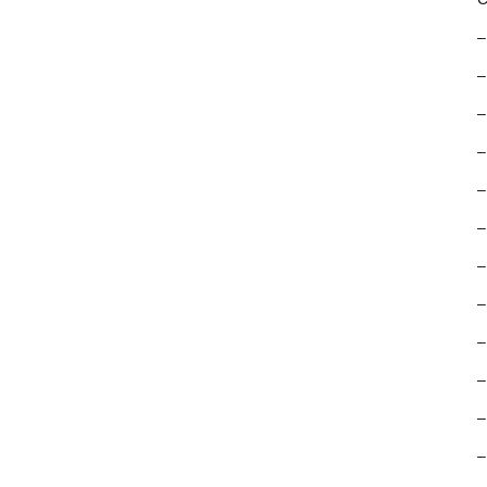
–
–
–
–
–
–
–
–
–
–
–
–