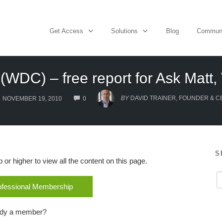
Get Access
Solutions
Blog
Commun
(WDC) – free report for Ask Matt, 
COMMENTS
BY
DAVID TRAINER, FOUNDER & C
NOVEMBER 19, 2010
0
S
r higher to view all the content on this page.
rofessional Membership
ady a member?