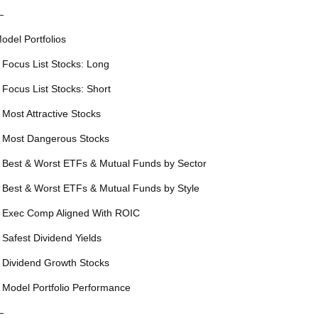
—
odel Portfolios
 Focus List Stocks: Long
 Focus List Stocks: Short
 Most Attractive Stocks
 Most Dangerous Stocks
 Best & Worst ETFs & Mutual Funds by Sector
 Best & Worst ETFs & Mutual Funds by Style
 Exec Comp Aligned With ROIC
 Safest Dividend Yields
 Dividend Growth Stocks
 Model Portfolio Performance
—