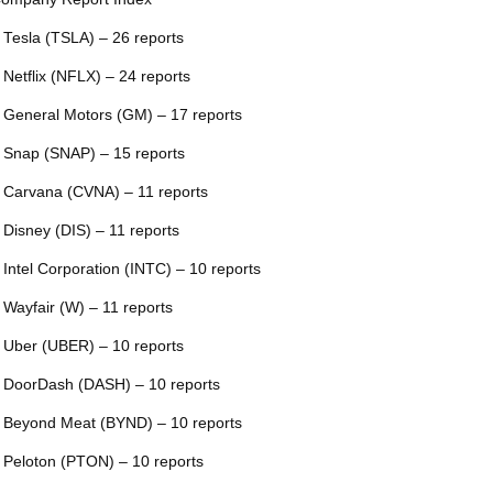
 Tesla (TSLA) – 26 reports
 Netflix (NFLX) – 24 reports
 General Motors (GM) – 17 reports
 Snap (SNAP) – 15 reports
 Carvana (CVNA) – 11 reports
 Disney (DIS) – 11 reports
 Intel Corporation (INTC) – 10 reports
 Wayfair (W) – 11 reports
 Uber (UBER) – 10 reports
 DoorDash (DASH) – 10 reports
 Beyond Meat (BYND) – 10 reports
 Peloton (PTON) – 10 reports