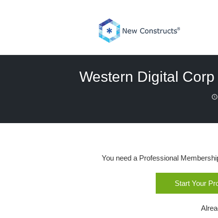
Skip
to
content
Western Digital Corp 
You need a Professional Membership o
Start Your P
Alre