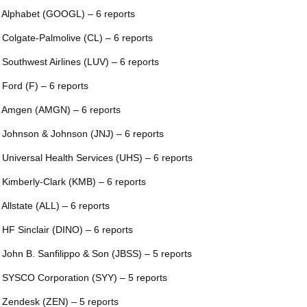
 Alphabet (GOOGL) – 6 reports
 Colgate-Palmolive (CL) – 6 reports
 Southwest Airlines (LUV) – 6 reports
 Ford (F) – 6 reports
 Amgen (AMGN) – 6 reports
 Johnson & Johnson (JNJ) – 6 reports
 Universal Health Services (UHS) – 6 reports
 Kimberly-Clark (KMB) – 6 reports
 Allstate (ALL) – 6 reports
 HF Sinclair (DINO) – 6 reports
 John B. Sanfilippo & Son (JBSS) – 5 reports
 SYSCO Corporation (SYY) – 5 reports
 Zendesk (ZEN) – 5 reports