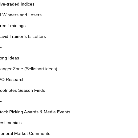
ive-traded Indices
I Winners and Losers
ree Trainings
avid Trainer’s E-Letters
—
ong Ideas
anger Zone (Sell/short ideas)
PO Research
ootnotes Season Finds
—
tock Picking Awards & Media Events
estimonials
eneral Market Comments