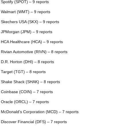
 Spotify (SPOT) – 9 reports
 Walmart (WMT) – 9 reports
 Skechers USA (SKX) – 9 reports
 JPMorgan (JPM) – 9 reports
 HCA Healthcare (HCA) – 9 reports
 Rivian Automotive (RIVN) – 8 reports
 D.R. Horton (DHI) – 8 reports
 Target (TGT) – 8 reports
 Shake Shack (SHAK) – 8 reports
 Coinbase (COIN) – 7 reports
 Oracle (ORCL) – 7 reports
 McDonald’s Corporation (MCD) – 7 reports
 Discover Financial (DFS) – 7 reports