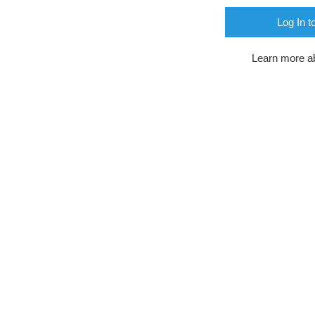
Log In t
Learn more a