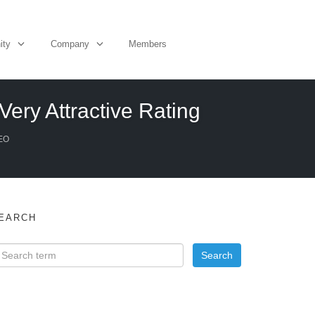
ity
Company
Members
Very Attractive Rating
EO
EARCH