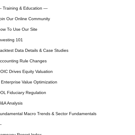
 Training & Education —
oin Our Online Community
ow To Use Our Site
nvesting 101
acktest Data Details & Case Studies
ccounting Rule Changes
OIC Drives Equity Valuation
 Enterprise Value Optimization
OL Fiduciary Regulation
&A Analysis
undamental Macro Trends & Sector Fundamentals
—
ompany Report Index