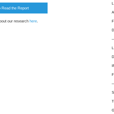
L
o Read the Report
A
bout our research
here
.
F
D
L
D
I
F
S
T
G