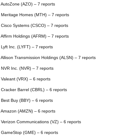
 AutoZone (AZO) – 7 reports
 Meritage Homes (MTH) – 7 reports
 Cisco Systems (CSCO) – 7 reports
 Affirm Holdings (AFRM) – 7 reports
 Lyft Inc. (LYFT) – 7 reports
 Allison Transmission Holdings (ALSN) – 7 reports
 NVR Inc. (NVR) – 7 reports
 Valeant (VRX) – 6 reports
 Cracker Barrel (CBRL) – 6 reports
 Best Buy (BBY) – 6 reports
 Amazon (AMZN) – 6 reports
 Verizon Communications (VZ) – 6 reports
 GameStop (GME) – 6 reports