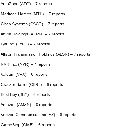
 AutoZone (AZO) – 7 reports
 Meritage Homes (MTH) – 7 reports
 Cisco Systems (CSCO) – 7 reports
 Affirm Holdings (AFRM) – 7 reports
 Lyft Inc. (LYFT) – 7 reports
 Allison Transmission Holdings (ALSN) – 7 reports
 NVR Inc. (NVR) – 7 reports
 Valeant (VRX) – 6 reports
 Cracker Barrel (CBRL) – 6 reports
 Best Buy (BBY) – 6 reports
 Amazon (AMZN) – 6 reports
 Verizon Communications (VZ) – 6 reports
 GameStop (GME) – 6 reports