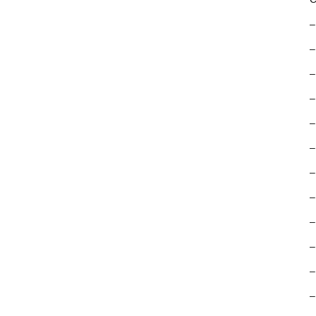
–
–
–
–
–
–
–
–
–
–
–
–