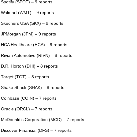
 Spotify (SPOT) – 9 reports
 Walmart (WMT) – 9 reports
 Skechers USA (SKX) – 9 reports
 JPMorgan (JPM) – 9 reports
 HCA Healthcare (HCA) – 9 reports
 Rivian Automotive (RIVN) – 8 reports
 D.R. Horton (DHI) – 8 reports
 Target (TGT) – 8 reports
 Shake Shack (SHAK) – 8 reports
 Coinbase (COIN) – 7 reports
 Oracle (ORCL) – 7 reports
 McDonald’s Corporation (MCD) – 7 reports
 Discover Financial (DFS) – 7 reports