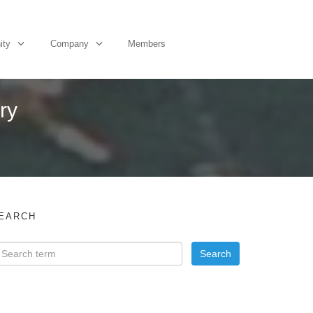
ity
Company
Members
ary
EARCH