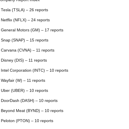
 Tesla (TSLA) – 26 reports
 Netflix (NFLX) – 24 reports
 General Motors (GM) – 17 reports
 Snap (SNAP) – 15 reports
 Carvana (CVNA) – 11 reports
 Disney (DIS) – 11 reports
 Intel Corporation (INTC) – 10 reports
 Wayfair (W) – 11 reports
 Uber (UBER) – 10 reports
 DoorDash (DASH) – 10 reports
 Beyond Meat (BYND) – 10 reports
 Peloton (PTON) – 10 reports