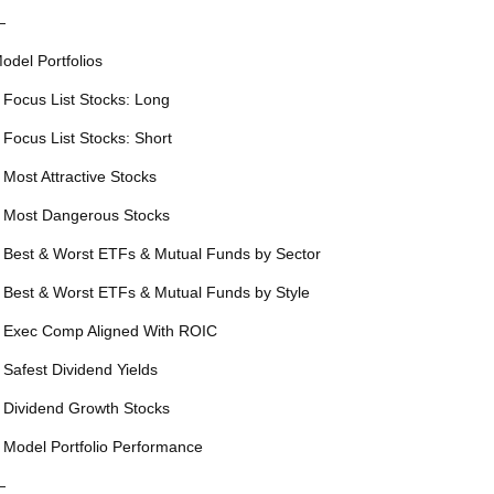
—
odel Portfolios
 Focus List Stocks: Long
 Focus List Stocks: Short
 Most Attractive Stocks
 Most Dangerous Stocks
 Best & Worst ETFs & Mutual Funds by Sector
 Best & Worst ETFs & Mutual Funds by Style
 Exec Comp Aligned With ROIC
 Safest Dividend Yields
 Dividend Growth Stocks
 Model Portfolio Performance
—