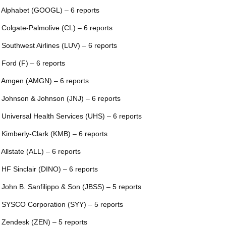
 Alphabet (GOOGL) – 6 reports
 Colgate-Palmolive (CL) – 6 reports
 Southwest Airlines (LUV) – 6 reports
 Ford (F) – 6 reports
 Amgen (AMGN) – 6 reports
 Johnson & Johnson (JNJ) – 6 reports
 Universal Health Services (UHS) – 6 reports
 Kimberly-Clark (KMB) – 6 reports
 Allstate (ALL) – 6 reports
 HF Sinclair (DINO) – 6 reports
 John B. Sanfilippo & Son (JBSS) – 5 reports
 SYSCO Corporation (SYY) – 5 reports
 Zendesk (ZEN) – 5 reports