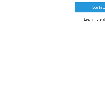
Log In t
Learn more a