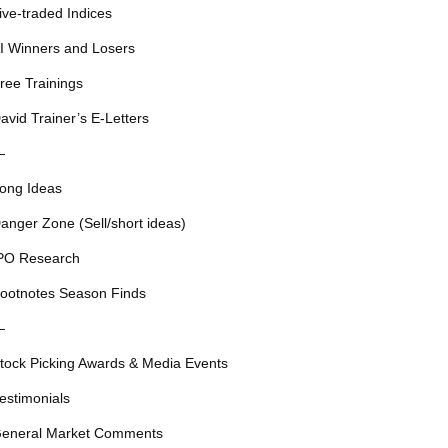
ive-traded Indices
I Winners and Losers
ree Trainings
avid Trainer’s E-Letters
—
ong Ideas
anger Zone (Sell/short ideas)
PO Research
ootnotes Season Finds
—
tock Picking Awards & Media Events
estimonials
eneral Market Comments