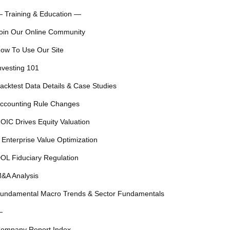
 Training & Education —
oin Our Online Community
ow To Use Our Site
nvesting 101
acktest Data Details & Case Studies
ccounting Rule Changes
OIC Drives Equity Valuation
 Enterprise Value Optimization
OL Fiduciary Regulation
&A Analysis
undamental Macro Trends & Sector Fundamentals
—
ompany Report Index