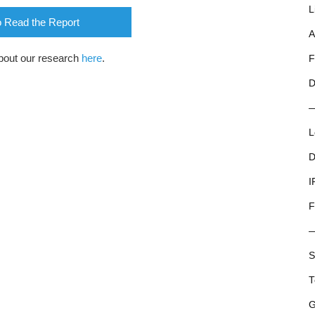
L
o Read the Report
A
bout our research
here
.
F
D
L
D
I
F
S
T
G