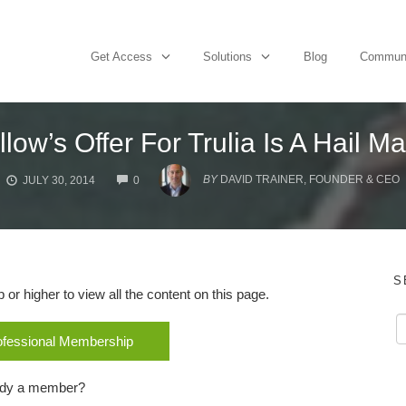
Get Access
Solutions
Blog
Commun
llow’s Offer For Trulia Is A Hail M
COMMENTS
BY
DAVID TRAINER, FOUNDER & CEO
JULY 30, 2014
0
S
r higher to view all the content on this page.
rofessional Membership
ady a member?