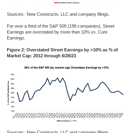
Sources: New Constructs, LLC and company filings.
For over a third of the S&P 500 (198 companies), Street
Earnings are overstated by more than 10% vs. Core
Earnings.
Figure 2: Overstated Street Earnings by >10% as % of
Market Cap: 2012 through 6/28/23
Sources: New Constructs, LLC and company filings.