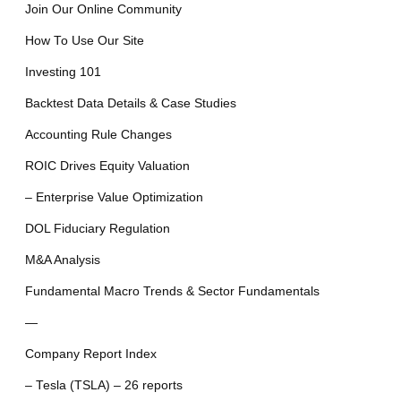
Join Our Online Community
How To Use Our Site
Investing 101
Backtest Data Details & Case Studies
Accounting Rule Changes
ROIC Drives Equity Valuation
– Enterprise Value Optimization
DOL Fiduciary Regulation
M&A Analysis
Fundamental Macro Trends & Sector Fundamentals
—
Company Report Index
– Tesla (TSLA) – 26 reports