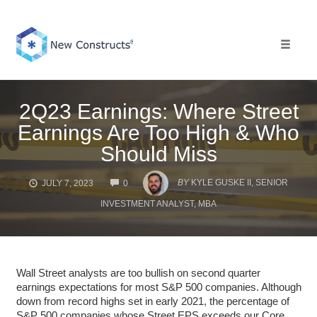
Skip
to
content
Toggle 
2Q23 Earnings: Where Street
Earnings Are Too High & Who
Should Miss
COMMENTS
BY
KYLE GUSKE II, SENIOR
JULY 7, 2023
0
INVESTMENT ANALYST, MBA
Wall Street analysts are too bullish on second quarter
earnings expectations for most S&P 500 companies. Although
down from record highs set in early 2021, the percentage of
S&P 500 companies whose Street EPS exceeds our Core