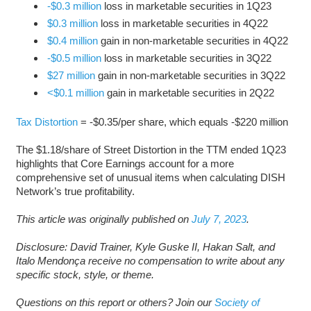
-$0.3 million
loss in marketable securities in 1Q23
$0.3 million
loss in marketable securities in 4Q22
$0.4 million
gain in non-marketable securities in 4Q22
-$0.5 million
loss in marketable securities in 3Q22
$27 million
gain in non-marketable securities in 3Q22
<$0.1 million
gain in marketable securities in 2Q22
Tax Distortion
= -$0.35/per share, which equals -$220 million
The $1.18/share of Street Distortion in the TTM ended 1Q23
highlights that Core Earnings account for a more
comprehensive set of unusual items when calculating DISH
Network’s true profitability.
This article was originally published on
July 7, 2023
.
Disclosure: David Trainer, Kyle Guske II, Hakan Salt, and
Italo Mendonça receive no compensation to write about any
specific stock, style, or theme.
Questions on this report or others? Join our
Society of