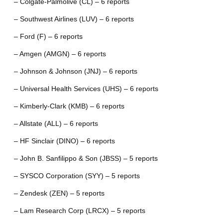
– Colgate-Palmolive (CL) – 6 reports
– Southwest Airlines (LUV) – 6 reports
– Ford (F) – 6 reports
– Amgen (AMGN) – 6 reports
– Johnson & Johnson (JNJ) – 6 reports
– Universal Health Services (UHS) – 6 reports
– Kimberly-Clark (KMB) – 6 reports
– Allstate (ALL) – 6 reports
– HF Sinclair (DINO) – 6 reports
– John B. Sanfilippo & Son (JBSS) – 5 reports
– SYSCO Corporation (SYY) – 5 reports
– Zendesk (ZEN) – 5 reports
– Lam Research Corp (LRCX) – 5 reports