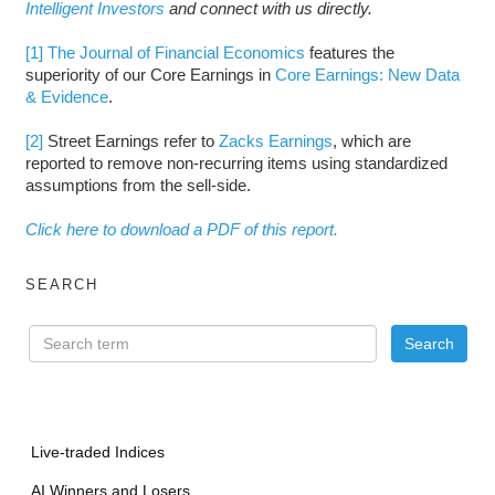
Intelligent Investors
and connect with us directly.
[1]
The Journal of Financial Economics
features the
superiority of our Core Earnings in
Core Earnings: New Data
& Evidence
.
[2]
Street Earnings refer to
Zacks Earnings
, which are
reported to remove non-recurring items using standardized
assumptions from the sell-side.
Click here to download a PDF of this report.
SEARCH
Live-traded Indices
AI Winners and Losers