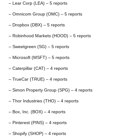
– Lear Corp (LEA) – 5 reports
– Omnicom Group (OMC) – 5 reports
– Dropbox (DBX) – 5 reports
– Robinhood Markets (HOOD) – 5 reports
– Sweetgreen (SG) – 5 reports
– Microsoft (MSFT) – 5 reports
– Caterpillar (CAT) – 4 reports
– TrueCar (TRUE) – 4 reports
– Simon Property Group (SPG) – 4 reports
– Thor Industries (THO) – 4 reports
– Box, Inc. (BOX) – 4 reports
– Pinterest (PINS) – 4 reports
– Shopify (SHOP) – 4 reports