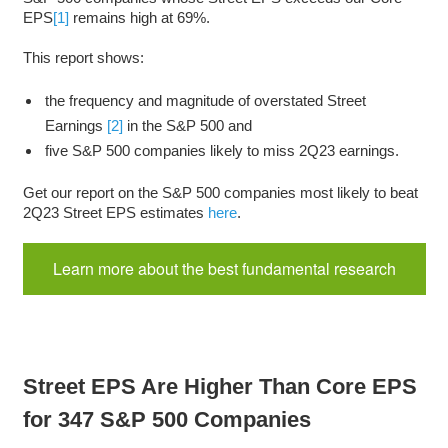
EPS
[1]
remains high at 69%.
This report shows:
the frequency and magnitude of overstated Street
Earnings
[2]
in the S&P 500 and
five S&P 500 companies likely to miss 2Q23 earnings.
Get our report on the S&P 500 companies most likely to beat
2Q23 Street EPS estimates
here
.
Learn more about the best fundamental research
Street EPS Are Higher Than Core EPS
for 347 S&P 500 Companies