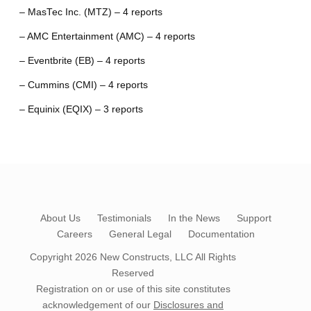
– MasTec Inc. (MTZ) – 4 reports
– AMC Entertainment (AMC) – 4 reports
– Eventbrite (EB) – 4 reports
– Cummins (CMI) – 4 reports
– Equinix (EQIX) – 3 reports
About Us
Testimonials
In the News
Support
Careers
General Legal
Documentation
Copyright 2026
New Constructs, LLC
All Rights
Reserved
Registration on or use of this site constitutes
acknowledgement of our
Disclosures and