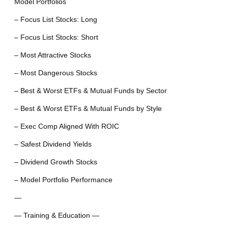
Model Portfolios
– Focus List Stocks: Long
– Focus List Stocks: Short
– Most Attractive Stocks
– Most Dangerous Stocks
– Best & Worst ETFs & Mutual Funds by Sector
– Best & Worst ETFs & Mutual Funds by Style
– Exec Comp Aligned With ROIC
– Safest Dividend Yields
– Dividend Growth Stocks
– Model Portfolio Performance
—
— Training & Education —