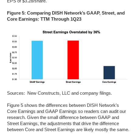
EPS of $3.28/share.
Figure 5: Comparing DISH Network’s GAAP, Street, and
Core Earnings: TTM Through 1Q23
Sources: New Constructs, LLC and company filings.
Figure 5 shows the differences between DISH Network’s
Core Earnings and GAAP Earnings so readers can audit our
research. Given the small difference between GAAP and
Street Earnings, the adjustments that drive the difference
between Core and Street Earnings are likely mostly the same.