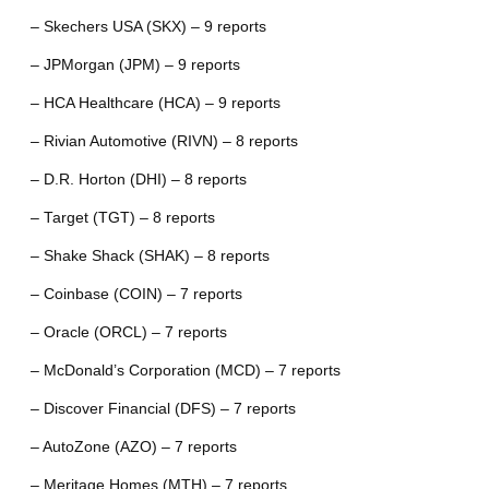
– Skechers USA (SKX) – 9 reports
– JPMorgan (JPM) – 9 reports
– HCA Healthcare (HCA) – 9 reports
– Rivian Automotive (RIVN) – 8 reports
– D.R. Horton (DHI) – 8 reports
– Target (TGT) – 8 reports
– Shake Shack (SHAK) – 8 reports
– Coinbase (COIN) – 7 reports
– Oracle (ORCL) – 7 reports
– McDonald’s Corporation (MCD) – 7 reports
– Discover Financial (DFS) – 7 reports
– AutoZone (AZO) – 7 reports
– Meritage Homes (MTH) – 7 reports