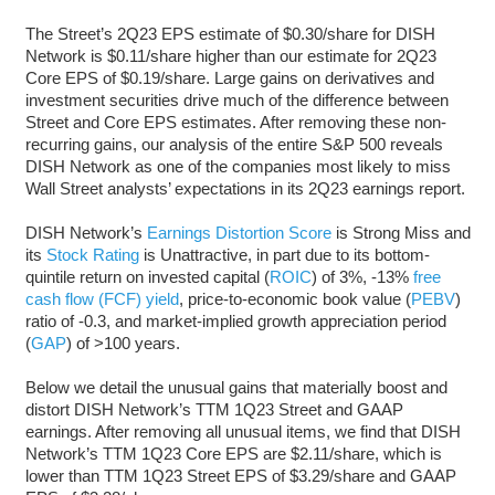
The Street’s 2Q23 EPS estimate of $0.30/share for DISH
Network is $0.11/share higher than our estimate for 2Q23
Core EPS of $0.19/share. Large gains on derivatives and
investment securities drive much of the difference between
Street and Core EPS estimates. After removing these non-
recurring gains, our analysis of the entire S&P 500 reveals
DISH Network as one of the companies most likely to miss
Wall Street analysts’ expectations in its 2Q23 earnings report.
DISH Network’s
Earnings Distortion Score
is Strong Miss and
its
Stock Rating
is Unattractive, in part due to its bottom-
quintile return on invested capital (
ROIC
) of 3%, -13%
free
cash flow (FCF) yield
, price-to-economic book value (
PEBV
)
ratio of -0.3, and market-implied growth appreciation period
(
GAP
) of >100 years.
Below we detail the unusual gains that materially boost and
distort DISH Network’s TTM 1Q23 Street and GAAP
earnings. After removing all unusual items, we find that DISH
Network’s TTM 1Q23 Core EPS are $2.11/share, which is
lower than TTM 1Q23 Street EPS of $3.29/share and GAAP