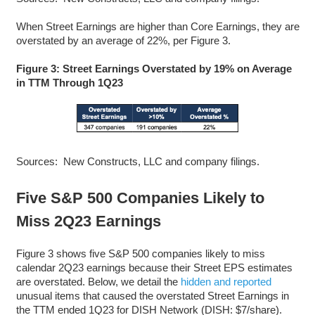
When Street Earnings are higher than Core Earnings, they are
overstated by an average of 22%, per Figure 3.
Figure 3: Street Earnings Overstated by 19% on Average
in TTM Through 1Q23
Sources: New Constructs, LLC and company filings.
Five S&P 500 Companies Likely to
Miss 2Q23 Earnings
Figure 3 shows five S&P 500 companies likely to miss
calendar 2Q23 earnings because their Street EPS estimates
are overstated. Below, we detail the
hidden and reported
unusual items that caused the overstated Street Earnings in
the TTM ended 1Q23 for DISH Network (DISH: $7/share).