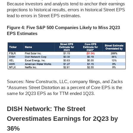
Because investors and analysts tend to anchor their earnings
projections to historical results, errors in historical Street EPS
lead to errors in Street EPS estimates.
Figure 4: Five S&P 500 Companies Likely to Miss 2Q23
EPS Estimates
Sources: New Constructs, LLC, company filings, and Zacks
*Assumes Street Distortion as a percent of Core EPS is the
same for 2Q23 EPS as for TTM ended 1Q23.
DISH Network: The Street
Overestimates Earnings for 2Q23 by
36%