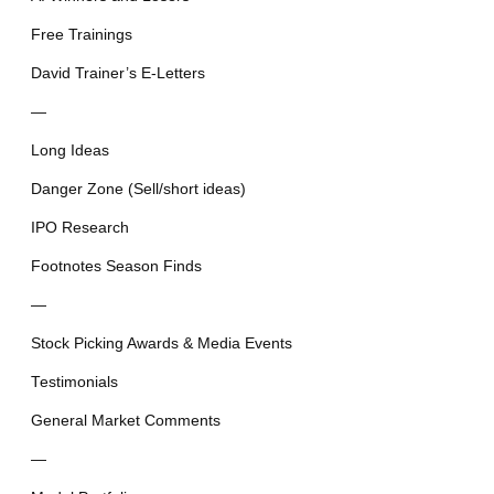
Free Trainings
David Trainer’s E-Letters
—
Long Ideas
Danger Zone (Sell/short ideas)
IPO Research
Footnotes Season Finds
—
Stock Picking Awards & Media Events
Testimonials
General Market Comments
—