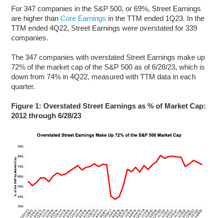
For 347 companies in the S&P 500, or 69%, Street Earnings
are higher than
Core Earnings
in the TTM ended 1Q23. In the
TTM ended 4Q22, Street Earnings were overstated for 339
companies.
The 347 companies with overstated Street Earnings make up
72% of the market cap of the S&P 500 as of 6/28/23, which is
down from 74% in 4Q22, measured with TTM data in each
quarter.
Figure 1: Overstated Street Earnings as % of Market Cap:
2012 through 6/28/23