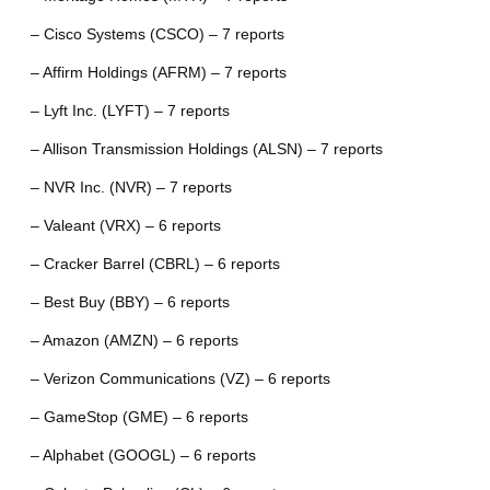
– Cisco Systems (CSCO) – 7 reports
– Affirm Holdings (AFRM) – 7 reports
– Lyft Inc. (LYFT) – 7 reports
– Allison Transmission Holdings (ALSN) – 7 reports
– NVR Inc. (NVR) – 7 reports
– Valeant (VRX) – 6 reports
– Cracker Barrel (CBRL) – 6 reports
– Best Buy (BBY) – 6 reports
– Amazon (AMZN) – 6 reports
– Verizon Communications (VZ) – 6 reports
– GameStop (GME) – 6 reports
– Alphabet (GOOGL) – 6 reports