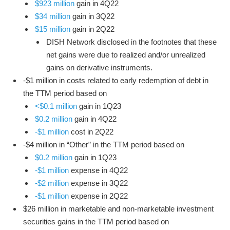
$923 million
gain in 4Q22
$34 million
gain in 3Q22
$15 million
gain in 2Q22
DISH Network disclosed in the footnotes that these
net gains were due to realized and/or unrealized
gains on derivative instruments.
-$1 million in costs related to early redemption of debt in
the TTM period based on
<$0.1 million
gain in 1Q23
$0.2 million
gain in 4Q22
-$1 million
cost in 2Q22
-$4 million in “Other” in the TTM period based on
$0.2 million
gain in 1Q23
-$1 million
expense in 4Q22
-$2 million
expense in 3Q22
-$1 million
expense in 2Q22
$26 million in marketable and non-marketable investment
securities gains in the TTM period based on