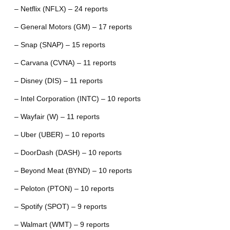
– Netflix (NFLX) – 24 reports
– General Motors (GM) – 17 reports
– Snap (SNAP) – 15 reports
– Carvana (CVNA) – 11 reports
– Disney (DIS) – 11 reports
– Intel Corporation (INTC) – 10 reports
– Wayfair (W) – 11 reports
– Uber (UBER) – 10 reports
– DoorDash (DASH) – 10 reports
– Beyond Meat (BYND) – 10 reports
– Peloton (PTON) – 10 reports
– Spotify (SPOT) – 9 reports
– Walmart (WMT) – 9 reports