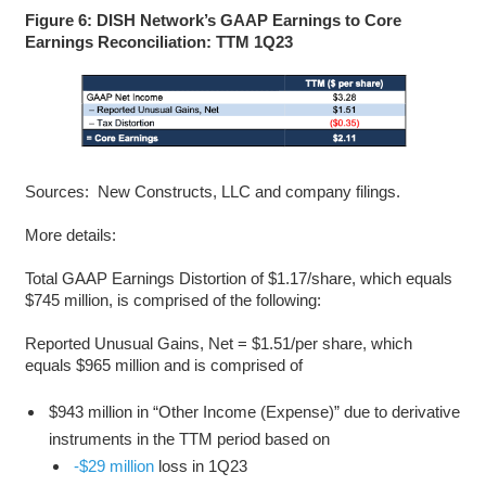
Figure 6: DISH Network’s GAAP Earnings to Core
Earnings Reconciliation: TTM 1Q23
Sources: New Constructs, LLC and company filings.
More details:
Total GAAP Earnings Distortion of $1.17/share, which equals
$745 million, is comprised of the following:
Reported Unusual Gains, Net = $1.51/per share, which
equals $965 million and is comprised of
$943 million in “Other Income (Expense)” due to derivative
instruments in the TTM period based on
-$29 million
loss in 1Q23