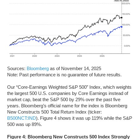
Sources:
Bloomberg
as of November 14, 2025
Note: Past performance is no guarantee of future results.
Our “Core-Earnings Weighted S&P 500” Index, which weights
the largest 500 U.S. companies by Core Earnings instead of
market cap, beat the S&P 500 by 29% over the past five
years. Bloomberg’s official name for the index is Bloomberg
New Constructs 500 Total Return Index (ticker:
B500NCT:IND
). Figure 4 shows it was up 119% while the S&P
500 was up 89%.
Figure 4: Bloomberg New Constructs 500 Index Strongly