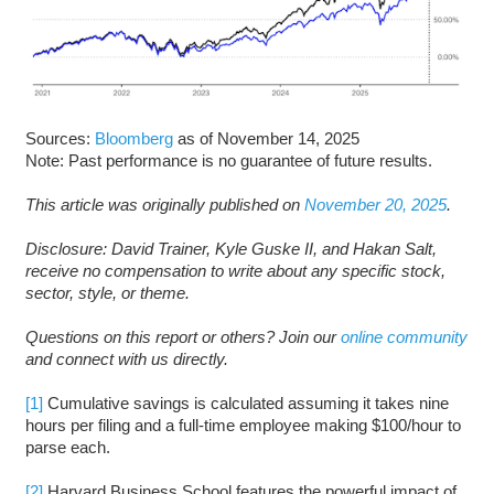
Sources:
Bloomberg
as of November 14, 2025
Note: Past performance is no guarantee of future results.
This article was originally published on
November 20, 2025
.
Disclosure: David Trainer, Kyle Guske II, and Hakan Salt,
receive no compensation to write about any specific stock,
sector, style, or theme.
Questions on this report or others? Join our
online community
and connect with us directly.
[1]
Cumulative savings is calculated assuming it takes nine
hours per filing and a full-time employee making $100/hour to
parse each.
[2]
Harvard Business School features the powerful impact of