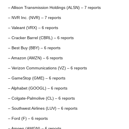
– Allison Transmission Holdings (ALSN) – 7 reports
– NVR Inc. (NVR) – 7 reports
– Valeant (VRX) – 6 reports
– Cracker Barrel (CBRL) – 6 reports
– Best Buy (BBY) – 6 reports
– Amazon (AMZN) – 6 reports
– Verizon Communications (VZ) – 6 reports
– GameStop (GME) – 6 reports
– Alphabet (GOOGL) – 6 reports
– Colgate-Palmolive (CL) – 6 reports
– Southwest Airlines (LUV) – 6 reports
– Ford (F) – 6 reports
– Amgen (AMGN) – 6 reports