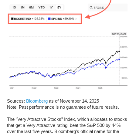
Sources:
Bloomberg
as of November 14, 2025
Note: Past performance is no guarantee of future results.
The “Very Attractive Stocks” Index, which allocates to stocks
that get a Very Attractive rating, beat the S&P 500 by 44%
over the last five years. Bloomberg’s official name for the