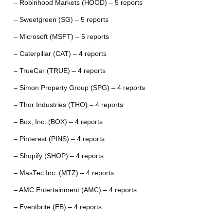
– Robinhood Markets (HOOD) – 5 reports
– Sweetgreen (SG) – 5 reports
– Microsoft (MSFT) – 5 reports
– Caterpillar (CAT) – 4 reports
– TrueCar (TRUE) – 4 reports
– Simon Property Group (SPG) – 4 reports
– Thor Industries (THO) – 4 reports
– Box, Inc. (BOX) – 4 reports
– Pinterest (PINS) – 4 reports
– Shopify (SHOP) – 4 reports
– MasTec Inc. (MTZ) – 4 reports
– AMC Entertainment (AMC) – 4 reports
– Eventbrite (EB) – 4 reports