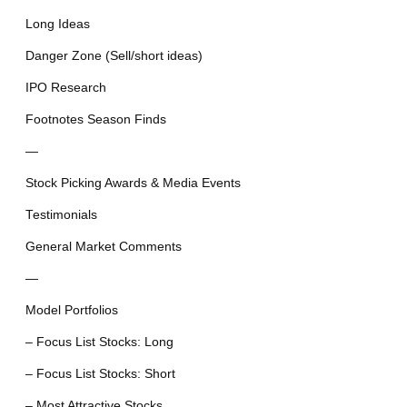
Long Ideas
Danger Zone (Sell/short ideas)
IPO Research
Footnotes Season Finds
—
Stock Picking Awards & Media Events
Testimonials
General Market Comments
—
Model Portfolios
– Focus List Stocks: Long
– Focus List Stocks: Short
– Most Attractive Stocks