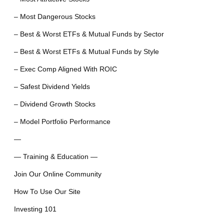
– Most Dangerous Stocks
– Best & Worst ETFs & Mutual Funds by Sector
– Best & Worst ETFs & Mutual Funds by Style
– Exec Comp Aligned With ROIC
– Safest Dividend Yields
– Dividend Growth Stocks
– Model Portfolio Performance
—
— Training & Education —
Join Our Online Community
How To Use Our Site
Investing 101