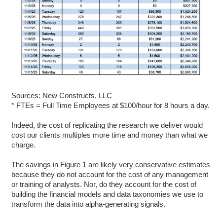
Sources: New Constructs, LLC
* FTEs = Full Time Employees at $100/hour for 8 hours a day.
Indeed, the cost of replicating the research we deliver would
cost our clients multiples more time and money than what we
charge.
The savings in Figure 1 are likely very conservative estimates
because they do not account for the cost of any management
or training of analysts. Nor, do they account for the cost of
building the financial models and data taxonomies we use to
transform the data into alpha-generating signals.