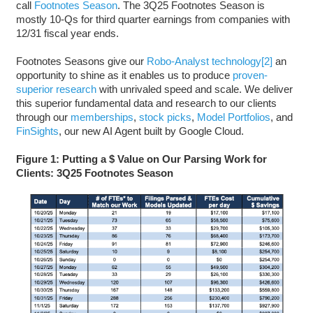
call
Footnotes Season
. The 3Q25 Footnotes Season is
mostly 10-Qs for third quarter earnings from companies with
12/31 fiscal year ends.
Footnotes Seasons give our
Robo-Analyst technology
[2]
an
opportunity to shine as it enables us to produce
proven-
superior research
with unrivaled speed and scale. We deliver
this superior fundamental data and research to our clients
through our
memberships
,
stock picks
,
Model Portfolios
, and
FinSights
, our new AI Agent built by Google Cloud.
Figure 1: Putting a $ Value on Our Parsing Work for
Clients: 3Q25 Footnotes Season