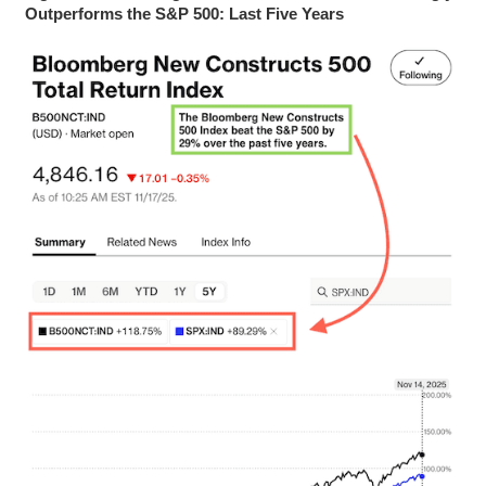
Outperforms the S&P 500: Last Five Years