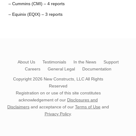
– Cummins (CMI) – 4 reports
– Equinix (EQIX) – 3 reports
About Us
Testimonials
In the News
Support
Careers
General Legal
Documentation
Copyright 2026
New Constructs, LLC
All Rights
Reserved
Registration on or use of this site constitutes
acknowledgement of our
Disclosures and
Disclaimers
and acceptance of our
Terms of Use
and
Privacy Policy
.