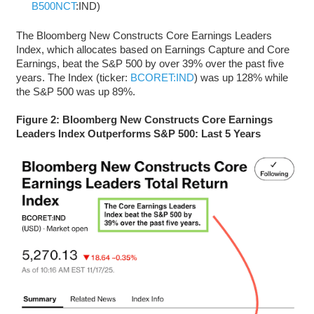
B500NCT
:IND)
The Bloomberg New Constructs Core Earnings Leaders
Index, which allocates based on Earnings Capture and Core
Earnings, beat the S&P 500 by over 39% over the past five
years. The Index (ticker:
BCORET:IND
) was up 128% while
the S&P 500 was up 89%.
Figure 2: Bloomberg New Constructs Core Earnings
Leaders Index Outperforms S&P 500: Last 5 Years