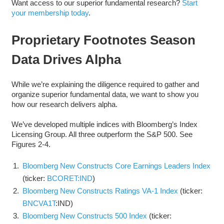
Want access to our superior fundamental research?
Start
your membership today
.
Proprietary Footnotes Season
Data Drives Alpha
While we’re explaining the diligence required to gather and
organize superior fundamental data, we want to show you
how our research delivers alpha.
We’ve developed multiple indices with Bloomberg’s Index
Licensing Group. All three outperform the S&P 500. See
Figures 2-4.
Bloomberg New Constructs Core Earnings Leaders Index
(ticker:
BCORET:IND
)
Bloomberg New Constructs Ratings VA-1 Index
(ticker:
BNCVA1T
:IND)
Bloomberg New Constructs 500 Index
(ticker: