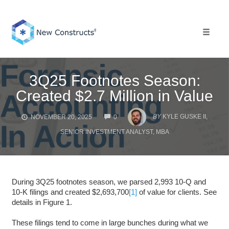
Skip
to
content
Toggle 
3Q25 Footnotes Season:
Created $2.7 Million in Value
COMMENTS
BY
KYLE GUSKE II,
NOVEMBER 20, 2025
0
SENIOR INVESTMENT ANALYST, MBA
During 3Q25 footnotes season, we parsed 2,993 10-Q and
10-K filings and created $2,693,700
[1]
of value for clients. See
details in Figure 1.
These filings tend to come in large bunches during what we