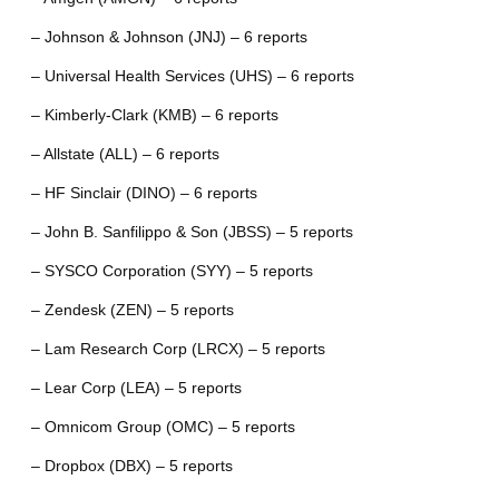
– Johnson & Johnson (JNJ) – 6 reports
– Universal Health Services (UHS) – 6 reports
– Kimberly-Clark (KMB) – 6 reports
– Allstate (ALL) – 6 reports
– HF Sinclair (DINO) – 6 reports
– John B. Sanfilippo & Son (JBSS) – 5 reports
– SYSCO Corporation (SYY) – 5 reports
– Zendesk (ZEN) – 5 reports
– Lam Research Corp (LRCX) – 5 reports
– Lear Corp (LEA) – 5 reports
– Omnicom Group (OMC) – 5 reports
– Dropbox (DBX) – 5 reports