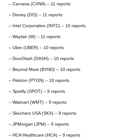
– Carvana (CVNA) – 11 reports
– Disney (DIS) – 11 reports
– Intel Corporation (INTC) – 10 reports
– Wayfair (W) – 11 reports
– Uber (UBER) – 10 reports
– DoorDash (DASH) – 10 reports
– Beyond Meat (BYND) – 10 reports
– Peloton (PTON) – 10 reports
– Spotify (SPOT) – 9 reports
– Walmart (WMT) – 9 reports
– Skechers USA (SKX) – 9 reports
– JPMorgan (JPM) – 9 reports
– HCA Healthcare (HCA) – 9 reports