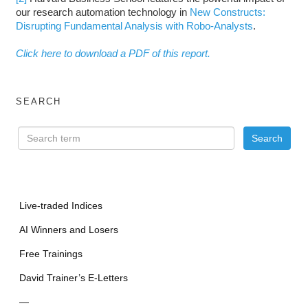
our research automation technology in
New Constructs:
Disrupting Fundamental Analysis with Robo-Analysts
.
Click here to download a PDF of this report.
SEARCH
Live-traded Indices
AI Winners and Losers
Free Trainings
David Trainer’s E-Letters
—