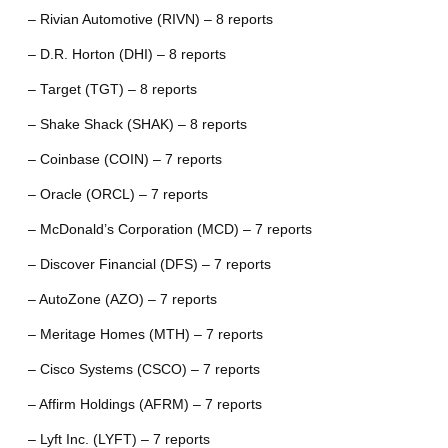
– Rivian Automotive (RIVN) – 8 reports
– D.R. Horton (DHI) – 8 reports
– Target (TGT) – 8 reports
– Shake Shack (SHAK) – 8 reports
– Coinbase (COIN) – 7 reports
– Oracle (ORCL) – 7 reports
– McDonald’s Corporation (MCD) – 7 reports
– Discover Financial (DFS) – 7 reports
– AutoZone (AZO) – 7 reports
– Meritage Homes (MTH) – 7 reports
– Cisco Systems (CSCO) – 7 reports
– Affirm Holdings (AFRM) – 7 reports
– Lyft Inc. (LYFT) – 7 reports