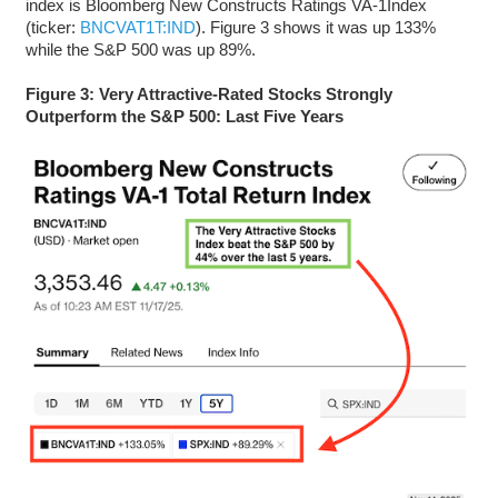
index is Bloomberg New Constructs Ratings VA-1Index
(ticker:
BNCVAT1T:IND
). Figure 3 shows it was up 133%
while the S&P 500 was up 89%.
Figure 3: Very Attractive-Rated Stocks Strongly
Outperform the S&P 500: Last Five Years