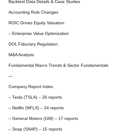
Backtest Data Details & Case Studies
Accounting Rule Changes
ROIC Drives Equity Valuation
– Enterprise Value Optimization
DOL Fiduciary Regulation
M&A Analysis
Fundamental Macro Trends & Sector Fundamentals
—
Company Report Index
– Tesla (TSLA) – 26 reports
– Netflix (NFLX) – 24 reports
– General Motors (GM) – 17 reports
– Snap (SNAP) – 15 reports