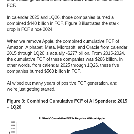
FCF.
In calendar 2025 and 1Q26, those companies burned a
combined $440 billion in FCF. Figure 3 illustrates the stark
drop in FCF since 2024.
When we remove Apple, the combined cumulative FCF of
Amazon, Alphabet, Meta, Microsoft, and Oracle from calendar
2015 through 1Q26 is actually -$277 billion. From 2015-2024,
the cumulative FCF of these companies was $286 billion. In
other words, from calendar 2025 through 1Q26, these five
companies burned $563 billion in FCF.
AI wiped out many years of positive FCF generation, and
we’re just getting started.
Figure 3: Combined Cumulative FCF of AI Spenders: 2015
– 1Q26