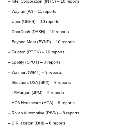
– Intel Corporation (INTC) – 10 reports
– Wayfair (W) – 11 reports
– Uber (UBER) – 10 reports
– DoorDash (DASH) – 10 reports
– Beyond Meat (BYND) – 10 reports
– Peloton (PTON) – 10 reports
– Spotify (SPOT) – 9 reports
– Walmart (WMT) – 9 reports
– Skechers USA (SKX) – 9 reports
– JPMorgan (JPM) – 9 reports
– HCA Healthcare (HCA) – 9 reports
– Rivian Automotive (RIVN) – 8 reports
– D.R. Horton (DHI) – 8 reports