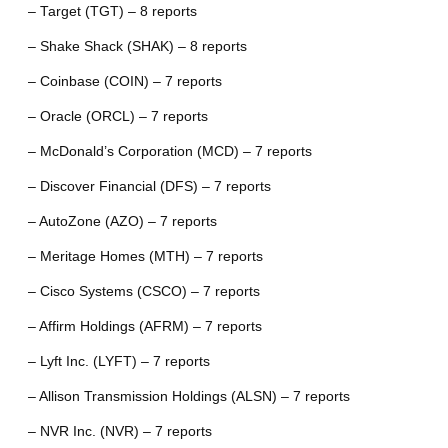
– Target (TGT) – 8 reports
– Shake Shack (SHAK) – 8 reports
– Coinbase (COIN) – 7 reports
– Oracle (ORCL) – 7 reports
– McDonald’s Corporation (MCD) – 7 reports
– Discover Financial (DFS) – 7 reports
– AutoZone (AZO) – 7 reports
– Meritage Homes (MTH) – 7 reports
– Cisco Systems (CSCO) – 7 reports
– Affirm Holdings (AFRM) – 7 reports
– Lyft Inc. (LYFT) – 7 reports
– Allison Transmission Holdings (ALSN) – 7 reports
– NVR Inc. (NVR) – 7 reports