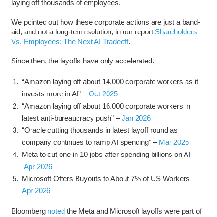
laying off thousands of employees.
We pointed out how these corporate actions are just a band-
aid, and not a long-term solution, in our report
Shareholders
Vs. Employees: The Next AI Tradeoff
.
Since then, the layoffs have only accelerated.
“Amazon laying off about 14,000 corporate workers as it
invests more in AI” –
Oct 2025
“Amazon laying off about 16,000 corporate workers in
latest anti-bureaucracy push” –
Jan 2026
“Oracle cutting thousands in latest layoff round as
company continues to ramp AI spending” –
Mar 2026
Meta to cut one in 10 jobs after spending billions on AI –
Apr 2026
Microsoft Offers Buyouts to About 7% of US Workers –
Apr 2026
Bloomberg
noted
the Meta and Microsoft layoffs were part of