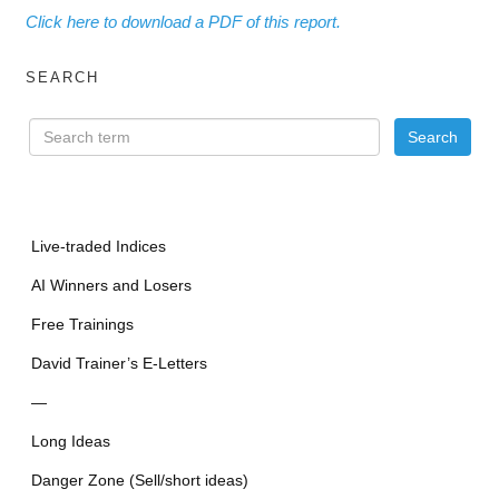
Click here to download a PDF of this report.
SEARCH
Live-traded Indices
AI Winners and Losers
Free Trainings
David Trainer’s E-Letters
—
Long Ideas
Danger Zone (Sell/short ideas)