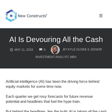
Skip
to
content
Toggle 
AI Is Devouring All the Cash
COMMENTS
BY
KYLE GUSKE II, SENIOR
MAY 11, 2026
0
INVESTMENT ANALYST, MBA
Artificial intelligence (AI) has been the driving force behind
equity markets for some time now.
Each quarter we get rosy forecasts for future revenue
potential and headlines that fuel the hype train.
But behind the headlines, lies the truth: AI is taking all the cash