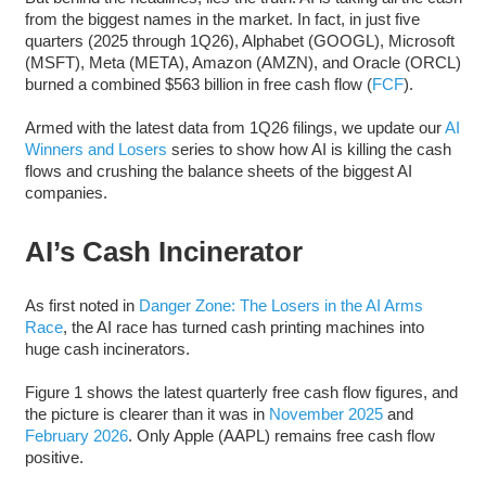
from the biggest names in the market. In fact, in just five
quarters (2025 through 1Q26), Alphabet (GOOGL), Microsoft
(MSFT), Meta (META), Amazon (AMZN), and Oracle (ORCL)
burned a combined $563 billion in free cash flow (
FCF
).
Armed with the latest data from 1Q26 filings, we update our
AI
Winners and Losers
series to show how AI is killing the cash
flows and crushing the balance sheets of the biggest AI
companies.
AI’s Cash Incinerator
As first noted in
Danger Zone: The Losers in the AI Arms
Race
, the AI race has turned cash printing machines into
huge cash incinerators.
Figure 1 shows the latest quarterly free cash flow figures, and
the picture is clearer than it was in
November 2025
and
February 2026
. Only Apple (AAPL) remains free cash flow
positive.