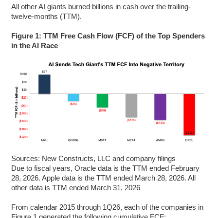
All other AI giants burned billions in cash over the trailing-
twelve-months (TTM).
Figure 1: TTM Free Cash Flow (FCF) of the Top Spenders
in the AI Race
Sources: New Constructs, LLC and company filings
Due to fiscal years, Oracle data is the TTM ended February
28, 2026. Apple data is the TTM ended March 28, 2026. All
other data is TTM ended March 31, 2026
From calendar 2015 through 1Q26, each of the companies in
Figure 1 generated the following cumulative FCF: