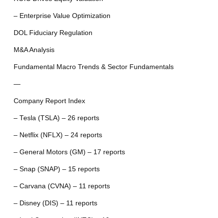
– Enterprise Value Optimization
DOL Fiduciary Regulation
M&A Analysis
Fundamental Macro Trends & Sector Fundamentals
—
Company Report Index
– Tesla (TSLA) – 26 reports
– Netflix (NFLX) – 24 reports
– General Motors (GM) – 17 reports
– Snap (SNAP) – 15 reports
– Carvana (CVNA) – 11 reports
– Disney (DIS) – 11 reports