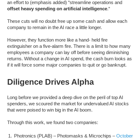
an effort to (emphasis added) “streamline operations and
offset heavy spending on artificial intelligence
.“
These cuts will no doubt free up some cash and allow each
company to remain in the AI race a little longer.
However, they function more like a hand- held fire
extinguisher on a five-alarm fire. There is a limit to how many
employees a company can lay off before seeing diminishing
returns. Without a change in AI spend, the cash burn looks as
if it will force some major companies to quit or go bankrupt.
Diligence Drives Alpha
Long before we provided a deep dive on the peril of top AI
spenders, we scoured the market for undervalued AI stocks
that were poised to win big in the AI boom.
Through this work, we found two companies:
Photronics (PLAB) – Photomasks & Microchips –
October