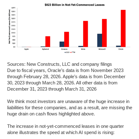
Sources: New Constructs, LLC and company filings
Due to fiscal years, Oracle’s data is from November 2023
through February 28, 2026. Apple’s data is from December
30, 2023 through March 28, 2026. All other data is from
December 31, 2023 through March 31, 2026
We think most investors are unaware of the huge increase in
liabilities for these companies, and as a result, are missing the
huge drain on cash flows highlighted above.
The increase in not-yet-commenced leases in one quarter
alone illustrates the speed at which AI spend is rising: