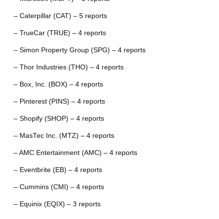
– Caterpillar (CAT) – 5 reports
– TrueCar (TRUE) – 4 reports
– Simon Property Group (SPG) – 4 reports
– Thor Industries (THO) – 4 reports
– Box, Inc. (BOX) – 4 reports
– Pinterest (PINS) – 4 reports
– Shopify (SHOP) – 4 reports
– MasTec Inc. (MTZ) – 4 reports
– AMC Entertainment (AMC) – 4 reports
– Eventbrite (EB) – 4 reports
– Cummins (CMI) – 4 reports
– Equinix (EQIX) – 3 reports