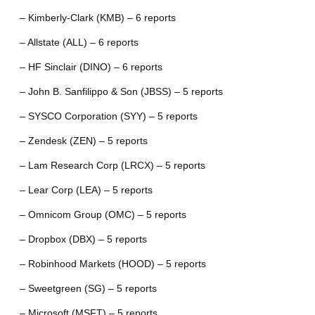
– Kimberly-Clark (KMB) – 6 reports
– Allstate (ALL) – 6 reports
– HF Sinclair (DINO) – 6 reports
– John B. Sanfilippo & Son (JBSS) – 5 reports
– SYSCO Corporation (SYY) – 5 reports
– Zendesk (ZEN) – 5 reports
– Lam Research Corp (LRCX) – 5 reports
– Lear Corp (LEA) – 5 reports
– Omnicom Group (OMC) – 5 reports
– Dropbox (DBX) – 5 reports
– Robinhood Markets (HOOD) – 5 reports
– Sweetgreen (SG) – 5 reports
– Microsoft (MSFT) – 5 reports