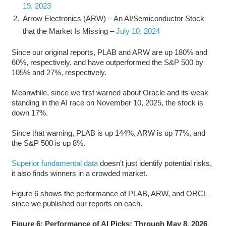
19, 2023
Arrow Electronics (ARW) – An AI/Semiconductor Stock
that the Market Is Missing –
July 10, 2024
Since our original reports, PLAB and ARW are up 180% and
60%, respectively, and have outperformed the S&P 500 by
105% and 27%, respectively.
Meanwhile, since we first warned about Oracle and its weak
standing in the AI race on November 10, 2025, the stock is
down 17%.
Since that warning, PLAB is up 144%, ARW is up 77%, and
the S&P 500 is up 8%.
Superior fundamental data
doesn’t just identify potential risks,
it also finds winners in a crowded market.
Figure 6 shows the performance of PLAB, ARW, and ORCL
since we published our reports on each.
Figure 6: Performance of AI Picks: Through May 8, 2026