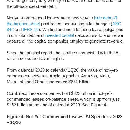
AI emerges only fully when you look at the footnotes and find
the off-balance sheet debt.
Not-yet-commenced leases are a new way to
hide debt off
the balance sheet
post recent accounting rule changes (
ASC
842
and
IFRS 16
). We find and include these lease obligations
in our total debt and
invested capital
calculations to ensure we
capture all the capital companies employ to generate revenue.
Since that original report, the liabilities associated with the AI
race have soared even higher.
From calendar 2023 to calendar 1Q26, the value of not-yet-
commenced leases at Apple, Alphabet, Amazon, Meta,
Microsoft, and Oracle increased $671 billion.
Combined, these companies hold $823 billion in not-yet-
commenced leases off-balance sheet, which is up from just
$152 billion at the end of calendar 2023. See Figure 4.
Figure 4: Not-Yet-Commenced Leases: AI Spenders: 2023
– 1Q26