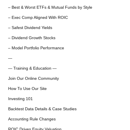
– Best & Worst ETFs & Mutual Funds by Style
– Exec Comp Aligned With ROIC
– Safest Dividend Yields
– Dividend Growth Stocks
– Model Portfolio Performance
—
— Training & Education —
Join Our Online Community
How To Use Our Site
Investing 101
Backtest Data Details & Case Studies
Accounting Rule Changes
ROIC Drives Equity Valuation