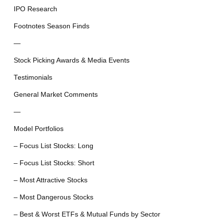
IPO Research
Footnotes Season Finds
—
Stock Picking Awards & Media Events
Testimonials
General Market Comments
—
Model Portfolios
– Focus List Stocks: Long
– Focus List Stocks: Short
– Most Attractive Stocks
– Most Dangerous Stocks
– Best & Worst ETFs & Mutual Funds by Sector