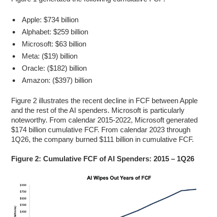
Apple: $734 billion
Alphabet: $259 billion
Microsoft: $63 billion
Meta: ($19) billion
Oracle: ($182) billion
Amazon: ($397) billion
Figure 2 illustrates the recent decline in FCF between Apple
and the rest of the AI spenders. Microsoft is particularly
noteworthy. From calendar 2015-2022, Microsoft generated
$174 billion cumulative FCF. From calendar 2023 through
1Q26, the company burned $111 billion in cumulative FCF.
Figure 2: Cumulative FCF of AI Spenders: 2015 – 1Q26