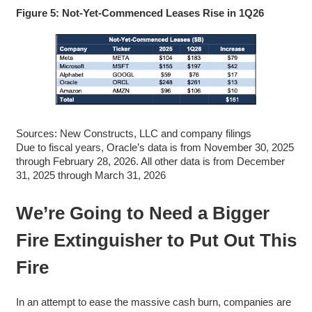
Figure 5: Not-Yet-Commenced Leases Rise in 1Q26
Sources: New Constructs, LLC and company filings
Due to fiscal years, Oracle’s data is from November 30, 2025
through February 28, 2026. All other data is from December
31, 2025 through March 31, 2026
We’re Going to Need a Bigger
Fire Extinguisher to Put Out This
Fire
In an attempt to ease the massive cash burn, companies are