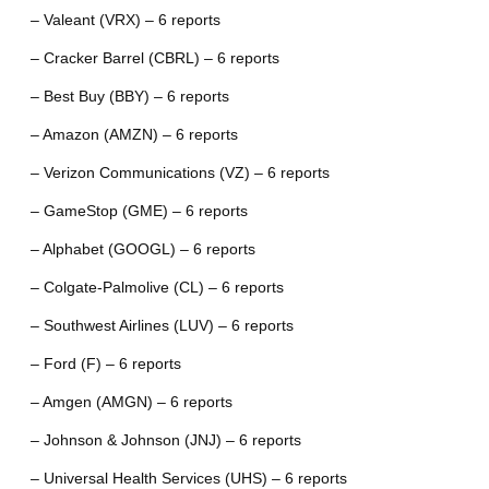
– Valeant (VRX) – 6 reports
– Cracker Barrel (CBRL) – 6 reports
– Best Buy (BBY) – 6 reports
– Amazon (AMZN) – 6 reports
– Verizon Communications (VZ) – 6 reports
– GameStop (GME) – 6 reports
– Alphabet (GOOGL) – 6 reports
– Colgate-Palmolive (CL) – 6 reports
– Southwest Airlines (LUV) – 6 reports
– Ford (F) – 6 reports
– Amgen (AMGN) – 6 reports
– Johnson & Johnson (JNJ) – 6 reports
– Universal Health Services (UHS) – 6 reports