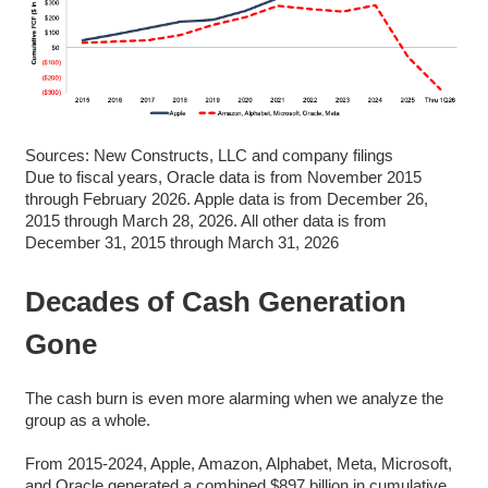
Sources: New Constructs, LLC and company filings
Due to fiscal years, Oracle data is from November 2015
through February 2026. Apple data is from December 26,
2015 through March 28, 2026. All other data is from
December 31, 2015 through March 31, 2026
Decades of Cash Generation
Gone
The cash burn is even more alarming when we analyze the
group as a whole.
From 2015-2024, Apple, Amazon, Alphabet, Meta, Microsoft,
and Oracle generated a combined $897 billion in cumulative