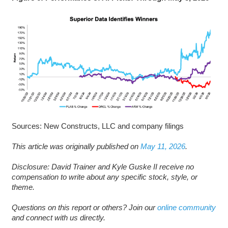
Sources: New Constructs, LLC and company filings
This article was originally published on
May 11, 2026
.
Disclosure: David Trainer and Kyle Guske II receive no
compensation to write about any specific stock, style, or
theme.
Questions on this report or others? Join our
online community
and connect with us directly.