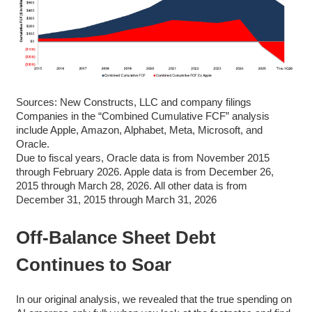
Sources: New Constructs, LLC and company filings
Companies in the “Combined Cumulative FCF” analysis
include Apple, Amazon, Alphabet, Meta, Microsoft, and
Oracle.
Due to fiscal years, Oracle data is from November 2015
through February 2026. Apple data is from December 26,
2015 through March 28, 2026. All other data is from
December 31, 2015 through March 31, 2026
Off-Balance Sheet Debt
Continues to Soar
In our original analysis, we revealed that the true spending on