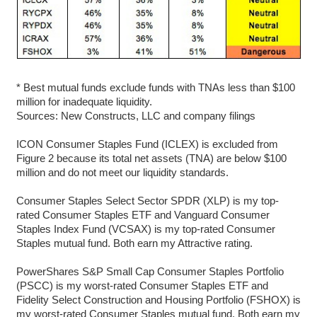
* Best mutual funds exclude funds with TNAs less than $100
million for inadequate liquidity.
Sources: New Constructs, LLC and company filings
ICON Consumer Staples Fund (ICLEX) is excluded from
Figure 2 because its total net assets (TNA) are below $100
million and do not meet our liquidity standards.
Consumer Staples Select Sector SPDR (XLP) is my top-
rated Consumer Staples ETF and Vanguard Consumer
Staples Index Fund (VCSAX) is my top-rated Consumer
Staples mutual fund. Both earn my Attractive rating.
PowerShares S&P Small Cap Consumer Staples Portfolio
(PSCC) is my worst-rated Consumer Staples ETF and
Fidelity Select Construction and Housing Portfolio (FSHOX) is
my worst-rated Consumer Staples mutual fund. Both earn my