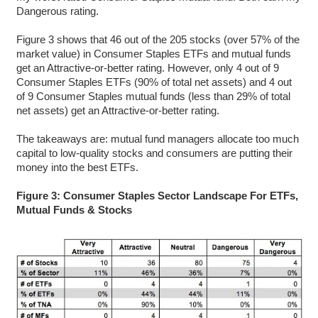
Dangerous rating.
Figure 3 shows that 46 out of the 205 stocks (over 57% of the
market value) in Consumer Staples ETFs and mutual funds
get an Attractive-or-better rating. However, only 4 out of 9
Consumer Staples ETFs (90% of total net assets) and 4 out
of 9 Consumer Staples mutual funds (less than 29% of total
net assets) get an Attractive-or-better rating.
The takeaways are: mutual fund managers allocate too much
capital to low-quality stocks and consumers are putting their
money into the best ETFs.
Figure 3: Consumer Staples Sector Landscape For ETFs,
Mutual Funds & Stocks