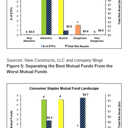
Sources: New Constructs, LLC and company filings
Figure 5: Separating the Best Mutual Funds From the
Worst Mutual Funds