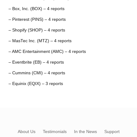
– Box, Inc. (BOX) – 4 reports
– Pinterest (PINS) – 4 reports
– Shopify (SHOP) – 4 reports
– MasTec Inc. (MTZ) – 4 reports
– AMC Entertainment (AMC) – 4 reports
– Eventbrite (EB) – 4 reports
– Cummins (CMI) – 4 reports
– Equinix (EQIX) – 3 reports
About Us
Testimonials
In the News
Support