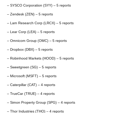
– SYSCO Corporation (SYY) – 5 reports
– Zendesk (ZEN) – 5 reports
– Lam Research Corp (LRCX) – 5 reports
– Lear Corp (LEA) – 5 reports
– Omnicom Group (OMC) – 5 reports
– Dropbox (DBX) – 5 reports
– Robinhood Markets (HOOD) – 5 reports
– Sweetgreen (SG) – 5 reports
– Microsoft (MSFT) – 5 reports
– Caterpillar (CAT) – 4 reports
– TrueCar (TRUE) – 4 reports
– Simon Property Group (SPG) – 4 reports
– Thor Industries (THO) – 4 reports