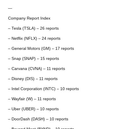
—
Company Report Index
– Tesla (TSLA) – 26 reports
– Netflix (NFLX) – 24 reports
– General Motors (GM) – 17 reports
– Snap (SNAP) – 15 reports
– Carvana (CVNA) – 11 reports
– Disney (DIS) – 11 reports
– Intel Corporation (INTC) – 10 reports
– Wayfair (W) – 11 reports
– Uber (UBER) – 10 reports
– DoorDash (DASH) – 10 reports