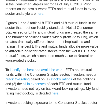
in the Consumer Staples sector as of July 8, 2013. Prior
reports on the best & worst ETFs and mutual funds in every
sector and style are
here
.
Figures 1 and 2 rank all 8 ETFs and all 8 mutual funds in the
sector that meet our liquidity standards. Not all Consumer
Staples sector ETFs and mutual funds are created the same.
The number of holdings varies widely (from 22 to 119), which
creates drastically different investment implications and
ratings. The best ETFs and mutual funds allocate more value
to Attractive-or-better-rated stocks than the worst ETFs and
mutual funds, which allocate too much value to Neutral-or-
worse-rated stocks.
To
identify the best
and
avoid the worst
ETFs and mutual
funds within the Consumer Staples sector, investors need a
predictive rating
based on (1)
stocks ratings
of the holdings
and (2) the
all-in expenses
of each ETF and mutual fund.
Investors need not rely on backward-looking ratings. My fund
rating methodology is detailed
here
.
Investors seeking exposure to the Consumer Staples sector