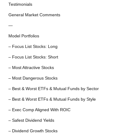
Testimonials
General Market Comments
—
Model Portfolios
– Focus List Stocks: Long
– Focus List Stocks: Short
– Most Attractive Stocks
– Most Dangerous Stocks
– Best & Worst ETFs & Mutual Funds by Sector
– Best & Worst ETFs & Mutual Funds by Style
– Exec Comp Aligned With ROIC
– Safest Dividend Yields
– Dividend Growth Stocks