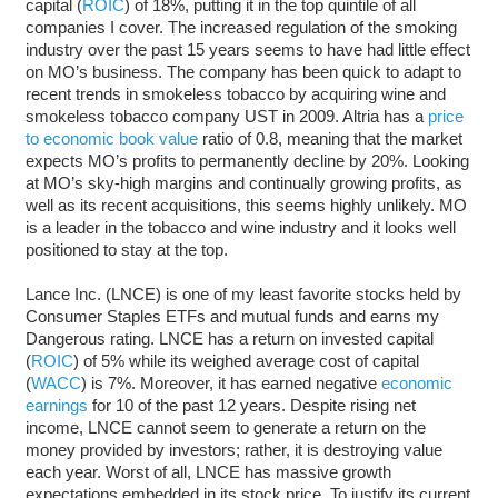
capital (
ROIC
) of 18%, putting it in the top quintile of all
companies I cover. The increased regulation of the smoking
industry over the past 15 years seems to have had little effect
on MO’s business. The company has been quick to adapt to
recent trends in smokeless tobacco by acquiring wine and
smokeless tobacco company UST in 2009. Altria has a
price
to economic book value
ratio of 0.8, meaning that the market
expects MO’s profits to permanently decline by 20%. Looking
at MO’s sky-high margins and continually growing profits, as
well as its recent acquisitions, this seems highly unlikely. MO
is a leader in the tobacco and wine industry and it looks well
positioned to stay at the top.
Lance Inc. (LNCE) is one of my least favorite stocks held by
Consumer Staples ETFs and mutual funds and earns my
Dangerous rating. LNCE has a return on invested capital
(
ROIC
) of 5% while its weighed average cost of capital
(
WACC
) is 7%. Moreover, it has earned negative
economic
earnings
for 10 of the past 12 years. Despite rising net
income, LNCE cannot seem to generate a return on the
money provided by investors; rather, it is destroying value
each year. Worst of all, LNCE has massive growth
expectations embedded in its stock price. To justify its current