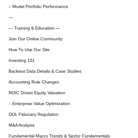
– Model Portfolio Performance
—
— Training & Education —
Join Our Online Community
How To Use Our Site
Investing 101
Backtest Data Details & Case Studies
Accounting Rule Changes
ROIC Drives Equity Valuation
– Enterprise Value Optimization
DOL Fiduciary Regulation
M&A Analysis
Fundamental Macro Trends & Sector Fundamentals