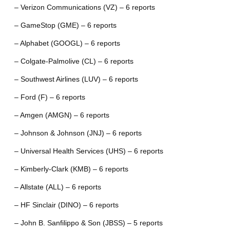
– Verizon Communications (VZ) – 6 reports
– GameStop (GME) – 6 reports
– Alphabet (GOOGL) – 6 reports
– Colgate-Palmolive (CL) – 6 reports
– Southwest Airlines (LUV) – 6 reports
– Ford (F) – 6 reports
– Amgen (AMGN) – 6 reports
– Johnson & Johnson (JNJ) – 6 reports
– Universal Health Services (UHS) – 6 reports
– Kimberly-Clark (KMB) – 6 reports
– Allstate (ALL) – 6 reports
– HF Sinclair (DINO) – 6 reports
– John B. Sanfilippo & Son (JBSS) – 5 reports