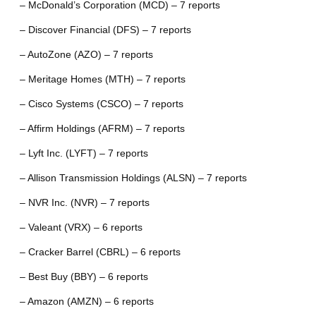
– McDonald’s Corporation (MCD) – 7 reports
– Discover Financial (DFS) – 7 reports
– AutoZone (AZO) – 7 reports
– Meritage Homes (MTH) – 7 reports
– Cisco Systems (CSCO) – 7 reports
– Affirm Holdings (AFRM) – 7 reports
– Lyft Inc. (LYFT) – 7 reports
– Allison Transmission Holdings (ALSN) – 7 reports
– NVR Inc. (NVR) – 7 reports
– Valeant (VRX) – 6 reports
– Cracker Barrel (CBRL) – 6 reports
– Best Buy (BBY) – 6 reports
– Amazon (AMZN) – 6 reports