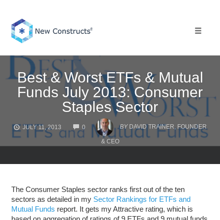
Skip
to
content
Toggle 
Best & Worst ETFs & Mutual
Funds July 2013: Consumer
Staples Sector
COMMENTS
BY
DAVID TRAINER, FOUNDER
JULY 11, 2013
0
& CEO
The Consumer Staples sector ranks first out of the ten
sectors as detailed in my
Sector Rankings for ETFs and
Mutual Funds
report. It gets my Attractive rating, which is
based on aggregation of ratings of 9 ETFs and 9 mutual funds