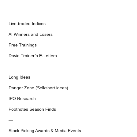
Live-traded Indices
AI Winners and Losers
Free Trainings
David Trainer’s E-Letters
—
Long Ideas
Danger Zone (Sell/short ideas)
IPO Research
Footnotes Season Finds
—
Stock Picking Awards & Media Events