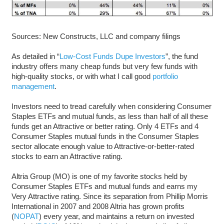
Sources: New Constructs, LLC and company filings
As detailed in “
Low-Cost Funds Dupe Investors
”, the fund
industry offers many cheap funds but very few funds with
high-quality stocks, or with what I call good
portfolio
management
.
Investors need to tread carefully when considering Consumer
Staples ETFs and mutual funds, as less than half of all these
funds get an Attractive or better rating. Only 4 ETFs and 4
Consumer Staples mutual funds in the Consumer Staples
sector allocate enough value to Attractive-or-better-rated
stocks to earn an Attractive rating.
Altria Group (MO) is one of my favorite stocks held by
Consumer Staples ETFs and mutual funds and earns my
Very Attractive rating. Since its separation from Phillip Morris
International in 2007 and 2008 Altria has grown profits
(
NOPAT
) every year, and maintains a return on invested