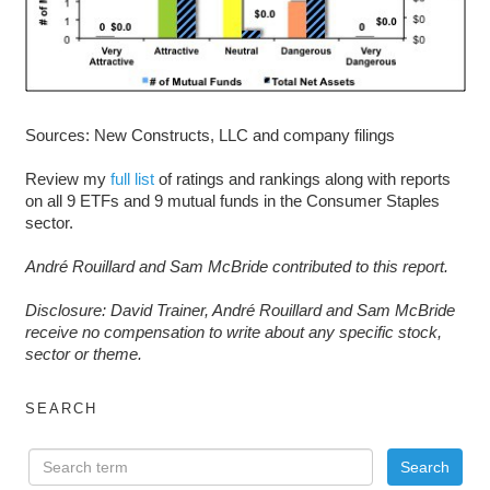
Sources: New Constructs, LLC and company filings
Review my
full list
of ratings and rankings along with reports
on all 9 ETFs and 9 mutual funds in the Consumer Staples
sector.
André Rouillard and Sam McBride contributed to this report.
D
isclosure: David Trainer, André Rouillard and Sam McBride
receive no compensation to write about any specific stock,
sector or theme.
SEARCH