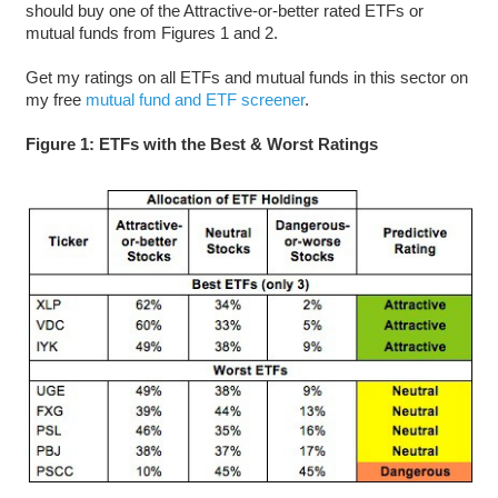
should buy one of the Attractive-or-better rated ETFs or
mutual funds from Figures 1 and 2.
Get my ratings on all ETFs and mutual funds in this sector on
my free
mutual fund and ETF screener
.
Figure 1: ETFs with the Best & Worst Ratings