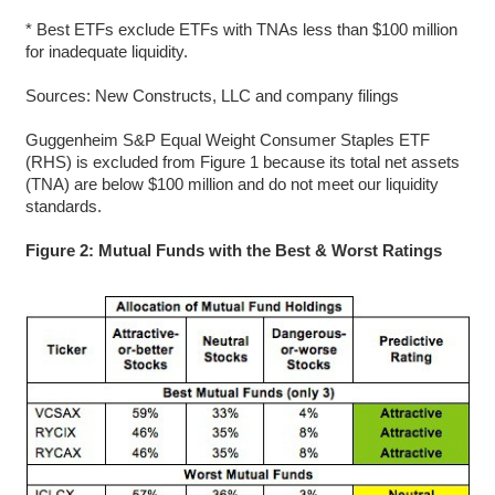
* Best ETFs exclude ETFs with TNAs less than $100 million
for inadequate liquidity.
Sources: New Constructs, LLC and company filings
Guggenheim S&P Equal Weight Consumer Staples ETF
(RHS) is excluded from Figure 1 because its total net assets
(TNA) are below $100 million and do not meet our liquidity
standards.
Figure 2: Mutual Funds with the Best & Worst Ratings