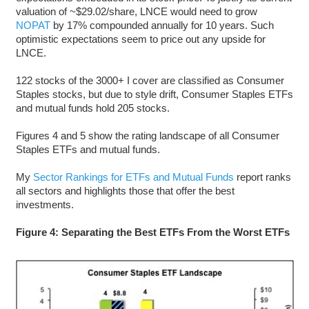
valuation of ~$29.02/share, LNCE would need to grow
NOPAT
by 17% compounded annually for 10 years. Such
optimistic expectations seem to price out any upside for
LNCE.
122 stocks of the 3000+ I cover are classified as Consumer
Staples stocks, but due to style drift, Consumer Staples ETFs
and mutual funds hold 205 stocks.
Figures 4 and 5 show the rating landscape of all Consumer
Staples ETFs and mutual funds.
My
Sector Rankings for ETFs and Mutual Funds
report ranks
all sectors and highlights those that offer the best
investments.
Figure 4: Separating the Best ETFs From the Worst ETFs