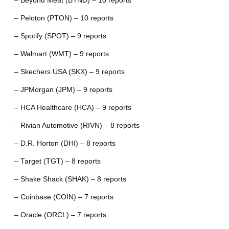
– Beyond Meat (BYND) – 10 reports
– Peloton (PTON) – 10 reports
– Spotify (SPOT) – 9 reports
– Walmart (WMT) – 9 reports
– Skechers USA (SKX) – 9 reports
– JPMorgan (JPM) – 9 reports
– HCA Healthcare (HCA) – 9 reports
– Rivian Automotive (RIVN) – 8 reports
– D.R. Horton (DHI) – 8 reports
– Target (TGT) – 8 reports
– Shake Shack (SHAK) – 8 reports
– Coinbase (COIN) – 7 reports
– Oracle (ORCL) – 7 reports