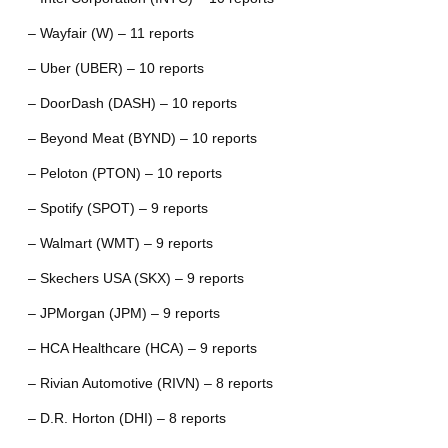
– Wayfair (W) – 11 reports
– Uber (UBER) – 10 reports
– DoorDash (DASH) – 10 reports
– Beyond Meat (BYND) – 10 reports
– Peloton (PTON) – 10 reports
– Spotify (SPOT) – 9 reports
– Walmart (WMT) – 9 reports
– Skechers USA (SKX) – 9 reports
– JPMorgan (JPM) – 9 reports
– HCA Healthcare (HCA) – 9 reports
– Rivian Automotive (RIVN) – 8 reports
– D.R. Horton (DHI) – 8 reports