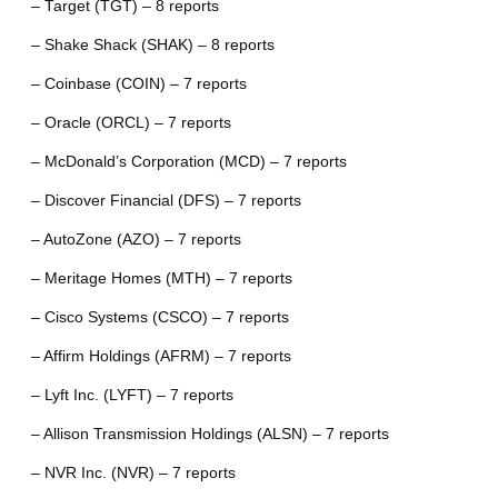
– Target (TGT) – 8 reports
– Shake Shack (SHAK) – 8 reports
– Coinbase (COIN) – 7 reports
– Oracle (ORCL) – 7 reports
– McDonald’s Corporation (MCD) – 7 reports
– Discover Financial (DFS) – 7 reports
– AutoZone (AZO) – 7 reports
– Meritage Homes (MTH) – 7 reports
– Cisco Systems (CSCO) – 7 reports
– Affirm Holdings (AFRM) – 7 reports
– Lyft Inc. (LYFT) – 7 reports
– Allison Transmission Holdings (ALSN) – 7 reports
– NVR Inc. (NVR) – 7 reports