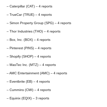
– Caterpillar (CAT) – 4 reports
– TrueCar (TRUE) – 4 reports
– Simon Property Group (SPG) – 4 reports
– Thor Industries (THO) – 4 reports
– Box, Inc. (BOX) – 4 reports
– Pinterest (PINS) – 4 reports
– Shopify (SHOP) – 4 reports
– MasTec Inc. (MTZ) – 4 reports
– AMC Entertainment (AMC) – 4 reports
– Eventbrite (EB) – 4 reports
– Cummins (CMI) – 4 reports
– Equinix (EQIX) – 3 reports