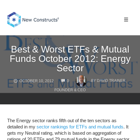
Skip
to
content
Toggle 
Best & Worst ETFs & Mutual
Funds October 2012: Energy
Sector
COMMENTS
BY
DAVID TRAINER,
OCTOBER 10, 2012
0
FOUNDER & CEO
The Energy sector ranks fifth out of the ten sectors as
detailed in my
sector rankings for ETFs and mutual funds
. It
gets my Neutral rating, which is based on aggregation of
ratings of 20 ETFs and 79 mutual funds in the Energy sector