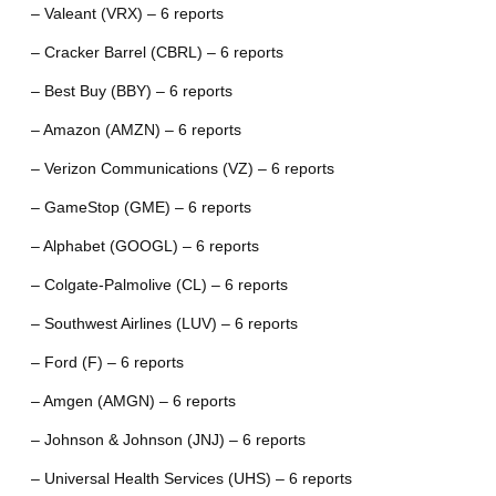
– Valeant (VRX) – 6 reports
– Cracker Barrel (CBRL) – 6 reports
– Best Buy (BBY) – 6 reports
– Amazon (AMZN) – 6 reports
– Verizon Communications (VZ) – 6 reports
– GameStop (GME) – 6 reports
– Alphabet (GOOGL) – 6 reports
– Colgate-Palmolive (CL) – 6 reports
– Southwest Airlines (LUV) – 6 reports
– Ford (F) – 6 reports
– Amgen (AMGN) – 6 reports
– Johnson & Johnson (JNJ) – 6 reports
– Universal Health Services (UHS) – 6 reports