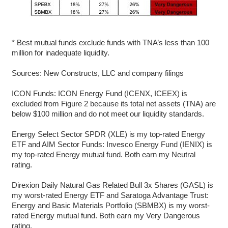
* Best mutual funds exclude funds with TNA’s less than 100
million for inadequate liquidity.
Sources: New Constructs, LLC and company filings
ICON Funds: ICON Energy Fund (ICENX, ICEEX) is
excluded from Figure 2 because its total net assets (TNA) are
below $100 million and do not meet our liquidity standards.
Energy Select Sector SPDR (XLE) is my top-rated Energy
ETF and AIM Sector Funds: Invesco Energy Fund (IENIX) is
my top-rated Energy mutual fund. Both earn my Neutral
rating.
Direxion Daily Natural Gas Related Bull 3x Shares (GASL) is
my worst-rated Energy ETF and Saratoga Advantage Trust:
Energy and Basic Materials Portfolio (SBMBX) is my worst-
rated Energy mutual fund. Both earn my Very Dangerous
rating.