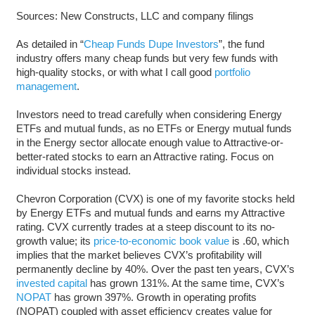
Sources: New Constructs, LLC and company filings
As detailed in “
Cheap Funds Dupe Investors
”, the fund
industry offers many cheap funds but very few funds with
high-quality stocks, or with what I call good
portfolio
management
.
Investors need to tread carefully when considering Energy
ETFs and mutual funds, as no ETFs or Energy mutual funds
in the Energy sector allocate enough value to Attractive-or-
better-rated stocks to earn an Attractive rating. Focus on
individual stocks instead.
Chevron Corporation (CVX) is one of my favorite stocks held
by Energy ETFs and mutual funds and earns my Attractive
rating. CVX currently trades at a steep discount to its no-
growth value; its
price-to-economic book value
is .60, which
implies that the market believes CVX’s profitability will
permanently decline by 40%. Over the past ten years, CVX’s
invested capital
has grown 131%. At the same time, CVX’s
NOPAT
has grown 397%. Growth in operating profits
(NOPAT) coupled with asset efficiency creates value for