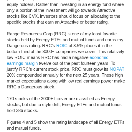
equity holders. Rather than investing in an energy fund where
only a portion of the investment will go towards Attractive
stocks like CVX, investors should focus on allocating to the
specific stocks that earn an Attractive or better rating.
Range Resources Corp (RRC) is one of my least favorite
stocks held by Energy ETFs and mutual funds and earns my
Dangerous rating. RRC’s
ROIC
of 3.5% places it in the
bottom third of the 3000+ companies we cover. This relatively
low ROIC means RRC has had a negative
economic
earnings margin
twelve out of the past fourteen years. To
justify RRC’s current stock price, RRC must grow its
NOPAT
20% compounded annually for the next 25 years. These high
market expectations along with low real earnings power make
RRC a Dangerous stock.
170 stocks of the 3000+ I cover are classified as Energy
stocks, but due to style drift, Energy ETFs and mutual funds
hold 286 stocks.
Figures 4 and 5 show the rating landscape of all Energy ETFs
and mutual funds.