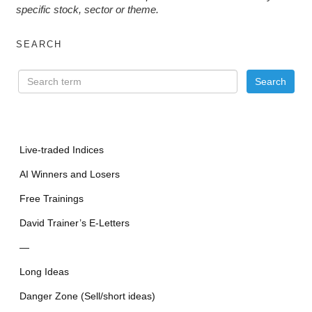
specific stock, sector or theme.
SEARCH
Live-traded Indices
AI Winners and Losers
Free Trainings
David Trainer’s E-Letters
—
Long Ideas
Danger Zone (Sell/short ideas)