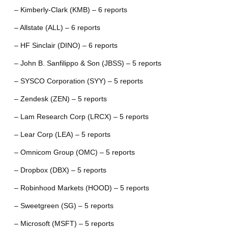
– Kimberly-Clark (KMB) – 6 reports
– Allstate (ALL) – 6 reports
– HF Sinclair (DINO) – 6 reports
– John B. Sanfilippo & Son (JBSS) – 5 reports
– SYSCO Corporation (SYY) – 5 reports
– Zendesk (ZEN) – 5 reports
– Lam Research Corp (LRCX) – 5 reports
– Lear Corp (LEA) – 5 reports
– Omnicom Group (OMC) – 5 reports
– Dropbox (DBX) – 5 reports
– Robinhood Markets (HOOD) – 5 reports
– Sweetgreen (SG) – 5 reports
– Microsoft (MSFT) – 5 reports