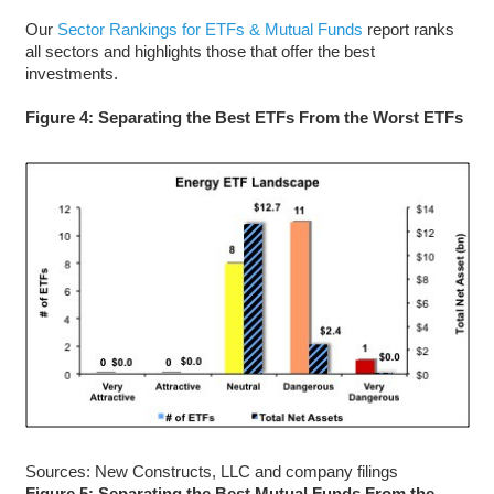
Our
Sector Rankings for ETFs & Mutual Funds
report ranks
all sectors and highlights those that offer the best
investments.
Figure 4: Separating the Best ETFs From the Worst ETFs
Sources: New Constructs, LLC and company filings
Figure 5: Separating the Best Mutual Funds From the