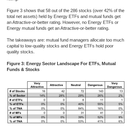
Figure 3 shows that 58 out of the 286 stocks (over 42% of the
total net assets) held by Energy ETFs and mutual funds get
an Attractive-or-better rating. However, no Energy ETFs or
Energy mutual funds get an Attractive-or-better rating.
The takeaways are: mutual fund managers allocate too much
capital to low-quality stocks and Energy ETFs hold poor
quality stocks.
Figure 3: Energy Sector Landscape For ETFs, Mutual
Funds & Stocks