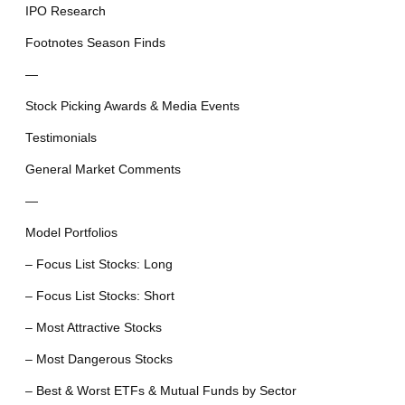
IPO Research
Footnotes Season Finds
—
Stock Picking Awards & Media Events
Testimonials
General Market Comments
—
Model Portfolios
– Focus List Stocks: Long
– Focus List Stocks: Short
– Most Attractive Stocks
– Most Dangerous Stocks
– Best & Worst ETFs & Mutual Funds by Sector