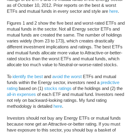
as of October 10, 2012. Prior reports on the best & worst
ETFs and mutual funds in every sector and style are
here
.
Figures 1 and 2 show the five best and worst-rated ETFs and
mutual funds in the sector. Not all Energy sector ETFs and
mutual funds are created the same. The number of holdings
varies widely (from 23 to 173), which creates drastically
different investment implications and ratings. The best ETFs
and mutual funds allocate more value to Attractive-or-better-
rated stocks than the worst ETFs and mutual funds, which
allocate too much value to Neutral-or-worse-rated stocks.
To
identify the best
and
avoid the worst
ETFs and mutual
funds within the Energy sector, investors need a
predictive
rating
based on (1)
stocks ratings
of the holdings and (2) the
all-in expenses
of each ETF and mutual fund. Investors need
not rely on backward-looking ratings. My fund rating
methodology is detailed
here
.
Investors should not buy any Energy ETFs or mutual funds
because none get an Attractive-or-better rating. If you must
have exposure to this sector, you should buy a basket of