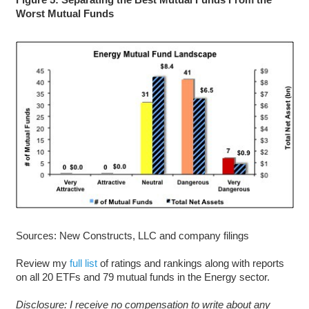
Worst Mutual Funds
Sources: New Constructs, LLC and company filings
Review my
full list
of ratings and rankings along with reports
on all 20 ETFs and 79 mutual funds in the Energy sector.
D
isclosure: I receive no compensation to write about any