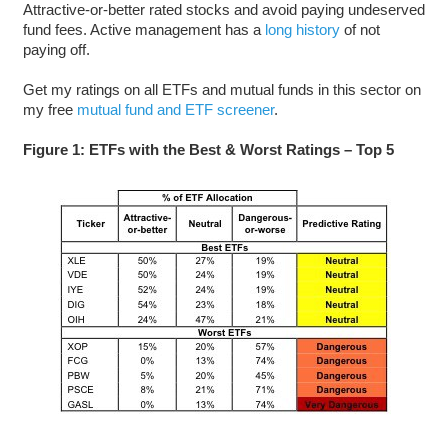
Attractive-or-better rated stocks and avoid paying undeserved
fund fees. Active management has a
long history
of not
paying off.
Get my ratings on all ETFs and mutual funds in this sector on
my free
mutual fund and ETF screener
.
Figure 1: ETFs with the Best & Worst Ratings – Top 5