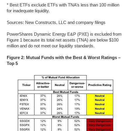
* Best ETFs exclude ETFs with TNA’s less than 100 million
for inadequate liquidity.
Sources: New Constructs, LLC and company filings
PowerShares Dynamic Energy E&P (PXE) is excluded from
Figure 1 because its total net assets (TNA) are below $100
million and do not meet our liquidity standards.
Figure 2: Mutual Funds with the Best & Worst Ratings –
Top 5