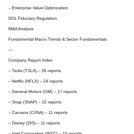
– Enterprise Value Optimization
DOL Fiduciary Regulation
M&A Analysis
Fundamental Macro Trends & Sector Fundamentals
—
Company Report Index
– Tesla (TSLA) – 26 reports
– Netflix (NFLX) – 24 reports
– General Motors (GM) – 17 reports
– Snap (SNAP) – 15 reports
– Carvana (CVNA) – 11 reports
– Disney (DIS) – 11 reports
– Intel Corporation (INTC) – 10 reports