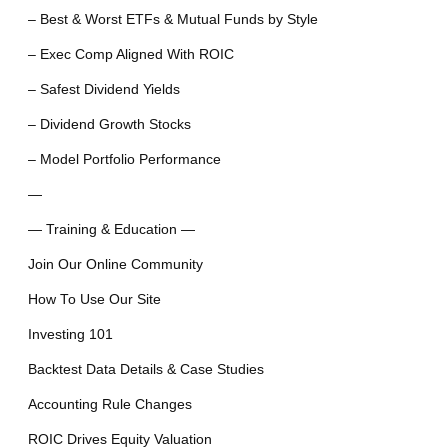
– Best & Worst ETFs & Mutual Funds by Style
– Exec Comp Aligned With ROIC
– Safest Dividend Yields
– Dividend Growth Stocks
– Model Portfolio Performance
—
— Training & Education —
Join Our Online Community
How To Use Our Site
Investing 101
Backtest Data Details & Case Studies
Accounting Rule Changes
ROIC Drives Equity Valuation