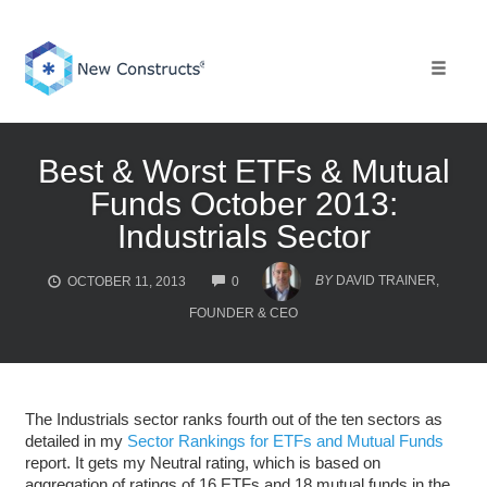
Skip
to
content
Toggle 
Best & Worst ETFs & Mutual
Funds October 2013:
Industrials Sector
COMMENTS
BY
DAVID TRAINER,
OCTOBER 11, 2013
0
FOUNDER & CEO
The Industrials sector ranks fourth out of the ten sectors as
detailed in my
Sector Rankings for ETFs and Mutual Funds
report. It gets my Neutral rating, which is based on
aggregation of ratings of 16 ETFs and 18 mutual funds in the