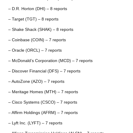
– D.R. Horton (DHI) – 8 reports
– Target (TGT) – 8 reports
– Shake Shack (SHAK) – 8 reports
– Coinbase (COIN) – 7 reports
– Oracle (ORCL) – 7 reports
– McDonald’s Corporation (MCD) – 7 reports
– Discover Financial (DFS) – 7 reports
– AutoZone (AZO) – 7 reports
– Meritage Homes (MTH) – 7 reports
– Cisco Systems (CSCO) – 7 reports
– Affirm Holdings (AFRM) – 7 reports
– Lyft Inc. (LYFT) – 7 reports