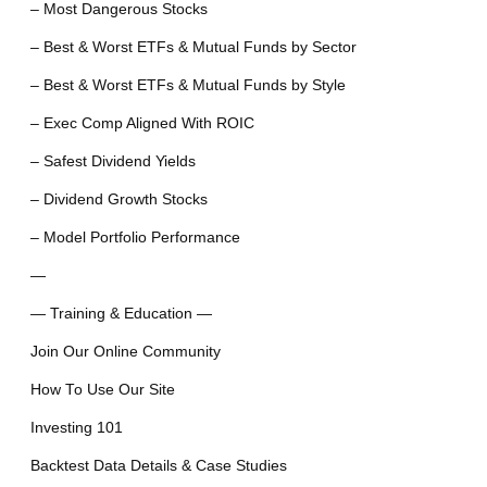
– Most Dangerous Stocks
– Best & Worst ETFs & Mutual Funds by Sector
– Best & Worst ETFs & Mutual Funds by Style
– Exec Comp Aligned With ROIC
– Safest Dividend Yields
– Dividend Growth Stocks
– Model Portfolio Performance
—
— Training & Education —
Join Our Online Community
How To Use Our Site
Investing 101
Backtest Data Details & Case Studies