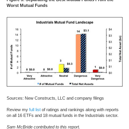
Worst Mutual Funds
Sources: New Constructs, LLC and company filings
Review my
full list
of ratings and rankings along with reports
on all 16 ETFs and 18 mutual funds in the Industrials sector.
Sam McBride contributed to this report.