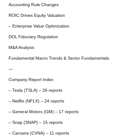
Accounting Rule Changes
ROIC Drives Equity Valuation
– Enterprise Value Optimization
DOL Fiduciary Regulation
M&A Analysis
Fundamental Macro Trends & Sector Fundamentals
—
Company Report Index
– Tesla (TSLA) – 26 reports
– Netflix (NFLX) – 24 reports
– General Motors (GM) – 17 reports
– Snap (SNAP) – 15 reports
– Carvana (CVNA) – 11 reports