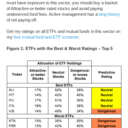
must have exposure to this sector, you should buy a basket
of Attractive-or-better rated stocks and avoid paying
undeserved fund fees. Active management has a
long history
of not paying off.
Get my ratings on all ETFs and mutual funds in this sector on
my
free mutual fund and ETF screener
.
Figure 1: ETFs with the Best & Worst Ratings – Top 5