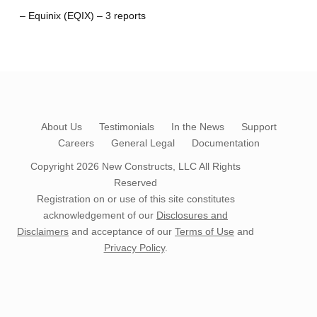
– Equinix (EQIX) – 3 reports
About Us
Testimonials
In the News
Support
Careers
General Legal
Documentation
Copyright 2026
New Constructs, LLC
All Rights
Reserved
Registration on or use of this site constitutes
acknowledgement of our
Disclosures and
Disclaimers
and acceptance of our
Terms of Use
and
Privacy Policy
.