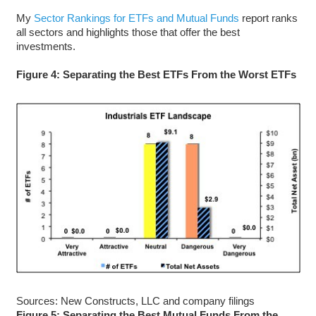
My
Sector Rankings for ETFs and Mutual Funds
report ranks
all sectors and highlights those that offer the best
investments.
Figure 4: Separating the Best ETFs From the Worst ETFs
Sources: New Constructs, LLC and company filings
Figure 5: Separating the Best Mutual Funds From the