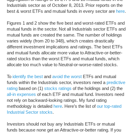
Industrials sector as of October 8, 2013. Prior reports on the
best & worst ETFs and mutual funds in every sector are
here
.
Figures 1 and 2 show the five best and worst-rated ETFs and
mutual funds in the sector. Not all Industrials sector ETFs and
mutual funds are created the same. The number of holdings
varies widely (from 20 to 348), which creates drastically
different investment implications and ratings. The best ETFs
and mutual funds allocate more value to Attractive-or-better-
rated stocks than the worst ETFs and mutual funds, which
allocate too much value to Neutral-or-worse-rated stocks.
To
identify the best
and
avoid the worst
ETFs and mutual
funds within the Industrials sector, investors need a
predictive
rating
based on (1)
stocks ratings
of the holdings and (2) the
all-in expenses
of each ETF and mutual fund. Investors need
not rely on backward-looking ratings. My fund rating
methodology is detailed
here
. Here’s the list of
our top-rated
Industrial Sector stocks
.
Investors should not buy any Industrials ETFs or mutual
funds because none get an Attractive-or-better rating. If you