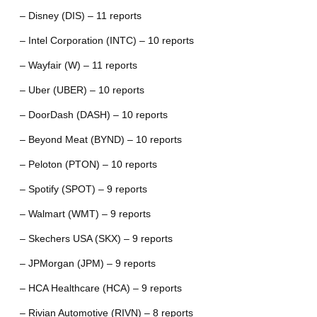
– Disney (DIS) – 11 reports
– Intel Corporation (INTC) – 10 reports
– Wayfair (W) – 11 reports
– Uber (UBER) – 10 reports
– DoorDash (DASH) – 10 reports
– Beyond Meat (BYND) – 10 reports
– Peloton (PTON) – 10 reports
– Spotify (SPOT) – 9 reports
– Walmart (WMT) – 9 reports
– Skechers USA (SKX) – 9 reports
– JPMorgan (JPM) – 9 reports
– HCA Healthcare (HCA) – 9 reports
– Rivian Automotive (RIVN) – 8 reports