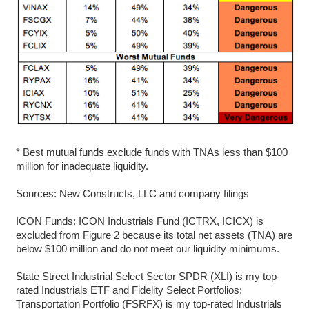
* Best mutual funds exclude funds with TNAs less than $100
million for inadequate liquidity.
Sources: New Constructs, LLC and company filings
ICON Funds: ICON Industrials Fund (ICTRX, ICICX) is
excluded from Figure 2 because its total net assets (TNA) are
below $100 million and do not meet our liquidity minimums.
State Street Industrial Select Sector SPDR (XLI) is my top-
rated Industrials ETF and Fidelity Select Portfolios:
Transportation Portfolio (FSRFX) is my top-rated Industrials