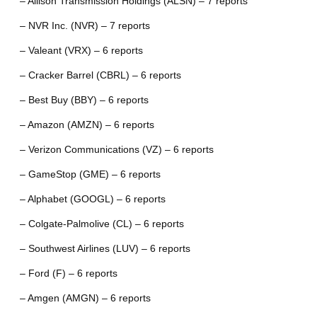
– Allison Transmission Holdings (ALSN) – 7 reports
– NVR Inc. (NVR) – 7 reports
– Valeant (VRX) – 6 reports
– Cracker Barrel (CBRL) – 6 reports
– Best Buy (BBY) – 6 reports
– Amazon (AMZN) – 6 reports
– Verizon Communications (VZ) – 6 reports
– GameStop (GME) – 6 reports
– Alphabet (GOOGL) – 6 reports
– Colgate-Palmolive (CL) – 6 reports
– Southwest Airlines (LUV) – 6 reports
– Ford (F) – 6 reports
– Amgen (AMGN) – 6 reports