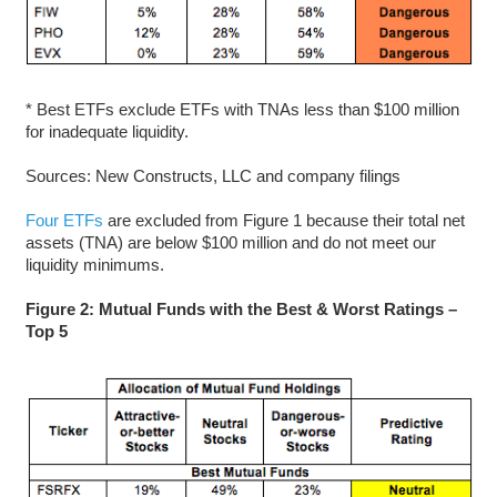
* Best ETFs exclude ETFs with TNAs less than $100 million
for inadequate liquidity.
Sources: New Constructs, LLC and company filings
Four ETFs
are excluded from Figure 1 because their total net
assets (TNA) are below $100 million and do not meet our
liquidity minimums.
Figure 2: Mutual Funds with the Best & Worst Ratings –
Top 5