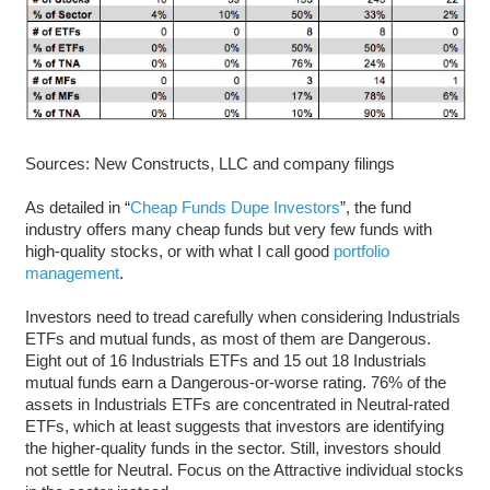
Sources: New Constructs, LLC and company filings
As detailed in “
Cheap Funds Dupe Investors
”, the fund
industry offers many cheap funds but very few funds with
high-quality stocks, or with what I call good
portfolio
management
.
Investors need to tread carefully when considering Industrials
ETFs and mutual funds, as most of them are Dangerous.
Eight out of 16 Industrials ETFs and 15 out 18 Industrials
mutual funds earn a Dangerous-or-worse rating. 76% of the
assets in Industrials ETFs are concentrated in Neutral-rated
ETFs, which at least suggests that investors are identifying
the higher-quality funds in the sector. Still, investors should
not settle for Neutral. Focus on the Attractive individual stocks