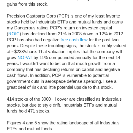
gains from this stock.
Precision Castparts Corp (PCP) is one of my least favorite
stocks held by Industrials ETFs and mutual funds and earns
my Dangerous rating. PCP’s return on invested capital
(
ROIC
) has declined from 21% in 2008 down to 12% in 2012.
PCP has also had negative
free cash flow
for the past two
years. Despite these troubling signs, the stock is richly valued
at ~$233/share. That valuation implies that the company will
grow
NOPAT
by 11% compounded annually for the next 14
years. I wouldn’t want to bet on that much growth from a
company that has declining returns on capital and negative
cash flows. In addition, PCP is vulnerable to potential
government cuts in aerospace defense spending. I see a
great deal of risk and little potential upside to this stock.
414 stocks of the 3000+ I cover are classified as Industrials
stocks, but due to style drift, Industrials ETFs and mutual
funds hold 471 stocks.
Figures 4 and 5 show the rating landscape of all Industrials
ETFs and mutual funds.