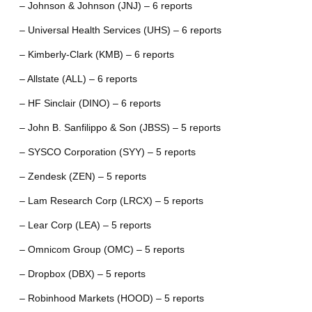
– Johnson & Johnson (JNJ) – 6 reports
– Universal Health Services (UHS) – 6 reports
– Kimberly-Clark (KMB) – 6 reports
– Allstate (ALL) – 6 reports
– HF Sinclair (DINO) – 6 reports
– John B. Sanfilippo & Son (JBSS) – 5 reports
– SYSCO Corporation (SYY) – 5 reports
– Zendesk (ZEN) – 5 reports
– Lam Research Corp (LRCX) – 5 reports
– Lear Corp (LEA) – 5 reports
– Omnicom Group (OMC) – 5 reports
– Dropbox (DBX) – 5 reports
– Robinhood Markets (HOOD) – 5 reports