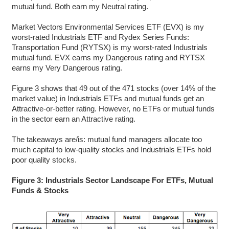
mutual fund. Both earn my Neutral rating.
Market Vectors Environmental Services ETF (EVX) is my
worst-rated Industrials ETF and Rydex Series Funds:
Transportation Fund (RYTSX) is my worst-rated Industrials
mutual fund. EVX earns my Dangerous rating and RYTSX
earns my Very Dangerous rating.
Figure 3 shows that 49 out of the 471 stocks (over 14% of the
market value) in Industrials ETFs and mutual funds get an
Attractive-or-better rating. However, no ETFs or mutual funds
in the sector earn an Attractive rating.
The takeaways are/is: mutual fund managers allocate too
much capital to low-quality stocks and Industrials ETFs hold
poor quality stocks.
Figure 3: Industrials Sector Landscape For ETFs, Mutual
Funds & Stocks