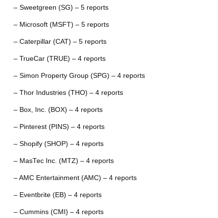
– Sweetgreen (SG) – 5 reports
– Microsoft (MSFT) – 5 reports
– Caterpillar (CAT) – 5 reports
– TrueCar (TRUE) – 4 reports
– Simon Property Group (SPG) – 4 reports
– Thor Industries (THO) – 4 reports
– Box, Inc. (BOX) – 4 reports
– Pinterest (PINS) – 4 reports
– Shopify (SHOP) – 4 reports
– MasTec Inc. (MTZ) – 4 reports
– AMC Entertainment (AMC) – 4 reports
– Eventbrite (EB) – 4 reports
– Cummins (CMI) – 4 reports