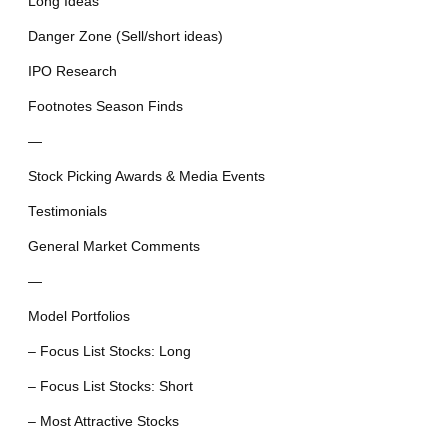
Long Ideas
Danger Zone (Sell/short ideas)
IPO Research
Footnotes Season Finds
—
Stock Picking Awards & Media Events
Testimonials
General Market Comments
—
Model Portfolios
– Focus List Stocks: Long
– Focus List Stocks: Short
– Most Attractive Stocks