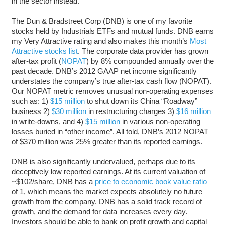
in the sector instead.
The Dun & Bradstreet Corp (DNB) is one of my favorite
stocks held by Industrials ETFs and mutual funds. DNB earns
my Very Attractive rating and also makes this month’s
Most
Attractive stocks list
. The corporate data provider has grown
after-tax profit (
NOPAT
) by 8% compounded annually over the
past decade. DNB’s 2012 GAAP net income significantly
understates the company’s true after-tax cash flow (NOPAT).
Our NOPAT metric removes unusual non-operating expenses
such as: 1)
$15 million
to shut down its China “Roadway”
business 2)
$30 million
in restructuring charges 3)
$16 million
in write-downs, and 4)
$15 million
in various non-operating
losses buried in “other income”. All told, DNB’s 2012 NOPAT
of $370 million was 25% greater than its reported earnings.
DNB is also significantly undervalued, perhaps due to its
deceptively low reported earnings. At its current valuation of
~$102/share, DNB has a
price to economic book value ratio
of 1, which means the market expects absolutely no future
growth from the company. DNB has a solid track record of
growth, and the demand for data increases every day.
Investors should be able to bank on profit growth and capital