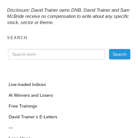
D
isclosure: David Trainer owns DNB. David Trainer and Sam
McBride receive no compensation to write about any specific
stock, sector or theme.
SEARCH
Live-traded Indices
AI Winners and Losers
Free Trainings
David Trainer’s E-Letters
—