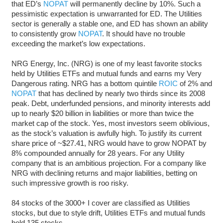
that ED’s
NOPAT
will permanently decline by 10%. Such a
pessimistic expectation is unwarranted for ED. The Utilities
sector is generally a stable one, and ED has shown an ability
to consistently grow
NOPAT
. It should have no trouble
exceeding the market’s low expectations.
NRG Energy, Inc. (NRG) is one of my least favorite stocks
held by Utilities ETFs and mutual funds and earns my Very
Dangerous rating. NRG has a bottom quintile
ROIC
of 2% and
NOPAT
that has declined by nearly two thirds since its 2008
peak. Debt, underfunded pensions, and minority interests add
up to nearly $20 billion in liabilities or more than twice the
market cap of the stock. Yes, most investors seem oblivious,
as the stock’s valuation is awfully high. To justify its current
share price of ~$27.41, NRG would have to grow NOPAT by
8% compounded annually for 28 years. For any Utility
company that is an ambitious projection. For a company like
NRG with declining returns and major liabilities, betting on
such impressive growth is roo risky.
84 stocks of the 3000+ I cover are classified as Utilities
stocks, but due to style drift, Utilities ETFs and mutual funds
hold 135 stocks.