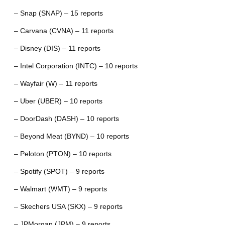
– Snap (SNAP) – 15 reports
– Carvana (CVNA) – 11 reports
– Disney (DIS) – 11 reports
– Intel Corporation (INTC) – 10 reports
– Wayfair (W) – 11 reports
– Uber (UBER) – 10 reports
– DoorDash (DASH) – 10 reports
– Beyond Meat (BYND) – 10 reports
– Peloton (PTON) – 10 reports
– Spotify (SPOT) – 9 reports
– Walmart (WMT) – 9 reports
– Skechers USA (SKX) – 9 reports
– JPMorgan (JPM) – 9 reports