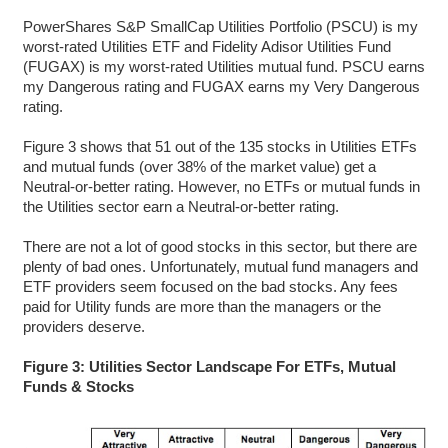
PowerShares S&P SmallCap Utilities Portfolio (PSCU) is my
worst-rated Utilities ETF and Fidelity Adisor Utilities Fund
(FUGAX) is my worst-rated Utilities mutual fund. PSCU earns
my Dangerous rating and FUGAX earns my Very Dangerous
rating.
Figure 3 shows that 51 out of the 135 stocks in Utilities ETFs
and mutual funds (over 38% of the market value) get a
Neutral-or-better rating. However, no ETFs or mutual funds in
the Utilities sector earn a Neutral-or-better rating.
There are not a lot of good stocks in this sector, but there are
plenty of bad ones. Unfortunately, mutual fund managers and
ETF providers seem focused on the bad stocks. Any fees
paid for Utility funds are more than the managers or the
providers deserve.
Figure 3: Utilities Sector Landscape For ETFs, Mutual
Funds & Stocks