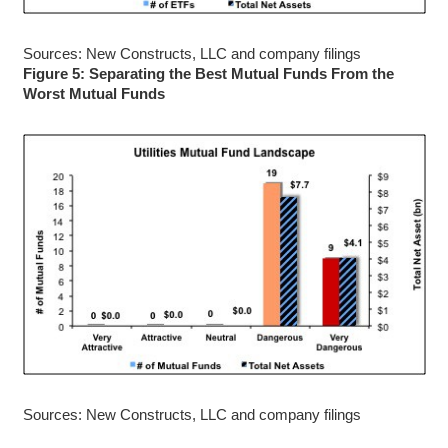
Sources: New Constructs, LLC and company filings
Figure 5: Separating the Best Mutual Funds From the
Worst Mutual Funds
Sources: New Constructs, LLC and company filings