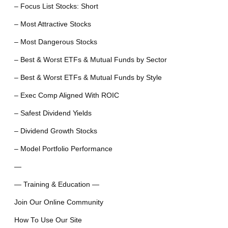
– Focus List Stocks: Short
– Most Attractive Stocks
– Most Dangerous Stocks
– Best & Worst ETFs & Mutual Funds by Sector
– Best & Worst ETFs & Mutual Funds by Style
– Exec Comp Aligned With ROIC
– Safest Dividend Yields
– Dividend Growth Stocks
– Model Portfolio Performance
—
— Training & Education —
Join Our Online Community
How To Use Our Site