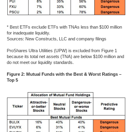
* Best ETFs exclude ETFs with TNAs less than $100 million
for inadequate liquidity.
Sources: New Constructs, LLC and company filings
ProShares Ultra Utilities (UPW) is excluded from Figure 1
because its total net assets (TNA) are below $100 million and
do not meet our liquidity standards.
Figure 2: Mutual Funds with the Best & Worst Ratings –
Top 5