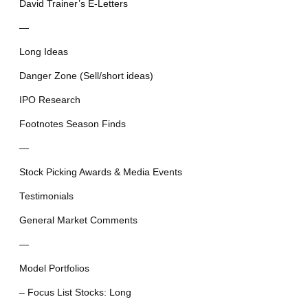
David Trainer’s E-Letters
—
Long Ideas
Danger Zone (Sell/short ideas)
IPO Research
Footnotes Season Finds
—
Stock Picking Awards & Media Events
Testimonials
General Market Comments
—
Model Portfolios
– Focus List Stocks: Long