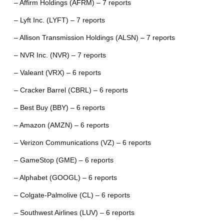
– Affirm Holdings (AFRM) – 7 reports
– Lyft Inc. (LYFT) – 7 reports
– Allison Transmission Holdings (ALSN) – 7 reports
– NVR Inc. (NVR) – 7 reports
– Valeant (VRX) – 6 reports
– Cracker Barrel (CBRL) – 6 reports
– Best Buy (BBY) – 6 reports
– Amazon (AMZN) – 6 reports
– Verizon Communications (VZ) – 6 reports
– GameStop (GME) – 6 reports
– Alphabet (GOOGL) – 6 reports
– Colgate-Palmolive (CL) – 6 reports
– Southwest Airlines (LUV) – 6 reports