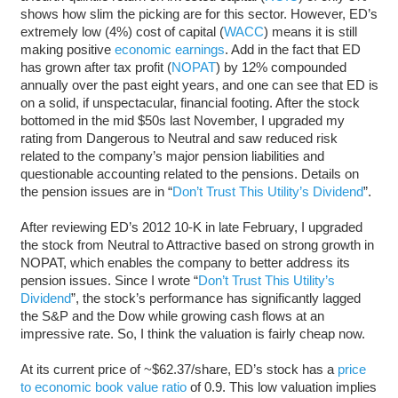
shows how slim the picking are for this sector. However, ED’s
extremely low (4%) cost of capital (
WACC
) means it is still
making positive
economic earnings
. Add in the fact that ED
has grown after tax profit (
NOPAT
) by 12% compounded
annually over the past eight years, and one can see that ED is
on a solid, if unspectacular, financial footing. After the stock
bottomed in the mid $50s last November, I upgraded my
rating from Dangerous to Neutral and saw reduced risk
related to the company’s major pension liabilities and
questionable accounting related to the pensions. Details on
the pension issues are in “
Don’t Trust This Utility’s Dividend
”.
After reviewing ED’s 2012 10-K in late February, I upgraded
the stock from Neutral to Attractive based on strong growth in
NOPAT, which enables the company to better address its
pension issues. Since I wrote “
Don’t Trust This Utility’s
Dividend
”, the stock’s performance has significantly lagged
the S&P and the Dow while growing cash flows at an
impressive rate. So, I think the valuation is fairly cheap now.
At its current price of ~$62.37/share, ED’s stock has a
price
to economic book value ratio
of 0.9. This low valuation implies