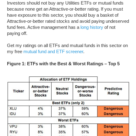
Investors should not buy any Utilities ETFs or mutual funds
because none get an Attractive-or-better rating. If you must
have exposure to this sector, you should buy a basket of
Attractive-or-better rated stocks and avoid paying undeserved
fund fees. Active management has a
long history
of not
paying off.
Get my ratings on all ETFs and mutual funds in this sector on
my free
mutual fund and ETF screener
.
Figure 1: ETFs with the Best & Worst Ratings – Top 5