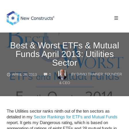
Skip
to
content
Toggle 
Best & Worst ETFs & Mutual
Funds April 2013: Utilities
Sector
COMMENTS
BY
DAVID TRAINER, FOUNDER
APRIL 26, 2013
0
& CEO
The Utilities sector ranks ninth out of the ten sectors as
detailed in my
Sector Rankings for ETFs and Mutual Funds
report. It gets my Dangerous rating, which is based on
aggregation of ratings of eight ETFs and 28 mutual funds in