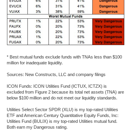
* Best mutual funds exclude funds with TNAs less than $100
million for inadequate liquidity.
Sources: New Constructs, LLC and company filings
ICON Funds: ICON Utilities Fund (ICTUX, ICTZX) is
excluded from Figure 2 because its total net assets (TNA) are
below $100 million and do not meet our liquidity standards.
Utilities Select Sector SPDR (XLU) is my top-rated Utilities
ETF and American Century Quantitative Equity Funds, Inc:
Utilities Fund (BULIX) is my top-rated Utilities mutual fund.
Both earn my Dangerous rating.