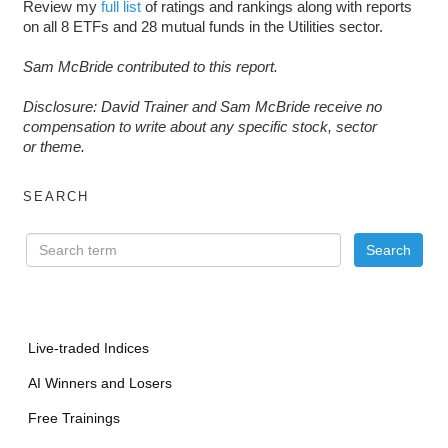
Review my
full list
of ratings and rankings along with reports
on all 8 ETFs and 28 mutual funds in the Utilities sector.
Sam McBride contributed to this report.
D
isclosure: David Trainer and Sam McBride receive no
compensation to write about any specific stock, sector
or theme.
SEARCH
Live-traded Indices
AI Winners and Losers
Free Trainings