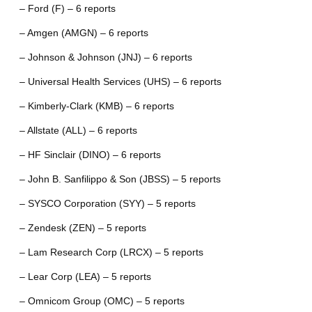
– Ford (F) – 6 reports
– Amgen (AMGN) – 6 reports
– Johnson & Johnson (JNJ) – 6 reports
– Universal Health Services (UHS) – 6 reports
– Kimberly-Clark (KMB) – 6 reports
– Allstate (ALL) – 6 reports
– HF Sinclair (DINO) – 6 reports
– John B. Sanfilippo & Son (JBSS) – 5 reports
– SYSCO Corporation (SYY) – 5 reports
– Zendesk (ZEN) – 5 reports
– Lam Research Corp (LRCX) – 5 reports
– Lear Corp (LEA) – 5 reports
– Omnicom Group (OMC) – 5 reports