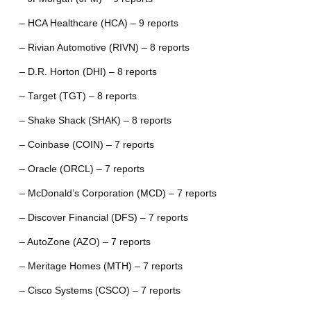
– HCA Healthcare (HCA) – 9 reports
– Rivian Automotive (RIVN) – 8 reports
– D.R. Horton (DHI) – 8 reports
– Target (TGT) – 8 reports
– Shake Shack (SHAK) – 8 reports
– Coinbase (COIN) – 7 reports
– Oracle (ORCL) – 7 reports
– McDonald’s Corporation (MCD) – 7 reports
– Discover Financial (DFS) – 7 reports
– AutoZone (AZO) – 7 reports
– Meritage Homes (MTH) – 7 reports
– Cisco Systems (CSCO) – 7 reports