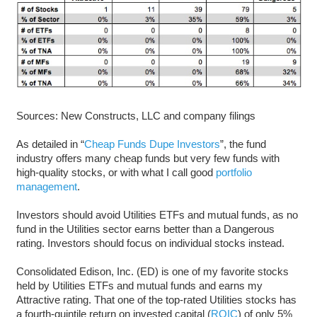
Sources: New Constructs, LLC and company filings
As detailed in “
Cheap Funds Dupe Investors
”, the fund
industry offers many cheap funds but very few funds with
high-quality stocks, or with what I call good
portfolio
management
.
Investors should avoid Utilities ETFs and mutual funds, as no
fund in the Utilities sector earns better than a Dangerous
rating. Investors should focus on individual stocks instead.
Consolidated Edison, Inc. (ED) is one of my favorite stocks
held by Utilities ETFs and mutual funds and earns my
Attractive rating. That one of the top-rated Utilities stocks has
a fourth-quintile return on invested capital (
ROIC
) of only 5%