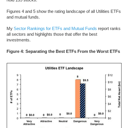
Figures 4 and 5 show the rating landscape of all Utilities ETFs
and mutual funds.
My
Sector Rankings for ETFs and Mutual Funds
report ranks
all sectors and highlights those that offer the best
investments.
Figure 4: Separating the Best ETFs From the Worst ETFs