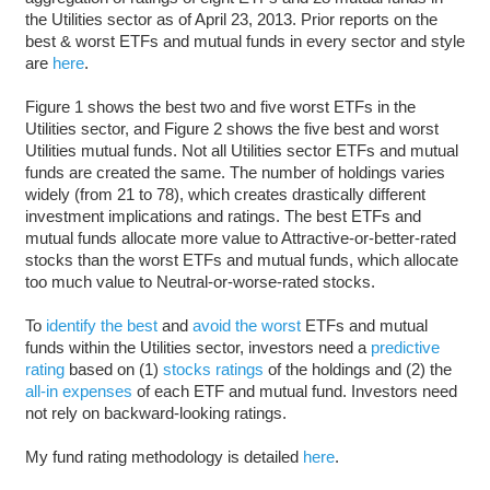
the Utilities sector as of April 23, 2013. Prior reports on the
best & worst ETFs and mutual funds in every sector and style
are
here
.
Figure 1 shows the best two and five worst ETFs in the
Utilities sector, and Figure 2 shows the five best and worst
Utilities mutual funds. Not all Utilities sector ETFs and mutual
funds are created the same. The number of holdings varies
widely (from 21 to 78), which creates drastically different
investment implications and ratings. The best ETFs and
mutual funds allocate more value to Attractive-or-better-rated
stocks than the worst ETFs and mutual funds, which allocate
too much value to Neutral-or-worse-rated stocks.
To
identify the best
and
avoid the worst
ETFs and mutual
funds within the Utilities sector, investors need a
predictive
rating
based on (1)
stocks ratings
of the holdings and (2) the
all-in expenses
of each ETF and mutual fund. Investors need
not rely on backward-looking ratings.
My fund rating methodology is detailed
here
.