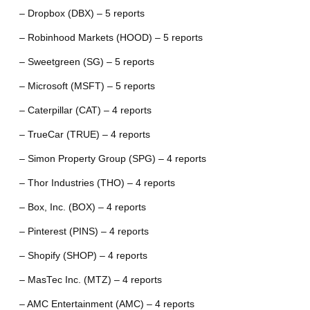
– Dropbox (DBX) – 5 reports
– Robinhood Markets (HOOD) – 5 reports
– Sweetgreen (SG) – 5 reports
– Microsoft (MSFT) – 5 reports
– Caterpillar (CAT) – 4 reports
– TrueCar (TRUE) – 4 reports
– Simon Property Group (SPG) – 4 reports
– Thor Industries (THO) – 4 reports
– Box, Inc. (BOX) – 4 reports
– Pinterest (PINS) – 4 reports
– Shopify (SHOP) – 4 reports
– MasTec Inc. (MTZ) – 4 reports
– AMC Entertainment (AMC) – 4 reports