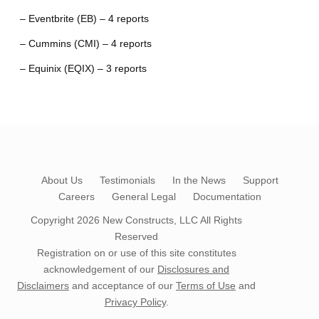
– Eventbrite (EB) – 4 reports
– Cummins (CMI) – 4 reports
– Equinix (EQIX) – 3 reports
About Us
Testimonials
In the News
Support
Careers
General Legal
Documentation
Copyright 2026
New Constructs, LLC
All Rights
Reserved
Registration on or use of this site constitutes
acknowledgement of our
Disclosures and
Disclaimers
and acceptance of our
Terms of Use
and
Privacy Policy
.