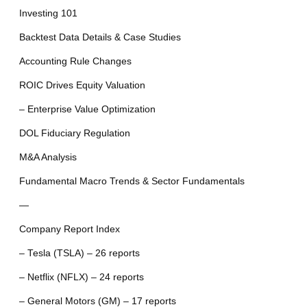
Investing 101
Backtest Data Details & Case Studies
Accounting Rule Changes
ROIC Drives Equity Valuation
– Enterprise Value Optimization
DOL Fiduciary Regulation
M&A Analysis
Fundamental Macro Trends & Sector Fundamentals
—
Company Report Index
– Tesla (TSLA) – 26 reports
– Netflix (NFLX) – 24 reports
– General Motors (GM) – 17 reports