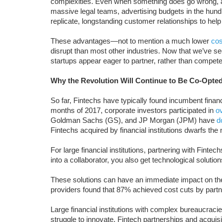
complexities. Even when something does go wrong, a
massive legal teams, advertising budgets in the hundre
replicate, longstanding customer relationships to help
These advantages—not to mention a much lower
cos
disrupt than most other industries. Now that we’ve s
startups appear eager to partner, rather than compete
Why the Revolution Will Continue to Be Co-Opte
So far, Fintechs have typically found incumbent financia
months of 2017, corporate investors participated in
o
Goldman Sachs (GS), and JP Morgan (JPM) have
d
Fintechs acquired by financial institutions dwarfs th
For large financial institutions, partnering with Fintec
into a collaborator, you also get technological solutio
These solutions can have an immediate impact on the
providers found that 87% achieved cost cuts by partn
Large financial institutions with complex bureaucrac
struggle to innovate. Fintech partnerships and acquis