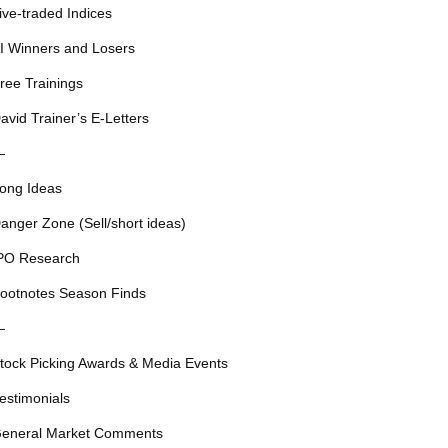
ive-traded Indices
I Winners and Losers
ree Trainings
avid Trainer’s E-Letters
—
ong Ideas
anger Zone (Sell/short ideas)
PO Research
ootnotes Season Finds
—
tock Picking Awards & Media Events
estimonials
eneral Market Comments