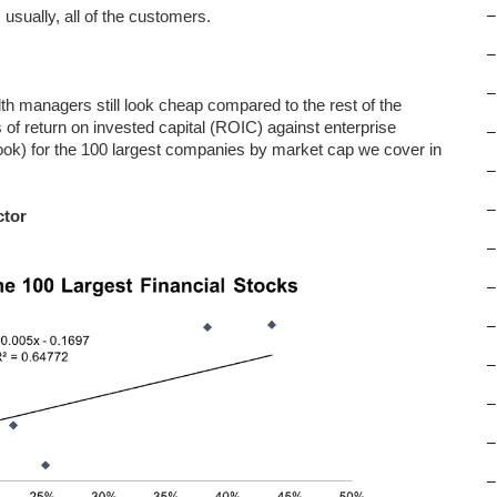
 usually, all of the customers.
–
–
–
lth managers still look cheap compared to the rest of the
 of return on invested capital (ROIC) against enterprise
–
 book) for the 100 largest companies by market cap we cover in
–
–
ctor
–
–
–
–
–
–
–