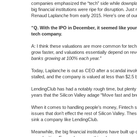
companies emphasized the “tech” side while downplay
big financial institutions were ripe for disruption. Just
Renaud Laplanche from early 2015. Here’s one of our 
“Q. With the IPO in December, it seemed like you
tech company.
A: I think these valuations are more common for te
grow faster, and valuations essentially depend on re
banks growing at 100% each year.”
Today, Laplanche is out as CEO after a scandal invol
stalled, and the company is valued at less than $2.5 bi
LendingClub has had a notably rough time, but plenty
years that the Silicon Valley adage “Move fast and brea
When it comes to handling people’s money, Fintech sta
issues that don’t effect the rest of Silicon Valley. Th
sink a company like LendingClub.
Meanwhile, the big financial institutions have built 