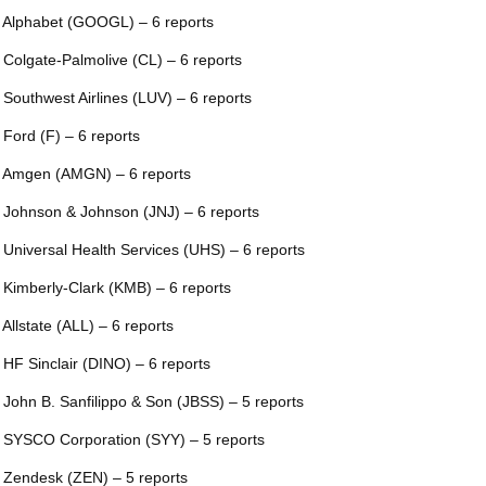
 Alphabet (GOOGL) – 6 reports
 Colgate-Palmolive (CL) – 6 reports
 Southwest Airlines (LUV) – 6 reports
 Ford (F) – 6 reports
 Amgen (AMGN) – 6 reports
 Johnson & Johnson (JNJ) – 6 reports
 Universal Health Services (UHS) – 6 reports
 Kimberly-Clark (KMB) – 6 reports
 Allstate (ALL) – 6 reports
 HF Sinclair (DINO) – 6 reports
 John B. Sanfilippo & Son (JBSS) – 5 reports
 SYSCO Corporation (SYY) – 5 reports
 Zendesk (ZEN) – 5 reports