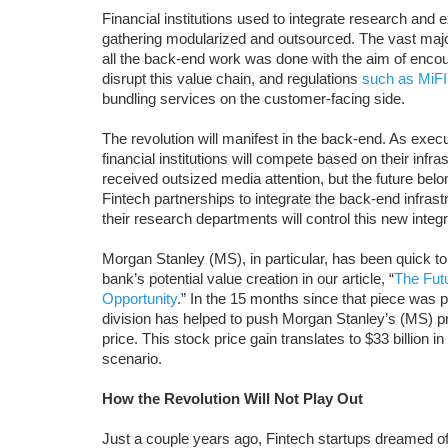
Financial institutions used to integrate research and
gathering modularized and outsourced. The vast major
all the back-end work was done with the aim of enco
disrupt this value chain, and regulations
such as MiFI
bundling services on the customer-facing side.
The revolution will manifest in the back-end. As exe
financial institutions will compete based on their inf
received outsized media attention, but the future bel
Fintech partnerships to integrate the back-end infrast
their research departments will control this new integr
Morgan Stanley (MS), in particular, has been quick to 
bank’s potential value creation in our article, “
The Fut
Opportunity
.” In the 15 months since that piece wa
division has helped to push Morgan Stanley’s (MS) profi
price. This stock price gain translates to $33 billion 
scenario.
How the Revolution Will Not Play Out
Just a couple years ago, Fintech startups dreamed of 