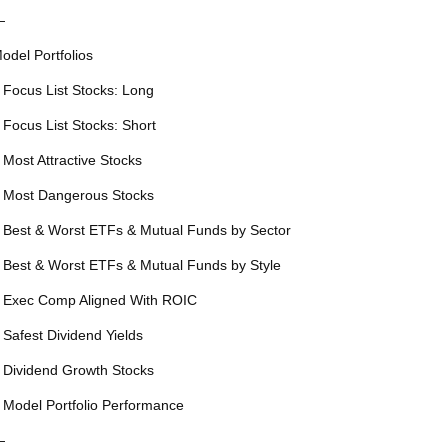
—
odel Portfolios
 Focus List Stocks: Long
 Focus List Stocks: Short
 Most Attractive Stocks
 Most Dangerous Stocks
 Best & Worst ETFs & Mutual Funds by Sector
 Best & Worst ETFs & Mutual Funds by Style
 Exec Comp Aligned With ROIC
 Safest Dividend Yields
 Dividend Growth Stocks
 Model Portfolio Performance
—