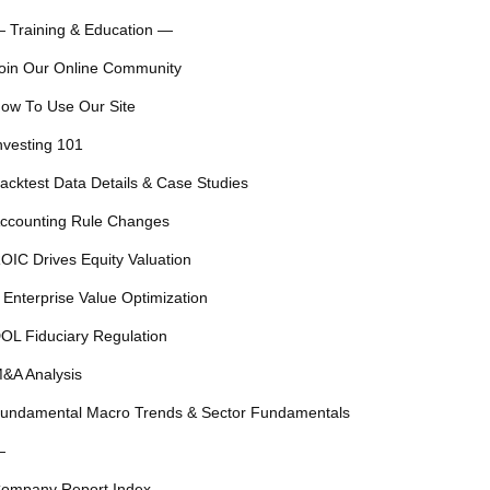
 Training & Education —
oin Our Online Community
ow To Use Our Site
nvesting 101
acktest Data Details & Case Studies
ccounting Rule Changes
OIC Drives Equity Valuation
 Enterprise Value Optimization
OL Fiduciary Regulation
&A Analysis
undamental Macro Trends & Sector Fundamentals
—
ompany Report Index