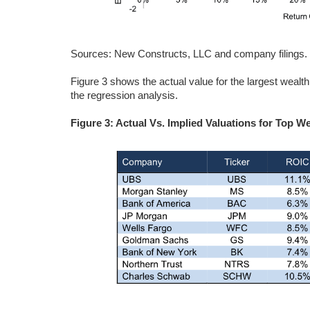
Sources: New Constructs, LLC and company filings.
Figure 3 shows the actual value for the largest wealt
the regression analysis.
Figure 3: Actual Vs. Implied Valuations for Top 