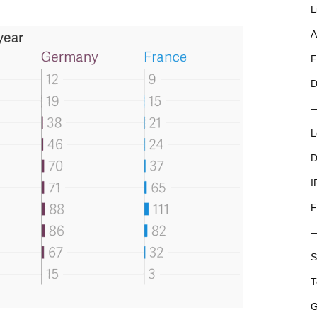
L
A
F
D
L
D
I
F
S
T
G