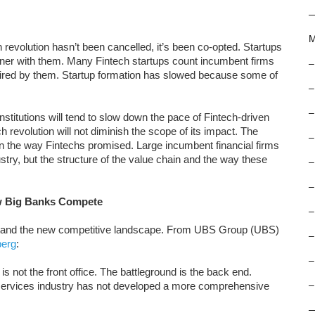
M
revolution hasn’t been cancelled, it’s been co-opted. Startups
rtner with them. Many Fintech startups count incumbent firms
–
uired by them. Startup formation has slowed because some of
–
–
institutions will tend to slow down the pace of Fintech-driven
h revolution will not diminish the scope of its impact. The
–
 in the way Fintechs promised. Large incumbent financial firms
dustry, but the structure of the value chain and the way these
–
–
w Big Banks Compete
–
erstand the new competitive landscape. From UBS Group (UBS)
–
berg
:
–
is not the front office. The battleground is the back end.
-services industry has not developed a more comprehensive
–