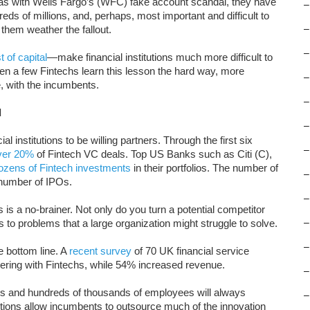
s with Wells Fargo’s (WFC) fake account scandal, they have
–
ds of millions, and, perhaps, most important and difficult to
 them weather the fallout.
–
–
t of capital
—make financial institutions much more difficult to
een a few Fintechs learn this lesson the hard way, more
–
, with the incumbents.
–
d
–
l institutions to be willing partners. Through the first six
–
ver 20%
of Fintech VC deals. Top US Banks such as Citi (C),
ozens of Fintech investments
in their portfolios. The number of
–
e number of IPOs.
–
hs is a no-brainer. Not only do you turn a potential competitor
ns to problems that a large organization might struggle to solve.
–
–
 bottom line. A
recent survey
of 70 UK financial service
ering with Fintechs, while 54% increased revenue.
–
ies and hundreds of thousands of employees will always
–
itions allow incumbents to outsource much of the innovation