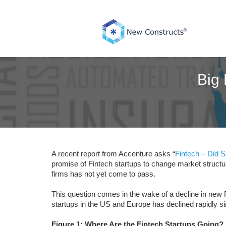
Skip
to
content
Big 
A recent report from Accenture asks “
Fintech – Did 
promise of Fintech startups to change market structur
firms has not yet come to pass.
This question comes in the wake of a decline in new F
startups in the US and Europe has declined rapidly si
Figure 1: Where Are the Fintech Startups Going?