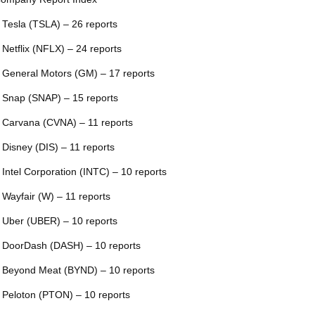
 Tesla (TSLA) – 26 reports
 Netflix (NFLX) – 24 reports
 General Motors (GM) – 17 reports
 Snap (SNAP) – 15 reports
 Carvana (CVNA) – 11 reports
 Disney (DIS) – 11 reports
 Intel Corporation (INTC) – 10 reports
 Wayfair (W) – 11 reports
 Uber (UBER) – 10 reports
 DoorDash (DASH) – 10 reports
 Beyond Meat (BYND) – 10 reports
 Peloton (PTON) – 10 reports