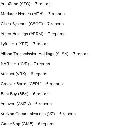
 AutoZone (AZO) – 7 reports
 Meritage Homes (MTH) – 7 reports
 Cisco Systems (CSCO) – 7 reports
 Affirm Holdings (AFRM) – 7 reports
 Lyft Inc. (LYFT) – 7 reports
 Allison Transmission Holdings (ALSN) – 7 reports
 NVR Inc. (NVR) – 7 reports
 Valeant (VRX) – 6 reports
 Cracker Barrel (CBRL) – 6 reports
 Best Buy (BBY) – 6 reports
 Amazon (AMZN) – 6 reports
 Verizon Communications (VZ) – 6 reports
 GameStop (GME) – 6 reports