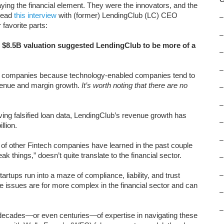
ing the financial element. They were the innovators, and the
 read
this interview
with (former) LendingClub (LC) CEO
–
favorite parts:
–
r $8.5B valuation suggested LendingClub to be more of a
–
–
ch companies because technology-enabled companies tend to
venue and margin growth.
It’s worth noting that there are no
–
–
ving falsified loan data, LendingClub’s revenue growth has
–
llion.
–
 of other Fintech companies have learned in the past couple
k things,” doesn’t quite translate to the financial sector.
–
rtups run into a maze of compliance, liability, and trust
–
ese issues are for more complex in the financial sector and can
–
–
up decades—or even centuries—of expertise in navigating these