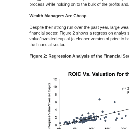
process while holding on to the bulk of the profits and,
Wealth Managers Are Cheap
Despite their strong run over the past year, large wea
financial sector. Figure 2 shows a regression analysis
value/invested capital (a cleaner version of price to
the financial sector.
Figure 2: Regression Analysis of the Financial Se