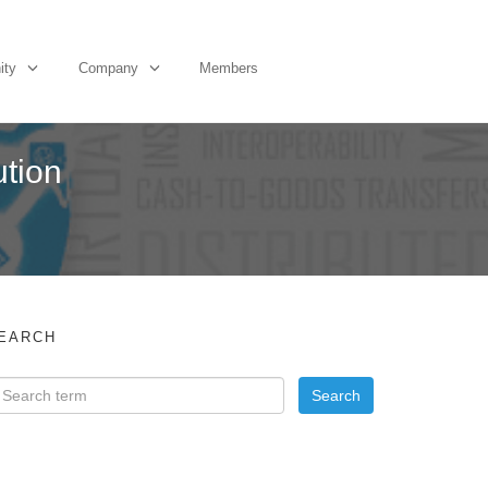
ity
Company
Members
ution
EARCH