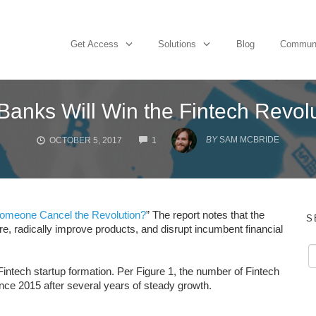
Get Access
Solutions
Blog
Commun
Banks Will Win the Fintech Revol
COMMENTS
BY
SAM MCBRIDE
OCTOBER 5, 2017
1
Someone Cancel the Revolution?
” The report notes that the
S
e, radically improve products, and disrupt incumbent financial
intech startup formation. Per Figure 1, the number of Fintech
nce 2015 after several years of steady growth.