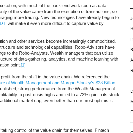
 execution, with much of the back-end work such as data-
—
ity of the value came from the execution of transactions, so
uraging more trading. New technologies have already begun to
J
D II
will make it even more difficult to capture value by
H
I
cution and other services become increasingly commoditized,
rastructure and technological capabilities. Robo-Advisors have
B
ongs to the Robo-Analysts. Wealth managers that can utilize
ructure of data-gathering, analytics, and machine learning with
A
ation point.
[1]
R
profit from the shift in the value chain. We referenced the
–
ure of Wealth Management and Morgan Stanley’s $28 Billion
s published, strong performance from the Wealth Management
D
tability to post-crisis highs and led to a 72% gain in its stock
in additional market cap, even better than our most optimistic
M
F
taking control of the value chain for themselves. Fintech
C