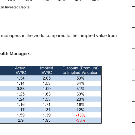
–
–
–
h managers in the world compared to their implied value from
–
–
Wealth Managers
–
–
–
–
–
–
–
–