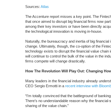
Sources:
Atlas
The Accenture report misses a key point. The Fintech 
that once aimed to disrupt big financial firms now pa
among their key investors or have been directly acq
the technological innovation is moving in-house.
Naturally, the bureaucracy and inertia of big financial 
change. Ultimately, though, the co-option of the Fintec
technology exists to disrupt the financial value chain
will continue to control the bulk of the value in the in
firms compete will change drastically.
How The Revolution Will Play Out: Changing Ho
Many leaders in the financial industry already und
CEO Sergio Ermotti in a
recent interview with Bloom
“I’m totally convinced that the battleground of banking 
There’s no understandable reason why the financial
sharing of the value chain.”