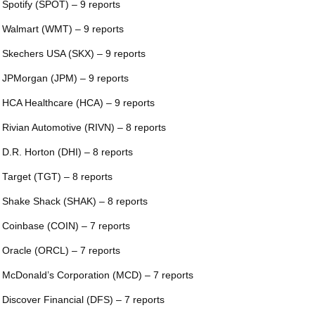
 Spotify (SPOT) – 9 reports
 Walmart (WMT) – 9 reports
 Skechers USA (SKX) – 9 reports
 JPMorgan (JPM) – 9 reports
 HCA Healthcare (HCA) – 9 reports
 Rivian Automotive (RIVN) – 8 reports
 D.R. Horton (DHI) – 8 reports
 Target (TGT) – 8 reports
 Shake Shack (SHAK) – 8 reports
 Coinbase (COIN) – 7 reports
 Oracle (ORCL) – 7 reports
 McDonald’s Corporation (MCD) – 7 reports
 Discover Financial (DFS) – 7 reports