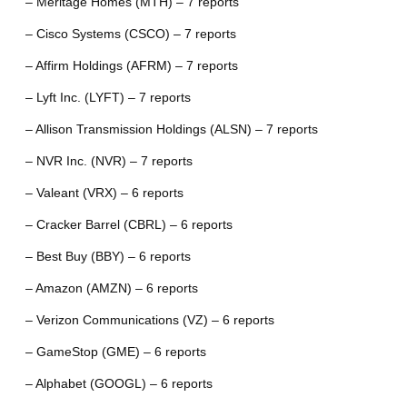
– Meritage Homes (MTH) – 7 reports
– Cisco Systems (CSCO) – 7 reports
– Affirm Holdings (AFRM) – 7 reports
– Lyft Inc. (LYFT) – 7 reports
– Allison Transmission Holdings (ALSN) – 7 reports
– NVR Inc. (NVR) – 7 reports
– Valeant (VRX) – 6 reports
– Cracker Barrel (CBRL) – 6 reports
– Best Buy (BBY) – 6 reports
– Amazon (AMZN) – 6 reports
– Verizon Communications (VZ) – 6 reports
– GameStop (GME) – 6 reports
– Alphabet (GOOGL) – 6 reports