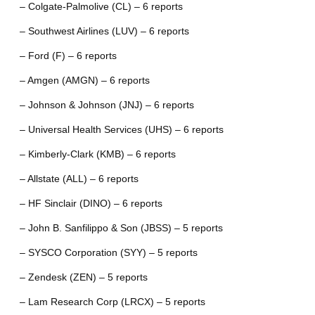
– Colgate-Palmolive (CL) – 6 reports
– Southwest Airlines (LUV) – 6 reports
– Ford (F) – 6 reports
– Amgen (AMGN) – 6 reports
– Johnson & Johnson (JNJ) – 6 reports
– Universal Health Services (UHS) – 6 reports
– Kimberly-Clark (KMB) – 6 reports
– Allstate (ALL) – 6 reports
– HF Sinclair (DINO) – 6 reports
– John B. Sanfilippo & Son (JBSS) – 5 reports
– SYSCO Corporation (SYY) – 5 reports
– Zendesk (ZEN) – 5 reports
– Lam Research Corp (LRCX) – 5 reports