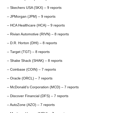
– Skechers USA (SKX) – 9 reports
– JPMorgan (JPM) – 9 reports
– HCA Healthcare (HCA) – 9 reports
– Rivian Automotive (RIVN) – 8 reports
– D.R. Horton (DHI) – 8 reports
– Target (TGT) – 8 reports
– Shake Shack (SHAK) – 8 reports
– Coinbase (COIN) – 7 reports
– Oracle (ORCL) – 7 reports
– McDonald’s Corporation (MCD) – 7 reports
– Discover Financial (DFS) – 7 reports
– AutoZone (AZO) – 7 reports