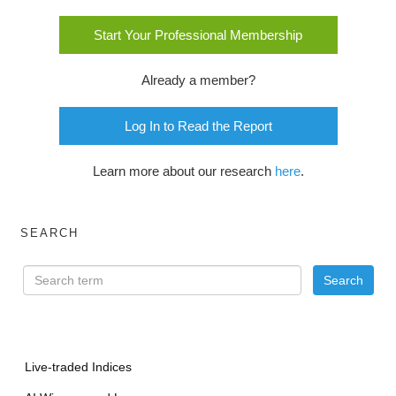
Start Your Professional Membership
Already a member?
Log In to Read the Report
Learn more about our research
here
.
SEARCH
Live-traded Indices