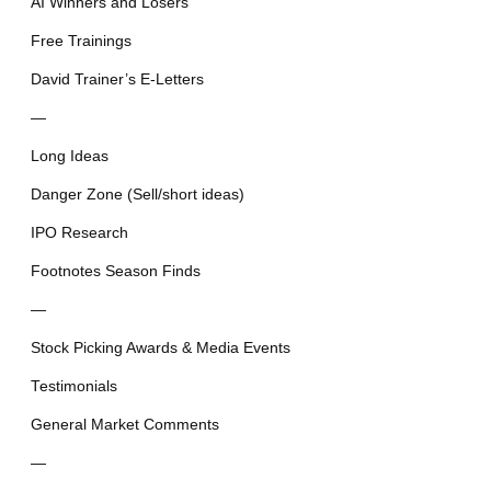
AI Winners and Losers
Free Trainings
David Trainer’s E-Letters
—
Long Ideas
Danger Zone (Sell/short ideas)
IPO Research
Footnotes Season Finds
—
Stock Picking Awards & Media Events
Testimonials
General Market Comments
—