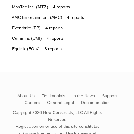
– MasTec Inc. (MTZ) – 4 reports
– AMC Entertainment (AMC) – 4 reports
– Eventbrite (EB) – 4 reports
– Cummins (CMI) – 4 reports
– Equinix (EQIX) – 3 reports
About Us
Testimonials
In the News
Support
Careers
General Legal
Documentation
Copyright 2026
New Constructs, LLC
All Rights
Reserved
Registration on or use of this site constitutes
acknowledgement of our
Disclosures and