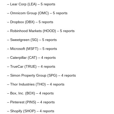
– Lear Corp (LEA) – 5 reports
– Omnicom Group (OMC) – 5 reports
– Dropbox (DBX) – 5 reports
– Robinhood Markets (HOOD) – 5 reports
– Sweetgreen (SG) – 5 reports
– Microsoft (MSFT) – 5 reports
– Caterpillar (CAT) – 4 reports
– TrueCar (TRUE) – 4 reports
– Simon Property Group (SPG) – 4 reports
– Thor Industries (THO) – 4 reports
– Box, Inc. (BOX) – 4 reports
– Pinterest (PINS) – 4 reports
– Shopify (SHOP) – 4 reports