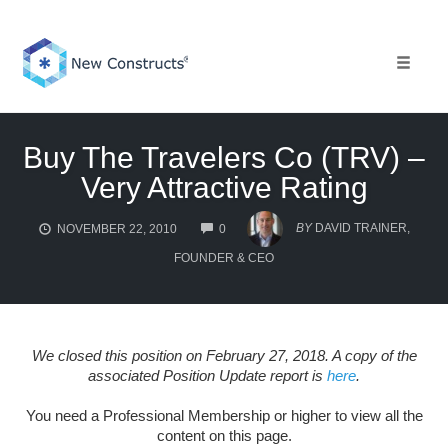
Skip
to
content
Toggle 
Buy The Travelers Co (TRV) –
Very Attractive Rating
COMMENTS
BY
DAVID TRAINER,
NOVEMBER 22, 2010
0
FOUNDER & CEO
We closed this position on February 27, 2018. A copy of the
associated Position Update report is
here
.
You need a Professional Membership or higher to view all the
content on this page.