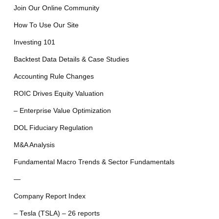
Join Our Online Community
How To Use Our Site
Investing 101
Backtest Data Details & Case Studies
Accounting Rule Changes
ROIC Drives Equity Valuation
– Enterprise Value Optimization
DOL Fiduciary Regulation
M&A Analysis
Fundamental Macro Trends & Sector Fundamentals
—
Company Report Index
– Tesla (TSLA) – 26 reports