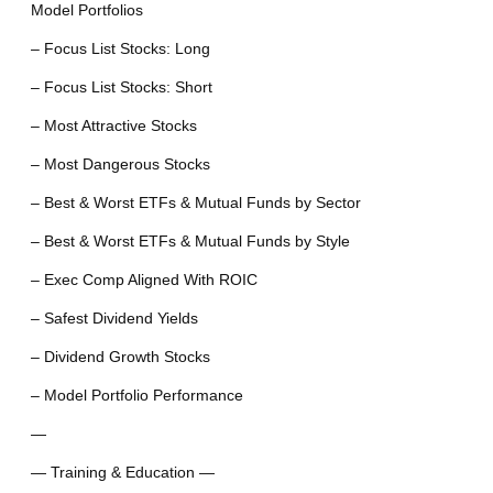
Model Portfolios
– Focus List Stocks: Long
– Focus List Stocks: Short
– Most Attractive Stocks
– Most Dangerous Stocks
– Best & Worst ETFs & Mutual Funds by Sector
– Best & Worst ETFs & Mutual Funds by Style
– Exec Comp Aligned With ROIC
– Safest Dividend Yields
– Dividend Growth Stocks
– Model Portfolio Performance
—
— Training & Education —