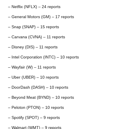
– Netflix (NFLX) – 24 reports
– General Motors (GM) – 17 reports
– Snap (SNAP) – 15 reports
– Carvana (CVNA) – 11 reports
– Disney (DIS) – 11 reports
– Intel Corporation (INTC) – 10 reports
– Wayfair (W) – 11 reports
– Uber (UBER) – 10 reports
– DoorDash (DASH) – 10 reports
– Beyond Meat (BYND) – 10 reports
– Peloton (PTON) – 10 reports
– Spotify (SPOT) – 9 reports
– Walmart (WMT) – 9 reports