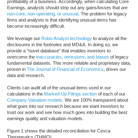
profitability of a business. Accordingly, when calculating Core
Earnings, analysts should strip out any gains/losses that are
non-core, non-operating, or unusual
. The problem for legacy
firms and analysts is that identifying unusual items has
become increasingly difficult.
We leverage our
Robo-Analyst technology
to analyze all the
disclosures in the footnotes and MD&A. In doing so, we
provide a “novel database” that enables investors to
overcome the
inaccuracies, omissions, and biases
of legacy
fundamental datasets. This more reliable and proprietary data,
proven in
The Journal of Financial of Economics
, drives our
data and research.
Clients can audit all of the unusual items used in our
calculations in the
Marked-Up Filings section
of each of our
Company Valuation models
. We are 100% transparent about
what goes into our research because we want investors to
trust our work and see how much goes into building the best
earnings quality and valuation models.
Figure 1 shows the detailed reconciliation for Cesca
Therapeutics (THMO).