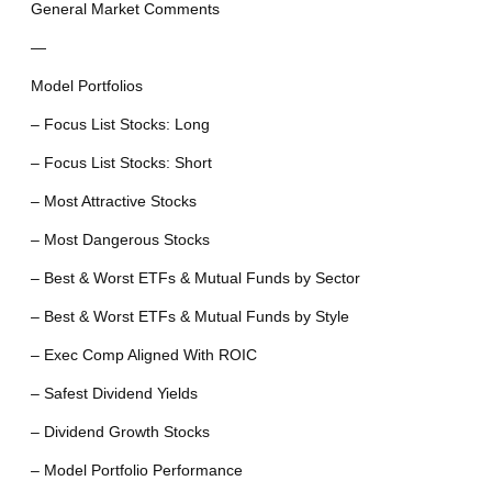
General Market Comments
—
Model Portfolios
– Focus List Stocks: Long
– Focus List Stocks: Short
– Most Attractive Stocks
– Most Dangerous Stocks
– Best & Worst ETFs & Mutual Funds by Sector
– Best & Worst ETFs & Mutual Funds by Style
– Exec Comp Aligned With ROIC
– Safest Dividend Yields
– Dividend Growth Stocks
– Model Portfolio Performance