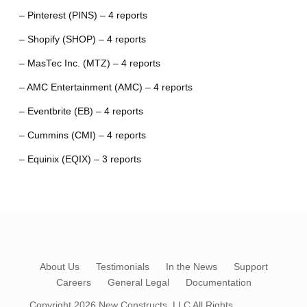
– Pinterest (PINS) – 4 reports
– Shopify (SHOP) – 4 reports
– MasTec Inc. (MTZ) – 4 reports
– AMC Entertainment (AMC) – 4 reports
– Eventbrite (EB) – 4 reports
– Cummins (CMI) – 4 reports
– Equinix (EQIX) – 3 reports
About Us
Testimonials
In the News
Support
Careers
General Legal
Documentation
Copyright 2026
New Constructs, LLC
All Rights