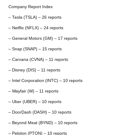
Company Report Index
– Tesla (TSLA) – 26 reports
– Netflix (NFLX) – 24 reports
– General Motors (GM) – 17 reports
– Snap (SNAP) – 15 reports
– Carvana (CVNA) – 11 reports
– Disney (DIS) – 11 reports
– Intel Corporation (INTC) – 10 reports
– Wayfair (W) – 11 reports
– Uber (UBER) – 10 reports
– DoorDash (DASH) – 10 reports
– Beyond Meat (BYND) – 10 reports
– Peloton (PTON) – 10 reports