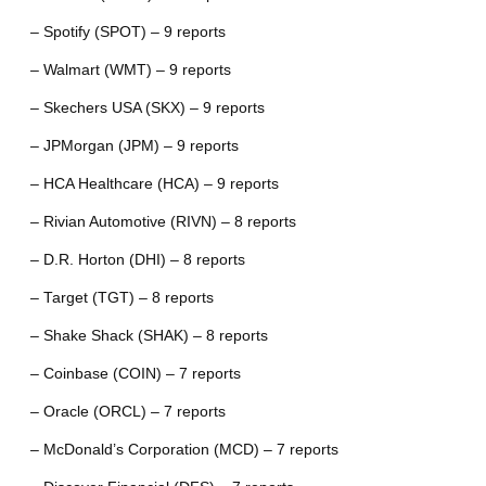
– Spotify (SPOT) – 9 reports
– Walmart (WMT) – 9 reports
– Skechers USA (SKX) – 9 reports
– JPMorgan (JPM) – 9 reports
– HCA Healthcare (HCA) – 9 reports
– Rivian Automotive (RIVN) – 8 reports
– D.R. Horton (DHI) – 8 reports
– Target (TGT) – 8 reports
– Shake Shack (SHAK) – 8 reports
– Coinbase (COIN) – 7 reports
– Oracle (ORCL) – 7 reports
– McDonald’s Corporation (MCD) – 7 reports