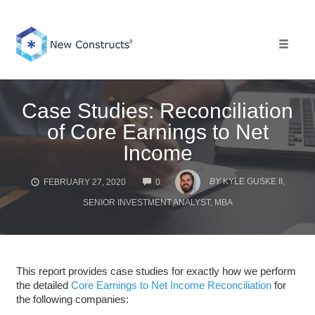
Skip
to
content
Toggle 
Case Studies: Reconciliation
of Core Earnings to Net
Income
COMMENTS
BY
KYLE GUSKE II,
FEBRUARY 27, 2020
0
SENIOR INVESTMENT ANALYST, MBA
This report provides case studies for exactly how we perform
the detailed
Core Earnings to Net Income Reconciliation
for
the following companies: