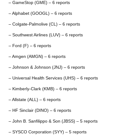
– GameStop (GME) – 6 reports
– Alphabet (GOOGL) – 6 reports
– Colgate-Palmolive (CL) – 6 reports
– Southwest Airlines (LUV) – 6 reports
– Ford (F) – 6 reports
– Amgen (AMGN) – 6 reports
– Johnson & Johnson (JNJ) – 6 reports
– Universal Health Services (UHS) – 6 reports
– Kimberly-Clark (KMB) – 6 reports
– Allstate (ALL) – 6 reports
– HF Sinclair (DINO) – 6 reports
– John B. Sanfilippo & Son (JBSS) – 5 reports
– SYSCO Corporation (SYY) – 5 reports