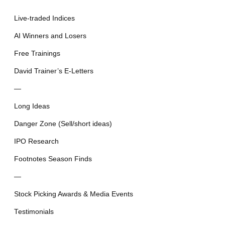
Live-traded Indices
AI Winners and Losers
Free Trainings
David Trainer’s E-Letters
—
Long Ideas
Danger Zone (Sell/short ideas)
IPO Research
Footnotes Season Finds
—
Stock Picking Awards & Media Events
Testimonials