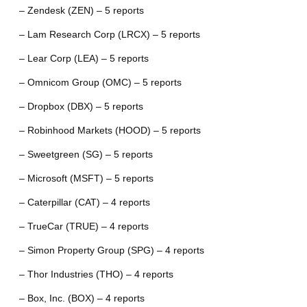
– Zendesk (ZEN) – 5 reports
– Lam Research Corp (LRCX) – 5 reports
– Lear Corp (LEA) – 5 reports
– Omnicom Group (OMC) – 5 reports
– Dropbox (DBX) – 5 reports
– Robinhood Markets (HOOD) – 5 reports
– Sweetgreen (SG) – 5 reports
– Microsoft (MSFT) – 5 reports
– Caterpillar (CAT) – 4 reports
– TrueCar (TRUE) – 4 reports
– Simon Property Group (SPG) – 4 reports
– Thor Industries (THO) – 4 reports
– Box, Inc. (BOX) – 4 reports