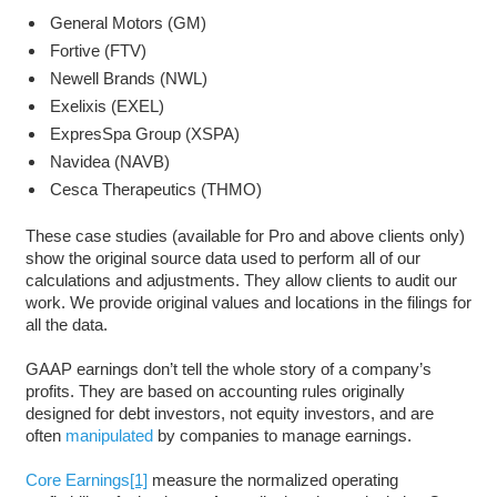
General Motors (GM)
Fortive (FTV)
Newell Brands (NWL)
Exelixis (EXEL)
ExpresSpa Group (XSPA)
Navidea (NAVB)
Cesca Therapeutics (THMO)
These case studies (available for Pro and above clients only)
show the original source data used to perform all of our
calculations and adjustments. They allow clients to audit our
work. We provide original values and locations in the filings for
all the data.
GAAP earnings don’t tell the whole story of a company’s
profits. They are based on accounting rules originally
designed for debt investors, not equity investors, and are
often
manipulated
by companies to manage earnings.
Core Earnings
[1]
measure the normalized operating