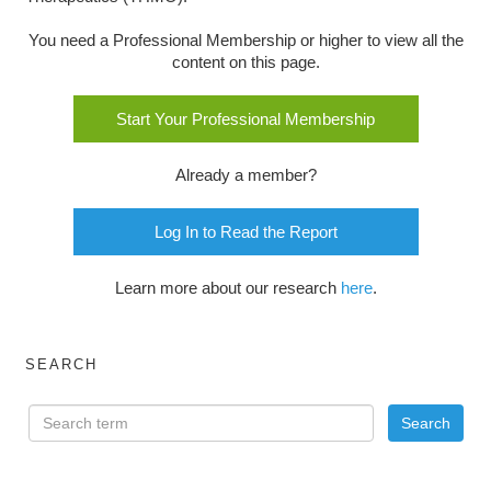
You need a Professional Membership or higher to view all the
content on this page.
Start Your Professional Membership
Already a member?
Log In to Read the Report
Learn more about our research
here
.
SEARCH