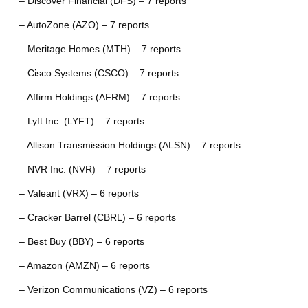
– Discover Financial (DFS) – 7 reports
– AutoZone (AZO) – 7 reports
– Meritage Homes (MTH) – 7 reports
– Cisco Systems (CSCO) – 7 reports
– Affirm Holdings (AFRM) – 7 reports
– Lyft Inc. (LYFT) – 7 reports
– Allison Transmission Holdings (ALSN) – 7 reports
– NVR Inc. (NVR) – 7 reports
– Valeant (VRX) – 6 reports
– Cracker Barrel (CBRL) – 6 reports
– Best Buy (BBY) – 6 reports
– Amazon (AMZN) – 6 reports
– Verizon Communications (VZ) – 6 reports