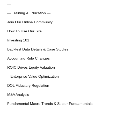
—
— Training & Education —
Join Our Online Community
How To Use Our Site
Investing 101
Backtest Data Details & Case Studies
Accounting Rule Changes
ROIC Drives Equity Valuation
– Enterprise Value Optimization
DOL Fiduciary Regulation
M&A Analysis
Fundamental Macro Trends & Sector Fundamentals
—