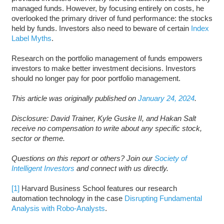
managed funds. However, by focusing entirely on costs, he
overlooked the primary driver of fund performance: the stocks
held by funds. Investors also need to beware of certain
Index
Label Myths
.
Research on the portfolio management of funds empowers
investors to make better investment decisions. Investors
should no longer pay for poor portfolio management.
This article was originally published on
January 24, 2024
.
D
isclosure: David Trainer, Kyle Guske II, and Hakan Salt
receive no compensation to write about any specific stock,
sector or theme.
Questions on this report or others? Join our
Society of
Intelligent Investors
and connect with us directly.
[1]
Harvard Business School features our research
automation technology in the case
Disrupting Fundamental
Analysis with Robo-Analysts
.