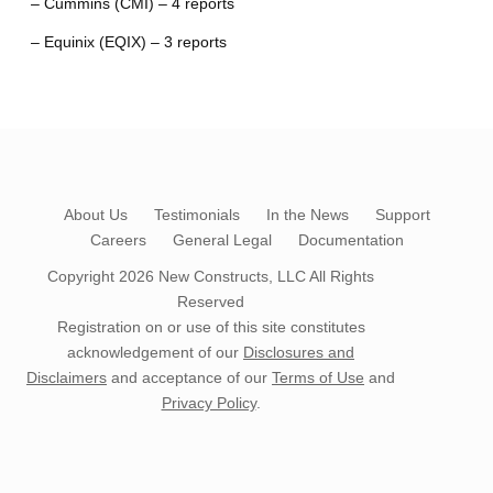
– Cummins (CMI) – 4 reports
– Equinix (EQIX) – 3 reports
About Us
Testimonials
In the News
Support
Careers
General Legal
Documentation
Copyright 2026
New Constructs, LLC
All Rights
Reserved
Registration on or use of this site constitutes
acknowledgement of our
Disclosures and
Disclaimers
and acceptance of our
Terms of Use
and
Privacy Policy
.