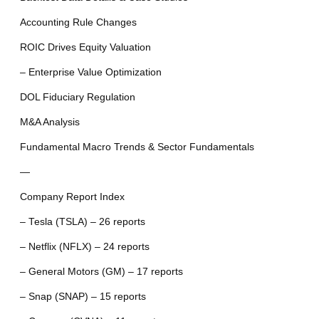
Accounting Rule Changes
ROIC Drives Equity Valuation
– Enterprise Value Optimization
DOL Fiduciary Regulation
M&A Analysis
Fundamental Macro Trends & Sector Fundamentals
—
Company Report Index
– Tesla (TSLA) – 26 reports
– Netflix (NFLX) – 24 reports
– General Motors (GM) – 17 reports
– Snap (SNAP) – 15 reports