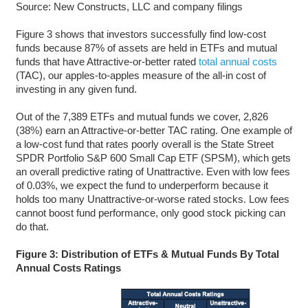
Source: New Constructs, LLC and company filings
Figure 3 shows that investors successfully find low-cost
funds because 87% of assets are held in ETFs and mutual
funds that have Attractive-or-better rated
total annual costs
(TAC), our apples-to-apples measure of the all-in cost of
investing in any given fund.
Out of the 7,389 ETFs and mutual funds we cover, 2,826
(38%) earn an Attractive-or-better TAC rating. One example of
a low-cost fund that rates poorly overall is the State Street
SPDR Portfolio S&P 600 Small Cap ETF (SPSM), which gets
an overall predictive rating of Unattractive. Even with low fees
of 0.03%, we expect the fund to underperform because it
holds too many Unattractive-or-worse rated stocks. Low fees
cannot boost fund performance, only good stock picking can
do that.
Figure 3: Distribution of ETFs & Mutual Funds By Total
Annual Costs Ratings