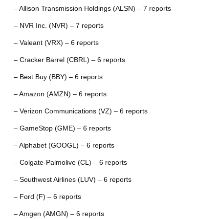
– Allison Transmission Holdings (ALSN) – 7 reports
– NVR Inc. (NVR) – 7 reports
– Valeant (VRX) – 6 reports
– Cracker Barrel (CBRL) – 6 reports
– Best Buy (BBY) – 6 reports
– Amazon (AMZN) – 6 reports
– Verizon Communications (VZ) – 6 reports
– GameStop (GME) – 6 reports
– Alphabet (GOOGL) – 6 reports
– Colgate-Palmolive (CL) – 6 reports
– Southwest Airlines (LUV) – 6 reports
– Ford (F) – 6 reports
– Amgen (AMGN) – 6 reports