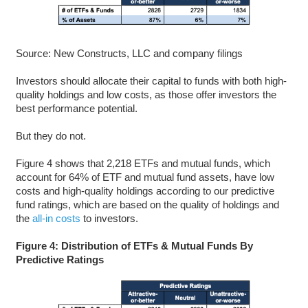
Source: New Constructs, LLC and company filings
Investors should allocate their capital to funds with both high-
quality holdings and low costs, as those offer investors the
best performance potential.
But they do not.
Figure 4 shows that 2,218 ETFs and mutual funds, which
account for 64% of ETF and mutual fund assets, have low
costs and high-quality holdings according to our predictive
fund ratings, which are based on the quality of holdings and
the
all-in costs
to investors.
Figure 4: Distribution of ETFs & Mutual Funds By
Predictive Ratings