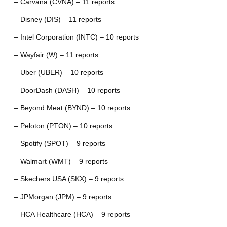
– Carvana (CVNA) – 11 reports
– Disney (DIS) – 11 reports
– Intel Corporation (INTC) – 10 reports
– Wayfair (W) – 11 reports
– Uber (UBER) – 10 reports
– DoorDash (DASH) – 10 reports
– Beyond Meat (BYND) – 10 reports
– Peloton (PTON) – 10 reports
– Spotify (SPOT) – 9 reports
– Walmart (WMT) – 9 reports
– Skechers USA (SKX) – 9 reports
– JPMorgan (JPM) – 9 reports
– HCA Healthcare (HCA) – 9 reports