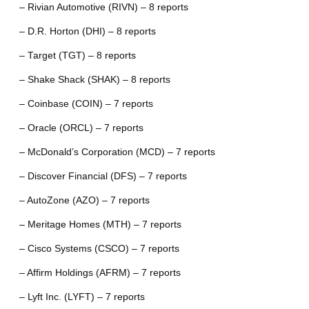
– Rivian Automotive (RIVN) – 8 reports
– D.R. Horton (DHI) – 8 reports
– Target (TGT) – 8 reports
– Shake Shack (SHAK) – 8 reports
– Coinbase (COIN) – 7 reports
– Oracle (ORCL) – 7 reports
– McDonald’s Corporation (MCD) – 7 reports
– Discover Financial (DFS) – 7 reports
– AutoZone (AZO) – 7 reports
– Meritage Homes (MTH) – 7 reports
– Cisco Systems (CSCO) – 7 reports
– Affirm Holdings (AFRM) – 7 reports
– Lyft Inc. (LYFT) – 7 reports