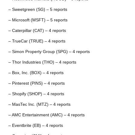
– Sweetgreen (SG) – 5 reports
– Microsoft (MSFT) – 5 reports
– Caterpillar (CAT) – 4 reports
– TrueCar (TRUE) – 4 reports
– Simon Property Group (SPG) – 4 reports
– Thor Industries (THO) – 4 reports
– Box, Inc. (BOX) – 4 reports
– Pinterest (PINS) – 4 reports
– Shopify (SHOP) – 4 reports
– MasTec Inc. (MTZ) – 4 reports
– AMC Entertainment (AMC) – 4 reports
– Eventbrite (EB) – 4 reports