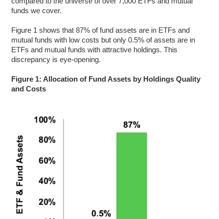
compared to the universe of over 7,000 ETFs and mutual
funds we cover.
Figure 1 shows that 87% of fund assets are in ETFs and
mutual funds with low costs but only 0.5% of assets are in
ETFs and mutual funds with attractive holdings. This
discrepancy is eye-opening.
Figure 1: Allocation of Fund Assets by Holdings Quality
and Costs