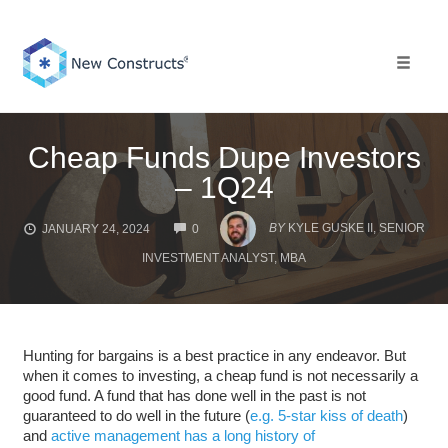
Skip
to
content
Toggle 
Cheap Funds Dupe Investors
– 1Q24
COMMENTS
BY
KYLE GUSKE II, SENIOR
JANUARY 24, 2024
0
INVESTMENT ANALYST, MBA
Hunting for bargains is a best practice in any endeavor. But
when it comes to investing, a cheap fund is not necessarily a
good fund. A fund that has done well in the past is not
guaranteed to do well in the future (
e.g. 5-star kiss of death
)
and
active management has a long history of