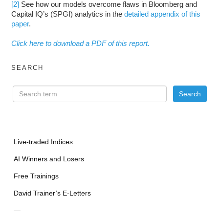
[2]
See how our models overcome flaws in Bloomberg and
Capital IQ’s (SPGI) analytics in the
detailed appendix of this
paper
.
Click here to download a PDF of this report.
SEARCH
Live-traded Indices
AI Winners and Losers
Free Trainings
David Trainer’s E-Letters
—