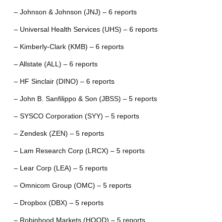
– Johnson & Johnson (JNJ) – 6 reports
– Universal Health Services (UHS) – 6 reports
– Kimberly-Clark (KMB) – 6 reports
– Allstate (ALL) – 6 reports
– HF Sinclair (DINO) – 6 reports
– John B. Sanfilippo & Son (JBSS) – 5 reports
– SYSCO Corporation (SYY) – 5 reports
– Zendesk (ZEN) – 5 reports
– Lam Research Corp (LRCX) – 5 reports
– Lear Corp (LEA) – 5 reports
– Omnicom Group (OMC) – 5 reports
– Dropbox (DBX) – 5 reports
– Robinhood Markets (HOOD) – 5 reports