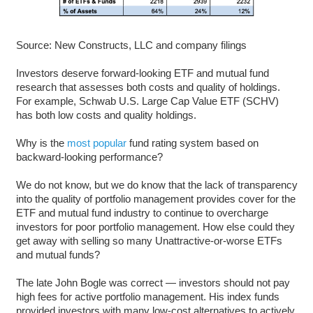
Source: New Constructs, LLC and company filings
Investors deserve forward-looking ETF and mutual fund
research that assesses both costs and quality of holdings.
For example, Schwab U.S. Large Cap Value ETF (SCHV)
has both low costs and quality holdings.
Why is the
most popular
fund rating system based on
backward-looking performance?
We do not know, but we do know that the lack of transparency
into the quality of portfolio management provides cover for the
ETF and mutual fund industry to continue to overcharge
investors for poor portfolio management. How else could they
get away with selling so many Unattractive-or-worse ETFs
and mutual funds?
The late John Bogle was correct — investors should not pay
high fees for active portfolio management. His index funds
provided investors with many low-cost alternatives to actively