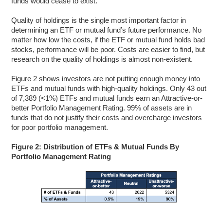
funds would cease to exist.
Quality of holdings is the single most important factor in
determining an ETF or mutual fund’s future performance. No
matter how low the costs, if the ETF or mutual fund holds bad
stocks, performance will be poor. Costs are easier to find, but
research on the quality of holdings is almost non-existent.
Figure 2 shows investors are not putting enough money into
ETFs and mutual funds with high-quality holdings. Only 43 out
of 7,389 (<1%) ETFs and mutual funds earn an Attractive-or-
better Portfolio Management Rating. 99% of assets are in
funds that do not justify their costs and overcharge investors
for poor portfolio management.
Figure 2: Distribution of ETFs & Mutual Funds By
Portfolio Management Rating