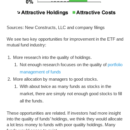
Sources: New Constructs, LLC and company filings
We see two key opportunities for improvement in the ETF and
mutual fund industry:
More research into the quality of holdings.
Not enough research focuses on the quality of
portfolio
management of funds
More allocation by managers to good stocks.
With about twice as many funds as stocks in the
market, there are simply not enough good stocks to fill
all the funds.
These opportunities are related. If investors had more insight
into the quality of funds’ holdings, we think they would allocate
a lot less money to funds with poor quality holdings. Many