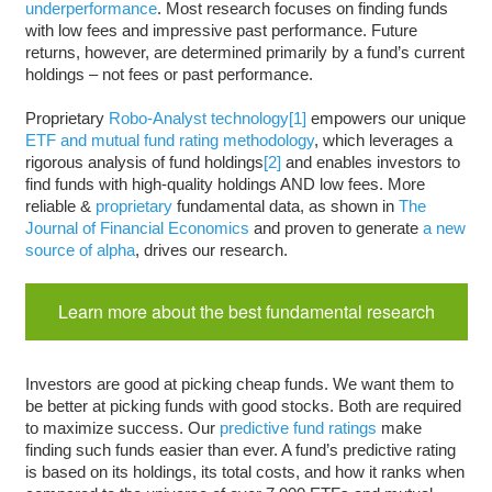
underperformance
. Most research focuses on finding funds
with low fees and impressive past performance. Future
returns, however, are determined primarily by a fund’s current
holdings – not fees or past performance.
Proprietary
Robo-Analyst technology
[1]
empowers our unique
ETF and mutual fund rating methodology
, which leverages a
rigorous analysis of fund holdings
[2]
and enables investors to
find funds with high-quality holdings AND low fees. More
reliable &
proprietary
fundamental data, as shown in
The
Journal of Financial Economics
and proven to generate
a new
source of alpha
, drives our research.
Learn more about the best fundamental research
Investors are good at picking cheap funds. We want them to
be better at picking funds with good stocks. Both are required
to maximize success. Our
predictive fund ratings
make
finding such funds easier than ever. A fund’s predictive rating
is based on its holdings, its total costs, and how it ranks when