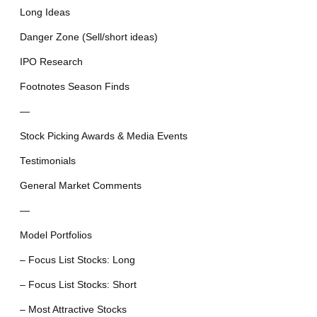
Long Ideas
Danger Zone (Sell/short ideas)
IPO Research
Footnotes Season Finds
—
Stock Picking Awards & Media Events
Testimonials
General Market Comments
—
Model Portfolios
– Focus List Stocks: Long
– Focus List Stocks: Short
– Most Attractive Stocks