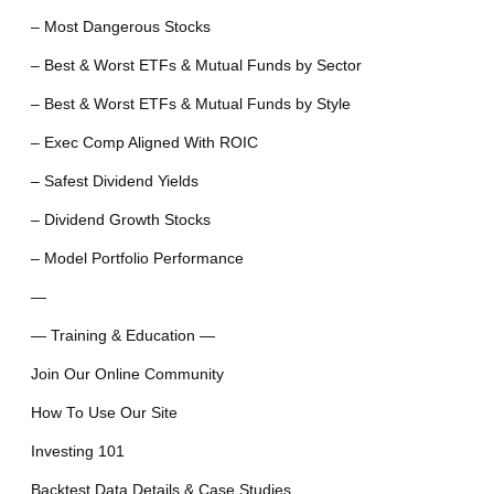
– Most Dangerous Stocks
– Best & Worst ETFs & Mutual Funds by Sector
– Best & Worst ETFs & Mutual Funds by Style
– Exec Comp Aligned With ROIC
– Safest Dividend Yields
– Dividend Growth Stocks
– Model Portfolio Performance
—
— Training & Education —
Join Our Online Community
How To Use Our Site
Investing 101
Backtest Data Details & Case Studies