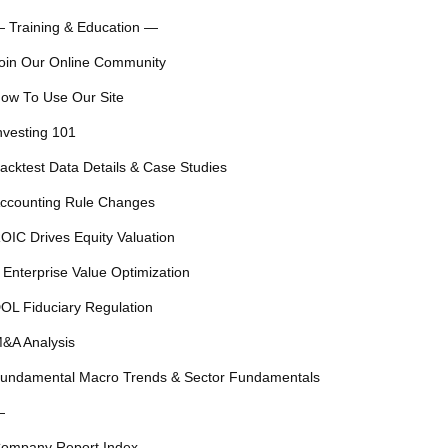
 Training & Education —
oin Our Online Community
ow To Use Our Site
nvesting 101
acktest Data Details & Case Studies
ccounting Rule Changes
OIC Drives Equity Valuation
 Enterprise Value Optimization
OL Fiduciary Regulation
&A Analysis
undamental Macro Trends & Sector Fundamentals
—
ompany Report Index