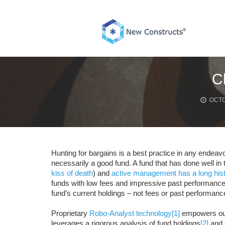
Skip
to
content
C
OCTO
Hunting for bargains is a best practice in any endeavo
necessarily a good fund. A fund that has done well in t
kiss of death
) and
active management has a long his
funds with low fees and impressive past performance.
fund’s current holdings – not fees or past performanc
Proprietary
Robo-Analyst technology
[1]
empowers ou
leverages a rigorous analysis of fund holdings
[2]
and e