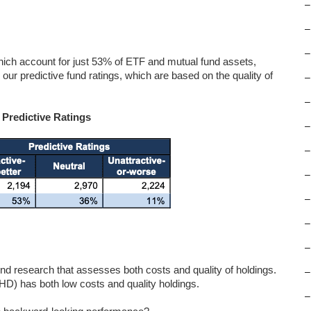
–
–
–
ich account for just 53% of ETF and mutual fund assets,
our predictive fund ratings, which are based on the quality of
–
–
 Predictive Ratings
–
–
–
–
–
–
d research that assesses both costs and quality of holdings.
–
) has both low costs and quality holdings.
–