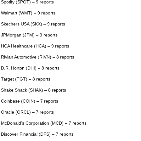
 Spotify (SPOT) – 9 reports
 Walmart (WMT) – 9 reports
 Skechers USA (SKX) – 9 reports
 JPMorgan (JPM) – 9 reports
 HCA Healthcare (HCA) – 9 reports
 Rivian Automotive (RIVN) – 8 reports
 D.R. Horton (DHI) – 8 reports
 Target (TGT) – 8 reports
 Shake Shack (SHAK) – 8 reports
 Coinbase (COIN) – 7 reports
 Oracle (ORCL) – 7 reports
 McDonald’s Corporation (MCD) – 7 reports
 Discover Financial (DFS) – 7 reports