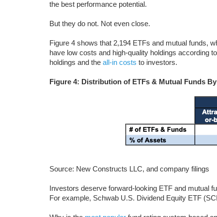
the best performance potential.
But they do not. Not even close.
Figure 4 shows that 2,194 ETFs and mutual funds, wh
have low costs and high-quality holdings according to 
holdings and the
all-in costs
to investors.
Figure 4: Distribution of ETFs & Mutual Funds By
Source: New Constructs LLC, and company filings
Investors deserve forward-looking ETF and mutual fun
For example, Schwab U.S. Dividend Equity ETF (SCHD