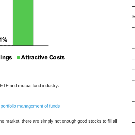
M
–
–
–
–
–
–
 ETF and mutual fund industry:
–
–
f
portfolio management of funds
–
e market, there are simply not enough good stocks to fill all
–