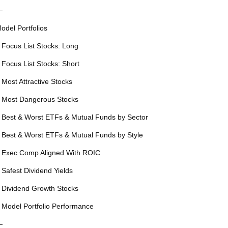
—
odel Portfolios
 Focus List Stocks: Long
 Focus List Stocks: Short
 Most Attractive Stocks
 Most Dangerous Stocks
 Best & Worst ETFs & Mutual Funds by Sector
 Best & Worst ETFs & Mutual Funds by Style
 Exec Comp Aligned With ROIC
 Safest Dividend Yields
 Dividend Growth Stocks
 Model Portfolio Performance
—