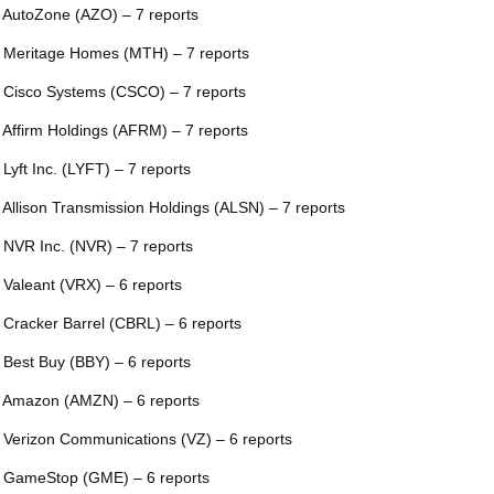
 AutoZone (AZO) – 7 reports
 Meritage Homes (MTH) – 7 reports
 Cisco Systems (CSCO) – 7 reports
 Affirm Holdings (AFRM) – 7 reports
 Lyft Inc. (LYFT) – 7 reports
 Allison Transmission Holdings (ALSN) – 7 reports
 NVR Inc. (NVR) – 7 reports
 Valeant (VRX) – 6 reports
 Cracker Barrel (CBRL) – 6 reports
 Best Buy (BBY) – 6 reports
 Amazon (AMZN) – 6 reports
 Verizon Communications (VZ) – 6 reports
 GameStop (GME) – 6 reports