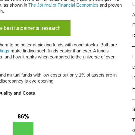
L
a, as shown in
The Journal of Financial Economics
and proven
ch.
A
F
e best fundamental research
D
hem to be better at picking funds with good stocks. Both are
tings
make finding such funds easier than ever. A fund’s
costs, and how it ranks when compared to the universe of over
L
D
nd mutual funds with low costs but only 1% of assets are in
I
 discrepancy is eye-opening.
F
Quality and Costs
S
T
G