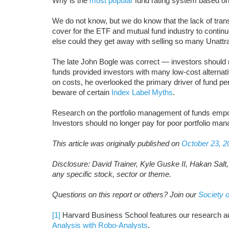
Why is the
most popular
fund rating system based o
We do not know, but we do know that the lack of tran
cover for the ETF and mutual fund industry to contin
else could they get away with selling so many Unatt
The late John Bogle was correct — investors should n
funds provided investors with many low-cost alternat
on costs, he overlooked the primary driver of fund pe
beware of certain
Index Label Myths
.
Research on the portfolio management of funds empo
Investors should no longer pay for poor portfolio ma
This article was originally published on
October 23, 2
D
isclosure: David Trainer, Kyle Guske II, Hakan Sal
any specific stock, sector or theme.
Questions on this report or others? Join our
Society o
[1]
Harvard Business School features our research a
Analysis with Robo-Analysts
.