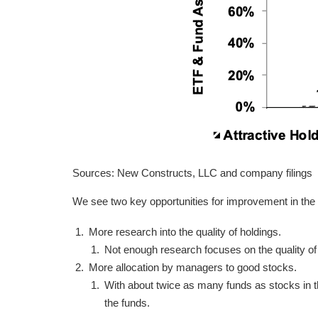
Sources: New Constructs, LLC and company filings
We see two key opportunities for improvement in the
More research into the quality of holdings.
Not enough research focuses on the quality o
More allocation by managers to good stocks.
With about twice as many funds as stocks in th
the funds.