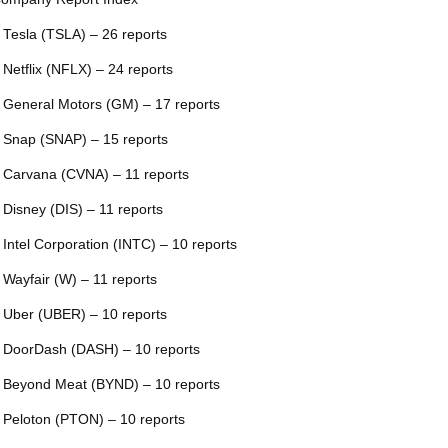
 Tesla (TSLA) – 26 reports
 Netflix (NFLX) – 24 reports
 General Motors (GM) – 17 reports
 Snap (SNAP) – 15 reports
 Carvana (CVNA) – 11 reports
 Disney (DIS) – 11 reports
 Intel Corporation (INTC) – 10 reports
 Wayfair (W) – 11 reports
 Uber (UBER) – 10 reports
 DoorDash (DASH) – 10 reports
 Beyond Meat (BYND) – 10 reports
 Peloton (PTON) – 10 reports