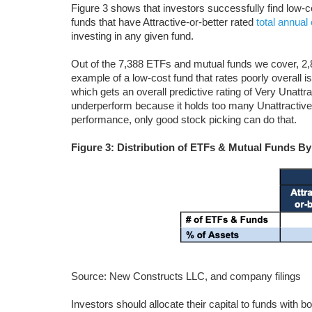
Figure 3 shows that investors successfully find low
funds that have Attractive-or-better rated
total annual
investing in any given fund.
Out of the 7,388 ETFs and mutual funds we cover, 2,8
example of a low-cost fund that rates poorly overall
which gets an overall predictive rating of Very Unattr
underperform because it holds too many Unattractive
performance, only good stock picking can do that.
Figure 3: Distribution of ETFs & Mutual Funds By
Source: New Constructs LLC, and company filings
Investors should allocate their capital to funds with b