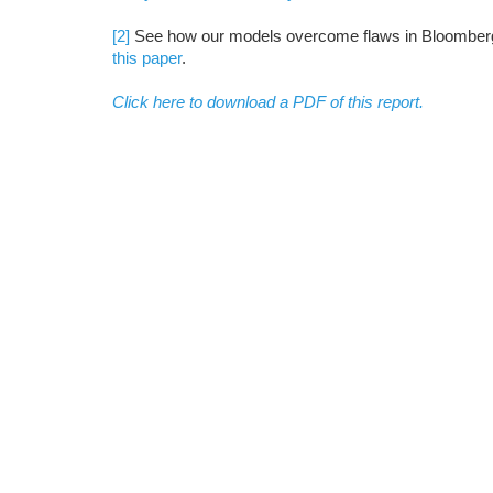
[2]
See how our models overcome flaws in Bloomberg 
this paper
.
Click here to download a PDF of this report.