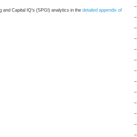
–
and Capital IQ’s (SPGI) analytics in the
detailed appendix of
–
–
–
–
–
–
–
–
–
–
–
–