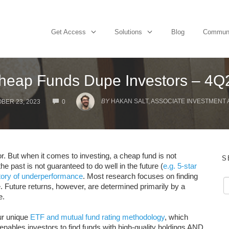
Get Access
Solutions
Blog
Commun
heap Funds Dupe Investors – 4Q
COMMENTS
BY
HAKAN SALT, ASSOCIATE INVESTMENT
BER 23, 2023
0
r. But when it comes to investing, a cheap fund is not
S
he past is not guaranteed to do well in the future (
e.g. 5-star
tory of underperformance
. Most research focuses on finding
 Future returns, however, are determined primarily by a
e.
r unique
ETF and mutual fund rating methodology
, which
nables investors to find funds with high-quality holdings AND