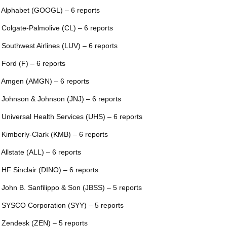
 Alphabet (GOOGL) – 6 reports
 Colgate-Palmolive (CL) – 6 reports
 Southwest Airlines (LUV) – 6 reports
 Ford (F) – 6 reports
 Amgen (AMGN) – 6 reports
 Johnson & Johnson (JNJ) – 6 reports
 Universal Health Services (UHS) – 6 reports
 Kimberly-Clark (KMB) – 6 reports
 Allstate (ALL) – 6 reports
 HF Sinclair (DINO) – 6 reports
 John B. Sanfilippo & Son (JBSS) – 5 reports
 SYSCO Corporation (SYY) – 5 reports
 Zendesk (ZEN) – 5 reports