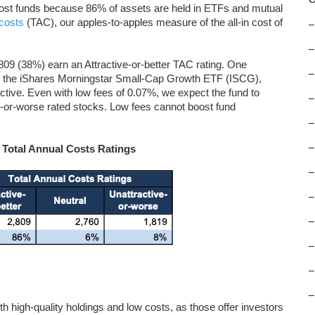
-cost funds because 86% of assets are held in ETFs and mutual
 costs
(TAC), our apples-to-apples measure of the all-in cost of
–
–
09 (38%) earn an Attractive-or-better TAC rating. One
–
 is the iShares Morningstar Small-Cap Growth ETF (ISCG),
active. Even with low fees of 0.07%, we expect the fund to
–
-or-worse rated stocks. Low fees cannot boost fund
–
–
 Total Annual Costs Ratings
–
–
–
–
–
–
oth high-quality holdings and low costs, as those offer investors