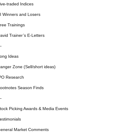
ive-traded Indices
I Winners and Losers
ree Trainings
avid Trainer’s E-Letters
—
ong Ideas
anger Zone (Sell/short ideas)
PO Research
ootnotes Season Finds
—
tock Picking Awards & Media Events
estimonials
eneral Market Comments