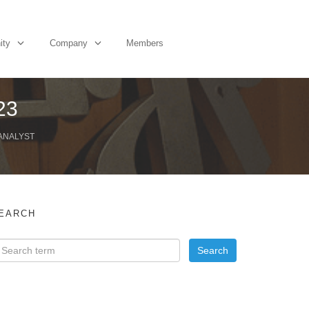
ity
Company
Members
23
 ANALYST
EARCH