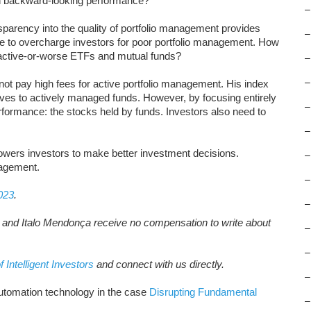
n backward-looking performance?
–
sparency into the quality of portfolio management provides
–
ue to overcharge investors for poor portfolio management. How
ractive-or-worse ETFs and mutual funds?
–
–
ot pay high fees for active portfolio management. His index
ives to actively managed funds. However, by focusing entirely
–
rformance: the stocks held by funds. Investors also need to
–
wers investors to make better investment decisions.
–
nagement.
–
023
.
–
t, and Italo Mendonça receive no compensation to write about
–
–
f Intelligent Investors
and connect with us directly.
–
utomation technology in the case
Disrupting Fundamental
–