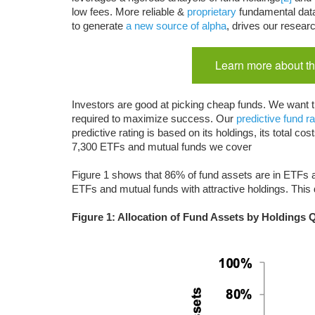
low fees. More reliable &
proprietary
fundamental dat
to generate
a new source of alpha
, drives our resear
Learn more about th
Investors are good at picking cheap funds. We want t
required to maximize success. Our
predictive fund ra
predictive rating is based on its holdings, its total 
7,300 ETFs and mutual funds we cover
Figure 1 shows that 86% of fund assets are in ETFs a
ETFs and mutual funds with attractive holdings. This
Figure 1: Allocation of Fund Assets by Holdings 