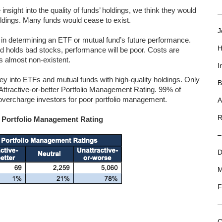
insight into the quality of funds’ holdings, we think they would
—
holdings. Many funds would cease to exist.
J
or in determining an ETF or mutual fund’s future performance.
H
nd holds bad stocks, performance will be poor. Costs are
is almost non-existent.
I
y into ETFs and mutual funds with high-quality holdings. Only
B
ttractive-or-better Portfolio Management Rating. 99% of
d overcharge investors for poor portfolio management.
A
R
y Portfolio Management Rating
–
D
M
F
C