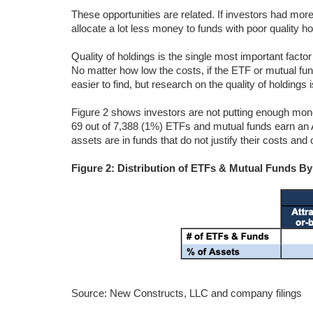
These opportunities are related. If investors had more 
allocate a lot less money to funds with poor quality 
Quality of holdings is the single most important fact
No matter how low the costs, if the ETF or mutual fu
easier to find, but research on the quality of holdings 
Figure 2 shows investors are not putting enough mone
69 out of 7,388 (1%) ETFs and mutual funds earn an A
assets are in funds that do not justify their costs an
Figure 2: Distribution of ETFs & Mutual Funds B
Source: New Constructs, LLC and company filings