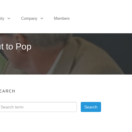
ity
Company
Members
t to Pop
EARCH