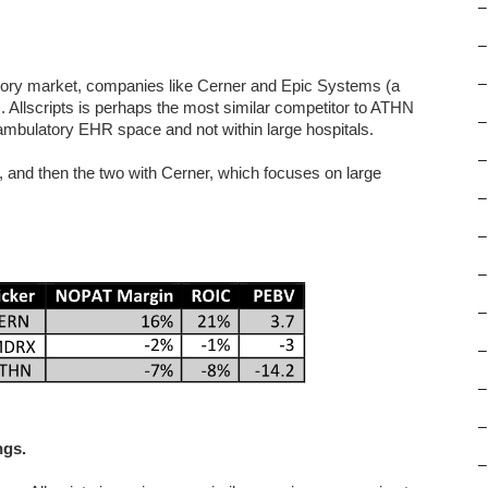
–
–
–
atory market, companies like Cerner and Epic Systems (a
. Allscripts is perhaps the most similar competitor to ATHN
–
 ambulatory EHR space and not within large hospitals.
–
, and then the two with Cerner, which focuses on large
–
–
–
–
–
–
–
ngs.
–