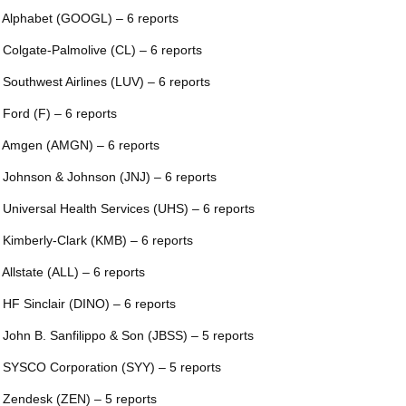
 Alphabet (GOOGL) – 6 reports
 Colgate-Palmolive (CL) – 6 reports
 Southwest Airlines (LUV) – 6 reports
 Ford (F) – 6 reports
 Amgen (AMGN) – 6 reports
 Johnson & Johnson (JNJ) – 6 reports
 Universal Health Services (UHS) – 6 reports
 Kimberly-Clark (KMB) – 6 reports
 Allstate (ALL) – 6 reports
 HF Sinclair (DINO) – 6 reports
 John B. Sanfilippo & Son (JBSS) – 5 reports
 SYSCO Corporation (SYY) – 5 reports
 Zendesk (ZEN) – 5 reports