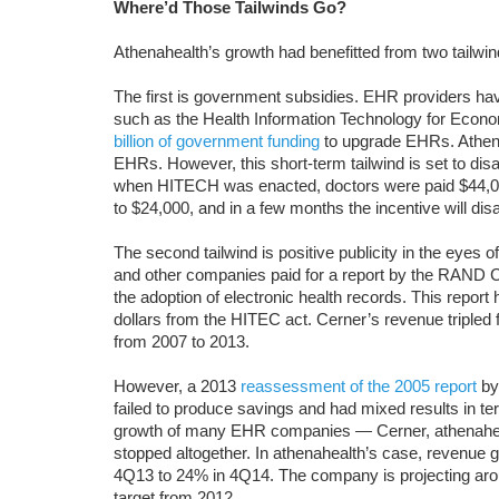
Where’d Those Tailwinds Go?
Athenahealth’s growth had benefitted from two tailwin
The first is government subsidies. EHR providers ha
such as the Health Information Technology for Econo
billion of government funding
to upgrade EHRs. Athena
EHRs. However, this short-term tailwind is set to disa
when HITECH was enacted, doctors were paid $44,00
to $24,000, and in a few months the incentive will dis
The second tailwind is positive publicity in the eyes
and other companies paid for a report by the RAND Cor
the adoption of electronic health records. This report
dollars from the HITEC act. Cerner’s revenue tripled 
from 2007 to 2013.
However, a 2013
reassessment of the 2005 report
by
failed to produce savings and had mixed results in te
growth of many EHR companies — Cerner, athenaheal
stopped altogether. In athenahealth’s case, revenue 
4Q13 to 24% in 4Q14. The company is projecting arou
target from 2012.