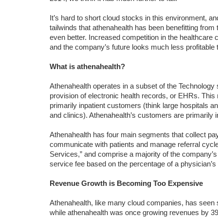
It’s hard to short cloud stocks in this environment, 
tailwinds that athenahealth has been benefitting from
even better. Increased competition in the healthcare 
and the company’s future looks much less profitable t
What is athenahealth?
Athenahealth operates in a subset of the Technology s
provision of electronic health records, or EHRs. This
primarily inpatient customers (think large hospitals 
and clinics). Athenahealth’s customers are primarily 
Athenahealth has four main segments that collect 
communicate with patients and manage referral cycles.
Services,” and comprise a majority of the company’s
service fee based on the percentage of a physician’s b
Revenue Growth is Becoming Too Expensive
Athenahealth, like many cloud companies, has seen 
while athenahealth was once growing revenues by 39