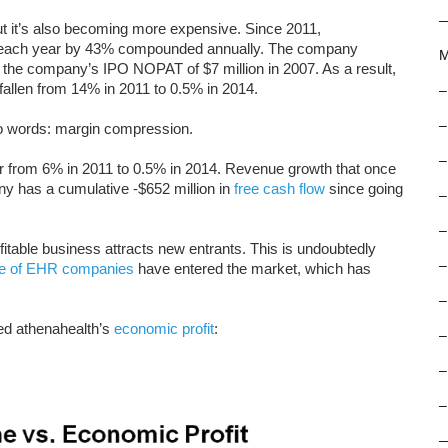
ut it’s also becoming more expensive. Since 2011,
d each year by 43% compounded annually. The company
M
w the company’s IPO NOPAT of $7 million in 2007. As a result,
 fallen from 14% in 2011 to 0.5% in 2014.
–
–
wo words: margin compression.
–
 from 6% in 2011 to 0.5% in 2014. Revenue growth that once
 has a cumulative -$652 million in
free cash flow
since going
–
–
fitable business attracts new entrants. This is undoubtedly
–
de of EHR companies
have entered the market, which has
–
ed athenahealth’s
economic profit
:
–
–
–