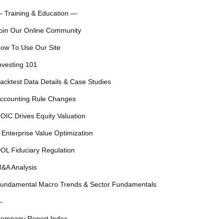
 Training & Education —
oin Our Online Community
ow To Use Our Site
nvesting 101
acktest Data Details & Case Studies
ccounting Rule Changes
OIC Drives Equity Valuation
 Enterprise Value Optimization
OL Fiduciary Regulation
&A Analysis
undamental Macro Trends & Sector Fundamentals
—
ompany Report Index