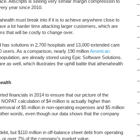
e. Allscripts is seeing very similar margin compression to
–
ery year since 2010.
–
ealth must break into if it is to achieve anywhere close to
have a lot harder time attacking larger customers, which are
–
 that will be costly to change over.
–
 has solutions in 2,700 hospitals and 13,000 extended care
–
00 users. As a comparison, nearly 190 million
American
 population, are already stored using Epic Software Solutions.
–
 as well, which illustrates the uphill battle that athenahealth
–
–
ealth
–
d financials in 2014 to ensure that our picture of the
NOPAT calculation of $4 million is actually higher than
–
 removal of $5 million in non-operating expenses and $5 million
n other words, even though our data shows that the company
–
–
debt, but $110 million in off-balance sheet debt from operating
–
on, or over 7% of the company’s market value.