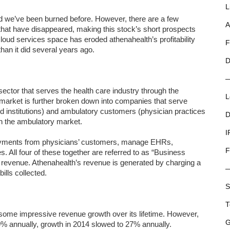
L
and we’ve been burned before. However, there are a few
A
 that have disappeared, making this stock’s short prospects
cloud services space has eroded athenahealth’s profitability
F
han it did several years ago.
D
ector that serves the health care industry through the
L
 market is further broken down into companies that serve
and institutions) and ambulatory customers (physician practices
D
in the ambulatory market.
I
payments from physicians’ customers, manage EHRs,
F
 All four of these together are referred to as “Business
 revenue. Athenahealth’s revenue is generated by charging a
ills collected.
S
T
some impressive revenue growth over its lifetime. However,
G
% annually, growth in 2014 slowed to 27% annually.