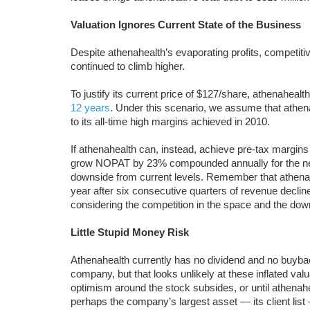
Valuation Ignores Current State of the Business
Despite athenahealth’s evaporating profits, competitiv
continued to climb higher.
To justify its current price of $127/share, athenahealt
12 years
. Under this scenario, we assume that athen
to its all-time high margins achieved in 2010.
If athenahealth can, instead, achieve pre-tax margins o
grow NOPAT by 23% compounded annually for the ne
downside from current levels. Remember that athenah
year after six consecutive quarters of revenue declin
considering the competition in the space and the dow
Little Stupid Money Risk
Athenahealth currently has no dividend and no buyback.
company, but that looks unlikely at these inflated valua
optimism around the stock subsides, or until athenah
perhaps the company’s largest asset — its client lis