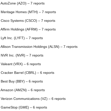
 AutoZone (AZO) – 7 reports
 Meritage Homes (MTH) – 7 reports
 Cisco Systems (CSCO) – 7 reports
 Affirm Holdings (AFRM) – 7 reports
 Lyft Inc. (LYFT) – 7 reports
 Allison Transmission Holdings (ALSN) – 7 reports
 NVR Inc. (NVR) – 7 reports
 Valeant (VRX) – 6 reports
 Cracker Barrel (CBRL) – 6 reports
 Best Buy (BBY) – 6 reports
 Amazon (AMZN) – 6 reports
 Verizon Communications (VZ) – 6 reports
 GameStop (GME) – 6 reports