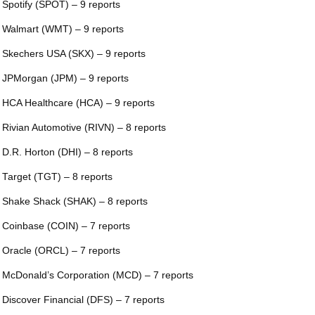
 Spotify (SPOT) – 9 reports
 Walmart (WMT) – 9 reports
 Skechers USA (SKX) – 9 reports
 JPMorgan (JPM) – 9 reports
 HCA Healthcare (HCA) – 9 reports
 Rivian Automotive (RIVN) – 8 reports
 D.R. Horton (DHI) – 8 reports
 Target (TGT) – 8 reports
 Shake Shack (SHAK) – 8 reports
 Coinbase (COIN) – 7 reports
 Oracle (ORCL) – 7 reports
 McDonald’s Corporation (MCD) – 7 reports
 Discover Financial (DFS) – 7 reports