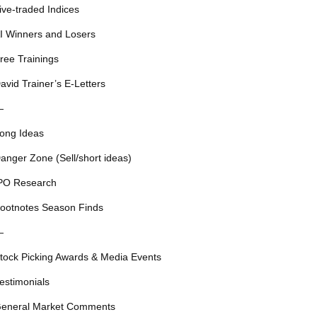
ive-traded Indices
I Winners and Losers
ree Trainings
avid Trainer’s E-Letters
—
ong Ideas
anger Zone (Sell/short ideas)
PO Research
ootnotes Season Finds
—
tock Picking Awards & Media Events
estimonials
eneral Market Comments