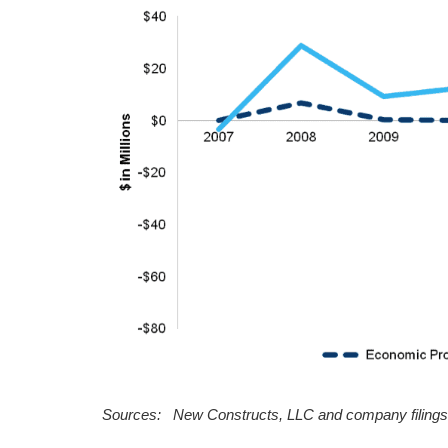
Sources: New Constructs, LLC and company filings