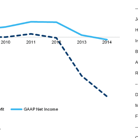
—
J
H
I
B
A
R
–
D
M
F
.
C