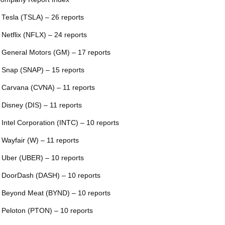
 Tesla (TSLA) – 26 reports
 Netflix (NFLX) – 24 reports
 General Motors (GM) – 17 reports
 Snap (SNAP) – 15 reports
 Carvana (CVNA) – 11 reports
 Disney (DIS) – 11 reports
 Intel Corporation (INTC) – 10 reports
 Wayfair (W) – 11 reports
 Uber (UBER) – 10 reports
 DoorDash (DASH) – 10 reports
 Beyond Meat (BYND) – 10 reports
 Peloton (PTON) – 10 reports