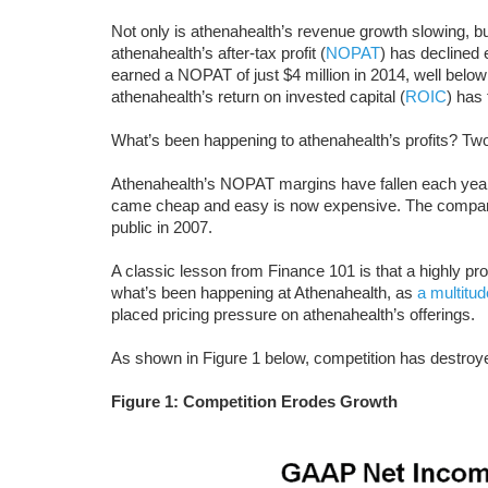
Not only is athenahealth’s revenue growth slowing, b
athenahealth’s after-tax profit (
NOPAT
) has decline
earned a NOPAT of just $4 million in 2014, well belo
athenahealth’s return on invested capital (
ROIC
) has
What’s been happening to athenahealth’s profits? T
Athenahealth’s NOPAT margins have fallen each year
came cheap and easy is now expensive. The company
public in 2007.
A classic lesson from Finance 101 is that a highly pro
what’s been happening at Athenahealth, as
a multitu
placed pricing pressure on athenahealth’s offerings.
As shown in Figure 1 below, competition has destroy
Figure 1: Competition Erodes Growth