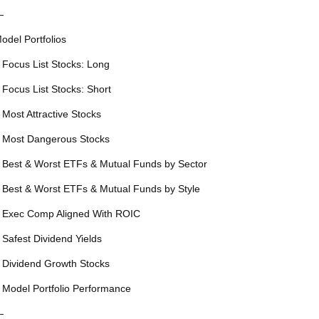
—
odel Portfolios
 Focus List Stocks: Long
 Focus List Stocks: Short
 Most Attractive Stocks
 Most Dangerous Stocks
 Best & Worst ETFs & Mutual Funds by Sector
 Best & Worst ETFs & Mutual Funds by Style
 Exec Comp Aligned With ROIC
 Safest Dividend Yields
 Dividend Growth Stocks
 Model Portfolio Performance
—