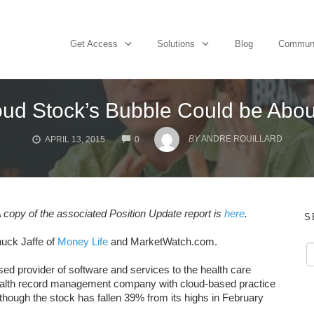
Get Access
Solutions
Blog
Commun
oud Stock’s Bubble Could be Abou
COMMENTS
BY
ANDRE ROUILLARD
APRIL 13, 2015
0
 copy of the associated Position Update report is
here
.
S
uck Jaffe of
Money Life
and MarketWatch.com.
sed provider of software and services to the health care
c health record management company with cloud-based practice
ough the stock has fallen 39% from its highs in February