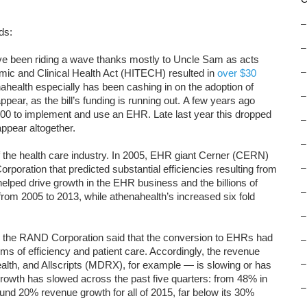
–
ds:
–
ve been riding a wave thanks mostly to Uncle Sam as acts
–
mic and Clinical Health Act (HITECH) resulted in
over $30
health especially has been cashing in on the adoption of
–
ppear, as the bill’s funding is running out. A few years ago
0 to implement and use an EHR. Late last year this dropped
–
appear altogether.
–
 of the health care industry. In 2005, EHR giant Cerner (CERN)
–
poration that predicted substantial efficiencies resulting from
 helped drive growth in the EHR business and the billions of
–
from 2005 to 2013, while athenahealth’s increased six fold
–
 the RAND Corporation said that the conversion to EHRs had
–
rms of efficiency and patient care. Accordingly, the revenue
–
th, and Allscripts (MDRX), for example — is slowing or has
growth has slowed across the past five quarters: from 48% in
–
nd 20% revenue growth for all of 2015, far below its 30%