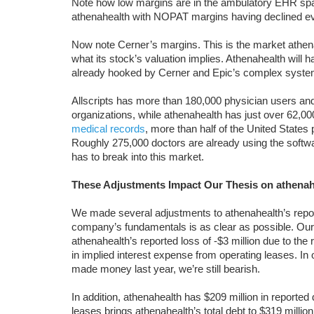
Note how low margins are in the ambulatory EHR spac
athenahealth with NOPAT margins having declined ev
Now note Cerner’s margins. This is the market athenah
what its stock’s valuation implies. Athenahealth will 
already hooked by Cerner and Epic’s complex systems
Allscripts has more than 180,000 physician users and
organizations, while athenahealth has just over 62,0
medical records
, more than half of the United States
Roughly 275,000 doctors are already using the software
has to break into this market.
These Adjustments Impact Our Thesis on athenah
We made several adjustments to athenahealth’s reporte
company’s fundamentals is as clear as possible. Our 
athenahealth’s reported loss of -$3 million due to the
in implied interest expense from operating leases. I
made money last year, we’re still bearish.
In addition, athenahealth has $209 million in reported 
leases brings athenahealth’s total debt to $319 milli