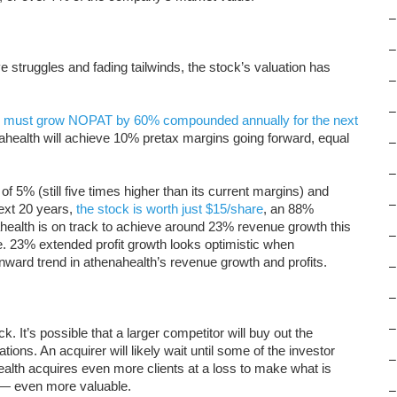
–
–
e struggles and fading tailwinds, the stock’s valuation has
–
–
h
must grow NOPAT by 60% compounded annually for the next
ahealth will achieve 10% pretax margins going forward, equal
–
–
f 5% (still five times higher than its current margins) and
–
xt 20 years,
the stock is worth just $15/share
, an 88%
ealth is on track to achieve around 23% revenue growth this
–
e. 23% extended profit growth looks optimistic when
nward trend in athenahealth’s revenue growth and profits.
–
–
–
 It’s possible that a larger competitor will buy out the
tions. An acquirer will likely wait until some of the investor
–
ealth acquires even more clients at a loss to make what is
t — even more valuable.
–