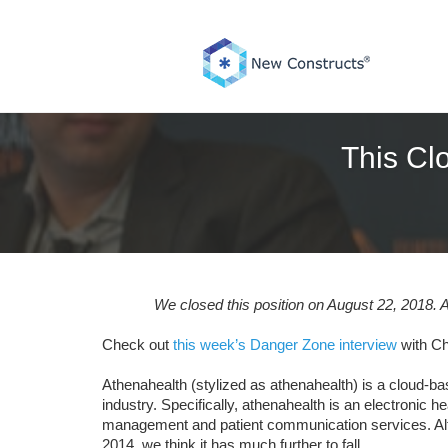
Skip
to
content
This Cl
We closed this position on August 22, 2018. A
Check out
this week’s Danger Zone interview
with Ch
Athenahealth (stylized as athenahealth) is a cloud-ba
industry. Specifically, athenahealth is an electroni
management and patient communication services. Alth
2014, we think it has much further to fall.