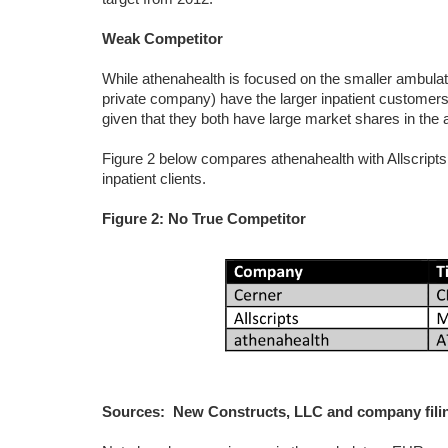
Weak Competitor
While athenahealth is focused on the smaller ambul
private company) have the larger inpatient customers
given that they both have large market shares in the
Figure 2 below compares athenahealth with Allscripts
inpatient clients.
Figure 2: No True Competitor
Sources: New Constructs, LLC and company fili