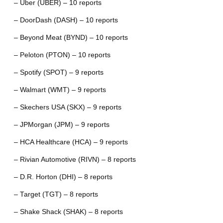
– Uber (UBER) – 10 reports
– DoorDash (DASH) – 10 reports
– Beyond Meat (BYND) – 10 reports
– Peloton (PTON) – 10 reports
– Spotify (SPOT) – 9 reports
– Walmart (WMT) – 9 reports
– Skechers USA (SKX) – 9 reports
– JPMorgan (JPM) – 9 reports
– HCA Healthcare (HCA) – 9 reports
– Rivian Automotive (RIVN) – 8 reports
– D.R. Horton (DHI) – 8 reports
– Target (TGT) – 8 reports
– Shake Shack (SHAK) – 8 reports