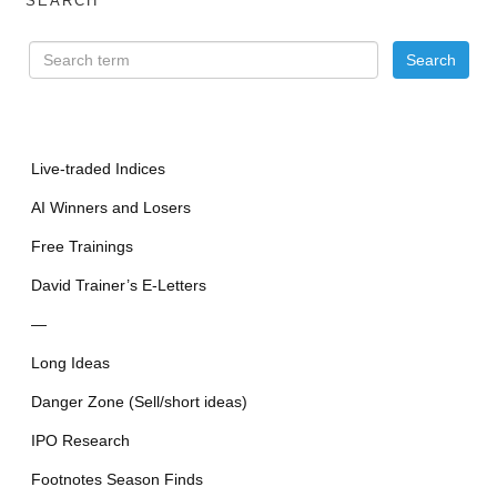
SEARCH
Live-traded Indices
AI Winners and Losers
Free Trainings
David Trainer’s E-Letters
—
Long Ideas
Danger Zone (Sell/short ideas)
IPO Research
Footnotes Season Finds