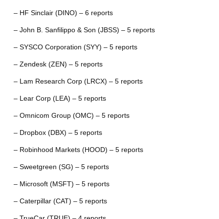
– HF Sinclair (DINO) – 6 reports
– John B. Sanfilippo & Son (JBSS) – 5 reports
– SYSCO Corporation (SYY) – 5 reports
– Zendesk (ZEN) – 5 reports
– Lam Research Corp (LRCX) – 5 reports
– Lear Corp (LEA) – 5 reports
– Omnicom Group (OMC) – 5 reports
– Dropbox (DBX) – 5 reports
– Robinhood Markets (HOOD) – 5 reports
– Sweetgreen (SG) – 5 reports
– Microsoft (MSFT) – 5 reports
– Caterpillar (CAT) – 5 reports
– TrueCar (TRUE) – 4 reports