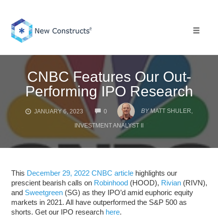
Skip
to
content
Toggle 
CNBC Features Our Out-
Performing IPO Research
COMMENTS
BY
MATT SHULER,
JANUARY 6, 2023
0
INVESTMENT ANALYST II
This
December 29, 2022 CNBC article
highlights our
prescient bearish calls on
Robinhood
(HOOD),
Rivian
(RIVN),
and
Sweetgreen
(SG) as they IPO’d amid euphoric equity
markets in 2021. All have outperformed the S&P 500 as
shorts. Get our IPO research
here
.