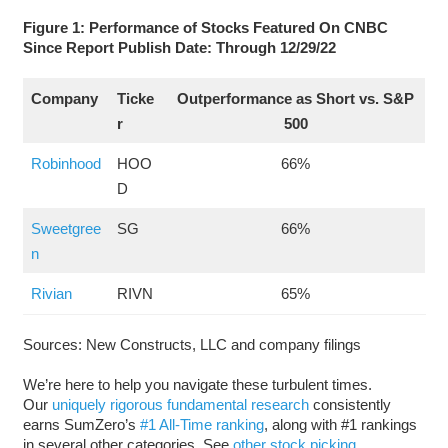
Figure 1: Performance of Stocks Featured On CNBC
Since Report Publish Date: Through 12/29/22
Company
Ticke
Outperformance as Short vs. S&P
r
500
Robinhood
HOO
66%
D
Sweetgree
SG
66%
n
Rivian
RIVN
65%
Sources: New Constructs, LLC and company filings
We’re here to help you navigate these turbulent times.
Our
uniquely rigorous fundamental research
consistently
earns SumZero’s
#1 All-Time ranking
, along with #1 rankings
in several other categories. See
other stock picking