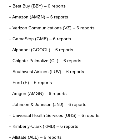
– Best Buy (BBY) – 6 reports
– Amazon (AMZN) – 6 reports
– Verizon Communications (VZ) – 6 reports
– GameStop (GME) – 6 reports
– Alphabet (GOOGL) – 6 reports
– Colgate-Palmolive (CL) – 6 reports
– Southwest Airlines (LUV) – 6 reports
– Ford (F) – 6 reports
– Amgen (AMGN) – 6 reports
– Johnson & Johnson (JNJ) – 6 reports
– Universal Health Services (UHS) – 6 reports
– Kimberly-Clark (KMB) – 6 reports
– Allstate (ALL) – 6 reports