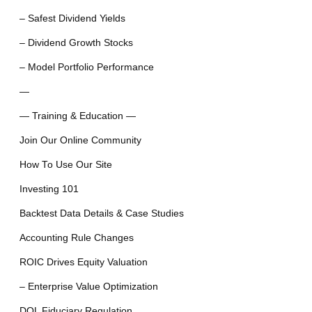
– Safest Dividend Yields
– Dividend Growth Stocks
– Model Portfolio Performance
—
— Training & Education —
Join Our Online Community
How To Use Our Site
Investing 101
Backtest Data Details & Case Studies
Accounting Rule Changes
ROIC Drives Equity Valuation
– Enterprise Value Optimization
DOL Fiduciary Regulation