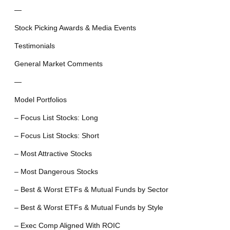
—
Stock Picking Awards & Media Events
Testimonials
General Market Comments
—
Model Portfolios
– Focus List Stocks: Long
– Focus List Stocks: Short
– Most Attractive Stocks
– Most Dangerous Stocks
– Best & Worst ETFs & Mutual Funds by Sector
– Best & Worst ETFs & Mutual Funds by Style
– Exec Comp Aligned With ROIC