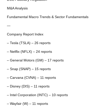
M&A Analysis
Fundamental Macro Trends & Sector Fundamentals
—
Company Report Index
– Tesla (TSLA) – 26 reports
– Netflix (NFLX) – 24 reports
– General Motors (GM) – 17 reports
– Snap (SNAP) – 15 reports
– Carvana (CVNA) – 11 reports
– Disney (DIS) – 11 reports
– Intel Corporation (INTC) – 10 reports
– Wayfair (W) – 11 reports