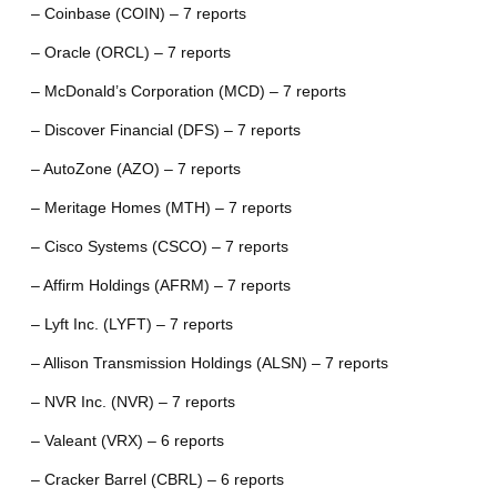
– Coinbase (COIN) – 7 reports
– Oracle (ORCL) – 7 reports
– McDonald’s Corporation (MCD) – 7 reports
– Discover Financial (DFS) – 7 reports
– AutoZone (AZO) – 7 reports
– Meritage Homes (MTH) – 7 reports
– Cisco Systems (CSCO) – 7 reports
– Affirm Holdings (AFRM) – 7 reports
– Lyft Inc. (LYFT) – 7 reports
– Allison Transmission Holdings (ALSN) – 7 reports
– NVR Inc. (NVR) – 7 reports
– Valeant (VRX) – 6 reports
– Cracker Barrel (CBRL) – 6 reports