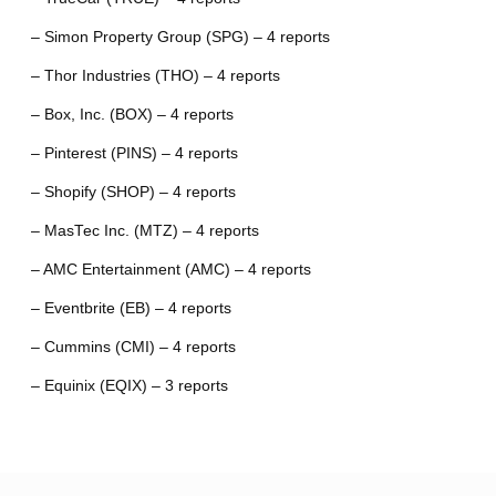
– Simon Property Group (SPG) – 4 reports
– Thor Industries (THO) – 4 reports
– Box, Inc. (BOX) – 4 reports
– Pinterest (PINS) – 4 reports
– Shopify (SHOP) – 4 reports
– MasTec Inc. (MTZ) – 4 reports
– AMC Entertainment (AMC) – 4 reports
– Eventbrite (EB) – 4 reports
– Cummins (CMI) – 4 reports
– Equinix (EQIX) – 3 reports