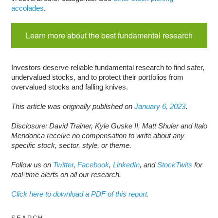
accolades
.
Learn more about the best fundamental research
Investors deserve reliable fundamental research to find safer,
undervalued stocks, and to protect their portfolios from
overvalued stocks and falling knives.
This article was originally published on
January 6, 2023
.
Disclosure: David Trainer, Kyle Guske II, Matt Shuler and Italo
Mendonca receive no compensation to write about any
specific stock, sector, style, or theme.
Follow us on
Twitter
,
Facebook
,
LinkedIn
, and
StockTwits
for
real-time alerts on all our research.
Click here to download a PDF of this report.