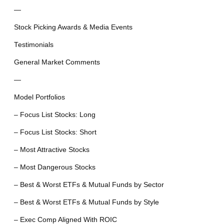
—
Stock Picking Awards & Media Events
Testimonials
General Market Comments
—
Model Portfolios
– Focus List Stocks: Long
– Focus List Stocks: Short
– Most Attractive Stocks
– Most Dangerous Stocks
– Best & Worst ETFs & Mutual Funds by Sector
– Best & Worst ETFs & Mutual Funds by Style
– Exec Comp Aligned With ROIC