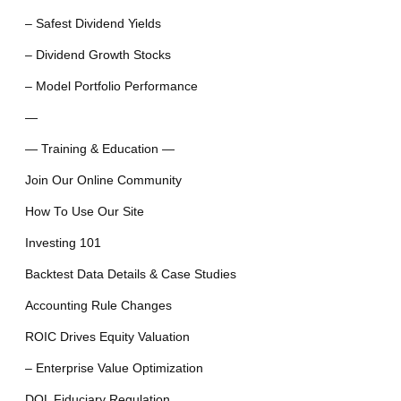
– Safest Dividend Yields
– Dividend Growth Stocks
– Model Portfolio Performance
—
— Training & Education —
Join Our Online Community
How To Use Our Site
Investing 101
Backtest Data Details & Case Studies
Accounting Rule Changes
ROIC Drives Equity Valuation
– Enterprise Value Optimization
DOL Fiduciary Regulation