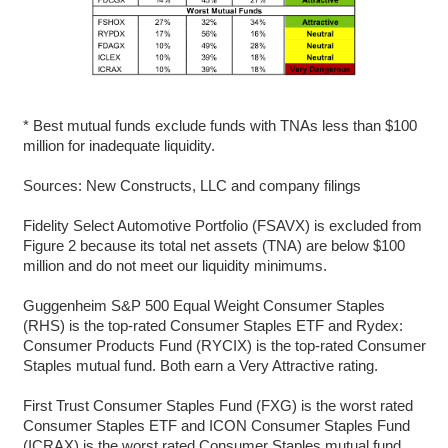
* Best mutual funds exclude funds with TNAs less than $100
million for inadequate liquidity.
Sources: New Constructs, LLC and company filings
Fidelity Select Automotive Portfolio (FSAVX) is excluded from
Figure 2 because its total net assets (TNA) are below $100
million and do not meet our liquidity minimums.
Guggenheim S&P 500 Equal Weight Consumer Staples
(RHS) is the top-rated Consumer Staples ETF and Rydex:
Consumer Products Fund (RYCIX) is the top-rated Consumer
Staples mutual fund. Both earn a Very Attractive rating.
First Trust Consumer Staples Fund (FXG) is the worst rated
Consumer Staples ETF and ICON Consumer Staples Fund
(ICRAX) is the worst rated Consumer Staples mutual fund.