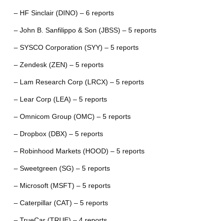
– HF Sinclair (DINO) – 6 reports
– John B. Sanfilippo & Son (JBSS) – 5 reports
– SYSCO Corporation (SYY) – 5 reports
– Zendesk (ZEN) – 5 reports
– Lam Research Corp (LRCX) – 5 reports
– Lear Corp (LEA) – 5 reports
– Omnicom Group (OMC) – 5 reports
– Dropbox (DBX) – 5 reports
– Robinhood Markets (HOOD) – 5 reports
– Sweetgreen (SG) – 5 reports
– Microsoft (MSFT) – 5 reports
– Caterpillar (CAT) – 5 reports
– TrueCar (TRUE) – 4 reports