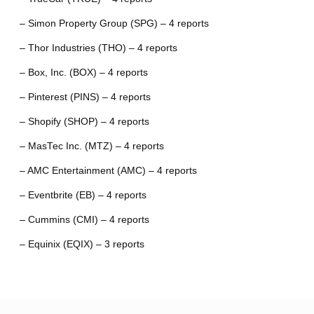
– Simon Property Group (SPG) – 4 reports
– Thor Industries (THO) – 4 reports
– Box, Inc. (BOX) – 4 reports
– Pinterest (PINS) – 4 reports
– Shopify (SHOP) – 4 reports
– MasTec Inc. (MTZ) – 4 reports
– AMC Entertainment (AMC) – 4 reports
– Eventbrite (EB) – 4 reports
– Cummins (CMI) – 4 reports
– Equinix (EQIX) – 3 reports