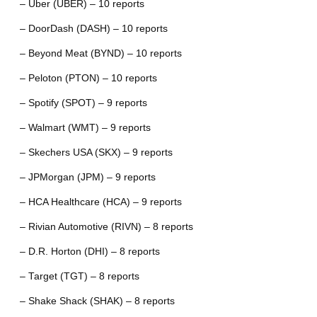
– Uber (UBER) – 10 reports
– DoorDash (DASH) – 10 reports
– Beyond Meat (BYND) – 10 reports
– Peloton (PTON) – 10 reports
– Spotify (SPOT) – 9 reports
– Walmart (WMT) – 9 reports
– Skechers USA (SKX) – 9 reports
– JPMorgan (JPM) – 9 reports
– HCA Healthcare (HCA) – 9 reports
– Rivian Automotive (RIVN) – 8 reports
– D.R. Horton (DHI) – 8 reports
– Target (TGT) – 8 reports
– Shake Shack (SHAK) – 8 reports