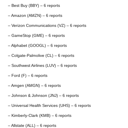
– Best Buy (BBY) – 6 reports
– Amazon (AMZN) – 6 reports
– Verizon Communications (VZ) – 6 reports
– GameStop (GME) – 6 reports
– Alphabet (GOOGL) – 6 reports
– Colgate-Palmolive (CL) – 6 reports
– Southwest Airlines (LUV) – 6 reports
– Ford (F) – 6 reports
– Amgen (AMGN) – 6 reports
– Johnson & Johnson (JNJ) – 6 reports
– Universal Health Services (UHS) – 6 reports
– Kimberly-Clark (KMB) – 6 reports
– Allstate (ALL) – 6 reports