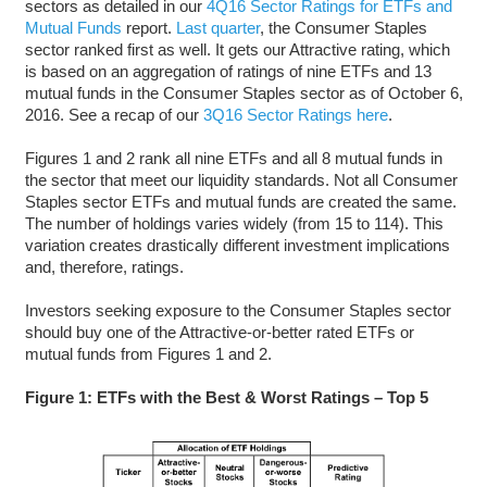
sectors as detailed in our
4Q16 Sector Ratings for ETFs and
Mutual Funds
report.
Last quarter
, the Consumer Staples
sector ranked first as well. It gets our Attractive rating, which
is based on an aggregation of ratings of nine ETFs and 13
mutual funds in the Consumer Staples sector as of October 6,
2016. See a recap of our
3Q16 Sector Ratings here
.
Figures 1 and 2 rank all nine ETFs and all 8 mutual funds in
the sector that meet our liquidity standards. Not all Consumer
Staples sector ETFs and mutual funds are created the same.
The number of holdings varies widely (from 15 to 114). This
variation creates drastically different investment implications
and, therefore, ratings.
Investors seeking exposure to the Consumer Staples sector
should buy one of the Attractive-or-better rated ETFs or
mutual funds from Figures 1 and 2.
Figure 1: ETFs with the Best & Worst Ratings – Top 5