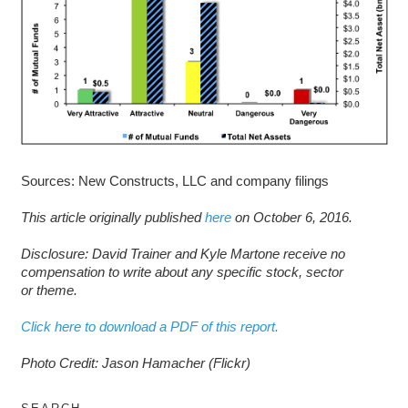
Sources: New Constructs, LLC and company filings
This article originally published
here
on October 6, 2016.
D
isclosure: David Trainer and Kyle Martone receive no
compensation to write about any specific stock, sector
or theme.
Click here to download a PDF of this report.
Photo Credit: Jason Hamacher (Flickr)