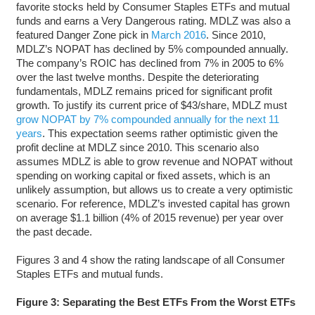
favorite stocks held by Consumer Staples ETFs and mutual
funds and earns a Very Dangerous rating. MDLZ was also a
featured Danger Zone pick in
March 2016
. Since 2010,
MDLZ’s NOPAT has declined by 5% compounded annually.
The company’s ROIC has declined from 7% in 2005 to 6%
over the last twelve months. Despite the deteriorating
fundamentals, MDLZ remains priced for significant profit
growth. To justify its current price of $43/share, MDLZ must
grow NOPAT by 7% compounded annually for the next 11
years
. This expectation seems rather optimistic given the
profit decline at MDLZ since 2010. This scenario also
assumes MDLZ is able to grow revenue and NOPAT without
spending on working capital or fixed assets, which is an
unlikely assumption, but allows us to create a very optimistic
scenario. For reference, MDLZ’s invested capital has grown
on average $1.1 billion (4% of 2015 revenue) per year over
the past decade.
Figures 3 and 4 show the rating landscape of all Consumer
Staples ETFs and mutual funds.
Figure 3: Separating the Best ETFs From the Worst ETFs