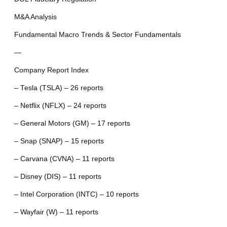
M&A Analysis
Fundamental Macro Trends & Sector Fundamentals
—
Company Report Index
– Tesla (TSLA) – 26 reports
– Netflix (NFLX) – 24 reports
– General Motors (GM) – 17 reports
– Snap (SNAP) – 15 reports
– Carvana (CVNA) – 11 reports
– Disney (DIS) – 11 reports
– Intel Corporation (INTC) – 10 reports
– Wayfair (W) – 11 reports