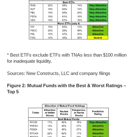
* Best ETFs exclude ETFs with TNAs less than $100 million
for inadequate liquidity.
Sources: New Constructs, LLC and company filings
Figure 2: Mutual Funds with the Best & Worst Ratings –
Top 5