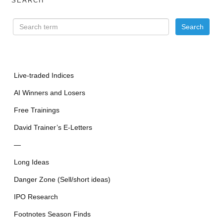
SEARCH
Live-traded Indices
AI Winners and Losers
Free Trainings
David Trainer’s E-Letters
—
Long Ideas
Danger Zone (Sell/short ideas)
IPO Research
Footnotes Season Finds