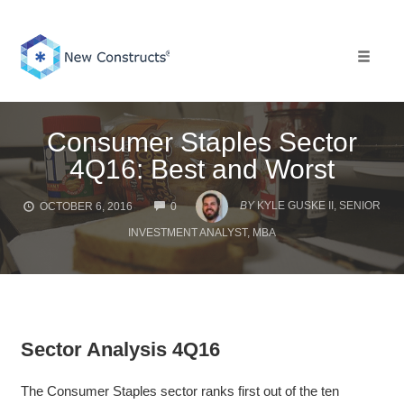
Skip
to
content
Toggle 
Consumer Staples Sector
4Q16: Best and Worst
COMMENTS
BY
KYLE GUSKE II, SENIOR
OCTOBER 6, 2016
0
INVESTMENT ANALYST, MBA
Sector Analysis 4Q16
The Consumer Staples sector ranks first out of the ten