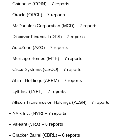
– Coinbase (COIN) – 7 reports
– Oracle (ORCL) – 7 reports
– McDonald’s Corporation (MCD) – 7 reports
– Discover Financial (DFS) – 7 reports
– AutoZone (AZO) – 7 reports
– Meritage Homes (MTH) – 7 reports
– Cisco Systems (CSCO) – 7 reports
– Affirm Holdings (AFRM) – 7 reports
– Lyft Inc. (LYFT) – 7 reports
– Allison Transmission Holdings (ALSN) – 7 reports
– NVR Inc. (NVR) – 7 reports
– Valeant (VRX) – 6 reports
– Cracker Barrel (CBRL) – 6 reports