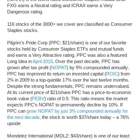
FXG earns a Neutral rating and ICRAX earns a Very
Dangerous rating.
116 stocks of the 3000+ we cover are classified as Consumer
Staples stocks.
Pilgrim’s Pride Corp (PPC: $21/share) is one of our favorite
stocks held by Consumer Staples ETFs and mutual funds
and earns a Very Attractive rating. PPC was also a featured
Long Idea in
April 2015
. Over the past decade, PPC has
grown after tax profit (
NOPAT
) by 9% compounded annually.
PPC has improved its return on invested capital (
ROIC
) from
2% in 2009 to a top-quintile 17% over the last twelve months.
Despite the strong fundamentals, PPC remains undervalued.
At its current price of $21/share PPC has a price-to-economic
book value (
PEBV
) ratio of 0.9. This ratio means the market
expects PPC’s NOPAT to permanently decline by 10%. If
PPC can
grow NOPAT by just 3% compounded annually for
the next decade,
the stock is worth $37/share today – a 76%
upside
Mondelez International (MDLZ: $43/share) is one of our least