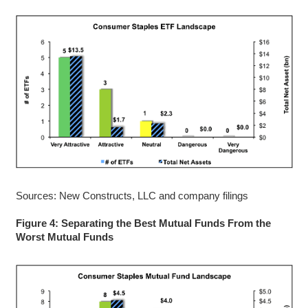
Sources: New Constructs, LLC and company filings
Figure 4: Separating the Best Mutual Funds From the
Worst Mutual Funds