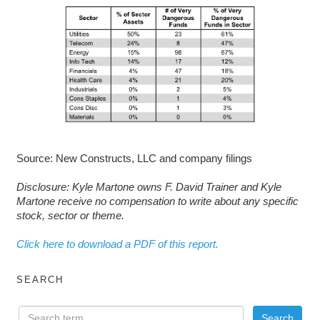
Source: New Constructs, LLC and company filings
D
isclosure: Kyle Martone owns F. David Trainer and Kyle
Martone receive no compensation to write about any specific
stock, sector or theme.
Click here to download a PDF of this report.
SEARCH