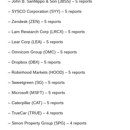
– John B. Sanfilippo & Son (JBSS) – 5 reports
– SYSCO Corporation (SYY) – 5 reports
– Zendesk (ZEN) – 5 reports
– Lam Research Corp (LRCX) – 5 reports
– Lear Corp (LEA) – 5 reports
– Omnicom Group (OMC) – 5 reports
– Dropbox (DBX) – 5 reports
– Robinhood Markets (HOOD) – 5 reports
– Sweetgreen (SG) – 5 reports
– Microsoft (MSFT) – 5 reports
– Caterpillar (CAT) – 5 reports
– TrueCar (TRUE) – 4 reports
– Simon Property Group (SPG) – 4 reports