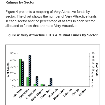
Ratings by Sector
Figure 4 presents a mapping of Very Attractive funds by
sector. The chart shows the number of Very Attractive funds
in each sector and the percentage of assets in each sector
allocated to funds that are rated Very Attractive.
Figure 4: Very Attractive ETFs & Mutual Funds by Sector