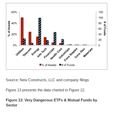
Source: New Constructs, LLC and company filings
Figure 13 presents the data charted in Figure 12.
Figure 13: Very Dangerous ETFs & Mutual Funds by
Sector