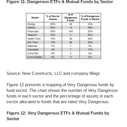
Figure 11: Dangerous ETFs & Mutual Funds by Sector
Source: New Constructs, LLC and company filings
Figure 12 presents a mapping of Very Dangerous funds by
fund sector. The chart shows the number of Very Dangerous
funds in each sector and the percentage of assets in each
sector allocated to funds that are rated Very Dangerous.
Figure 12: Very Dangerous ETFs & Mutual Funds by
Sector