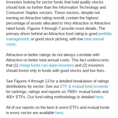
Investors looking for sector funds that hold quality stocks
should look no further than the Information Technology and
Consumer Staples sectors. These sectors, despite not
earning an Attractive rating overall, contain the highest
percentage of assets allocated to Very Attractive or Attractive
rated funds. Figures 4 through 7 provide more details. The
primary driver behind an Attractive fund rating is good
portfolio
management
, or good stock picking, with low
total annual
costs
.
Attractive-or-better ratings do not always correlate with
Attractive-or-better total annual costs. This fact underscores
that (1)
cheap funds can dupe investors
and (2) investors
should invest only in funds with good stocks and low fees.
See Figures 4 through 13 for a detailed breakdown of ratings
distributions by sector. See our
ETF & mutual fund screener
for rankings, ratings and reports on 7000+ mutual funds and
400+ ETFs. Our fund rating methodology is detailed
here
.
All of our reports on the best & worst ETFs and mutual funds
in every sector are available
here
.