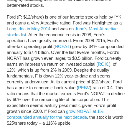
better-rated stocks.
Ford (F: $12/share) is one of our favorite stocks held by IYK
and earns a Very Attractive rating. Ford was highlighted as a
Long Idea in May 2014
and was on
June’s Most Attractive
stocks list
. After the economic crisis in 2008, Ford’s
operations have greatly improved. From 2009-2015, Ford’s
after-tax operating profit (
NOPAT
) grew by 34% compounded
annually to $7.4 billion. Over the last twelve months, Ford’s
NOPAT has grown even larger, to $9.5 billion. Ford currently
earns an impressive return on invested capital (
ROIC
) of
12%, which is up from 2% in 2009. Despite the quality
fundamentals, F is down 12% year-to-date and seems
currently undervalued. At its current price of $12/share, Ford
has a price to economic-book-value (
PEBV
) ratio of 0.4. This
ratio means that the market expects Ford’s NOPAT to decline
by 60% over the remaining life of the corporation. This
expectation seems awfully pessimistic given Ford’s profit
growth since 2009. If Ford can
grow NOPAT at 1%
compounded annually for the next decade
, the stock is worth
$25/share today – a 116% upside.