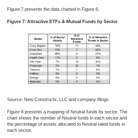
Figure 7 presents the data charted in Figure 6.
Figure 7: Attractive ETFs & Mutual Funds by Sector
Source: New Constructs, LLC and company filings
Figure 8 presents a mapping of Neutral funds by sector. The
chart shows the number of Neutral funds in each sector and
the percentage of assets allocated to Neutral-rated funds in
each sector.