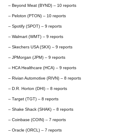
– Beyond Meat (BYND) – 10 reports
– Peloton (PTON) – 10 reports
– Spotify (SPOT) – 9 reports
– Walmart (WMT) – 9 reports
– Skechers USA (SKX) – 9 reports
– JPMorgan (JPM) – 9 reports
– HCA Healthcare (HCA) – 9 reports
– Rivian Automotive (RIVN) – 8 reports
– D.R. Horton (DHI) – 8 reports
– Target (TGT) – 8 reports
– Shake Shack (SHAK) – 8 reports
– Coinbase (COIN) – 7 reports
– Oracle (ORCL) – 7 reports