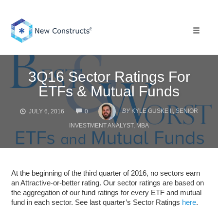
Skip
to
content
Toggle 
3Q16 Sector Ratings For
ETFs & Mutual Funds
COMMENTS
BY
KYLE GUSKE II, SENIOR
JULY 6, 2016
0
INVESTMENT ANALYST, MBA
At the beginning of the third quarter of 2016, no sectors earn
an Attractive-or-better rating. Our sector ratings are based on
the aggregation of our fund ratings for every ETF and mutual
fund in each sector. See last quarter’s Sector Ratings
here
.