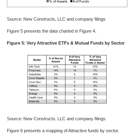
Source: New Constructs, LLC and company filings
Figure 5 presents the data charted in Figure 4.
Figure 5: Very Attractive ETFs & Mutual Funds by Sector
Source: New Constructs, LLC and company filings
Figure 6 presents a mapping of Attractive funds by sector.