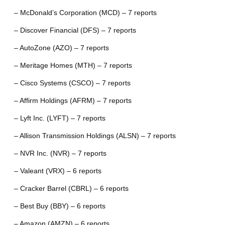
– McDonald’s Corporation (MCD) – 7 reports
– Discover Financial (DFS) – 7 reports
– AutoZone (AZO) – 7 reports
– Meritage Homes (MTH) – 7 reports
– Cisco Systems (CSCO) – 7 reports
– Affirm Holdings (AFRM) – 7 reports
– Lyft Inc. (LYFT) – 7 reports
– Allison Transmission Holdings (ALSN) – 7 reports
– NVR Inc. (NVR) – 7 reports
– Valeant (VRX) – 6 reports
– Cracker Barrel (CBRL) – 6 reports
– Best Buy (BBY) – 6 reports
– Amazon (AMZN) – 6 reports