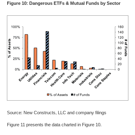
Figure 10: Dangerous ETFs & Mutual Funds by Sector
Source: New Constructs, LLC and company filings
Figure 11 presents the data charted in Figure 10.