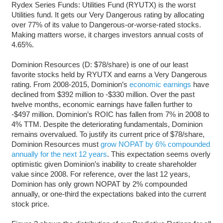
Rydex Series Funds: Utilities Fund (RYUTX) is the worst
Utilities fund. It gets our Very Dangerous rating by allocating
over 77% of its value to Dangerous-or-worse-rated stocks.
Making matters worse, it charges investors annual costs of
4.65%.
Dominion Resources (D: $78/share) is one of our least
favorite stocks held by RYUTX and earns a Very Dangerous
rating. From 2008-2015, Dominion’s
economic earnings
have
declined from $392 million to -$330 million. Over the past
twelve months, economic earnings have fallen further to
-$497 million. Dominion’s ROIC has fallen from 7% in 2008 to
4% TTM. Despite the deteriorating fundamentals, Dominion
remains overvalued. To justify its current price of $78/share,
Dominion Resources must
grow NOPAT by 6% compounded
annually for the next 12 years
. This expectation seems overly
optimistic given Dominion’s inability to create shareholder
value since 2008. For reference, over the last 12 years,
Dominion has only grown NOPAT by 2% compounded
annually, or one-third the expectations baked into the current
stock price.