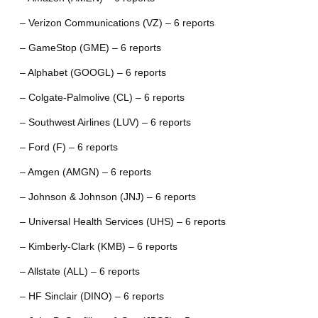
– Verizon Communications (VZ) – 6 reports
– GameStop (GME) – 6 reports
– Alphabet (GOOGL) – 6 reports
– Colgate-Palmolive (CL) – 6 reports
– Southwest Airlines (LUV) – 6 reports
– Ford (F) – 6 reports
– Amgen (AMGN) – 6 reports
– Johnson & Johnson (JNJ) – 6 reports
– Universal Health Services (UHS) – 6 reports
– Kimberly-Clark (KMB) – 6 reports
– Allstate (ALL) – 6 reports
– HF Sinclair (DINO) – 6 reports