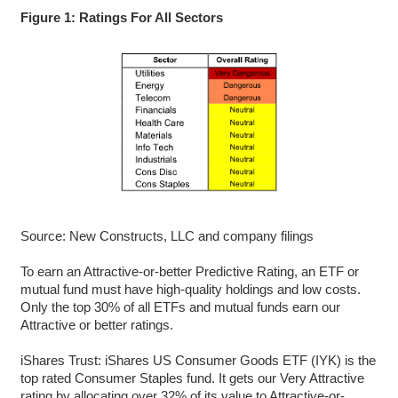
Figure 1: Ratings For All Sectors
Source: New Constructs, LLC and company filings
To earn an Attractive-or-better Predictive Rating, an ETF or
mutual fund must have high-quality holdings and low costs.
Only the top 30% of all ETFs and mutual funds earn our
Attractive or better ratings.
iShares Trust: iShares US Consumer Goods ETF (IYK) is the
top rated Consumer Staples fund. It gets our Very Attractive
rating by allocating over 32% of its value to Attractive-or-