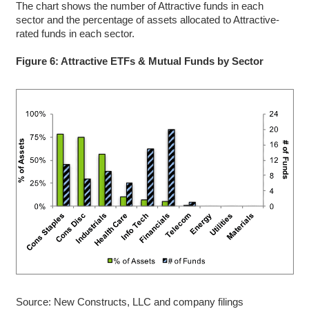
The chart shows the number of Attractive funds in each
sector and the percentage of assets allocated to Attractive-
rated funds in each sector.
Figure 6: Attractive ETFs & Mutual Funds by Sector
Source: New Constructs, LLC and company filings