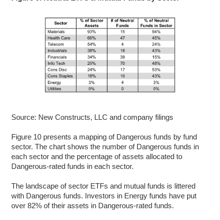
Source: New Constructs, LLC and company filings
Figure 10 presents a mapping of Dangerous funds by fund
sector. The chart shows the number of Dangerous funds in
each sector and the percentage of assets allocated to
Dangerous-rated funds in each sector.
The landscape of sector ETFs and mutual funds is littered
with Dangerous funds. Investors in Energy funds have put
over 82% of their assets in Dangerous-rated funds.