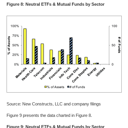
Figure 8: Neutral ETFs & Mutual Funds by Sector
Source: New Constructs, LLC and company filings
Figure 9 presents the data charted in Figure 8.
Figure 9: Neutral ETFs & Mutual Funds by Sector