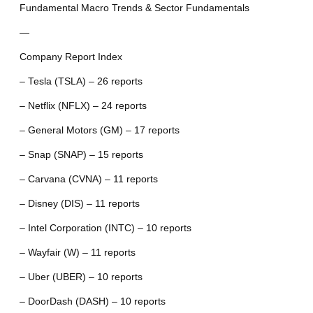
Fundamental Macro Trends & Sector Fundamentals
—
Company Report Index
– Tesla (TSLA) – 26 reports
– Netflix (NFLX) – 24 reports
– General Motors (GM) – 17 reports
– Snap (SNAP) – 15 reports
– Carvana (CVNA) – 11 reports
– Disney (DIS) – 11 reports
– Intel Corporation (INTC) – 10 reports
– Wayfair (W) – 11 reports
– Uber (UBER) – 10 reports
– DoorDash (DASH) – 10 reports