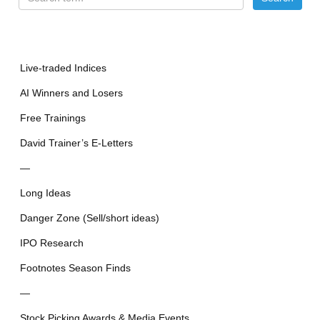
Live-traded Indices
AI Winners and Losers
Free Trainings
David Trainer’s E-Letters
—
Long Ideas
Danger Zone (Sell/short ideas)
IPO Research
Footnotes Season Finds
—
Stock Picking Awards & Media Events