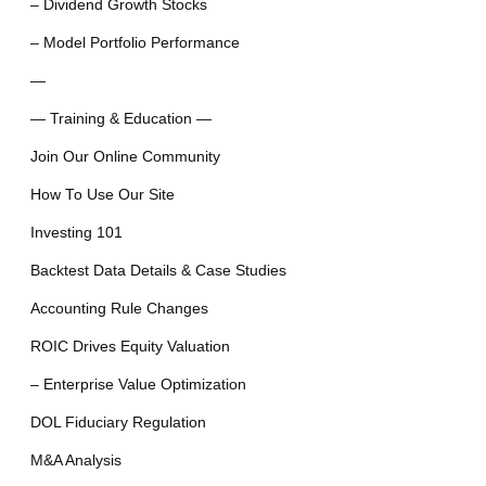
– Dividend Growth Stocks
– Model Portfolio Performance
—
— Training & Education —
Join Our Online Community
How To Use Our Site
Investing 101
Backtest Data Details & Case Studies
Accounting Rule Changes
ROIC Drives Equity Valuation
– Enterprise Value Optimization
DOL Fiduciary Regulation
M&A Analysis