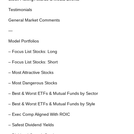
Testimonials
General Market Comments
—
Model Portfolios
– Focus List Stocks: Long
– Focus List Stocks: Short
– Most Attractive Stocks
– Most Dangerous Stocks
– Best & Worst ETFs & Mutual Funds by Sector
– Best & Worst ETFs & Mutual Funds by Style
– Exec Comp Aligned With ROIC
– Safest Dividend Yields