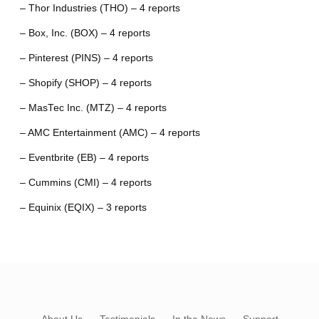
– Thor Industries (THO) – 4 reports
– Box, Inc. (BOX) – 4 reports
– Pinterest (PINS) – 4 reports
– Shopify (SHOP) – 4 reports
– MasTec Inc. (MTZ) – 4 reports
– AMC Entertainment (AMC) – 4 reports
– Eventbrite (EB) – 4 reports
– Cummins (CMI) – 4 reports
– Equinix (EQIX) – 3 reports