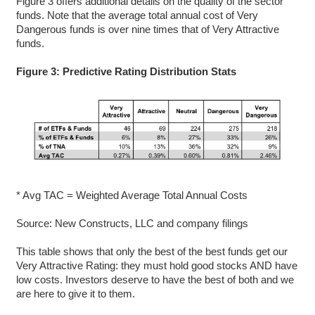
Figure 3 offers additional details on the quality of the sector
funds. Note that the average total annual cost of Very
Dangerous funds is over nine times that of Very Attractive
funds.
Figure 3: Predictive Rating Distribution Stats
* Avg TAC = Weighted Average Total Annual Costs
Source: New Constructs, LLC and company filings
This table shows that only the best of the best funds get our
Very Attractive Rating: they must hold good stocks AND have
low costs. Investors deserve to have the best of both and we
are here to give it to them.