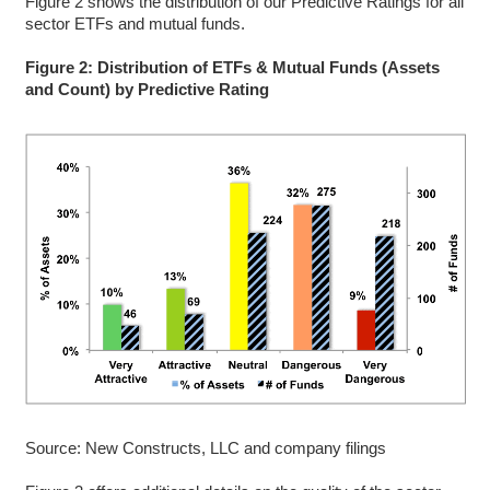
Figure 2 shows the distribution of our Predictive Ratings for all
sector ETFs and mutual funds.
Figure 2: Distribution of ETFs & Mutual Funds (Assets
and Count) by Predictive Rating
Source: New Constructs, LLC and company filings