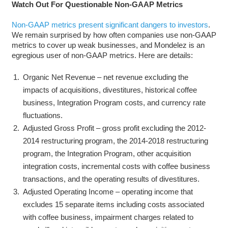
Watch Out For Questionable Non-GAAP Metrics
Non-GAAP metrics present significant dangers to investors
.
We remain surprised by how often companies use non-GAAP
metrics to cover up weak businesses, and Mondelez is an
egregious user of non-GAAP metrics. Here are details:
Organic Net Revenue – net revenue excluding the
impacts of acquisitions, divestitures, historical coffee
business, Integration Program costs, and currency rate
fluctuations.
Adjusted Gross Profit – gross profit excluding the 2012-
2014 restructuring program, the 2014-2018 restructuring
program, the Integration Program, other acquisition
integration costs, incremental costs with coffee business
transactions, and the operating results of divestitures.
Adjusted Operating Income – operating income that
excludes 15 separate items including costs associated
with coffee business, impairment charges related to