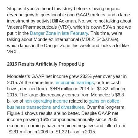
Stop us if you’ve heard this story before: slowing organic
revenue growth, questionable non-GAAP metrics, and a large
investment by activist Bill Ackman. No, we’re not talking about
Valeant Pharmaceuticals (VRX), which is down 53% since we
put it in the
Danger Zone in late February
. This time, we’re
talking about Mondelez International (MDLZ: $40/share),
which lands in the Danger Zone this week and looks a lot like
VRX.
2015 Results Artificially Propped Up
Mondelez’s GAAP net income grew 233% year over year in
2015. At the same time,
economic earnings
, or true cash
flows, declined from -$949 million in 2014 to -$1.32 billion in
2015. The large discrepancy comes from Mondelez’s $6.8
billion of
non-operating income
related to
gains on coffee
business transactions and divestitures
. Over the long-term,
Figure 1 shows results are no better. Despite GAAP net
income growing 16% compounded annually since 2009,
economic earnings have remained negative and fallen from
-$281 million in 2009 to -$1.32 billion in 2015.