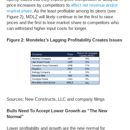
price increases by competitors to
affect net revenue and/or
market share
. As the least profitable among its peers (see
Figure 2), MDLZ will likely continue to be the first to raise
prices and the first to lose market share to competitors who
can withstand higher input costs for longer.
Figure 2: Mondelez’s Lagging Profitability Creates Issues
Sources: New Constructs, LLC and company filings
Bulls Need To Accept Lower Growth as “The New
Normal”
Lower profitability and growth are the new normal for