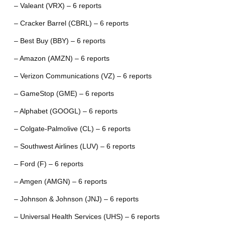
– Valeant (VRX) – 6 reports
– Cracker Barrel (CBRL) – 6 reports
– Best Buy (BBY) – 6 reports
– Amazon (AMZN) – 6 reports
– Verizon Communications (VZ) – 6 reports
– GameStop (GME) – 6 reports
– Alphabet (GOOGL) – 6 reports
– Colgate-Palmolive (CL) – 6 reports
– Southwest Airlines (LUV) – 6 reports
– Ford (F) – 6 reports
– Amgen (AMGN) – 6 reports
– Johnson & Johnson (JNJ) – 6 reports
– Universal Health Services (UHS) – 6 reports