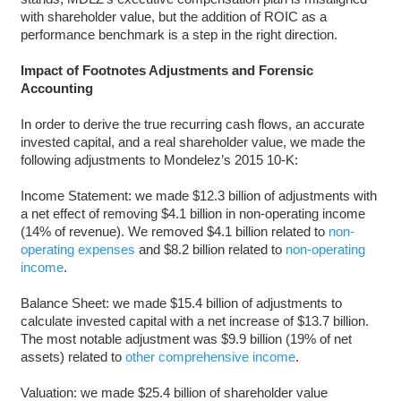
with shareholder value, but the addition of ROIC as a
performance benchmark is a step in the right direction.
Impact of Footnotes Adjustments and Forensic
Accounting
In order to derive the true recurring cash flows, an accurate
invested capital, and a real shareholder value, we made the
following adjustments to Mondelez’s 2015 10-K:
Income Statement: we made $12.3 billion of adjustments with
a net effect of removing $4.1 billion in non-operating income
(14% of revenue). We removed $4.1 billion related to
non-
operating expenses
and $8.2 billion related to
non-operating
income
.
Balance Sheet: we made $15.4 billion of adjustments to
calculate invested capital with a net increase of $13.7 billion.
The most notable adjustment was $9.9 billion (19% of net
assets) related to
other comprehensive income
.
Valuation: we made $25.4 billion of shareholder value