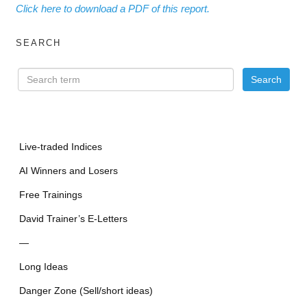
Click here to download a PDF of this report.
SEARCH
Live-traded Indices
AI Winners and Losers
Free Trainings
David Trainer’s E-Letters
—
Long Ideas
Danger Zone (Sell/short ideas)