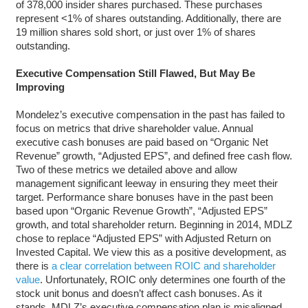
of 378,000 insider shares purchased. These purchases
represent <1% of shares outstanding. Additionally, there are
19 million shares sold short, or just over 1% of shares
outstanding.
Executive Compensation Still Flawed, But May Be
Improving
Mondelez’s executive compensation in the past has failed to
focus on metrics that drive shareholder value. Annual
executive cash bonuses are paid based on “Organic Net
Revenue” growth, “Adjusted EPS”, and defined free cash flow.
Two of these metrics we detailed above and allow
management significant leeway in ensuring they meet their
target. Performance share bonuses have in the past been
based upon “Organic Revenue Growth”, “Adjusted EPS”
growth, and total shareholder return. Beginning in 2014, MDLZ
chose to replace “Adjusted EPS” with Adjusted Return on
Invested Capital. We view this as a positive development, as
there is
a clear correlation between ROIC and shareholder
value
. Unfortunately, ROIC only determines one fourth of the
stock unit bonus and doesn’t affect cash bonuses. As it
stands, MDLZ’s executive compensation plan is misaligned