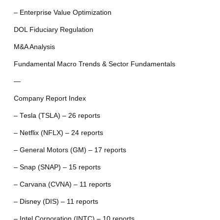
– Enterprise Value Optimization
DOL Fiduciary Regulation
M&A Analysis
Fundamental Macro Trends & Sector Fundamentals
—
Company Report Index
– Tesla (TSLA) – 26 reports
– Netflix (NFLX) – 24 reports
– General Motors (GM) – 17 reports
– Snap (SNAP) – 15 reports
– Carvana (CVNA) – 11 reports
– Disney (DIS) – 11 reports
– Intel Corporation (INTC) – 10 reports