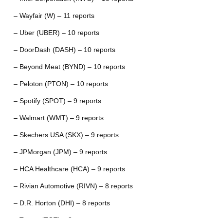
– Wayfair (W) – 11 reports
– Uber (UBER) – 10 reports
– DoorDash (DASH) – 10 reports
– Beyond Meat (BYND) – 10 reports
– Peloton (PTON) – 10 reports
– Spotify (SPOT) – 9 reports
– Walmart (WMT) – 9 reports
– Skechers USA (SKX) – 9 reports
– JPMorgan (JPM) – 9 reports
– HCA Healthcare (HCA) – 9 reports
– Rivian Automotive (RIVN) – 8 reports
– D.R. Horton (DHI) – 8 reports