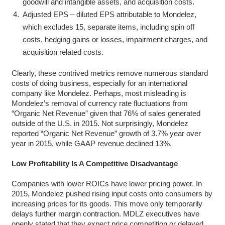
goodwill and intangible assets, and acquisition costs.
Adjusted EPS – diluted EPS attributable to Mondelez,
which excludes 15, separate items, including spin off
costs, hedging gains or losses, impairment charges, and
acquisition related costs.
Clearly, these contrived metrics remove numerous standard
costs of doing business, especially for an international
company like Mondelez. Perhaps, most misleading is
Mondelez’s removal of currency rate fluctuations from
“Organic Net Revenue” given that 76% of sales generated
outside of the U.S. in 2015. Not surprisingly, Mondelez
reported “Organic Net Revenue” growth of 3.7% year over
year in 2015, while GAAP revenue declined 13%.
Low Profitability Is A Competitive Disadvantage
Companies with lower ROICs have lower pricing power. In
2015, Mondelez pushed rising input costs onto consumers by
increasing prices for its goods. This move only temporarily
delays further margin contraction. MDLZ executives have
openly stated that they expect price competition or delayed