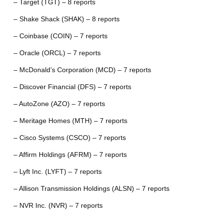
– Target (TGT) – 8 reports
– Shake Shack (SHAK) – 8 reports
– Coinbase (COIN) – 7 reports
– Oracle (ORCL) – 7 reports
– McDonald’s Corporation (MCD) – 7 reports
– Discover Financial (DFS) – 7 reports
– AutoZone (AZO) – 7 reports
– Meritage Homes (MTH) – 7 reports
– Cisco Systems (CSCO) – 7 reports
– Affirm Holdings (AFRM) – 7 reports
– Lyft Inc. (LYFT) – 7 reports
– Allison Transmission Holdings (ALSN) – 7 reports
– NVR Inc. (NVR) – 7 reports