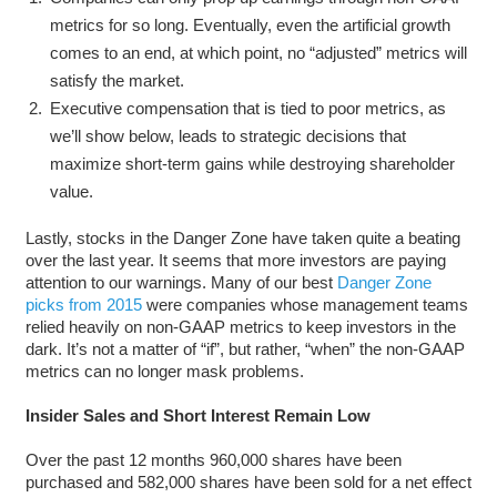
metrics for so long. Eventually, even the artificial growth
comes to an end, at which point, no “adjusted” metrics will
satisfy the market.
Executive compensation that is tied to poor metrics, as
we’ll show below, leads to strategic decisions that
maximize short-term gains while destroying shareholder
value.
Lastly, stocks in the Danger Zone have taken quite a beating
over the last year. It seems that more investors are paying
attention to our warnings. Many of our best
Danger Zone
picks from 2015
were companies whose management teams
relied heavily on non-GAAP metrics to keep investors in the
dark. It’s not a matter of “if”, but rather, “when” the non-GAAP
metrics can no longer mask problems.
Insider Sales and Short Interest Remain Low
Over the past 12 months 960,000 shares have been
purchased and 582,000 shares have been sold for a net effect