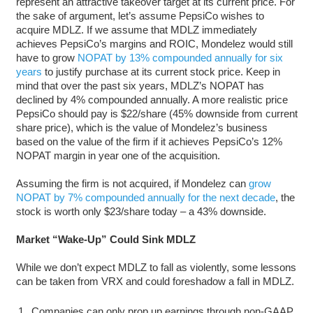
represent an attractive takeover target at its current price. For
the sake of argument, let’s assume PepsiCo wishes to
acquire MDLZ. If we assume that MDLZ immediately
achieves PepsiCo’s margins and ROIC, Mondelez would still
have to grow
NOPAT by 13% compounded annually for six
years
to justify purchase at its current stock price. Keep in
mind that over the past six years, MDLZ’s NOPAT has
declined by 4% compounded annually. A more realistic price
PepsiCo should pay is $22/share (45% downside from current
share price), which is the value of Mondelez’s business
based on the value of the firm if it achieves PepsiCo’s 12%
NOPAT margin in year one of the acquisition.
Assuming the firm is not acquired, if Mondelez can
grow
NOPAT by 7% compounded annually for the next decade
, the
stock is worth only $23/share today – a 43% downside.
Market “Wake-Up” Could Sink MDLZ
While we don’t expect MDLZ to fall as violently, some lessons
can be taken from VRX and could foreshadow a fall in MDLZ.
Companies can only prop up earnings through non-GAAP