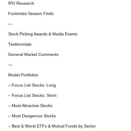
IPO Research
Footnotes Season Finds
—
Stock Picking Awards & Media Events
Testimonials
General Market Comments
—
Model Portfolios
– Focus List Stocks: Long
– Focus List Stocks: Short
– Most Attractive Stocks
– Most Dangerous Stocks
– Best & Worst ETFs & Mutual Funds by Sector