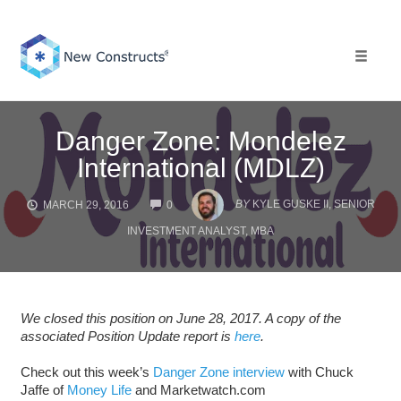
Skip
to
content
Toggle 
Danger Zone: Mondelez
International (MDLZ)
COMMENTS
BY
KYLE GUSKE II, SENIOR
MARCH 29, 2016
0
INVESTMENT ANALYST, MBA
We closed this position on June 28, 2017. A copy of the
associated Position Update report is
here
.
Check out this week’s
Danger Zone interview
with Chuck
Jaffe of
Money Life
and Marketwatch.com