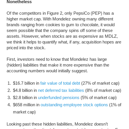
Nonetheless
Of the competitors in Figure 2, only PepsiCo (PEP) has a
higher market cap. With Mondelez owning many different
brands ranging from cookies to gum to chocolate, it would
seem possible that the company spins off some of these
assets. However, when stocks are as expensive as MDLZ,
we think it helps to quantify what, if any, acquisition hopes are
priced into the stock.
First, investors need to know that Mondelez has large
(hidden) liabilities that make it more expensive than the
accounting numbers would initially suggest.
$16.7 billion in
fair value of total debt
(27% of market cap)
$4.8 billion in
net deferred tax liabilities
(8% of market cap)
$2.8 billion in
underfunded pensions
(5% of market cap)
$658 million in
outstanding employee stock options
(1% of
market cap)
Looking past these hidden liabilities, Mondelez doesn’t