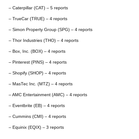
– Caterpillar (CAT) – 5 reports
– TrueCar (TRUE) – 4 reports
– Simon Property Group (SPG) – 4 reports
– Thor Industries (THO) – 4 reports
– Box, Inc. (BOX) – 4 reports
– Pinterest (PINS) – 4 reports
– Shopify (SHOP) – 4 reports
– MasTec Inc. (MTZ) – 4 reports
– AMC Entertainment (AMC) – 4 reports
– Eventbrite (EB) – 4 reports
– Cummins (CMI) – 4 reports
– Equinix (EQIX) – 3 reports