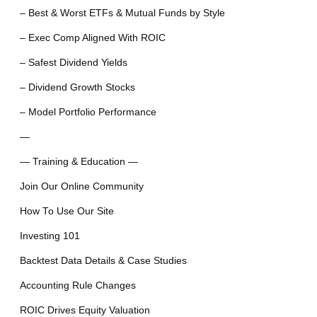
– Best & Worst ETFs & Mutual Funds by Style
– Exec Comp Aligned With ROIC
– Safest Dividend Yields
– Dividend Growth Stocks
– Model Portfolio Performance
—
— Training & Education —
Join Our Online Community
How To Use Our Site
Investing 101
Backtest Data Details & Case Studies
Accounting Rule Changes
ROIC Drives Equity Valuation