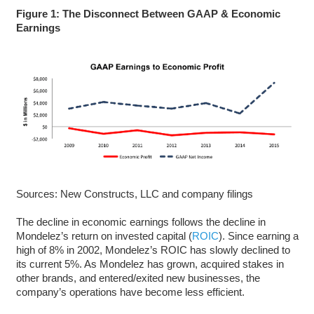
Figure 1: The Disconnect Between GAAP & Economic
Earnings
Sources: New Constructs, LLC and company filings
The decline in economic earnings follows the decline in
Mondelez’s return on invested capital (
ROIC
). Since earning a
high of 8% in 2002, Mondelez’s ROIC has slowly declined to
its current 5%. As Mondelez has grown, acquired stakes in
other brands, and entered/exited new businesses, the
company’s operations have become less efficient.