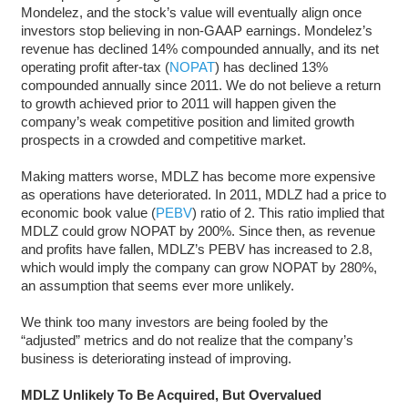
Mondelez, and the stock’s value will eventually align once
investors stop believing in non-GAAP earnings. Mondelez’s
revenue has declined 14% compounded annually, and its net
operating profit after-tax (
NOPAT
) has declined 13%
compounded annually since 2011. We do not believe a return
to growth achieved prior to 2011 will happen given the
company’s weak competitive position and limited growth
prospects in a crowded and competitive market.
Making matters worse, MDLZ has become more expensive
as operations have deteriorated. In 2011, MDLZ had a price to
economic book value (
PEBV
) ratio of 2. This ratio implied that
MDLZ could grow NOPAT by 200%. Since then, as revenue
and profits have fallen, MDLZ’s PEBV has increased to 2.8,
which would imply the company can grow NOPAT by 280%,
an assumption that seems ever more unlikely.
We think too many investors are being fooled by the
“adjusted” metrics and do not realize that the company’s
business is deteriorating instead of improving.
MDLZ Unlikely To Be Acquired, But Overvalued