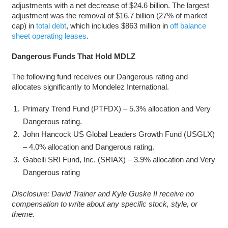
adjustments with a net decrease of $24.6 billion. The largest
adjustment was the removal of $16.7 billion (27% of market
cap) in
total debt
, which includes $863 million in
off balance
sheet operating leases
.
Dangerous Funds That Hold MDLZ
The following fund receives our Dangerous rating and
allocates significantly to Mondelez International.
Primary Trend Fund (PTFDX) – 5.3% allocation and Very
Dangerous rating.
John Hancock US Global Leaders Growth Fund (USGLX)
– 4.0% allocation and Dangerous rating.
Gabelli SRI Fund, Inc. (SRIAX) – 3.9% allocation and Very
Dangerous rating
Disclosure: David Trainer and Kyle Guske II receive no
compensation to write about any specific stock, style, or
theme.