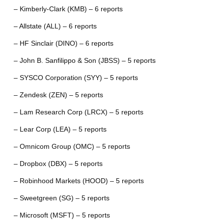
– Kimberly-Clark (KMB) – 6 reports
– Allstate (ALL) – 6 reports
– HF Sinclair (DINO) – 6 reports
– John B. Sanfilippo & Son (JBSS) – 5 reports
– SYSCO Corporation (SYY) – 5 reports
– Zendesk (ZEN) – 5 reports
– Lam Research Corp (LRCX) – 5 reports
– Lear Corp (LEA) – 5 reports
– Omnicom Group (OMC) – 5 reports
– Dropbox (DBX) – 5 reports
– Robinhood Markets (HOOD) – 5 reports
– Sweetgreen (SG) – 5 reports
– Microsoft (MSFT) – 5 reports