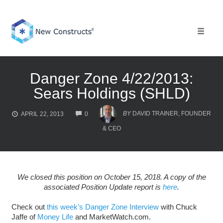
Skip
to
content
Toggle 
Danger Zone 4/22/2013:
Sears Holdings (SHLD)
COMMENTS
BY
DAVID TRAINER, FOUNDER
APRIL 22, 2013
0
& CEO
We closed this position on October 15, 2018. A copy of the
associated Position Update report is
here
.
Check out
this week’s Danger Zone Interview
with Chuck
Jaffe of
Money Life
and MarketWatch.com.