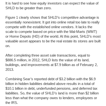
It is hard to see how equity investors can expect the value of
SHLD to be greater than zero.
Figure 1 clearly shows that SHLD’s competitive advantage is
essentially nonexistent. It got into online retail too late to really
compete with the established online vendors. It lacks the
scale to compete based on price with the Wal-Marts (WMT)
or Home Depots (HD) of the world. At this point, SHLD’s most
valuable asset appears to be the real estate its stores are built
on.
After completing three asset sale transactions, equal to
$886.5 million, in 2012, SHLD lists the value of its land,
buildings, and improvements at $7.9 billion as of February 2,
2013.
Combining Sear’s reported debt of $3.2 billion with the $6.9
billion in hidden liabilities detailed above results in a total of
$10.1 billion in debt, underfunded pensions, and deferred tax
liabilities. So, the value of SHLD’s land is more than $2 billion
less than what the company owes to lenders, employees or
the IRS.