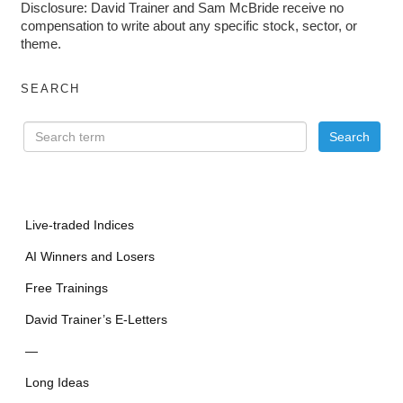
Disclosure: David Trainer and Sam McBride receive no
compensation to write about any specific stock, sector, or
theme.
SEARCH
Live-traded Indices
AI Winners and Losers
Free Trainings
David Trainer’s E-Letters
—
Long Ideas