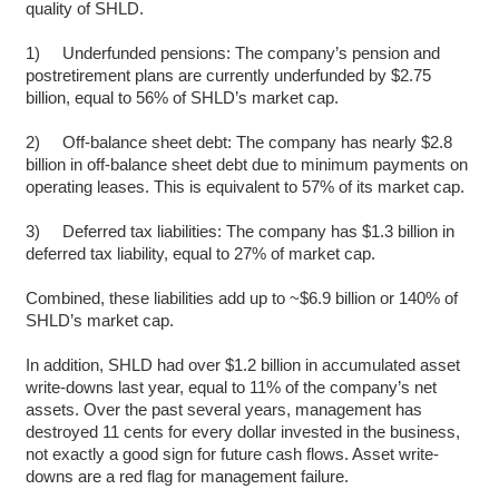
quality of SHLD.
1) Underfunded pensions: The company’s pension and
postretirement plans are currently underfunded by $2.75
billion, equal to 56% of SHLD’s market cap.
2) Off-balance sheet debt: The company has nearly $2.8
billion in off-balance sheet debt due to minimum payments on
operating leases. This is equivalent to 57% of its market cap.
3) Deferred tax liabilities: The company has $1.3 billion in
deferred tax liability, equal to 27% of market cap.
Combined, these liabilities add up to ~$6.9 billion or 140% of
SHLD’s market cap.
In addition, SHLD had over $1.2 billion in accumulated asset
write-downs last year, equal to 11% of the company’s net
assets. Over the past several years, management has
destroyed 11 cents for every dollar invested in the business,
not exactly a good sign for future cash flows. Asset write-
downs are a red flag for management failure.