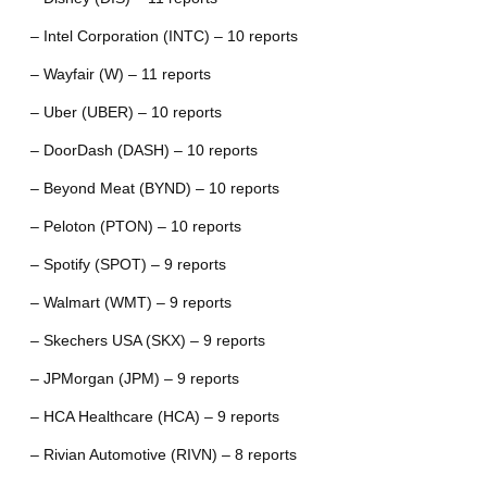
– Intel Corporation (INTC) – 10 reports
– Wayfair (W) – 11 reports
– Uber (UBER) – 10 reports
– DoorDash (DASH) – 10 reports
– Beyond Meat (BYND) – 10 reports
– Peloton (PTON) – 10 reports
– Spotify (SPOT) – 9 reports
– Walmart (WMT) – 9 reports
– Skechers USA (SKX) – 9 reports
– JPMorgan (JPM) – 9 reports
– HCA Healthcare (HCA) – 9 reports
– Rivian Automotive (RIVN) – 8 reports