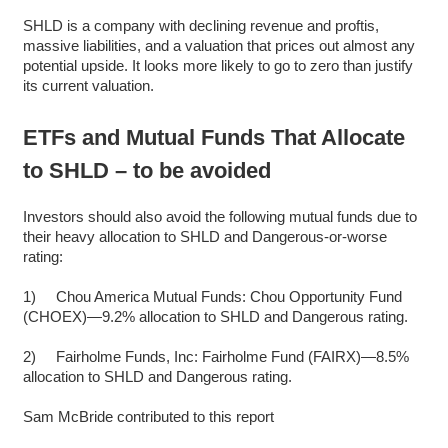
SHLD is a company with declining revenue and proftis,
massive liabilities, and a valuation that prices out almost any
potential upside. It looks more likely to go to zero than justify
its current valuation.
ETFs and Mutual Funds That Allocate
to SHLD – to be avoided
Investors should also avoid the following mutual funds due to
their heavy allocation to SHLD and Dangerous-or-worse
rating:
1) Chou America Mutual Funds: Chou Opportunity Fund
(CHOEX)—9.2% allocation to SHLD and Dangerous rating.
2) Fairholme Funds, Inc: Fairholme Fund (FAIRX)—8.5%
allocation to SHLD and Dangerous rating.
Sam McBride contributed to this report