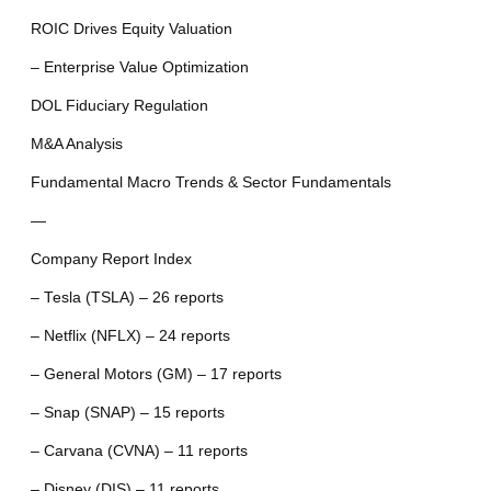
ROIC Drives Equity Valuation
– Enterprise Value Optimization
DOL Fiduciary Regulation
M&A Analysis
Fundamental Macro Trends & Sector Fundamentals
—
Company Report Index
– Tesla (TSLA) – 26 reports
– Netflix (NFLX) – 24 reports
– General Motors (GM) – 17 reports
– Snap (SNAP) – 15 reports
– Carvana (CVNA) – 11 reports
– Disney (DIS) – 11 reports