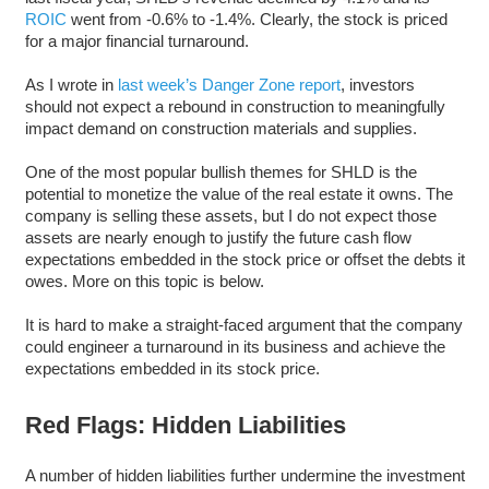
ROIC
went from -0.6% to -1.4%. Clearly, the stock is priced
for a major financial turnaround.
As I wrote in
last week’s Danger Zone report
, investors
should not expect a rebound in construction to meaningfully
impact demand on construction materials and supplies.
One of the most popular bullish themes for SHLD is the
potential to monetize the value of the real estate it owns. The
company is selling these assets, but I do not expect those
assets are nearly enough to justify the future cash flow
expectations embedded in the stock price or offset the debts it
owes. More on this topic is below.
It is hard to make a straight-faced argument that the company
could engineer a turnaround in its business and achieve the
expectations embedded in its stock price.
Red Flags: Hidden Liabilities
A number of hidden liabilities further undermine the investment