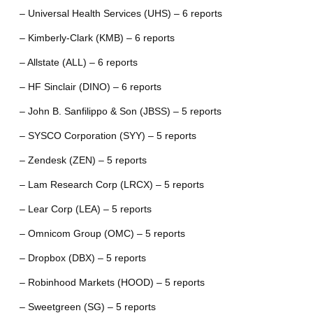
– Universal Health Services (UHS) – 6 reports
– Kimberly-Clark (KMB) – 6 reports
– Allstate (ALL) – 6 reports
– HF Sinclair (DINO) – 6 reports
– John B. Sanfilippo & Son (JBSS) – 5 reports
– SYSCO Corporation (SYY) – 5 reports
– Zendesk (ZEN) – 5 reports
– Lam Research Corp (LRCX) – 5 reports
– Lear Corp (LEA) – 5 reports
– Omnicom Group (OMC) – 5 reports
– Dropbox (DBX) – 5 reports
– Robinhood Markets (HOOD) – 5 reports
– Sweetgreen (SG) – 5 reports