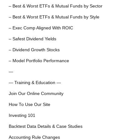
– Best & Worst ETFs & Mutual Funds by Sector
– Best & Worst ETFs & Mutual Funds by Style
– Exec Comp Aligned With ROIC
– Safest Dividend Yields
– Dividend Growth Stocks
– Model Portfolio Performance
—
— Training & Education —
Join Our Online Community
How To Use Our Site
Investing 101
Backtest Data Details & Case Studies
Accounting Rule Changes