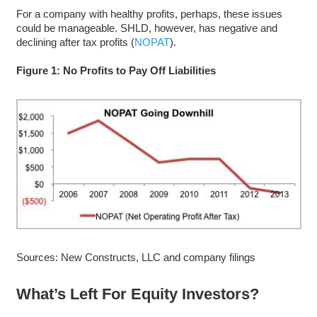
For a company with healthy profits, perhaps, these issues
could be manageable. SHLD, however, has negative and
declining after tax profits (
NOPAT
).
Figure 1: No Profits to Pay Off Liabilities
Sources: New Constructs, LLC and company filings
What’s Left For Equity Investors?