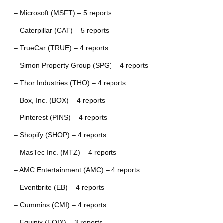
– Microsoft (MSFT) – 5 reports
– Caterpillar (CAT) – 5 reports
– TrueCar (TRUE) – 4 reports
– Simon Property Group (SPG) – 4 reports
– Thor Industries (THO) – 4 reports
– Box, Inc. (BOX) – 4 reports
– Pinterest (PINS) – 4 reports
– Shopify (SHOP) – 4 reports
– MasTec Inc. (MTZ) – 4 reports
– AMC Entertainment (AMC) – 4 reports
– Eventbrite (EB) – 4 reports
– Cummins (CMI) – 4 reports
– Equinix (EQIX) – 3 reports