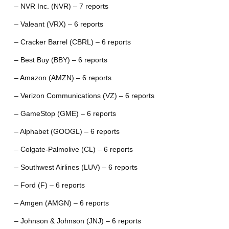
– NVR Inc. (NVR) – 7 reports
– Valeant (VRX) – 6 reports
– Cracker Barrel (CBRL) – 6 reports
– Best Buy (BBY) – 6 reports
– Amazon (AMZN) – 6 reports
– Verizon Communications (VZ) – 6 reports
– GameStop (GME) – 6 reports
– Alphabet (GOOGL) – 6 reports
– Colgate-Palmolive (CL) – 6 reports
– Southwest Airlines (LUV) – 6 reports
– Ford (F) – 6 reports
– Amgen (AMGN) – 6 reports
– Johnson & Johnson (JNJ) – 6 reports