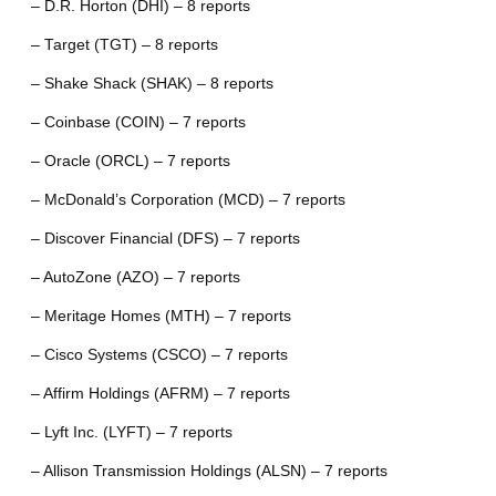
– D.R. Horton (DHI) – 8 reports
– Target (TGT) – 8 reports
– Shake Shack (SHAK) – 8 reports
– Coinbase (COIN) – 7 reports
– Oracle (ORCL) – 7 reports
– McDonald’s Corporation (MCD) – 7 reports
– Discover Financial (DFS) – 7 reports
– AutoZone (AZO) – 7 reports
– Meritage Homes (MTH) – 7 reports
– Cisco Systems (CSCO) – 7 reports
– Affirm Holdings (AFRM) – 7 reports
– Lyft Inc. (LYFT) – 7 reports
– Allison Transmission Holdings (ALSN) – 7 reports