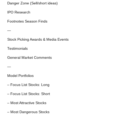
Danger Zone (Sell/short ideas)
IPO Research
Footnotes Season Finds
—
Stock Picking Awards & Media Events
Testimonials
General Market Comments
—
Model Portfolios
– Focus List Stocks: Long
– Focus List Stocks: Short
– Most Attractive Stocks
– Most Dangerous Stocks