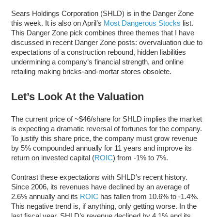
Sears Holdings Corporation (SHLD) is in the Danger Zone
this week. It is also on April’s
Most Dangerous Stocks
list.
This Danger Zone pick combines three themes that I have
discussed in recent Danger Zone posts: overvaluation due to
expectations of a construction rebound, hidden liabilities
undermining a company’s financial strength, and online
retailing making bricks-and-mortar stores obsolete.
Let’s Look At the Valuation
The current price of ~$46/share for SHLD implies the market
is expecting a dramatic reversal of fortunes for the company.
To justify this share price, the company must grow revenue
by 5% compounded annually for 11 years and improve its
return on invested capital (
ROIC
) from -1% to 7%.
Contrast these expectations with SHLD’s recent history.
Since 2006, its revenues have declined by an average of
2.6% annually and its
ROIC
has fallen from 10.6% to -1.4%.
This negative trend is, if anything, only getting worse. In the
last fiscal year, SHLD’s revenue declined by 4.1% and its