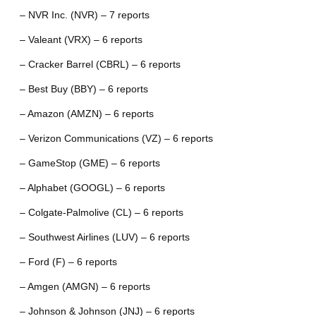
– NVR Inc. (NVR) – 7 reports
– Valeant (VRX) – 6 reports
– Cracker Barrel (CBRL) – 6 reports
– Best Buy (BBY) – 6 reports
– Amazon (AMZN) – 6 reports
– Verizon Communications (VZ) – 6 reports
– GameStop (GME) – 6 reports
– Alphabet (GOOGL) – 6 reports
– Colgate-Palmolive (CL) – 6 reports
– Southwest Airlines (LUV) – 6 reports
– Ford (F) – 6 reports
– Amgen (AMGN) – 6 reports
– Johnson & Johnson (JNJ) – 6 reports