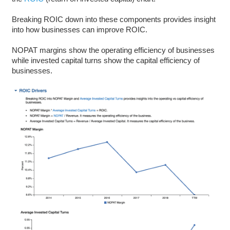
Breaking ROIC down into these components provides insight
into how businesses can improve ROIC.
NOPAT margins show the operating efficiency of businesses
while invested capital turns show the capital efficiency of
businesses.