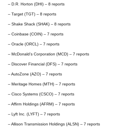
– D.R. Horton (DHI) – 8 reports
– Target (TGT) – 8 reports
– Shake Shack (SHAK) – 8 reports
– Coinbase (COIN) – 7 reports
– Oracle (ORCL) – 7 reports
– McDonald’s Corporation (MCD) – 7 reports
– Discover Financial (DFS) – 7 reports
– AutoZone (AZO) – 7 reports
– Meritage Homes (MTH) – 7 reports
– Cisco Systems (CSCO) – 7 reports
– Affirm Holdings (AFRM) – 7 reports
– Lyft Inc. (LYFT) – 7 reports
– Allison Transmission Holdings (ALSN) – 7 reports