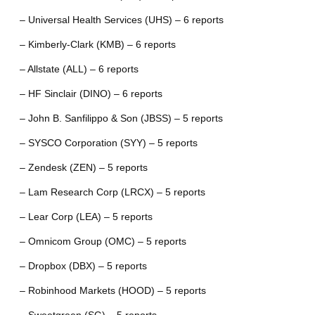
– Universal Health Services (UHS) – 6 reports
– Kimberly-Clark (KMB) – 6 reports
– Allstate (ALL) – 6 reports
– HF Sinclair (DINO) – 6 reports
– John B. Sanfilippo & Son (JBSS) – 5 reports
– SYSCO Corporation (SYY) – 5 reports
– Zendesk (ZEN) – 5 reports
– Lam Research Corp (LRCX) – 5 reports
– Lear Corp (LEA) – 5 reports
– Omnicom Group (OMC) – 5 reports
– Dropbox (DBX) – 5 reports
– Robinhood Markets (HOOD) – 5 reports