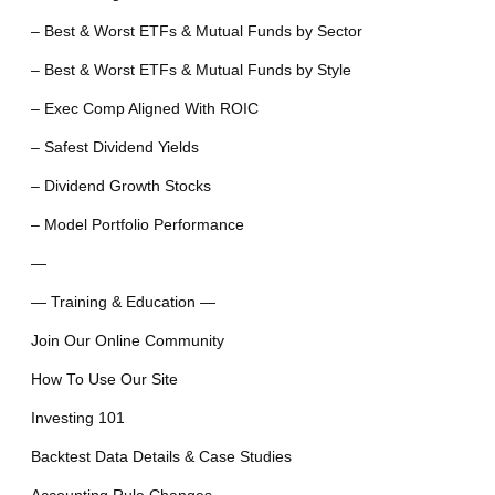
– Best & Worst ETFs & Mutual Funds by Sector
– Best & Worst ETFs & Mutual Funds by Style
– Exec Comp Aligned With ROIC
– Safest Dividend Yields
– Dividend Growth Stocks
– Model Portfolio Performance
—
— Training & Education —
Join Our Online Community
How To Use Our Site
Investing 101
Backtest Data Details & Case Studies