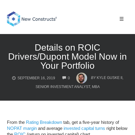
Skip
to
content
Toggle 
Details on ROIC
Drivers/Dupont Model Now in
Your Portfolio
COMMENTS
BY
KYLE GUSKE II,
SEPTEMBER 16, 2019
0
SENIOR INVESTMENT ANALYST, MBA
From the
Rating Breakdown
tab, get a five-year history of
NOPAT margin
and average
invested capital turns
right below
the
ROIC
(return on invested capital) chart.