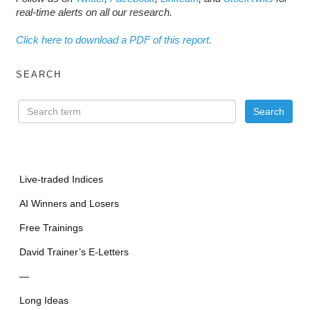
real-time alerts on all our research.
Click here to download a PDF of this report.
SEARCH
Live-traded Indices
AI Winners and Losers
Free Trainings
David Trainer’s E-Letters
—
Long Ideas