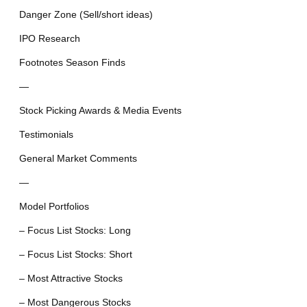
Danger Zone (Sell/short ideas)
IPO Research
Footnotes Season Finds
—
Stock Picking Awards & Media Events
Testimonials
General Market Comments
—
Model Portfolios
– Focus List Stocks: Long
– Focus List Stocks: Short
– Most Attractive Stocks
– Most Dangerous Stocks