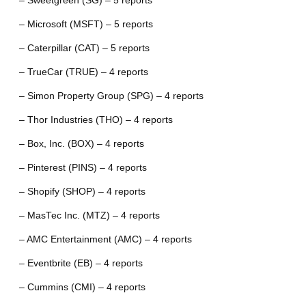
– Sweetgreen (SG) – 5 reports
– Microsoft (MSFT) – 5 reports
– Caterpillar (CAT) – 5 reports
– TrueCar (TRUE) – 4 reports
– Simon Property Group (SPG) – 4 reports
– Thor Industries (THO) – 4 reports
– Box, Inc. (BOX) – 4 reports
– Pinterest (PINS) – 4 reports
– Shopify (SHOP) – 4 reports
– MasTec Inc. (MTZ) – 4 reports
– AMC Entertainment (AMC) – 4 reports
– Eventbrite (EB) – 4 reports
– Cummins (CMI) – 4 reports