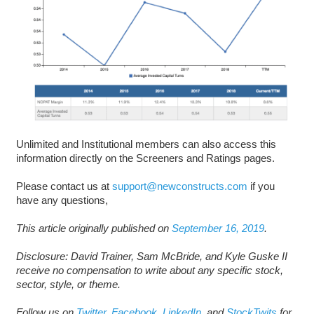
Unlimited and Institutional members can also access this
information directly on the Screeners and Ratings pages.
Please contact us at
support@newconstructs.com
if you
have any questions,
This article originally published on
September 16, 2019
.
Disclosure: David Trainer, Sam McBride, and Kyle Guske II
receive no compensation to write about any specific stock,
sector, style, or theme.
Follow us on
Twitter
,
Facebook
,
LinkedIn
, and
StockTwits
for