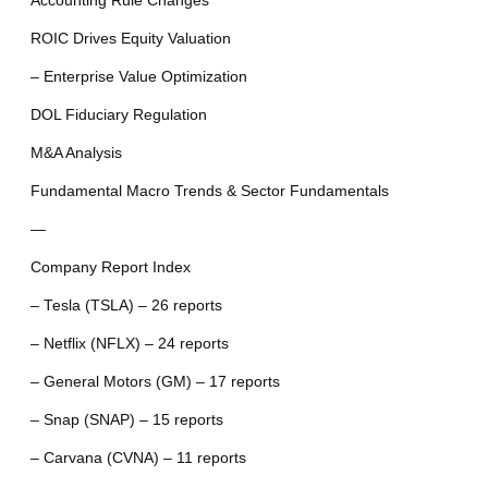
Accounting Rule Changes
ROIC Drives Equity Valuation
– Enterprise Value Optimization
DOL Fiduciary Regulation
M&A Analysis
Fundamental Macro Trends & Sector Fundamentals
—
Company Report Index
– Tesla (TSLA) – 26 reports
– Netflix (NFLX) – 24 reports
– General Motors (GM) – 17 reports
– Snap (SNAP) – 15 reports
– Carvana (CVNA) – 11 reports