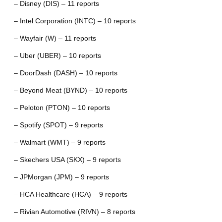
– Disney (DIS) – 11 reports
– Intel Corporation (INTC) – 10 reports
– Wayfair (W) – 11 reports
– Uber (UBER) – 10 reports
– DoorDash (DASH) – 10 reports
– Beyond Meat (BYND) – 10 reports
– Peloton (PTON) – 10 reports
– Spotify (SPOT) – 9 reports
– Walmart (WMT) – 9 reports
– Skechers USA (SKX) – 9 reports
– JPMorgan (JPM) – 9 reports
– HCA Healthcare (HCA) – 9 reports
– Rivian Automotive (RIVN) – 8 reports