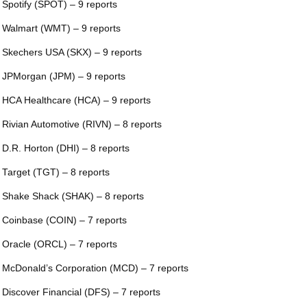
 Spotify (SPOT) – 9 reports
 Walmart (WMT) – 9 reports
 Skechers USA (SKX) – 9 reports
 JPMorgan (JPM) – 9 reports
 HCA Healthcare (HCA) – 9 reports
 Rivian Automotive (RIVN) – 8 reports
 D.R. Horton (DHI) – 8 reports
 Target (TGT) – 8 reports
 Shake Shack (SHAK) – 8 reports
 Coinbase (COIN) – 7 reports
 Oracle (ORCL) – 7 reports
 McDonald’s Corporation (MCD) – 7 reports
 Discover Financial (DFS) – 7 reports