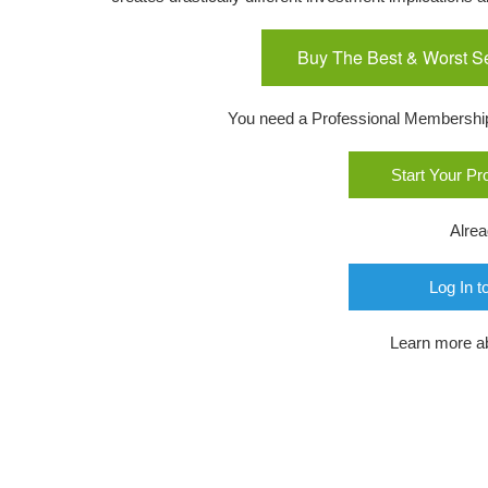
Buy The Best & Worst S
You need a Professional Membership o
Start Your P
Alre
Log In t
Learn more a