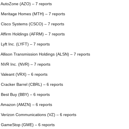
 AutoZone (AZO) – 7 reports
 Meritage Homes (MTH) – 7 reports
 Cisco Systems (CSCO) – 7 reports
 Affirm Holdings (AFRM) – 7 reports
 Lyft Inc. (LYFT) – 7 reports
 Allison Transmission Holdings (ALSN) – 7 reports
 NVR Inc. (NVR) – 7 reports
 Valeant (VRX) – 6 reports
 Cracker Barrel (CBRL) – 6 reports
 Best Buy (BBY) – 6 reports
 Amazon (AMZN) – 6 reports
 Verizon Communications (VZ) – 6 reports
 GameStop (GME) – 6 reports