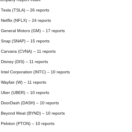
 Tesla (TSLA) – 26 reports
 Netflix (NFLX) – 24 reports
 General Motors (GM) – 17 reports
 Snap (SNAP) – 15 reports
 Carvana (CVNA) – 11 reports
 Disney (DIS) – 11 reports
 Intel Corporation (INTC) – 10 reports
 Wayfair (W) – 11 reports
 Uber (UBER) – 10 reports
 DoorDash (DASH) – 10 reports
 Beyond Meat (BYND) – 10 reports
 Peloton (PTON) – 10 reports