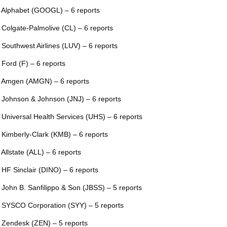
 Alphabet (GOOGL) – 6 reports
 Colgate-Palmolive (CL) – 6 reports
 Southwest Airlines (LUV) – 6 reports
 Ford (F) – 6 reports
 Amgen (AMGN) – 6 reports
 Johnson & Johnson (JNJ) – 6 reports
 Universal Health Services (UHS) – 6 reports
 Kimberly-Clark (KMB) – 6 reports
 Allstate (ALL) – 6 reports
 HF Sinclair (DINO) – 6 reports
 John B. Sanfilippo & Son (JBSS) – 5 reports
 SYSCO Corporation (SYY) – 5 reports
 Zendesk (ZEN) – 5 reports