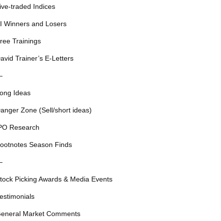
ive-traded Indices
I Winners and Losers
ree Trainings
avid Trainer’s E-Letters
—
ong Ideas
anger Zone (Sell/short ideas)
PO Research
ootnotes Season Finds
—
tock Picking Awards & Media Events
estimonials
eneral Market Comments