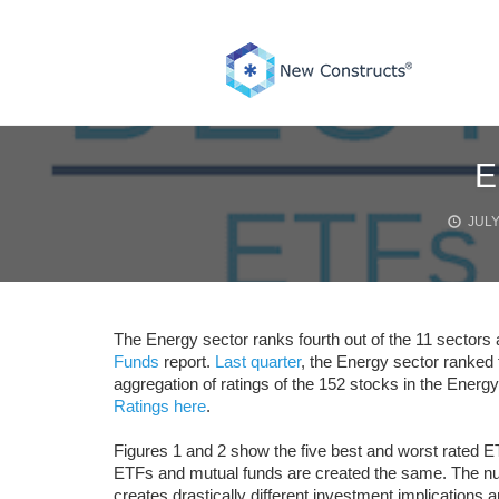
Skip
to
content
E
JULY
The Energy sector ranks fourth out of the 11 sectors 
Funds
report.
Last quarter
, the Energy sector ranked f
aggregation of ratings of the 152 stocks in the Energ
Ratings here
.
Figures 1 and 2 show the five best and worst rated E
ETFs and mutual funds are created the same. The numb
creates drastically different investment implications a