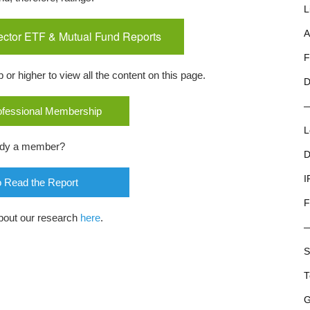
L
ector ETF & Mutual Fund Reports
A
F
r higher to view all the content on this page.
D
rofessional Membership
L
ady a member?
D
I
o Read the Report
F
bout our research
here
.
S
T
G