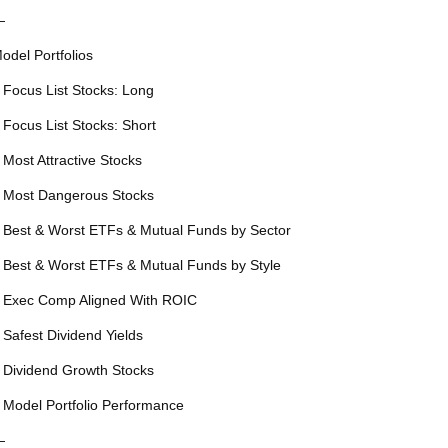
—
odel Portfolios
 Focus List Stocks: Long
 Focus List Stocks: Short
 Most Attractive Stocks
 Most Dangerous Stocks
 Best & Worst ETFs & Mutual Funds by Sector
 Best & Worst ETFs & Mutual Funds by Style
 Exec Comp Aligned With ROIC
 Safest Dividend Yields
 Dividend Growth Stocks
 Model Portfolio Performance
—