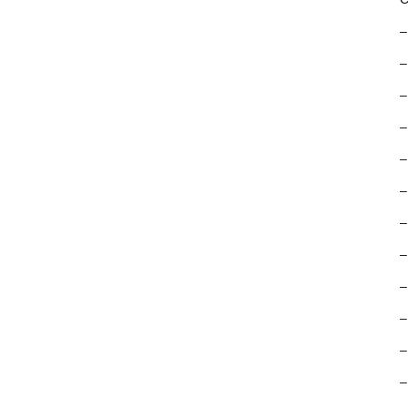
–
–
–
–
–
–
–
–
–
–
–
–