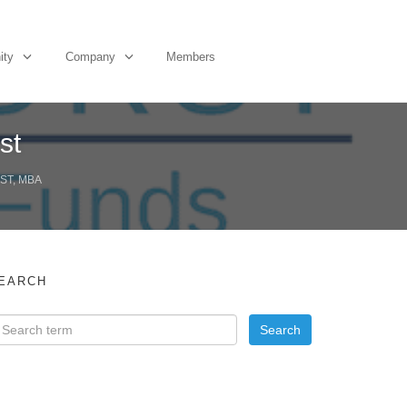
ity
Company
Members
st
ST, MBA
EARCH