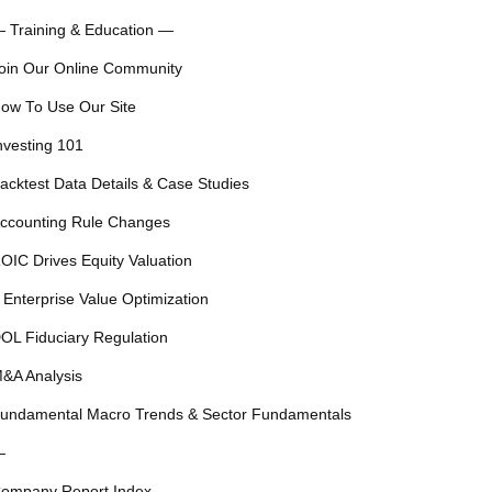
 Training & Education —
oin Our Online Community
ow To Use Our Site
nvesting 101
acktest Data Details & Case Studies
ccounting Rule Changes
OIC Drives Equity Valuation
 Enterprise Value Optimization
OL Fiduciary Regulation
&A Analysis
undamental Macro Trends & Sector Fundamentals
—
ompany Report Index