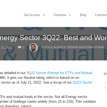
Get Access
Solutions
Blog
Commun
nergy Sector 3Q22: Best and Wor
COMMENTS
BY
KYLE GUSKE II, SENIOR INVESTMENT ANALY
 21, 2022
0
as detailed in our
3Q22 Sector Ratings for ETFs and Mutual
S
ifth. It gets our Neutral rating, which is based on an
y sector as of July 21, 2022. See a recap of our
2Q22 Sector
TFs and mutual funds in the sector. Not all Energy sector
er of holdings varies widely (from 22 to 216). This variation
nd, therefore, ratings.