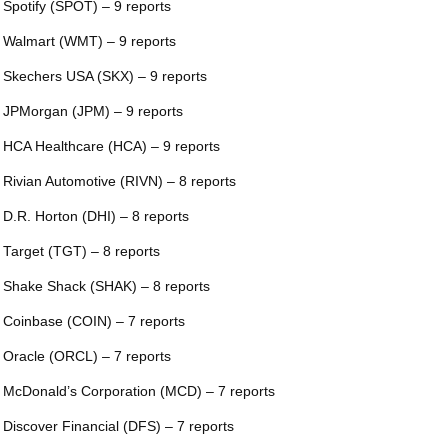
 Spotify (SPOT) – 9 reports
 Walmart (WMT) – 9 reports
 Skechers USA (SKX) – 9 reports
 JPMorgan (JPM) – 9 reports
 HCA Healthcare (HCA) – 9 reports
 Rivian Automotive (RIVN) – 8 reports
 D.R. Horton (DHI) – 8 reports
 Target (TGT) – 8 reports
 Shake Shack (SHAK) – 8 reports
 Coinbase (COIN) – 7 reports
 Oracle (ORCL) – 7 reports
 McDonald’s Corporation (MCD) – 7 reports
 Discover Financial (DFS) – 7 reports