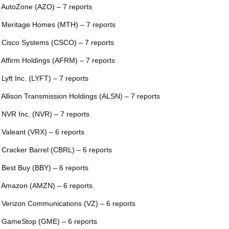
 AutoZone (AZO) – 7 reports
 Meritage Homes (MTH) – 7 reports
 Cisco Systems (CSCO) – 7 reports
 Affirm Holdings (AFRM) – 7 reports
 Lyft Inc. (LYFT) – 7 reports
 Allison Transmission Holdings (ALSN) – 7 reports
 NVR Inc. (NVR) – 7 reports
 Valeant (VRX) – 6 reports
 Cracker Barrel (CBRL) – 6 reports
 Best Buy (BBY) – 6 reports
 Amazon (AMZN) – 6 reports
 Verizon Communications (VZ) – 6 reports
 GameStop (GME) – 6 reports