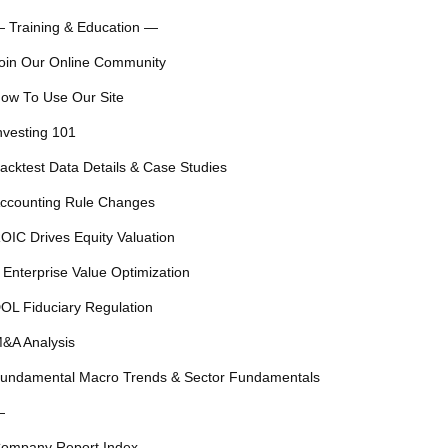
 Training & Education —
oin Our Online Community
ow To Use Our Site
nvesting 101
acktest Data Details & Case Studies
ccounting Rule Changes
OIC Drives Equity Valuation
 Enterprise Value Optimization
OL Fiduciary Regulation
&A Analysis
undamental Macro Trends & Sector Fundamentals
—
ompany Report Index