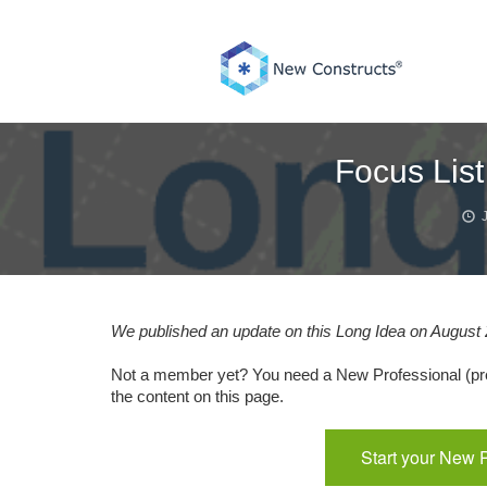
Skip
to
content
Focus List
We published an update on this Long Idea on August 2
Not a member yet? You need a New Professional (pre
the content on this page.
Start your New 