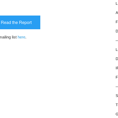
L
A
o Read the Report
F
D
ailing list
here
.
L
D
I
F
S
T
G