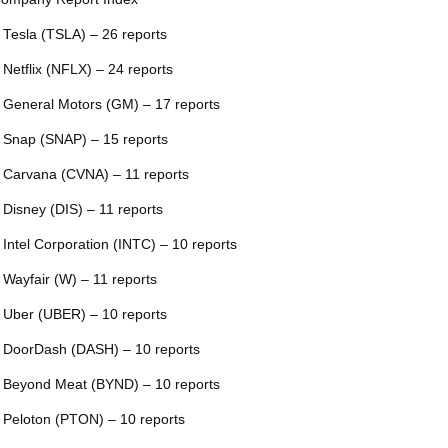
 Tesla (TSLA) – 26 reports
 Netflix (NFLX) – 24 reports
 General Motors (GM) – 17 reports
 Snap (SNAP) – 15 reports
 Carvana (CVNA) – 11 reports
 Disney (DIS) – 11 reports
 Intel Corporation (INTC) – 10 reports
 Wayfair (W) – 11 reports
 Uber (UBER) – 10 reports
 DoorDash (DASH) – 10 reports
 Beyond Meat (BYND) – 10 reports
 Peloton (PTON) – 10 reports