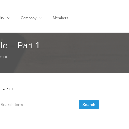
ity
Company
Members
de – Part 1
T II
EARCH