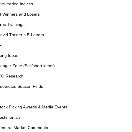
ive-traded Indices
I Winners and Losers
ree Trainings
avid Trainer’s E-Letters
—
ong Ideas
anger Zone (Sell/short ideas)
PO Research
ootnotes Season Finds
—
tock Picking Awards & Media Events
estimonials
eneral Market Comments