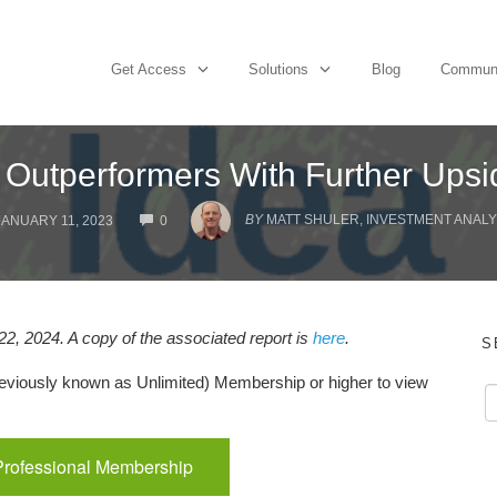
Get Access
Solutions
Blog
Commun
 Outperformers With Further Upsi
COMMENTS
BY
MATT SHULER, INVESTMENT ANALYS
JANUARY 11, 2023
0
2, 2024. A copy of the associated report is
here
.
S
viously known as Unlimited) Membership or higher to view
Professional Membership