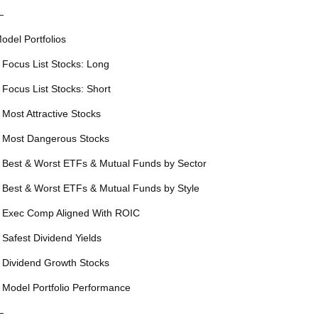
—
odel Portfolios
 Focus List Stocks: Long
 Focus List Stocks: Short
 Most Attractive Stocks
 Most Dangerous Stocks
 Best & Worst ETFs & Mutual Funds by Sector
 Best & Worst ETFs & Mutual Funds by Style
 Exec Comp Aligned With ROIC
 Safest Dividend Yields
 Dividend Growth Stocks
 Model Portfolio Performance
—