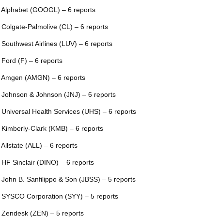
 Alphabet (GOOGL) – 6 reports
 Colgate-Palmolive (CL) – 6 reports
 Southwest Airlines (LUV) – 6 reports
 Ford (F) – 6 reports
 Amgen (AMGN) – 6 reports
 Johnson & Johnson (JNJ) – 6 reports
 Universal Health Services (UHS) – 6 reports
 Kimberly-Clark (KMB) – 6 reports
 Allstate (ALL) – 6 reports
 HF Sinclair (DINO) – 6 reports
 John B. Sanfilippo & Son (JBSS) – 5 reports
 SYSCO Corporation (SYY) – 5 reports
 Zendesk (ZEN) – 5 reports