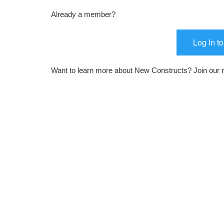
Already a member?
Log In t
Want to learn more about New Constructs? Join our m