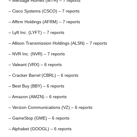
– Meritage Homes (MTH) – 7 reports
– Cisco Systems (CSCO) – 7 reports
– Affirm Holdings (AFRM) – 7 reports
– Lyft Inc. (LYFT) – 7 reports
– Allison Transmission Holdings (ALSN) – 7 reports
– NVR Inc. (NVR) – 7 reports
– Valeant (VRX) – 6 reports
– Cracker Barrel (CBRL) – 6 reports
– Best Buy (BBY) – 6 reports
– Amazon (AMZN) – 6 reports
– Verizon Communications (VZ) – 6 reports
– GameStop (GME) – 6 reports
– Alphabet (GOOGL) – 6 reports