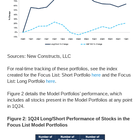
Sources: New Constructs, LLC
For real-time tracking of these portfolios, see the index
created for the Focus List: Short Portfolio
here
and the Focus
List: Long Portfolio
here
.
Figure 2 details the Model Portfolios’ performance, which
includes all stocks present in the Model Portfolios at any point
in 1Q24.
Figure 2: 1Q24 Long/Short Performance of Stocks in the
Focus List Model Portfolios