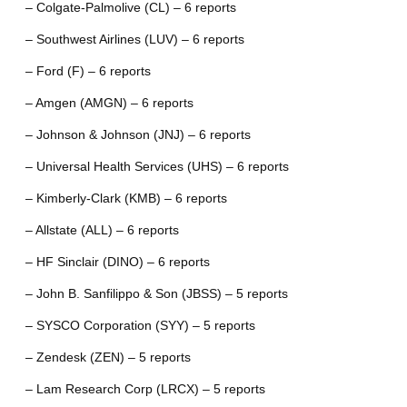
– Colgate-Palmolive (CL) – 6 reports
– Southwest Airlines (LUV) – 6 reports
– Ford (F) – 6 reports
– Amgen (AMGN) – 6 reports
– Johnson & Johnson (JNJ) – 6 reports
– Universal Health Services (UHS) – 6 reports
– Kimberly-Clark (KMB) – 6 reports
– Allstate (ALL) – 6 reports
– HF Sinclair (DINO) – 6 reports
– John B. Sanfilippo & Son (JBSS) – 5 reports
– SYSCO Corporation (SYY) – 5 reports
– Zendesk (ZEN) – 5 reports
– Lam Research Corp (LRCX) – 5 reports