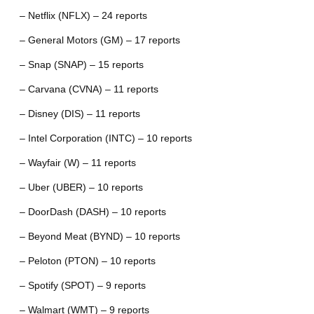
– Netflix (NFLX) – 24 reports
– General Motors (GM) – 17 reports
– Snap (SNAP) – 15 reports
– Carvana (CVNA) – 11 reports
– Disney (DIS) – 11 reports
– Intel Corporation (INTC) – 10 reports
– Wayfair (W) – 11 reports
– Uber (UBER) – 10 reports
– DoorDash (DASH) – 10 reports
– Beyond Meat (BYND) – 10 reports
– Peloton (PTON) – 10 reports
– Spotify (SPOT) – 9 reports
– Walmart (WMT) – 9 reports