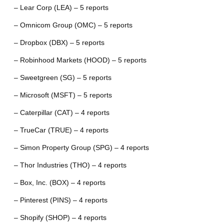
– Lear Corp (LEA) – 5 reports
– Omnicom Group (OMC) – 5 reports
– Dropbox (DBX) – 5 reports
– Robinhood Markets (HOOD) – 5 reports
– Sweetgreen (SG) – 5 reports
– Microsoft (MSFT) – 5 reports
– Caterpillar (CAT) – 4 reports
– TrueCar (TRUE) – 4 reports
– Simon Property Group (SPG) – 4 reports
– Thor Industries (THO) – 4 reports
– Box, Inc. (BOX) – 4 reports
– Pinterest (PINS) – 4 reports
– Shopify (SHOP) – 4 reports