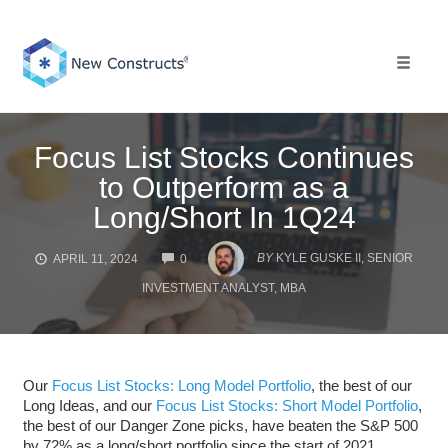
Skip
to
content
Toggle 
Focus List Stocks Continues
to Outperform as a
Long/Short In 1Q24
COMMENTS
BY
KYLE GUSKE II, SENIOR
APRIL 11, 2024
0
INVESTMENT ANALYST, MBA
Our
Focus List Stocks: Long Model Portfolio
, the best of our
Long Ideas, and our
Focus List Stocks: Short Model Portfolio
,
the best of our Danger Zone picks, have beaten the S&P 500
by 72% as a long/short portfolio since the start of 2021