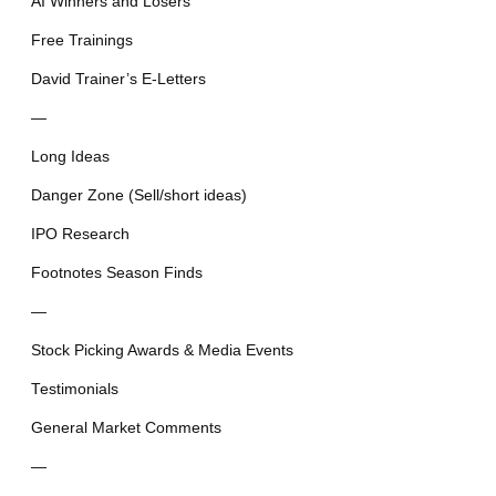
AI Winners and Losers
Free Trainings
David Trainer’s E-Letters
—
Long Ideas
Danger Zone (Sell/short ideas)
IPO Research
Footnotes Season Finds
—
Stock Picking Awards & Media Events
Testimonials
General Market Comments
—