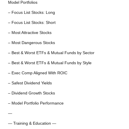
Model Portfolios
– Focus List Stocks: Long
– Focus List Stocks: Short
– Most Attractive Stocks
– Most Dangerous Stocks
– Best & Worst ETFs & Mutual Funds by Sector
– Best & Worst ETFs & Mutual Funds by Style
– Exec Comp Aligned With ROIC
– Safest Dividend Yields
– Dividend Growth Stocks
– Model Portfolio Performance
—
— Training & Education —