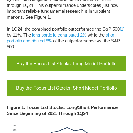
through 1Q24. This outperformance underscores just how
important reliable fundamental research is in turbulent
markets. See Figure 1.
In 1Q24, the combined portfolio outperformed the S&P 500
[1]
by 11%. The
long portfolio contributed 2%
while the
short
portfolio contributed 9%
of the outperformance vs. the S&P
500.
Buy the Focus List Stocks: Long Model Portfolio
Buy the Focus List Stocks: Short Model Portfolio
Figure 1: Focus List Stocks: Long/Short Performance
Since Beginning of 2021 Through 1Q24