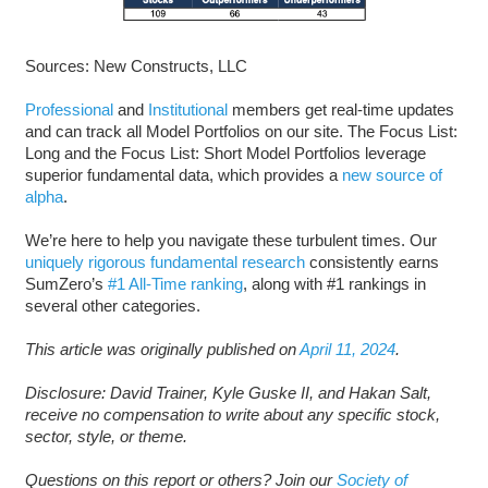
Sources: New Constructs, LLC
Professional
and
Institutional
members get real-time updates
and can track all Model Portfolios on our site. The Focus List:
Long and the Focus List: Short Model Portfolios leverage
superior fundamental data, which provides a
new source of
alpha
.
We’re here to help you navigate these turbulent times. Our
uniquely rigorous fundamental research
consistently earns
SumZero’s
#1 All-Time ranking
, along with #1 rankings in
several other categories.
This article was originally published on
April 11, 2024
.
Disclosure: David Trainer, Kyle Guske II, and Hakan Salt,
receive no compensation to write about any specific stock,
sector, style, or theme.
Questions on this report or others? Join our
Society of