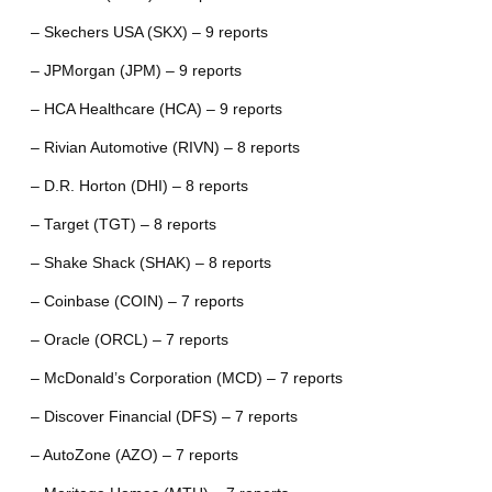
– Skechers USA (SKX) – 9 reports
– JPMorgan (JPM) – 9 reports
– HCA Healthcare (HCA) – 9 reports
– Rivian Automotive (RIVN) – 8 reports
– D.R. Horton (DHI) – 8 reports
– Target (TGT) – 8 reports
– Shake Shack (SHAK) – 8 reports
– Coinbase (COIN) – 7 reports
– Oracle (ORCL) – 7 reports
– McDonald’s Corporation (MCD) – 7 reports
– Discover Financial (DFS) – 7 reports
– AutoZone (AZO) – 7 reports