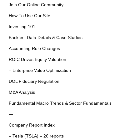
Join Our Online Community
How To Use Our Site
Investing 101
Backtest Data Details & Case Studies
Accounting Rule Changes
ROIC Drives Equity Valuation
– Enterprise Value Optimization
DOL Fiduciary Regulation
M&A Analysis
Fundamental Macro Trends & Sector Fundamentals
—
Company Report Index
– Tesla (TSLA) – 26 reports