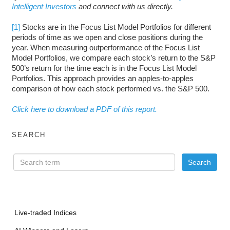
Intelligent Investors
and connect with us directly.
[1]
Stocks are in the Focus List Model Portfolios for different
periods of time as we open and close positions during the
year. When measuring outperformance of the Focus List
Model Portfolios, we compare each stock’s return to the S&P
500’s return for the time each is in the Focus List Model
Portfolios. This approach provides an apples-to-apples
comparison of how each stock performed vs. the S&P 500.
Click here to download a PDF of this report.
SEARCH
Live-traded Indices