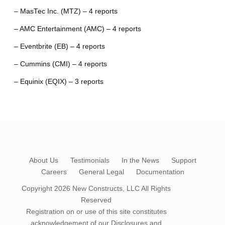
– MasTec Inc. (MTZ) – 4 reports
– AMC Entertainment (AMC) – 4 reports
– Eventbrite (EB) – 4 reports
– Cummins (CMI) – 4 reports
– Equinix (EQIX) – 3 reports
About Us
Testimonials
In the News
Support
Careers
General Legal
Documentation
Copyright 2026
New Constructs, LLC
All Rights
Reserved
Registration on or use of this site constitutes
acknowledgement of our
Disclosures and