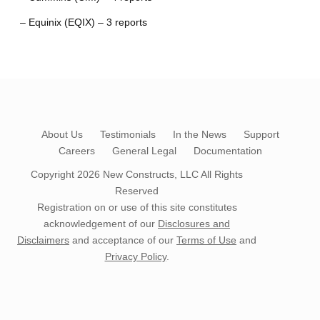
– Equinix (EQIX) – 3 reports
About Us
Testimonials
In the News
Support
Careers
General Legal
Documentation
Copyright 2026
New Constructs, LLC
All Rights
Reserved
Registration on or use of this site constitutes
acknowledgement of our
Disclosures and
Disclaimers
and acceptance of our
Terms of Use
and
Privacy Policy
.