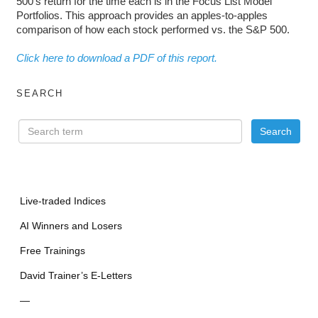
500’s return for the time each is in the Focus List Model
Portfolios. This approach provides an apples-to-apples
comparison of how each stock performed vs. the S&P 500.
Click here to download a PDF of this report.
SEARCH
Live-traded Indices
AI Winners and Losers
Free Trainings
David Trainer’s E-Letters
—