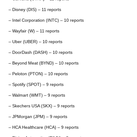
– Disney (DIS) – 11 reports
– Intel Corporation (INTC) – 10 reports
– Wayfair (W) – 11 reports
– Uber (UBER) – 10 reports
– DoorDash (DASH) – 10 reports
– Beyond Meat (BYND) – 10 reports
– Peloton (PTON) – 10 reports
– Spotify (SPOT) – 9 reports
– Walmart (WMT) – 9 reports
– Skechers USA (SKX) – 9 reports
– JPMorgan (JPM) – 9 reports
– HCA Healthcare (HCA) – 9 reports