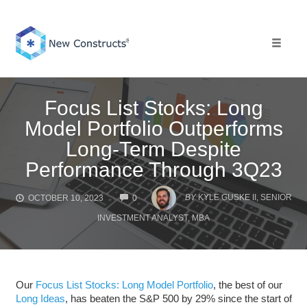
Skip
to
content
Toggle 
Focus List Stocks: Long
Model Portfolio Outperforms
Long-Term Despite
Performance Through 3Q23
COMMENTS
BY
KYLE GUSKE II, SENIOR
OCTOBER 10, 2023
0
INVESTMENT ANALYST, MBA
Our
Focus List Stocks: Long Model Portfolio
, the best of our
Long Ideas
, has beaten the S&P 500 by 29% since the start of