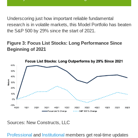
Underscoring just how important reliable fundamental
research is in volatile markets, this Model Portfolio has beaten
the S&P 500 by 29% since the start of 2021.
Figure 3: Focus List Stocks: Long Performance Since
Beginning of 2021
Sources: New Constructs, LLC
Professional
and
Institutional
members get real-time updates