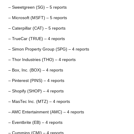
– Sweetgreen (SG) – 5 reports
– Microsoft (MSFT) – 5 reports
– Caterpillar (CAT) – 5 reports
– TrueCar (TRUE) – 4 reports
– Simon Property Group (SPG) – 4 reports
– Thor Industries (THO) – 4 reports
– Box, Inc. (BOX) – 4 reports
– Pinterest (PINS) – 4 reports
– Shopify (SHOP) – 4 reports
– MasTec Inc. (MTZ) – 4 reports
– AMC Entertainment (AMC) – 4 reports
– Eventbrite (EB) – 4 reports
– Cummins (CMI) – 4 reports