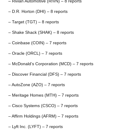
– Rivian Automotive (RIVN) – 8 reports
– D.R. Horton (DHI) – 8 reports
– Target (TGT) – 8 reports
– Shake Shack (SHAK) – 8 reports
– Coinbase (COIN) – 7 reports
– Oracle (ORCL) – 7 reports
– McDonald’s Corporation (MCD) – 7 reports
– Discover Financial (DFS) – 7 reports
– AutoZone (AZO) – 7 reports
– Meritage Homes (MTH) – 7 reports
– Cisco Systems (CSCO) – 7 reports
– Affirm Holdings (AFRM) – 7 reports
– Lyft Inc. (LYFT) – 7 reports