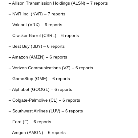
– Allison Transmission Holdings (ALSN) – 7 reports
– NVR Inc. (NVR) – 7 reports
– Valeant (VRX) – 6 reports
– Cracker Barrel (CBRL) – 6 reports
– Best Buy (BBY) – 6 reports
– Amazon (AMZN) – 6 reports
– Verizon Communications (VZ) – 6 reports
– GameStop (GME) – 6 reports
– Alphabet (GOOGL) – 6 reports
– Colgate-Palmolive (CL) – 6 reports
– Southwest Airlines (LUV) – 6 reports
– Ford (F) – 6 reports
– Amgen (AMGN) – 6 reports