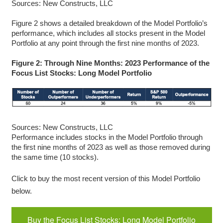
Sources: New Constructs, LLC
Figure 2 shows a detailed breakdown of the Model Portfolio’s
performance, which includes all stocks present in the Model
Portfolio at any point through the first nine months of 2023.
Figure 2: Through Nine Months: 2023 Performance of the
Focus List Stocks: Long Model Portfolio
Sources: New Constructs, LLC
Performance includes stocks in the Model Portfolio through
the first nine months of 2023 as well as those removed during
the same time (10 stocks).
Click to buy the most recent version of this Model Portfolio
below.
Buy the Focus List Stocks: Long Model Portfolio