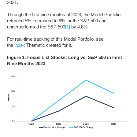
2021.
Through the first nine months of 2023, the Model Portfolio
returned 5% compared to 9% for the S&P 500 and
underperformed the S&P 500
[1]
by 4.8%.
For real-time tracking of this Model Portfolio, see
the
index
Thematic created for it.
Figure 1: Focus List Stocks: Long vs. S&P 500 in First
Nine Months 2023