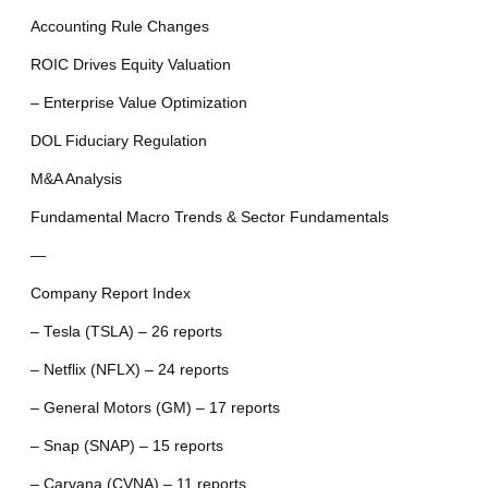
Accounting Rule Changes
ROIC Drives Equity Valuation
– Enterprise Value Optimization
DOL Fiduciary Regulation
M&A Analysis
Fundamental Macro Trends & Sector Fundamentals
—
Company Report Index
– Tesla (TSLA) – 26 reports
– Netflix (NFLX) – 24 reports
– General Motors (GM) – 17 reports
– Snap (SNAP) – 15 reports
– Carvana (CVNA) – 11 reports