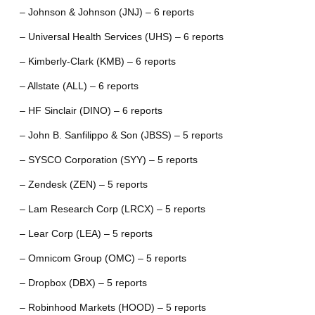
– Johnson & Johnson (JNJ) – 6 reports
– Universal Health Services (UHS) – 6 reports
– Kimberly-Clark (KMB) – 6 reports
– Allstate (ALL) – 6 reports
– HF Sinclair (DINO) – 6 reports
– John B. Sanfilippo & Son (JBSS) – 5 reports
– SYSCO Corporation (SYY) – 5 reports
– Zendesk (ZEN) – 5 reports
– Lam Research Corp (LRCX) – 5 reports
– Lear Corp (LEA) – 5 reports
– Omnicom Group (OMC) – 5 reports
– Dropbox (DBX) – 5 reports
– Robinhood Markets (HOOD) – 5 reports