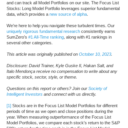
and can track all Model Portfolios on our site. The Focus List
Stocks: Long Model Portfolio leverages superior fundamental
data, which provides a
new source of alpha
.
We’re here to help you navigate these turbulent times. Our
uniquely rigorous fundamental research
consistently earns
SumZero’s
#1 All-Time ranking
, along with #1 rankings in
several other categories.
This article was originally published on
October 10, 2023
.
Disclosure: David Trainer, Kyle Guske II, Hakan Salt, and
Italo Mendonça receive no compensation to write about any
specific stock, sector, style, or theme.
Questions on this report or others? Join our
Society of
Intelligent Investors
and connect with us directly.
[1]
Stocks are in the Focus List Model Portfolios for different
periods of time as we open and close positions during the
year. When measuring outperformance of the Focus List
Model Portfolios, we compare each stock’s return to the S&P