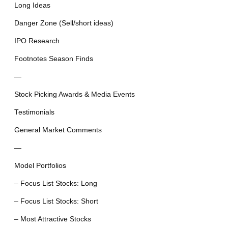
Long Ideas
Danger Zone (Sell/short ideas)
IPO Research
Footnotes Season Finds
—
Stock Picking Awards & Media Events
Testimonials
General Market Comments
—
Model Portfolios
– Focus List Stocks: Long
– Focus List Stocks: Short
– Most Attractive Stocks