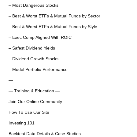
– Most Dangerous Stocks
– Best & Worst ETFs & Mutual Funds by Sector
– Best & Worst ETFs & Mutual Funds by Style
– Exec Comp Aligned With ROIC
– Safest Dividend Yields
– Dividend Growth Stocks
– Model Portfolio Performance
—
— Training & Education —
Join Our Online Community
How To Use Our Site
Investing 101
Backtest Data Details & Case Studies