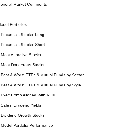
eneral Market Comments
—
odel Portfolios
 Focus List Stocks: Long
 Focus List Stocks: Short
 Most Attractive Stocks
 Most Dangerous Stocks
 Best & Worst ETFs & Mutual Funds by Sector
 Best & Worst ETFs & Mutual Funds by Style
 Exec Comp Aligned With ROIC
 Safest Dividend Yields
 Dividend Growth Stocks
 Model Portfolio Performance