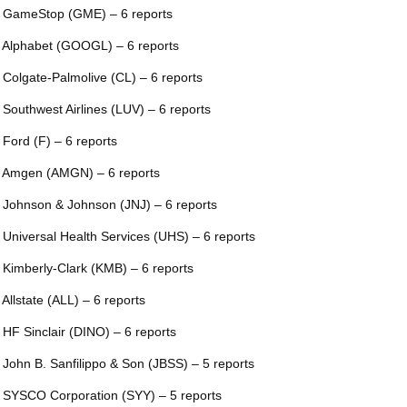
 GameStop (GME) – 6 reports
 Alphabet (GOOGL) – 6 reports
 Colgate-Palmolive (CL) – 6 reports
 Southwest Airlines (LUV) – 6 reports
 Ford (F) – 6 reports
 Amgen (AMGN) – 6 reports
 Johnson & Johnson (JNJ) – 6 reports
 Universal Health Services (UHS) – 6 reports
 Kimberly-Clark (KMB) – 6 reports
 Allstate (ALL) – 6 reports
 HF Sinclair (DINO) – 6 reports
 John B. Sanfilippo & Son (JBSS) – 5 reports
 SYSCO Corporation (SYY) – 5 reports