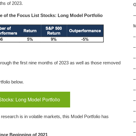
ths of 2023.
G
 of the Focus List Stocks: Long Model Portfolio
M
–
–
–
hrough the first nine months of 2023 as well as those removed
–
–
tfolio below.
–
Stocks: Long Model Portfolio
–
–
esearch is in volatile markets, this Model Portfolio has
–
–
ince Beginning of 2021