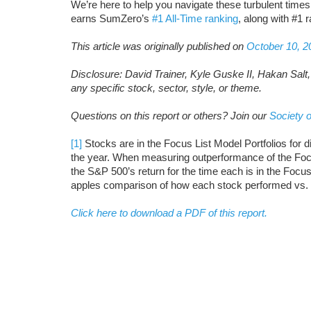
We’re here to help you navigate these turbulent time
earns SumZero’s
#1 All-Time ranking
, along with #1 
This article was originally published on
October 10, 2
Disclosure: David Trainer, Kyle Guske II, Hakan Salt
any specific stock, sector, style, or theme.
Questions on this report or others? Join our
Society o
[1]
Stocks are in the Focus List Model Portfolios for d
the year. When measuring outperformance of the Focu
the S&P 500’s return for the time each is in the Focu
apples comparison of how each stock performed vs.
Click here to download a PDF of this report.