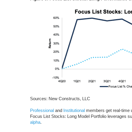
Sources: New Constructs, LLC
Professional
and
Institutional
members get real-time up
Focus List Stocks: Long Model Portfolio leverages s
alpha
.