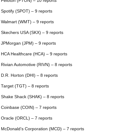
 Peloton (PTON) – 10 reports
 Spotify (SPOT) – 9 reports
 Walmart (WMT) – 9 reports
 Skechers USA (SKX) – 9 reports
 JPMorgan (JPM) – 9 reports
 HCA Healthcare (HCA) – 9 reports
 Rivian Automotive (RIVN) – 8 reports
 D.R. Horton (DHI) – 8 reports
 Target (TGT) – 8 reports
 Shake Shack (SHAK) – 8 reports
 Coinbase (COIN) – 7 reports
 Oracle (ORCL) – 7 reports
 McDonald’s Corporation (MCD) – 7 reports