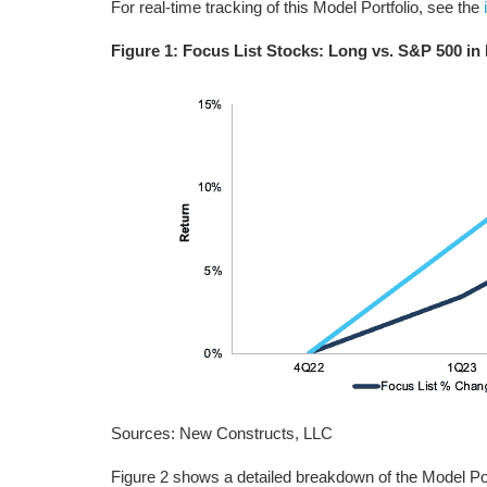
For real-time tracking of this Model Portfolio, see the
Figure 1: Focus List Stocks: Long vs. S&P 500 in
Sources: New Constructs, LLC
Figure 2 shows a detailed breakdown of the Model Port