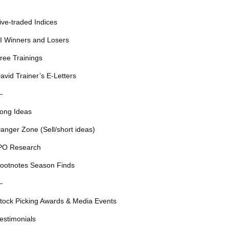
ive-traded Indices
I Winners and Losers
ree Trainings
avid Trainer’s E-Letters
—
ong Ideas
anger Zone (Sell/short ideas)
PO Research
ootnotes Season Finds
—
tock Picking Awards & Media Events
estimonials