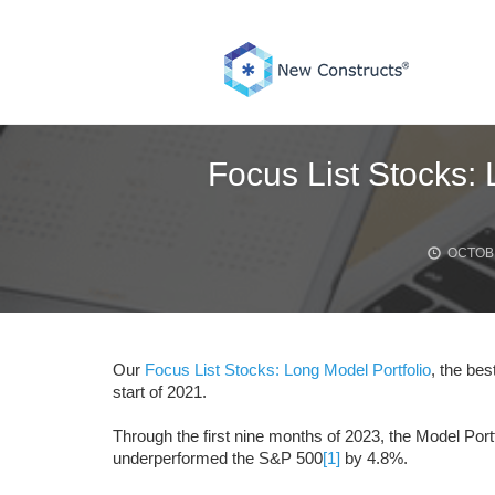
Skip
to
content
Focus List Stocks:
OCTOBE
Our
Focus List Stocks: Long Model Portfolio
, the bes
start of 2021.
Through the first nine months of 2023, the Model Po
underperformed the S&P 500
[1]
by 4.8%.