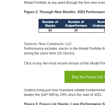
Model Portfolio at any point through the first nine mon
Figure 2: Through Nine Months: 2023 Performance
Sources: New Constructs, LLC
Performance includes stocks in the Model Portfolio t
during the same time (10 stocks).
Click to buy the most recent version of this Model Por
Buy the Focus List 
Underscoring just how important reliable fundamental r
beaten the S&P 500 by 29% since the start of 2021.
Figure 3: Focus List Stocks: Long Performance S