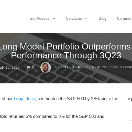
Get Access
Solutions
Blog
Commun
 Long Model Portfolio Outperform
Performance Through 3Q23
COMMENTS
BY
KYLE GUSKE II, SENIOR INVESTMENT AN
R 10, 2023
0
t of our
Long Ideas
, has beaten the S&P 500 by 29% since the
S
rtfolio returned 5% compared to 9% for the S&P 500 and