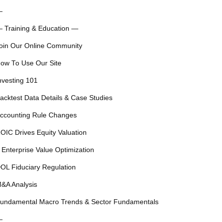
—
 Training & Education —
oin Our Online Community
ow To Use Our Site
nvesting 101
acktest Data Details & Case Studies
ccounting Rule Changes
OIC Drives Equity Valuation
 Enterprise Value Optimization
OL Fiduciary Regulation
&A Analysis
undamental Macro Trends & Sector Fundamentals
—