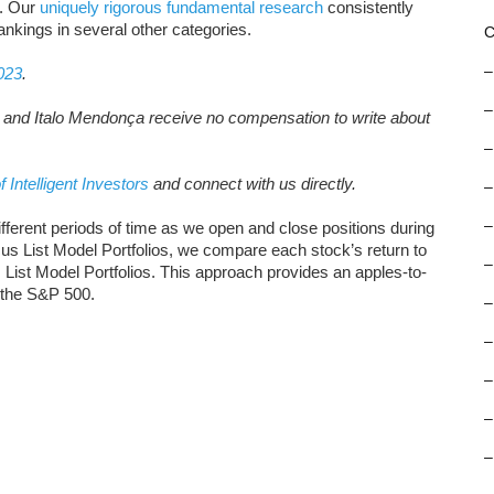
s. Our
uniquely rigorous fundamental research
consistently
rankings in several other categories.
C
–
023
.
–
, and Italo Mendonça receive no compensation to write about
–
f Intelligent Investors
and connect with us directly.
–
–
ifferent periods of time as we open and close positions during
s List Model Portfolios, we compare each stock’s return to
–
s List Model Portfolios. This approach provides an apples-to-
 the S&P 500.
–
–
–
–
–