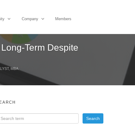
ity
Company
Members
s Long-Term Despite
ALYST, MBA
EARCH