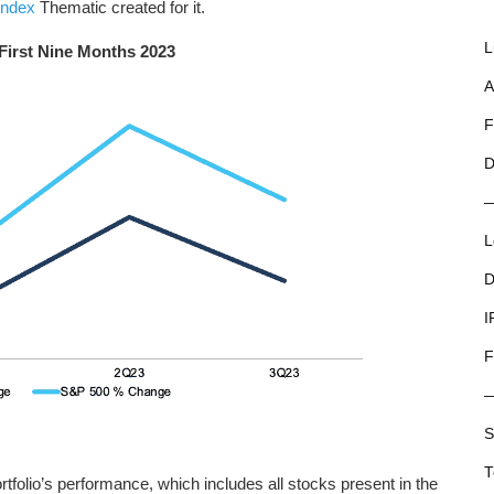
index
Thematic created for it.
L
 First Nine Months 2023
A
F
D
L
D
I
F
S
T
folio’s performance, which includes all stocks present in the