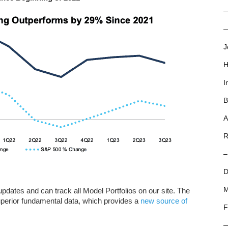
—
J
H
I
B
A
R
–
D
M
dates and can track all Model Portfolios on our site. The
uperior fundamental data, which provides a
new source of
F