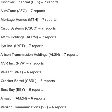
 Discover Financial (DFS) – 7 reports
 AutoZone (AZO) – 7 reports
 Meritage Homes (MTH) – 7 reports
 Cisco Systems (CSCO) – 7 reports
 Affirm Holdings (AFRM) – 7 reports
 Lyft Inc. (LYFT) – 7 reports
 Allison Transmission Holdings (ALSN) – 7 reports
 NVR Inc. (NVR) – 7 reports
 Valeant (VRX) – 6 reports
 Cracker Barrel (CBRL) – 6 reports
 Best Buy (BBY) – 6 reports
 Amazon (AMZN) – 6 reports
 Verizon Communications (VZ) – 6 reports