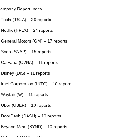
ompany Report Index
 Tesla (TSLA) – 26 reports
 Netflix (NFLX) – 24 reports
 General Motors (GM) – 17 reports
 Snap (SNAP) – 15 reports
 Carvana (CVNA) – 11 reports
 Disney (DIS) – 11 reports
 Intel Corporation (INTC) – 10 reports
 Wayfair (W) – 11 reports
 Uber (UBER) – 10 reports
 DoorDash (DASH) – 10 reports
 Beyond Meat (BYND) – 10 reports