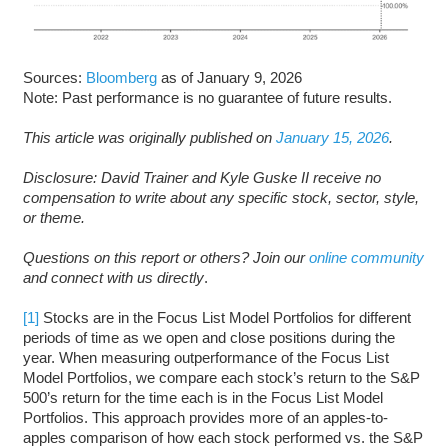
Sources:
Bloomberg
as of January 9, 2026
Note: Past performance is no guarantee of future results.
This article was originally published on
January 15, 2026
.
Disclosure: David Trainer and Kyle Guske II receive no
compensation to write about any specific stock, sector, style,
or theme.
Questions on this report or others? Join our
online community
and connect with us directly
.
[1]
Stocks are in the Focus List Model Portfolios for different
periods of time as we open and close positions during the
year. When measuring outperformance of the Focus List
Model Portfolios, we compare each stock’s return to the S&P
500’s return for the time each is in the Focus List Model
Portfolios. This approach provides more of an apples-to-
apples comparison of how each stock performed vs. the S&P