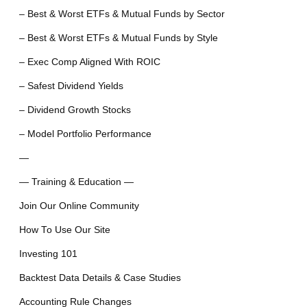
– Best & Worst ETFs & Mutual Funds by Sector
– Best & Worst ETFs & Mutual Funds by Style
– Exec Comp Aligned With ROIC
– Safest Dividend Yields
– Dividend Growth Stocks
– Model Portfolio Performance
—
— Training & Education —
Join Our Online Community
How To Use Our Site
Investing 101
Backtest Data Details & Case Studies
Accounting Rule Changes