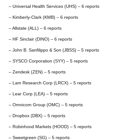
– Universal Health Services (UHS) – 6 reports
– Kimberly-Clark (KMB) – 6 reports
– Allstate (ALL) – 6 reports
– HF Sinclair (DINO) – 6 reports
– John B. Sanfilippo & Son (JBSS) – 5 reports
– SYSCO Corporation (SYY) – 5 reports
– Zendesk (ZEN) – 5 reports
– Lam Research Corp (LRCX) – 5 reports
– Lear Corp (LEA) – 5 reports
– Omnicom Group (OMC) – 5 reports
– Dropbox (DBX) – 5 reports
– Robinhood Markets (HOOD) – 5 reports
– Sweetgreen (SG) – 5 reports