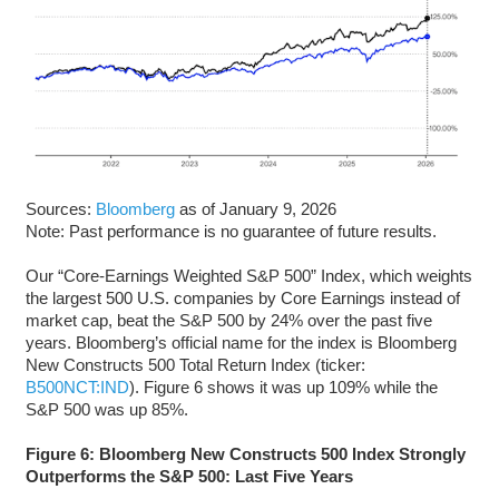
Sources:
Bloomberg
as of January 9, 2026
Note: Past performance is no guarantee of future results.
Our “Core-Earnings Weighted S&P 500” Index, which weights
the largest 500 U.S. companies by Core Earnings instead of
market cap, beat the S&P 500 by 24% over the past five
years. Bloomberg’s official name for the index is Bloomberg
New Constructs 500 Total Return Index (ticker:
B500NCT:IND
). Figure 6 shows it was up 109% while the
S&P 500 was up 85%.
Figure 6: Bloomberg New Constructs 500 Index Strongly
Outperforms the S&P 500: Last Five Years