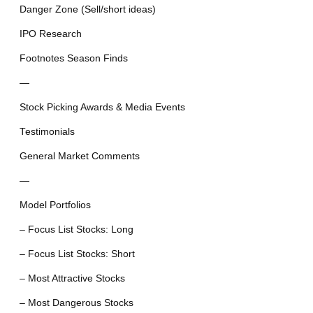
Danger Zone (Sell/short ideas)
IPO Research
Footnotes Season Finds
—
Stock Picking Awards & Media Events
Testimonials
General Market Comments
—
Model Portfolios
– Focus List Stocks: Long
– Focus List Stocks: Short
– Most Attractive Stocks
– Most Dangerous Stocks