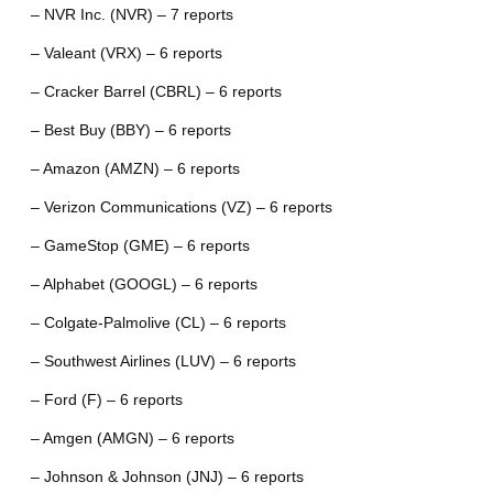
– NVR Inc. (NVR) – 7 reports
– Valeant (VRX) – 6 reports
– Cracker Barrel (CBRL) – 6 reports
– Best Buy (BBY) – 6 reports
– Amazon (AMZN) – 6 reports
– Verizon Communications (VZ) – 6 reports
– GameStop (GME) – 6 reports
– Alphabet (GOOGL) – 6 reports
– Colgate-Palmolive (CL) – 6 reports
– Southwest Airlines (LUV) – 6 reports
– Ford (F) – 6 reports
– Amgen (AMGN) – 6 reports
– Johnson & Johnson (JNJ) – 6 reports