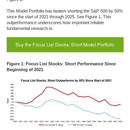
This Model Portfolio has beaten shorting the S&P 500 by 50%
since the start of 2021 through 2025. See Figure 1. This
outperformance underscores how important reliable
fundamental research is.
Buy the Focus List Stocks: Short Model Portfolio
Figure 1: Focus List Stocks: Short Performance Since
Beginning of 2021