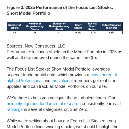
Figure 3: 2025 Performance of the Focus List Stocks:
Short Model Portfolio
Sources: New Constructs, LLC
Performance includes stocks in the Model Portfolio in 2025 as
well as those removed during the same time (5).
The Focus List Stocks: Short Model Portfolio leverages
superior fundamental data, which provides a
new source of
alpha
.
Professional
and
Institutional
members get real-time
updates and can track all Model Portfolios on our site.
We’re here to help you navigate these turbulent times. Our
uniquely rigorous fundamental research
consistently earns
#1
rankings
in several categories on SumZero.
While we’re writing about how our Focus List Stocks: Long
Model Portfolio finds winning stocks, we should highlight the