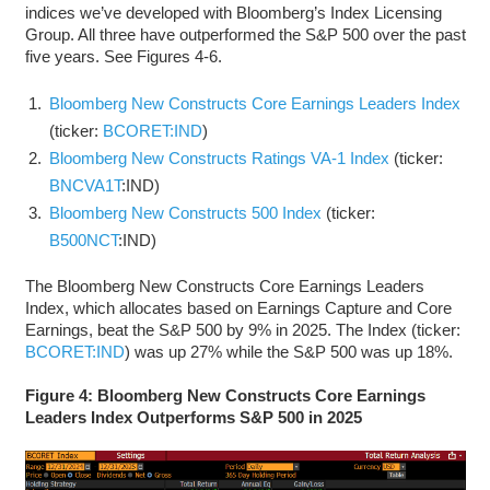
indices we’ve developed with Bloomberg’s Index Licensing
Group. All three have outperformed the S&P 500 over the past
five years. See Figures 4-6.
Bloomberg New Constructs Core Earnings Leaders Index
(ticker:
BCORET:IND
)
Bloomberg New Constructs Ratings VA-1 Index
(ticker:
BNCVA1T
:IND)
Bloomberg New Constructs 500 Index
(ticker:
B500NCT
:IND)
The Bloomberg New Constructs Core Earnings Leaders
Index, which allocates based on Earnings Capture and Core
Earnings, beat the S&P 500 by 9% in 2025. The Index (ticker:
BCORET:IND
) was up 27% while the S&P 500 was up 18%.
Figure 4: Bloomberg New Constructs Core Earnings
Leaders Index Outperforms S&P 500 in 2025