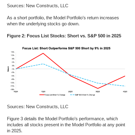
Sources: New Constructs, LLC
As a short portfolio, the Model Portfolio’s return increases
when the underlying stocks go down.
Figure 2: Focus List Stocks: Short vs. S&P 500 in 2025
Sources: New Constructs, LLC
Figure 3 details the Model Portfolio’s performance, which
includes all stocks present in the Model Portfolio at any point
in 2025.