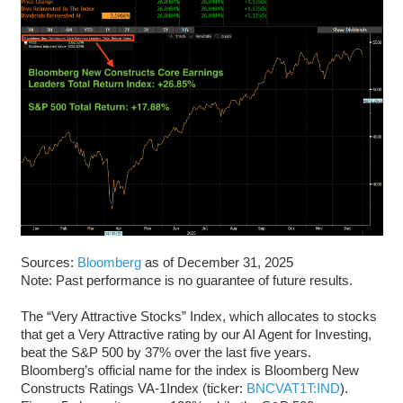
Sources:
Bloomberg
as of December 31, 2025
Note: Past performance is no guarantee of future results.
The “Very Attractive Stocks” Index, which allocates to stocks
that get a Very Attractive rating by our AI Agent for Investing,
beat the S&P 500 by 37% over the last five years.
Bloomberg’s official name for the index is Bloomberg New
Constructs Ratings VA-1Index (ticker:
BNCVAT1T:IND
).