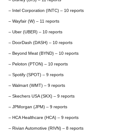
– Intel Corporation (INTC) – 10 reports
– Wayfair (W) – 11 reports
– Uber (UBER) – 10 reports
– DoorDash (DASH) – 10 reports
– Beyond Meat (BYND) – 10 reports
– Peloton (PTON) – 10 reports
– Spotify (SPOT) – 9 reports
– Walmart (WMT) – 9 reports
– Skechers USA (SKX) – 9 reports
– JPMorgan (JPM) – 9 reports
– HCA Healthcare (HCA) – 9 reports
– Rivian Automotive (RIVN) – 8 reports