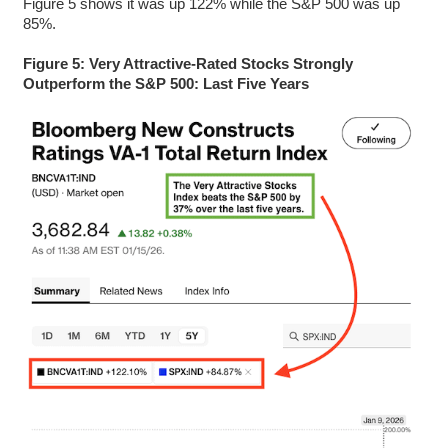
Figure 5 shows it was up 122% while the S&P 500 was up
85%.
Figure 5: Very Attractive-Rated Stocks Strongly
Outperform the S&P 500: Last Five Years