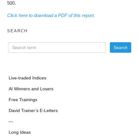
500.
Click here to download a PDF of this report.
SEARCH
Live-traded Indices
AI Winners and Losers
Free Trainings
David Trainer’s E-Letters
—
Long Ideas