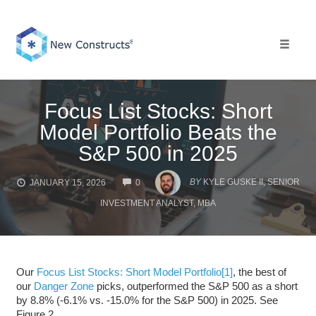
Skip
to
content
Toggle 
Focus List Stocks: Short
Model Portfolio Beats the
S&P 500 in 2025
COMMENTS
BY
KYLE GUSKE II, SENIOR
JANUARY 15, 2026
0
INVESTMENT ANALYST, MBA
Our
Focus List Stocks: Short Model Portfolio
[1]
, the best of
our
Danger Zone
picks, outperformed the S&P 500 as a short
by 8.8% (-6.1% vs. -15.0% for the S&P 500) in 2025. See
Figure 2.