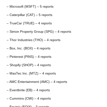
– Microsoft (MSFT) – 5 reports
– Caterpillar (CAT) – 5 reports
– TrueCar (TRUE) – 4 reports
– Simon Property Group (SPG) – 4 reports
– Thor Industries (THO) – 4 reports
– Box, Inc. (BOX) – 4 reports
– Pinterest (PINS) – 4 reports
– Shopify (SHOP) – 4 reports
– MasTec Inc. (MTZ) – 4 reports
– AMC Entertainment (AMC) – 4 reports
– Eventbrite (EB) – 4 reports
– Cummins (CMI) – 4 reports
– Equinix (EQIX) – 3 reports