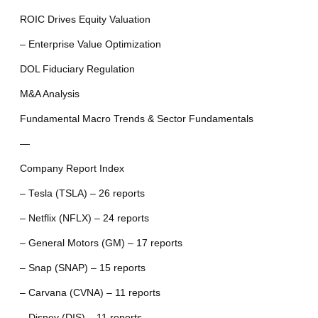
ROIC Drives Equity Valuation
– Enterprise Value Optimization
DOL Fiduciary Regulation
M&A Analysis
Fundamental Macro Trends & Sector Fundamentals
—
Company Report Index
– Tesla (TSLA) – 26 reports
– Netflix (NFLX) – 24 reports
– General Motors (GM) – 17 reports
– Snap (SNAP) – 15 reports
– Carvana (CVNA) – 11 reports
– Disney (DIS) – 11 reports