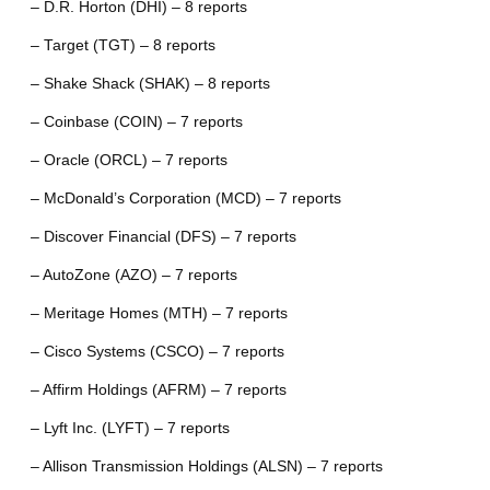
– D.R. Horton (DHI) – 8 reports
– Target (TGT) – 8 reports
– Shake Shack (SHAK) – 8 reports
– Coinbase (COIN) – 7 reports
– Oracle (ORCL) – 7 reports
– McDonald’s Corporation (MCD) – 7 reports
– Discover Financial (DFS) – 7 reports
– AutoZone (AZO) – 7 reports
– Meritage Homes (MTH) – 7 reports
– Cisco Systems (CSCO) – 7 reports
– Affirm Holdings (AFRM) – 7 reports
– Lyft Inc. (LYFT) – 7 reports
– Allison Transmission Holdings (ALSN) – 7 reports