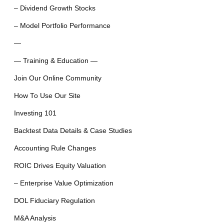
– Dividend Growth Stocks
– Model Portfolio Performance
—
— Training & Education —
Join Our Online Community
How To Use Our Site
Investing 101
Backtest Data Details & Case Studies
Accounting Rule Changes
ROIC Drives Equity Valuation
– Enterprise Value Optimization
DOL Fiduciary Regulation
M&A Analysis