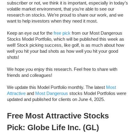
subscriber or not, we think it is important, especially in today’s
volatile market environment, that you’re able to see our
research on stocks. We’re proud to share our work, and we
want to help investors when they need it most.
Keep an eye out for the
free pick
from our Most Dangerous
Stocks Model Portfolio, which will be published this week as
well! Stock picking success, like golf, is as much about how
well you hit your bad shots as how well you hit your good
shots!
We hope you enjoy this research. Feel free to share with
friends and colleagues!
We update this Model Portfolio monthly. The latest
Most
Attractive
and
Most Dangerous
stocks Model Portfolios were
updated and published for clients on June 4, 2025.
Free Most Attractive Stocks
Pick: Globe Life Inc. (GL)