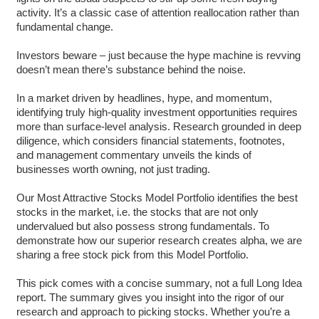
activity. It’s a classic case of attention reallocation rather than
fundamental change.
Investors beware – just because the hype machine is revving
doesn’t mean there’s substance behind the noise.
In a market driven by headlines, hype, and momentum,
identifying truly high-quality investment opportunities requires
more than surface-level analysis. Research grounded in deep
diligence, which considers financial statements, footnotes,
and management commentary unveils the kinds of
businesses worth owning, not just trading.
Our Most Attractive Stocks Model Portfolio identifies the best
stocks in the market, i.e. the stocks that are not only
undervalued but also possess strong fundamentals. To
demonstrate how our superior research creates alpha, we are
sharing a free stock pick from this Model Portfolio.
This pick comes with a concise summary, not a full Long Idea
report. The summary gives you insight into the rigor of our
research and approach to picking stocks. Whether you’re a