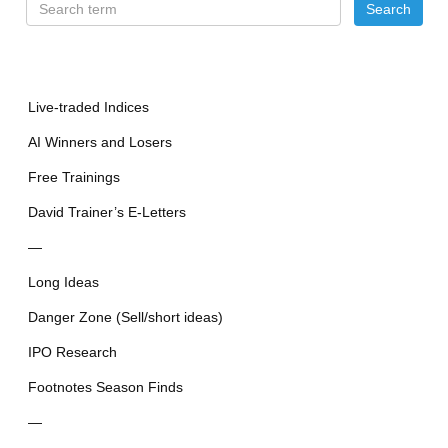
Live-traded Indices
AI Winners and Losers
Free Trainings
David Trainer’s E-Letters
—
Long Ideas
Danger Zone (Sell/short ideas)
IPO Research
Footnotes Season Finds
—