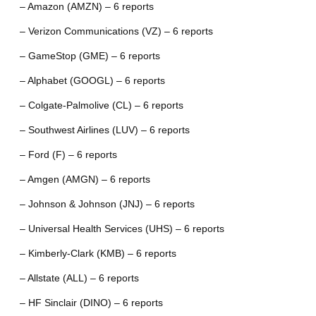
– Amazon (AMZN) – 6 reports
– Verizon Communications (VZ) – 6 reports
– GameStop (GME) – 6 reports
– Alphabet (GOOGL) – 6 reports
– Colgate-Palmolive (CL) – 6 reports
– Southwest Airlines (LUV) – 6 reports
– Ford (F) – 6 reports
– Amgen (AMGN) – 6 reports
– Johnson & Johnson (JNJ) – 6 reports
– Universal Health Services (UHS) – 6 reports
– Kimberly-Clark (KMB) – 6 reports
– Allstate (ALL) – 6 reports
– HF Sinclair (DINO) – 6 reports