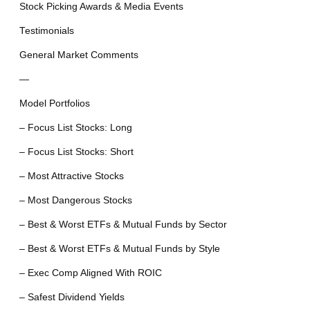
Stock Picking Awards & Media Events
Testimonials
General Market Comments
—
Model Portfolios
– Focus List Stocks: Long
– Focus List Stocks: Short
– Most Attractive Stocks
– Most Dangerous Stocks
– Best & Worst ETFs & Mutual Funds by Sector
– Best & Worst ETFs & Mutual Funds by Style
– Exec Comp Aligned With ROIC
– Safest Dividend Yields