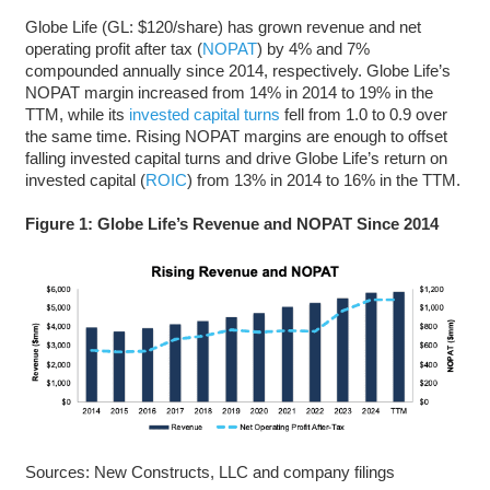
Globe Life (GL: $120/share) has grown revenue and net
operating profit after tax (
NOPAT
) by 4% and 7%
compounded annually since 2014, respectively. Globe Life’s
NOPAT margin increased from 14% in 2014 to 19% in the
TTM, while its
invested capital turns
fell from 1.0 to 0.9 over
the same time. Rising NOPAT margins are enough to offset
falling invested capital turns and drive Globe Life’s return on
invested capital (
ROIC
) from 13% in 2014 to 16% in the TTM.
Figure 1: Globe Life’s Revenue and NOPAT Since 2014
Sources: New Constructs, LLC and company filings