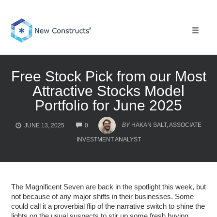
Skip
to
content
Toggle 
Free Stock Pick from our Most
Attractive Stocks Model
Portfolio for June 2025
COMMENTS
BY
HAKAN SALT, ASSOCIATE
JUNE 13, 2025
0
INVESTMENT ANALYST
The Magnificent Seven are back in the spotlight this week, but
not because of any major shifts in their businesses. Some
could call it a proverbial flip of the narrative switch to shine the
lights on the usual suspects to stir up some fresh buying