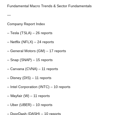
Fundamental Macro Trends & Sector Fundamentals
—
Company Report Index
– Tesla (TSLA) – 26 reports
– Netflix (NFLX) – 24 reports
– General Motors (GM) – 17 reports
– Snap (SNAP) – 15 reports
– Carvana (CVNA) – 11 reports
– Disney (DIS) – 11 reports
– Intel Corporation (INTC) – 10 reports
– Wayfair (W) – 11 reports
– Uber (UBER) – 10 reports
– DoorDash (DASH) – 10 reports