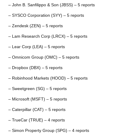
– John B. Sanfilippo & Son (JBSS) – 5 reports
– SYSCO Corporation (SYY) – 5 reports
– Zendesk (ZEN) – 5 reports
– Lam Research Corp (LRCX) – 5 reports
– Lear Corp (LEA) – 5 reports
– Omnicom Group (OMC) – 5 reports
– Dropbox (DBX) – 5 reports
– Robinhood Markets (HOOD) – 5 reports
– Sweetgreen (SG) – 5 reports
– Microsoft (MSFT) – 5 reports
– Caterpillar (CAT) – 5 reports
– TrueCar (TRUE) – 4 reports
– Simon Property Group (SPG) – 4 reports