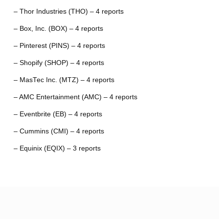
– Thor Industries (THO) – 4 reports
– Box, Inc. (BOX) – 4 reports
– Pinterest (PINS) – 4 reports
– Shopify (SHOP) – 4 reports
– MasTec Inc. (MTZ) – 4 reports
– AMC Entertainment (AMC) – 4 reports
– Eventbrite (EB) – 4 reports
– Cummins (CMI) – 4 reports
– Equinix (EQIX) – 3 reports