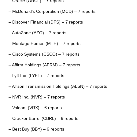
– Oracle (ORCL) – 7 reports
– McDonald’s Corporation (MCD) – 7 reports
– Discover Financial (DFS) – 7 reports
– AutoZone (AZO) – 7 reports
– Meritage Homes (MTH) – 7 reports
– Cisco Systems (CSCO) – 7 reports
– Affirm Holdings (AFRM) – 7 reports
– Lyft Inc. (LYFT) – 7 reports
– Allison Transmission Holdings (ALSN) – 7 reports
– NVR Inc. (NVR) – 7 reports
– Valeant (VRX) – 6 reports
– Cracker Barrel (CBRL) – 6 reports
– Best Buy (BBY) – 6 reports