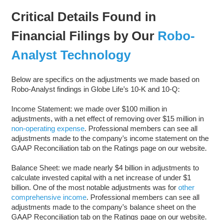
Critical Details Found in
Financial Filings by Our
Robo-
Analyst Technology
Below are specifics on the adjustments we made based on
Robo-Analyst findings in Globe Life’s 10-K and 10-Q:
Income Statement: we made over $100 million in
adjustments, with a net effect of removing over $15 million in
non-operating expense
. Professional members can see all
adjustments made to the company’s income statement on the
GAAP Reconciliation tab on the Ratings page on our website.
Balance Sheet: we made nearly $4 billion in adjustments to
calculate invested capital with a net increase of under $1
billion. One of the most notable adjustments was for
other
comprehensive income
. Professional members can see all
adjustments made to the company’s balance sheet on the
GAAP Reconciliation tab on the Ratings page on our website.