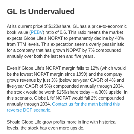
GL Is Undervalued
At its current price of $120/share, GL has a price-to-economic
book value (
PEBV
) ratio of 0.6. This ratio means the market
expects Globe Life’s NOPAT to permanently decline by 40%
from TTM levels. This expectation seems overly pessimistic
for a company that has grown NOPAT by 7% compounded
annually over both the last ten and five years.
Even if Globe Life’s NOPAT margin falls to 12% (which would
be the lowest NOPAT margin since 1999) and the company
grows revenue by just 3% (below ten-year CAGR of 4% and
five-year CAGR of 5%) compounded annually through 2034,
the stock would be worth $156/share today – a 30% upside. In
this scenario, Globe Life’ NOPAT would fall 2% compounded
annually through 2034.
Contact us for the math behind this
reverse DCF scenario
.
Should Globe Life grow profits more in line with historical
levels, the stock has even more upside.