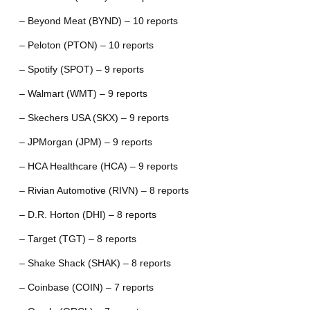
– Beyond Meat (BYND) – 10 reports
– Peloton (PTON) – 10 reports
– Spotify (SPOT) – 9 reports
– Walmart (WMT) – 9 reports
– Skechers USA (SKX) – 9 reports
– JPMorgan (JPM) – 9 reports
– HCA Healthcare (HCA) – 9 reports
– Rivian Automotive (RIVN) – 8 reports
– D.R. Horton (DHI) – 8 reports
– Target (TGT) – 8 reports
– Shake Shack (SHAK) – 8 reports
– Coinbase (COIN) – 7 reports