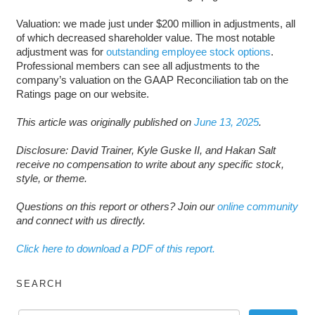
Valuation: we made just under $200 million in adjustments, all
of which decreased shareholder value. The most notable
adjustment was for
outstanding employee stock options
.
Professional members can see all adjustments to the
company’s valuation on the GAAP Reconciliation tab on the
Ratings page on our website.
This article was originally published on
June 13, 2025
.
Disclosure: David Trainer, Kyle Guske II, and Hakan Salt
receive no compensation to write about any specific stock,
style, or theme.
Questions on this report or others? Join our
online community
and connect with us directly.
Click here to download a PDF of this report.
SEARCH