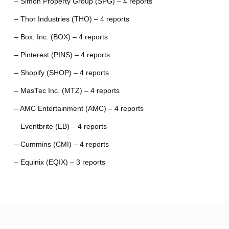
– Simon Property Group (SPG) – 4 reports
– Thor Industries (THO) – 4 reports
– Box, Inc. (BOX) – 4 reports
– Pinterest (PINS) – 4 reports
– Shopify (SHOP) – 4 reports
– MasTec Inc. (MTZ) – 4 reports
– AMC Entertainment (AMC) – 4 reports
– Eventbrite (EB) – 4 reports
– Cummins (CMI) – 4 reports
– Equinix (EQIX) – 3 reports