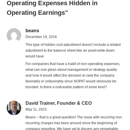
Operating Expenses Hidden in
Operating Earnings"
beans
December 19, 2016
This type of hidden cost adjustment doesn’t include a related
adjustment to the balance sheet like an asset-write down
would have.
For companies that have a habit of non-operating expenses,
what can one glean about management or strategy quality
and how it would affect the decision to rank the company
favorably or unfavorably since NOPAT would obviously be
boosted. Is there a noticeable pattern of some kind?
David Trainer, Founder & CEO
May 11, 2023
Beans – that is a great question! The issue with recurring non-
recurring charges has been around since the beginning of
company reporting. We have yet to discern any remarkable