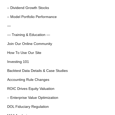
– Dividend Growth Stocks
– Model Portfolio Performance
—
— Training & Education —
Join Our Online Community
How To Use Our Site
Investing 101
Backtest Data Details & Case Studies
Accounting Rule Changes
ROIC Drives Equity Valuation
– Enterprise Value Optimization
DOL Fiduciary Regulation