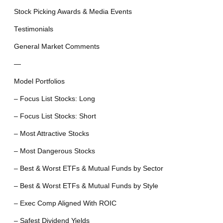
Stock Picking Awards & Media Events
Testimonials
General Market Comments
—
Model Portfolios
– Focus List Stocks: Long
– Focus List Stocks: Short
– Most Attractive Stocks
– Most Dangerous Stocks
– Best & Worst ETFs & Mutual Funds by Sector
– Best & Worst ETFs & Mutual Funds by Style
– Exec Comp Aligned With ROIC
– Safest Dividend Yields