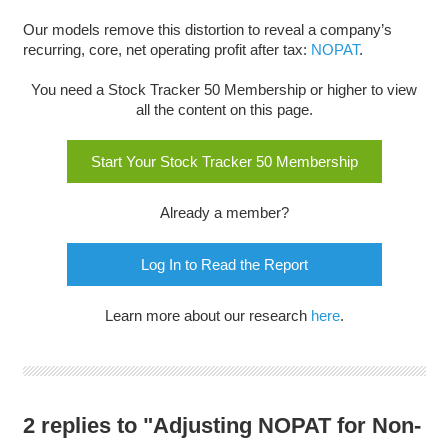
Our models remove this distortion to reveal a company’s
recurring, core, net operating profit after tax:
NOPAT
.
You need a Stock Tracker 50 Membership or higher to view
all the content on this page.
Start Your Stock Tracker 50 Membership
Already a member?
Log In to Read the Report
Learn more about our research
here
.
2 replies to "Adjusting NOPAT for Non-