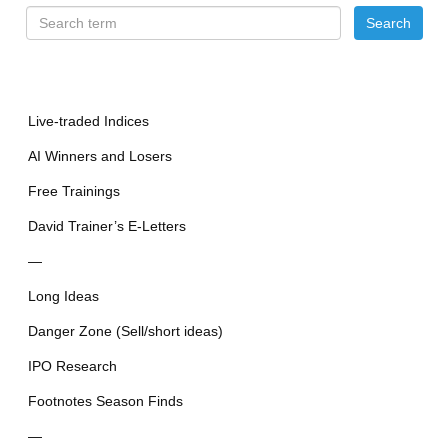
Live-traded Indices
AI Winners and Losers
Free Trainings
David Trainer’s E-Letters
—
Long Ideas
Danger Zone (Sell/short ideas)
IPO Research
Footnotes Season Finds
—