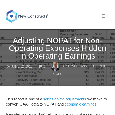
Skip
to
content
Toggle 
Adjusting NOPAT for Non-
Operating Expenses Hidden
in Operating Earnings
COMMENTS
BY
DAVID TRAINER, FOUNDER
JUNE 12, 2013
2
& CEO
This report is one of a
series on the adjustments
we make to
convert GAAP data to NOPAT and
economic earnings
.
Reported earnings don’t tell the whole story of a company’s