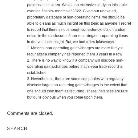
patterns in this area. We did an extensive study on this topic
over the first few months of 2022. Given our unrivaled,
proprietary database of non-operating items, we should be
able to gleans as much insight on this topic as anyone. I regret
to report that there’s not enough consistency, lots of random
noise, in the disclosure of non-recurring/non-operating items
to derive much insight. But, we had a few takeaways:
1. Material non-operating gains/charges are more likely to
recur after a company has reported them 3 years in a row
2. There is no way to know if a company will disclose non-
operating gains/charges before that 3-year track record is
established.
3. Nevertheless, there are some companies who regularly
disclose large non-recurring gains/charges to the extent that
one should treat them as recurring. These instances are rare
but quite obvious when you come upon them.
Comments are closed.
SEARCH