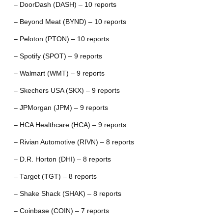
– DoorDash (DASH) – 10 reports
– Beyond Meat (BYND) – 10 reports
– Peloton (PTON) – 10 reports
– Spotify (SPOT) – 9 reports
– Walmart (WMT) – 9 reports
– Skechers USA (SKX) – 9 reports
– JPMorgan (JPM) – 9 reports
– HCA Healthcare (HCA) – 9 reports
– Rivian Automotive (RIVN) – 8 reports
– D.R. Horton (DHI) – 8 reports
– Target (TGT) – 8 reports
– Shake Shack (SHAK) – 8 reports
– Coinbase (COIN) – 7 reports