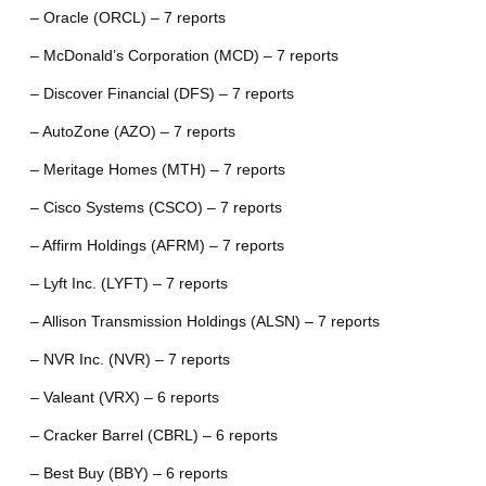
– Oracle (ORCL) – 7 reports
– McDonald’s Corporation (MCD) – 7 reports
– Discover Financial (DFS) – 7 reports
– AutoZone (AZO) – 7 reports
– Meritage Homes (MTH) – 7 reports
– Cisco Systems (CSCO) – 7 reports
– Affirm Holdings (AFRM) – 7 reports
– Lyft Inc. (LYFT) – 7 reports
– Allison Transmission Holdings (ALSN) – 7 reports
– NVR Inc. (NVR) – 7 reports
– Valeant (VRX) – 6 reports
– Cracker Barrel (CBRL) – 6 reports
– Best Buy (BBY) – 6 reports