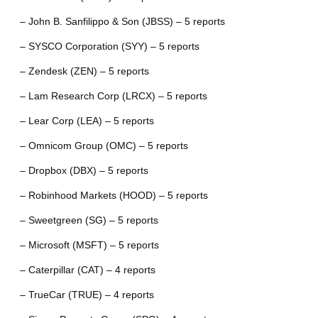
– John B. Sanfilippo & Son (JBSS) – 5 reports
– SYSCO Corporation (SYY) – 5 reports
– Zendesk (ZEN) – 5 reports
– Lam Research Corp (LRCX) – 5 reports
– Lear Corp (LEA) – 5 reports
– Omnicom Group (OMC) – 5 reports
– Dropbox (DBX) – 5 reports
– Robinhood Markets (HOOD) – 5 reports
– Sweetgreen (SG) – 5 reports
– Microsoft (MSFT) – 5 reports
– Caterpillar (CAT) – 4 reports
– TrueCar (TRUE) – 4 reports