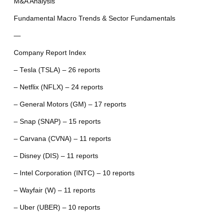
M&A Analysis
Fundamental Macro Trends & Sector Fundamentals
—
Company Report Index
– Tesla (TSLA) – 26 reports
– Netflix (NFLX) – 24 reports
– General Motors (GM) – 17 reports
– Snap (SNAP) – 15 reports
– Carvana (CVNA) – 11 reports
– Disney (DIS) – 11 reports
– Intel Corporation (INTC) – 10 reports
– Wayfair (W) – 11 reports
– Uber (UBER) – 10 reports