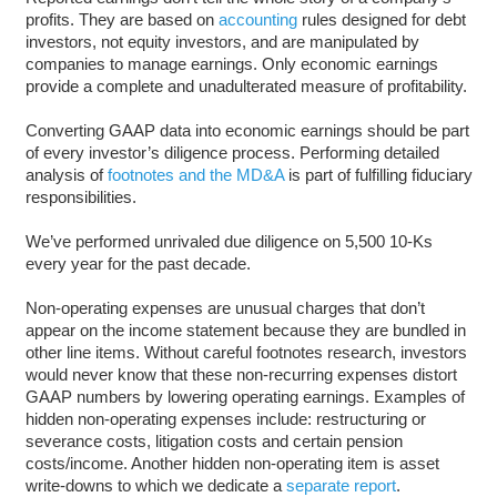
profits. They are based on
accounting
rules designed for debt
investors, not equity investors, and are manipulated by
companies to manage earnings. Only economic earnings
provide a complete and unadulterated measure of profitability.
Converting GAAP data into economic earnings should be part
of every investor’s diligence process. Performing detailed
analysis of
footnotes and the MD&A
is part of fulfilling fiduciary
responsibilities.
We’ve performed unrivaled due diligence on 5,500 10-Ks
every year for the past decade.
Non-operating expenses are unusual charges that don’t
appear on the income statement because they are bundled in
other line items. Without careful footnotes research, investors
would never know that these non-recurring expenses distort
GAAP numbers by lowering operating earnings. Examples of
hidden non-operating expenses include: restructuring or
severance costs, litigation costs and certain pension
costs/income. Another hidden non-operating item is asset
write-downs to which we dedicate a
separate report
.