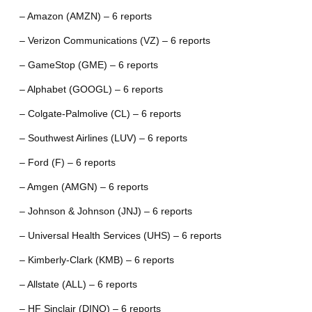
– Amazon (AMZN) – 6 reports
– Verizon Communications (VZ) – 6 reports
– GameStop (GME) – 6 reports
– Alphabet (GOOGL) – 6 reports
– Colgate-Palmolive (CL) – 6 reports
– Southwest Airlines (LUV) – 6 reports
– Ford (F) – 6 reports
– Amgen (AMGN) – 6 reports
– Johnson & Johnson (JNJ) – 6 reports
– Universal Health Services (UHS) – 6 reports
– Kimberly-Clark (KMB) – 6 reports
– Allstate (ALL) – 6 reports
– HF Sinclair (DINO) – 6 reports