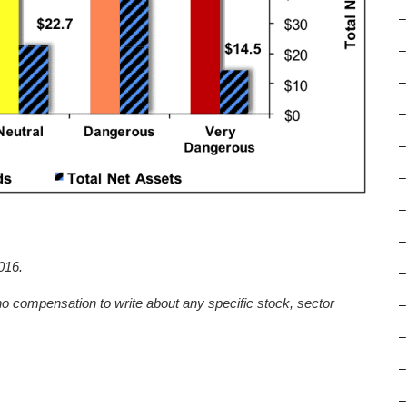
–
–
–
–
–
–
–
–
016.
–
no compensation to write about any specific stock, sector
–
–
–
–