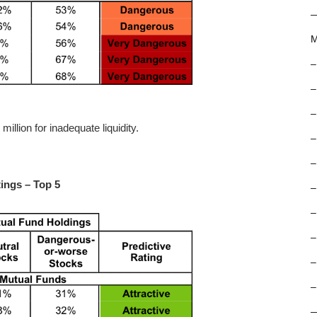
M
–
–
–
llion for inadequate liquidity.
–
–
ings – Top 5
–
–
–
–
–