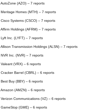
 AutoZone (AZO) – 7 reports
 Meritage Homes (MTH) – 7 reports
 Cisco Systems (CSCO) – 7 reports
 Affirm Holdings (AFRM) – 7 reports
 Lyft Inc. (LYFT) – 7 reports
 Allison Transmission Holdings (ALSN) – 7 reports
 NVR Inc. (NVR) – 7 reports
 Valeant (VRX) – 6 reports
 Cracker Barrel (CBRL) – 6 reports
 Best Buy (BBY) – 6 reports
 Amazon (AMZN) – 6 reports
 Verizon Communications (VZ) – 6 reports
 GameStop (GME) – 6 reports