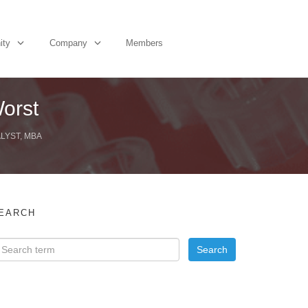
ity
Company
Members
orst
LYST, MBA
EARCH