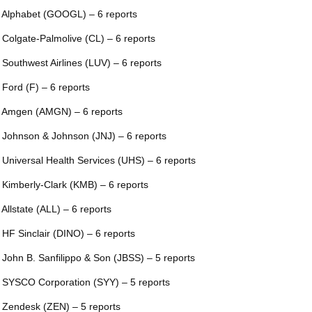
 Alphabet (GOOGL) – 6 reports
 Colgate-Palmolive (CL) – 6 reports
 Southwest Airlines (LUV) – 6 reports
 Ford (F) – 6 reports
 Amgen (AMGN) – 6 reports
 Johnson & Johnson (JNJ) – 6 reports
 Universal Health Services (UHS) – 6 reports
 Kimberly-Clark (KMB) – 6 reports
 Allstate (ALL) – 6 reports
 HF Sinclair (DINO) – 6 reports
 John B. Sanfilippo & Son (JBSS) – 5 reports
 SYSCO Corporation (SYY) – 5 reports
 Zendesk (ZEN) – 5 reports