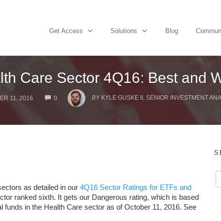
Get Access
Solutions
Blog
Commun
lth Care Sector 4Q16: Best and W
COMMENTS
BY
KYLE GUSKE II, SENIOR INVESTMENT ANA
R 11, 2016
0
S
ectors as detailed in our
4Q16 Sector Ratings for ETFs and
ctor ranked sixth. It gets our Dangerous rating, which is based
l funds in the Health Care sector as of October 11, 2016. See