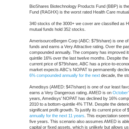
BioShares Biotechnology Products Fund (BBP) is the
Fund (RAGHX) is the worst rated Health Care mutual 
340 stocks of the 3000+ we cover are classified as He
mutual funds hold 352 stocks.
AmerisourceBergen Corp (ABC: $79/share) is one of 
funds and earns a Very Attractive rating. Over the pa
compounded annually. The company has improved its r
quintile 16% over the last twelve months. Despite th
current price of $79/share, ABC has a price-to-econo
market expects ABC’s NOPAT to permanently decline
6% compounded annually for the next
decade, the st
Amedisys (AMED: $47/share) is one of our least fav
earns a Very Dangerous rating. AMED is on
October
years, Amedisys’ NOPAT has declined by 16% compo
2010 to a bottom-quintile 4% TTM. Despite the deter
significant profit growth. To justify its current price
annually for the next 11 years
. This expectation seems
five years. This scenario also assumes AMED is ab
capital or fixed assets, which is unlikely but allows 