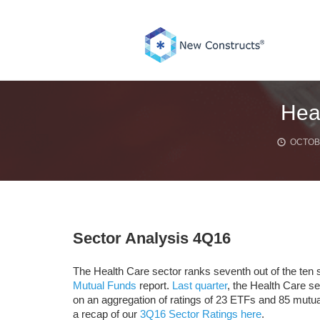
Skip
to
content
Hea
OCTOBE
Sector Analysis 4Q16
The Health Care sector ranks seventh out of the ten s
Mutual Funds
report.
Last quarter
, the Health Care se
on an aggregation of ratings of 23 ETFs and 85 mutua
a recap of our
3Q16 Sector Ratings here
.