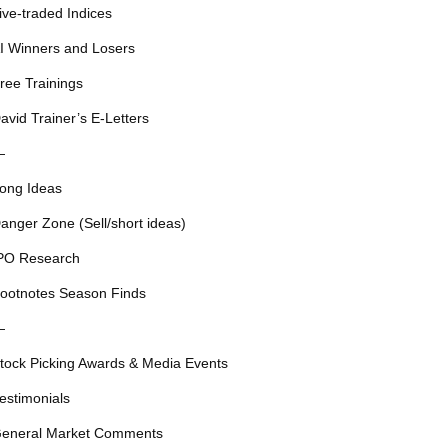
ive-traded Indices
I Winners and Losers
ree Trainings
avid Trainer’s E-Letters
—
ong Ideas
anger Zone (Sell/short ideas)
PO Research
ootnotes Season Finds
—
tock Picking Awards & Media Events
estimonials
eneral Market Comments