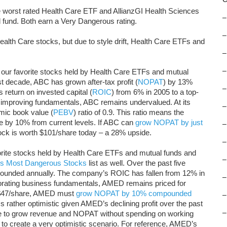
 worst rated Health Care ETF and AllianzGI Health Sciences
–
fund. Both earn a Very Dangerous rating.
–
alth Care stocks, but due to style drift, Health Care ETFs and
–
–
our favorite stocks held by Health Care ETFs and mutual
st decade, ABC has grown after-tax profit (
NOPAT
) by 13%
–
eturn on invested capital (
ROIC
) from 6% in 2005 to a top-
e improving fundamentals, ABC remains undervalued. At its
–
mic book value (
PEBV
) ratio of 0.9. This ratio means the
 by 10% from current levels. If ABC can
grow NOPAT by just
–
ock is worth $101/share today – a 28% upside.
–
orite stocks held by Health Care ETFs and mutual funds and
–
’s Most Dangerous Stocks
list as well. Over the past five
unded annually. The company’s ROIC has fallen from 12% in
–
iorating business fundamentals, AMED remains priced for
 of $47/share, AMED must
grow NOPAT by 10% compounded
–
 rather optimistic given AMED’s declining profit over the past
–
le to grow revenue and NOPAT without spending on working
us to create a very optimistic scenario. For reference, AMED’s