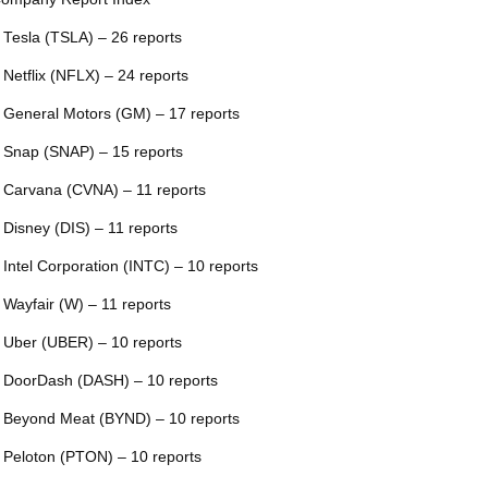
 Tesla (TSLA) – 26 reports
 Netflix (NFLX) – 24 reports
 General Motors (GM) – 17 reports
 Snap (SNAP) – 15 reports
 Carvana (CVNA) – 11 reports
 Disney (DIS) – 11 reports
 Intel Corporation (INTC) – 10 reports
 Wayfair (W) – 11 reports
 Uber (UBER) – 10 reports
 DoorDash (DASH) – 10 reports
 Beyond Meat (BYND) – 10 reports
 Peloton (PTON) – 10 reports