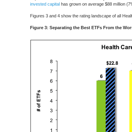
invested capital
has grown on average $88 million (7%
Figures 3 and 4 show the rating landscape of all Hea
Figure 3: Separating the Best ETFs From the Wor