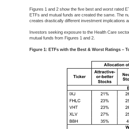
Figures 1 and 2 show the five best and worst rated ET
ETFs and mutual funds are created the same. The numb
creates drastically different investment implications a
Investors seeking exposure to the Health Care sector 
mutual funds from Figures 1 and 2.
Figure 1: ETFs with the Best & Worst Ratings – T