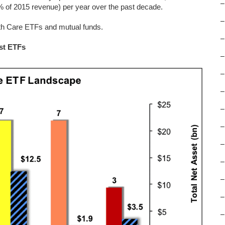
–
 of 2015 revenue) per year over the past decade.
–
lth Care ETFs and mutual funds.
–
st ETFs
–
–
–
–
–
–
–
–
–
–