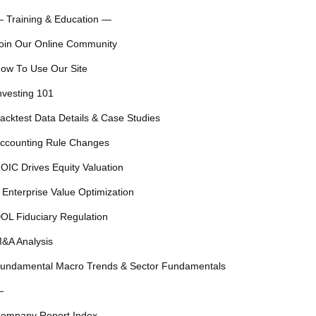
 Training & Education —
oin Our Online Community
ow To Use Our Site
nvesting 101
acktest Data Details & Case Studies
ccounting Rule Changes
OIC Drives Equity Valuation
 Enterprise Value Optimization
OL Fiduciary Regulation
&A Analysis
undamental Macro Trends & Sector Fundamentals
—
ompany Report Index