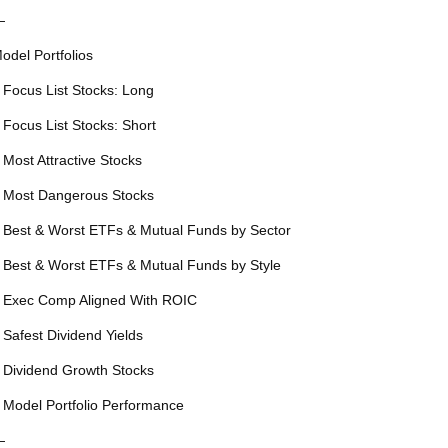
—
odel Portfolios
 Focus List Stocks: Long
 Focus List Stocks: Short
 Most Attractive Stocks
 Most Dangerous Stocks
 Best & Worst ETFs & Mutual Funds by Sector
 Best & Worst ETFs & Mutual Funds by Style
 Exec Comp Aligned With ROIC
 Safest Dividend Yields
 Dividend Growth Stocks
 Model Portfolio Performance
—