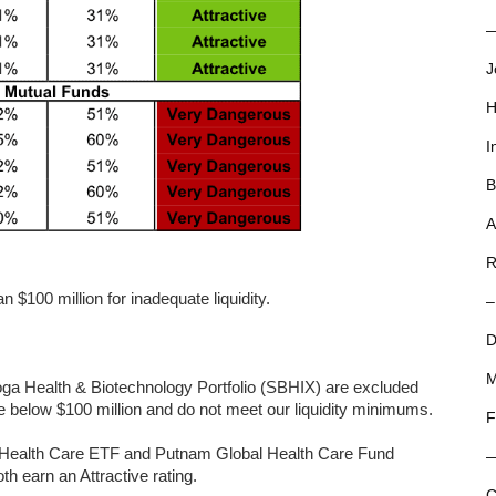
—
J
H
I
B
A
R
 $100 million for inadequate liquidity.
–
D
M
a Health & Biotechnology Portfolio (SBHIX) are excluded
e below $100 million and do not meet our liquidity minimums.
F
ed Health Care ETF and Putnam Global Health Care Fund
h earn an Attractive rating.
C