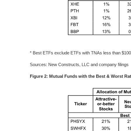
* Best ETFs exclude ETFs with TNAs less than $100 mi
Sources: New Constructs, LLC and company filings
Figure 2: Mutual Funds with the Best & Worst Rat