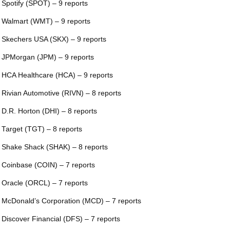
 Spotify (SPOT) – 9 reports
 Walmart (WMT) – 9 reports
 Skechers USA (SKX) – 9 reports
 JPMorgan (JPM) – 9 reports
 HCA Healthcare (HCA) – 9 reports
 Rivian Automotive (RIVN) – 8 reports
 D.R. Horton (DHI) – 8 reports
 Target (TGT) – 8 reports
 Shake Shack (SHAK) – 8 reports
 Coinbase (COIN) – 7 reports
 Oracle (ORCL) – 7 reports
 McDonald’s Corporation (MCD) – 7 reports
 Discover Financial (DFS) – 7 reports