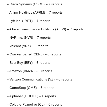
– Cisco Systems (CSCO) – 7 reports
– Affirm Holdings (AFRM) – 7 reports
– Lyft Inc. (LYFT) – 7 reports
– Allison Transmission Holdings (ALSN) – 7 reports
– NVR Inc. (NVR) – 7 reports
– Valeant (VRX) – 6 reports
– Cracker Barrel (CBRL) – 6 reports
– Best Buy (BBY) – 6 reports
– Amazon (AMZN) – 6 reports
– Verizon Communications (VZ) – 6 reports
– GameStop (GME) – 6 reports
– Alphabet (GOOGL) – 6 reports
– Colgate-Palmolive (CL) – 6 reports