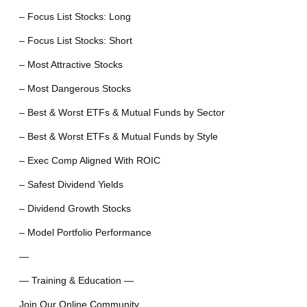
– Focus List Stocks: Long
– Focus List Stocks: Short
– Most Attractive Stocks
– Most Dangerous Stocks
– Best & Worst ETFs & Mutual Funds by Sector
– Best & Worst ETFs & Mutual Funds by Style
– Exec Comp Aligned With ROIC
– Safest Dividend Yields
– Dividend Growth Stocks
– Model Portfolio Performance
—
— Training & Education —
Join Our Online Community