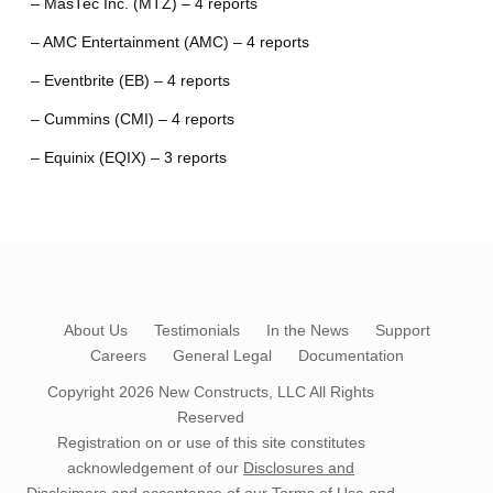
– MasTec Inc. (MTZ) – 4 reports
– AMC Entertainment (AMC) – 4 reports
– Eventbrite (EB) – 4 reports
– Cummins (CMI) – 4 reports
– Equinix (EQIX) – 3 reports
About Us
Testimonials
In the News
Support
Careers
General Legal
Documentation
Copyright 2026
New Constructs, LLC
All Rights
Reserved
Registration on or use of this site constitutes
acknowledgement of our
Disclosures and