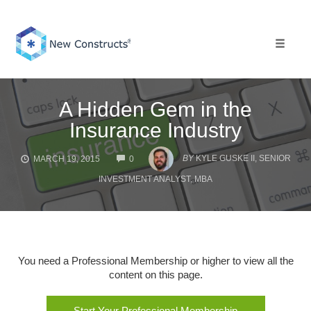
Skip
to
content
Toggle 
A Hidden Gem in the
Insurance Industry
COMMENTS
BY
KYLE GUSKE II, SENIOR
MARCH 19, 2015
0
INVESTMENT ANALYST, MBA
You need a Professional Membership or higher to view all the
content on this page.
Start Your Professional Membership