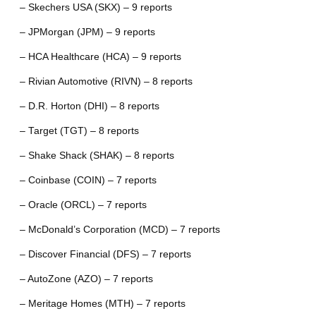
– Skechers USA (SKX) – 9 reports
– JPMorgan (JPM) – 9 reports
– HCA Healthcare (HCA) – 9 reports
– Rivian Automotive (RIVN) – 8 reports
– D.R. Horton (DHI) – 8 reports
– Target (TGT) – 8 reports
– Shake Shack (SHAK) – 8 reports
– Coinbase (COIN) – 7 reports
– Oracle (ORCL) – 7 reports
– McDonald’s Corporation (MCD) – 7 reports
– Discover Financial (DFS) – 7 reports
– AutoZone (AZO) – 7 reports
– Meritage Homes (MTH) – 7 reports