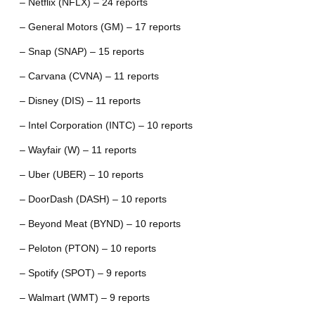
– Netflix (NFLX) – 24 reports
– General Motors (GM) – 17 reports
– Snap (SNAP) – 15 reports
– Carvana (CVNA) – 11 reports
– Disney (DIS) – 11 reports
– Intel Corporation (INTC) – 10 reports
– Wayfair (W) – 11 reports
– Uber (UBER) – 10 reports
– DoorDash (DASH) – 10 reports
– Beyond Meat (BYND) – 10 reports
– Peloton (PTON) – 10 reports
– Spotify (SPOT) – 9 reports
– Walmart (WMT) – 9 reports