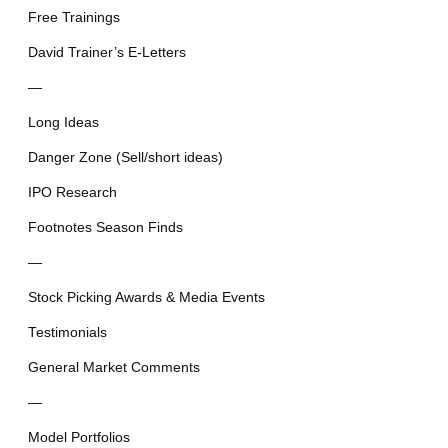
Free Trainings
David Trainer’s E-Letters
—
Long Ideas
Danger Zone (Sell/short ideas)
IPO Research
Footnotes Season Finds
—
Stock Picking Awards & Media Events
Testimonials
General Market Comments
—
Model Portfolios