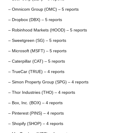
– Omnicom Group (OMC) – 5 reports
– Dropbox (DBX) – 5 reports
– Robinhood Markets (HOOD) – 5 reports
– Sweetgreen (SG) – 5 reports
– Microsoft (MSFT) – 5 reports
– Caterpillar (CAT) – 5 reports
– TrueCar (TRUE) – 4 reports
– Simon Property Group (SPG) – 4 reports
– Thor Industries (THO) – 4 reports
– Box, Inc. (BOX) – 4 reports
– Pinterest (PINS) – 4 reports
– Shopify (SHOP) – 4 reports