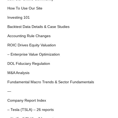
How To Use Our Site
Investing 101
Backtest Data Details & Case Studies
Accounting Rule Changes
ROIC Drives Equity Valuation
– Enterprise Value Optimization
DOL Fiduciary Regulation
M&A Analysis
Fundamental Macro Trends & Sector Fundamentals
—
Company Report Index
– Tesla (TSLA) – 26 reports