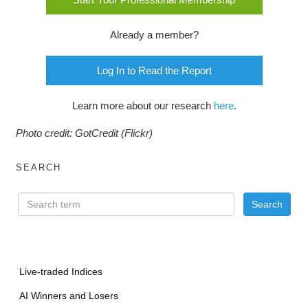
Already a member?
Log In to Read the Report
Learn more about our research
here
.
Photo credit: GotCredit (Flickr)
SEARCH
Live-traded Indices
AI Winners and Losers