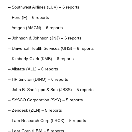
– Southwest Airlines (LUV) – 6 reports
– Ford (F) – 6 reports
– Amgen (AMGN) – 6 reports
– Johnson & Johnson (JNJ) – 6 reports
– Universal Health Services (UHS) – 6 reports
– Kimberly-Clark (KMB) – 6 reports
– Allstate (ALL) – 6 reports
– HF Sinclair (DINO) – 6 reports
– John B. Sanfilippo & Son (JBSS) – 5 reports
– SYSCO Corporation (SYY) – 5 reports
– Zendesk (ZEN) – 5 reports
– Lam Research Corp (LRCX) – 5 reports
– Lear Corp (LEA) – 5 reports