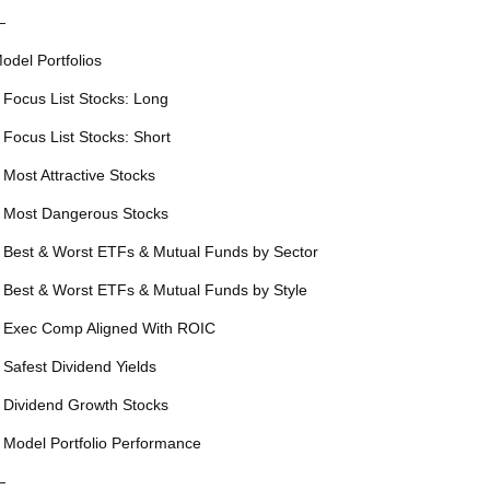
—
odel Portfolios
 Focus List Stocks: Long
 Focus List Stocks: Short
 Most Attractive Stocks
 Most Dangerous Stocks
 Best & Worst ETFs & Mutual Funds by Sector
 Best & Worst ETFs & Mutual Funds by Style
 Exec Comp Aligned With ROIC
 Safest Dividend Yields
 Dividend Growth Stocks
 Model Portfolio Performance
—