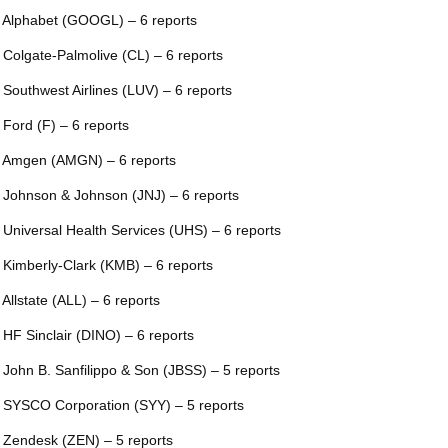
 Alphabet (GOOGL) – 6 reports
 Colgate-Palmolive (CL) – 6 reports
 Southwest Airlines (LUV) – 6 reports
 Ford (F) – 6 reports
 Amgen (AMGN) – 6 reports
 Johnson & Johnson (JNJ) – 6 reports
 Universal Health Services (UHS) – 6 reports
 Kimberly-Clark (KMB) – 6 reports
 Allstate (ALL) – 6 reports
 HF Sinclair (DINO) – 6 reports
 John B. Sanfilippo & Son (JBSS) – 5 reports
 SYSCO Corporation (SYY) – 5 reports
 Zendesk (ZEN) – 5 reports