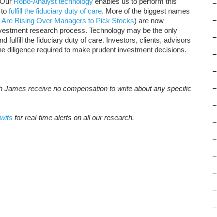
. Our
Robo-Analyst technology
enables us to perform this
–
to
fulfill the fiduciary duty of care
. More of the biggest names
 Are Rising Over Managers to Pick Stocks
) are now
–
nvestment research process. Technology may be the only
–
 fulfill the fiduciary duty of care. Investors, clients, advisors
the diligence required to make prudent investment decisions.
–
–
th James receive no compensation to write about any specific
–
–
wits
for real-time alerts on all our research.
–
–
–
–
–
–