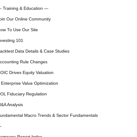
 Training & Education —
oin Our Online Community
ow To Use Our Site
nvesting 101
acktest Data Details & Case Studies
ccounting Rule Changes
OIC Drives Equity Valuation
 Enterprise Value Optimization
OL Fiduciary Regulation
&A Analysis
undamental Macro Trends & Sector Fundamentals
—
ompany Report Index