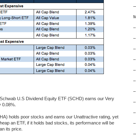
M
–
–
–
–
–
–
–
gs. Schwab U.S Dividend Equity ETF (SCHD) earns our Very
–
ly 0.08%.
–
) holds poor stocks and earns our Unattractive rating, yet
eap an ETF, if it holds bad stocks, its performance will be
–
n its price.