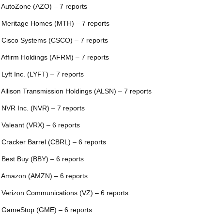
 AutoZone (AZO) – 7 reports
 Meritage Homes (MTH) – 7 reports
 Cisco Systems (CSCO) – 7 reports
 Affirm Holdings (AFRM) – 7 reports
 Lyft Inc. (LYFT) – 7 reports
 Allison Transmission Holdings (ALSN) – 7 reports
 NVR Inc. (NVR) – 7 reports
 Valeant (VRX) – 6 reports
 Cracker Barrel (CBRL) – 6 reports
 Best Buy (BBY) – 6 reports
 Amazon (AMZN) – 6 reports
 Verizon Communications (VZ) – 6 reports
 GameStop (GME) – 6 reports