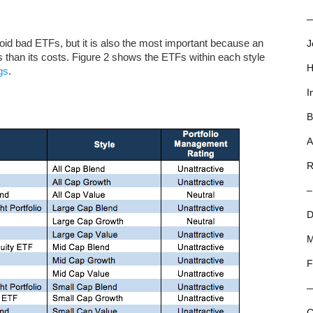
—
void bad ETFs, but it is also the most important because an
J
than its costs. Figure 2 shows the ETFs within each style
H
gs
.
I
B
A
R
–
D
M
F
C