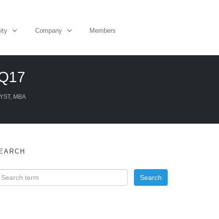
ity
Company
Members
3Q17
YST, MBA
EARCH