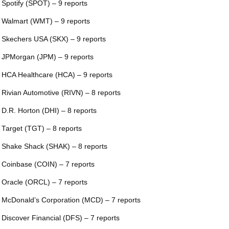
 Spotify (SPOT) – 9 reports
 Walmart (WMT) – 9 reports
 Skechers USA (SKX) – 9 reports
 JPMorgan (JPM) – 9 reports
 HCA Healthcare (HCA) – 9 reports
 Rivian Automotive (RIVN) – 8 reports
 D.R. Horton (DHI) – 8 reports
 Target (TGT) – 8 reports
 Shake Shack (SHAK) – 8 reports
 Coinbase (COIN) – 7 reports
 Oracle (ORCL) – 7 reports
 McDonald’s Corporation (MCD) – 7 reports
 Discover Financial (DFS) – 7 reports