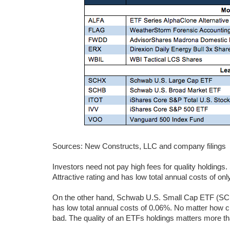
Sources: New Constructs, LLC and company filings
Investors need not pay high fees for quality holdin
Attractive rating and has low total annual costs of on
On the other hand, Schwab U.S. Small Cap ETF (SCHA
has low total annual costs of 0.06%. No matter how ch
bad. The quality of an ETFs holdings matters more tha