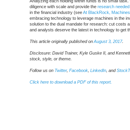
Analyzing each holding within funds is no small task
diligence with scale and provide the
research needed
in the financial industry (see
At BlackRock, Machines
embracing technology to leverage machines in the i
solution to the dual mandate for research: cut costs and
and analysts deserve the latest in technology to get 
This article originally published on
August 3, 2017
.
Disclosure: David Trainer, Kyle Guske II, and Kenne
stock, style, or theme.
Follow us on
Twitter
,
Facebook
,
LinkedIn
, and
StockT
Click here to download a PDF of this report.