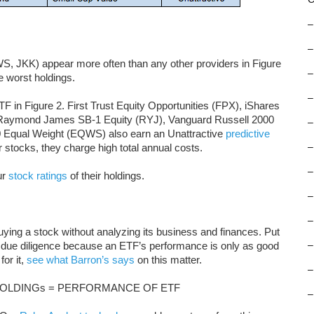
–
–
 JKK) appear more often than any other providers in Figure
–
e worst holdings.
–
F in Figure 2. First Trust Equity Opportunities (FPX), iShares
Raymond James SB-1 Equity (RYJ), Vanguard Russell 2000
–
 Equal Weight (EQWS) also earn an Unattractive
predictive
 stocks, they charge high total annual costs.
–
–
ur
stock ratings
of their holdings.
–
–
buying a stock without analyzing its business and finances. Put
 due diligence because an ETF’s performance is only as good
–
for it,
see what Barron’s says
on this matter.
–
OLDINGs = PERFORMANCE OF ETF
–