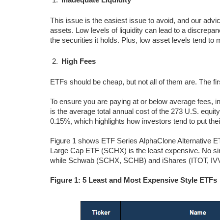
This issue is the easiest issue to avoid, and our advic
assets. Low levels of liquidity can lead to a discrepa
the securities it holds. Plus, low asset levels tend 
High Fees
ETFs should be cheap, but not all of them are. The fi
To ensure you are paying at or below average fees, i
is the average total annual cost of the 273 U.S. equi
0.15%, which highlights how investors tend to put the
Figure 1 shows ETF Series AlphaClone Alternative 
Large Cap ETF (SCHX) is the least expensive. No s
while Schwab (SCHX, SCHB) and iShares (ITOT, IVV
Figure 1: 5 Least and Most Expensive Style ETFs