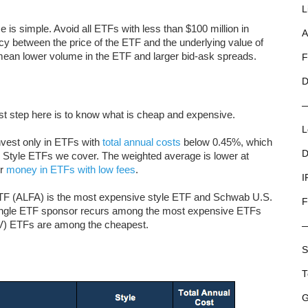
L
e is simple. Avoid all ETFs with less than $100 million in
A
ncy between the price of the ETF and the underlying value of
to mean lower volume in the ETF and larger bid-ask spreads.
F
D
rst step here is to know what is cheap and expensive.
L
nvest only in ETFs with
total annual costs
below 0.45%, which
D
ty Style ETFs we cover. The weighted average is lower at
ir
money in ETFs with low fees
.
I
ETF (ALFA) is the most expensive style ETF and Schwab U.S.
F
ingle ETF sponsor recurs among the most expensive ETFs
) ETFs are among the cheapest.
S
T
G