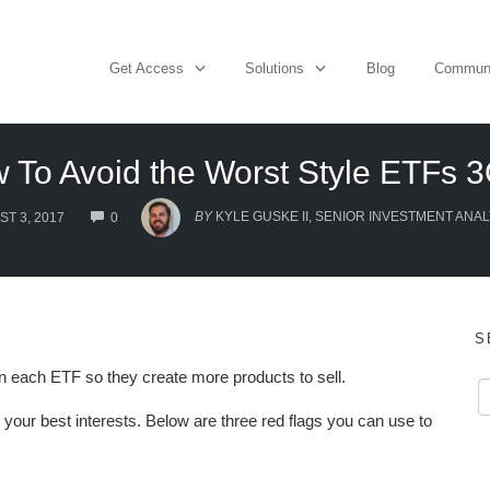
Get Access
Solutions
Blog
Commun
 To Avoid the Worst Style ETFs 
COMMENTS
BY
KYLE GUSKE II, SENIOR INVESTMENT ANAL
T 3, 2017
0
S
 each ETF so they create more products to sell.
 your best interests. Below are three red flags you can use to