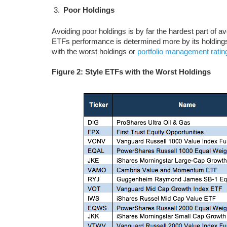
Poor Holdings
Avoiding poor holdings is by far the hardest part of a
ETFs performance is determined more by its holdings 
with the worst holdings or
portfolio management ratin
Figure 2: Style ETFs with the Worst Holdings