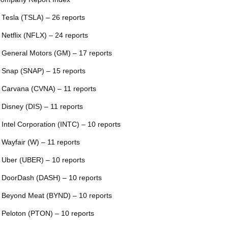
 Tesla (TSLA) – 26 reports
 Netflix (NFLX) – 24 reports
 General Motors (GM) – 17 reports
 Snap (SNAP) – 15 reports
 Carvana (CVNA) – 11 reports
 Disney (DIS) – 11 reports
 Intel Corporation (INTC) – 10 reports
 Wayfair (W) – 11 reports
 Uber (UBER) – 10 reports
 DoorDash (DASH) – 10 reports
 Beyond Meat (BYND) – 10 reports
 Peloton (PTON) – 10 reports