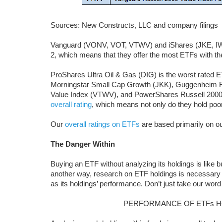
Sources: New Constructs, LLC and company filings
Vanguard (VONV, VOT, VTWV) and iShares (JKE, IWS,
2, which means that they offer the most ETFs with th
ProShares Ultra Oil & Gas (DIG) is the worst rated ET
Morningstar Small Cap Growth (JKK), Guggenheim 
Value Index (VTWV), and PowerShares Russell 2000
overall rating
, which means not only do they hold poor
Our
overall ratings on ETFs
are based primarily on o
The Danger Within
Buying an ETF without analyzing its holdings is like 
another way, research on ETF holdings is necessary
as its holdings’ performance. Don’t just take our word 
PERFORMANCE OF ETFs H