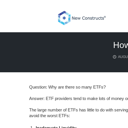
Skip
to
content
How
AUGUS
Question: Why are there so many ETFs?
Answer: ETF providers tend to make lots of money on
The large number of ETFs has little to do with serving
avoid the worst ETFs:
Inadequate Liquidity