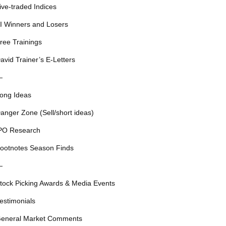
ive-traded Indices
I Winners and Losers
ree Trainings
avid Trainer’s E-Letters
—
ong Ideas
anger Zone (Sell/short ideas)
PO Research
ootnotes Season Finds
—
tock Picking Awards & Media Events
estimonials
eneral Market Comments