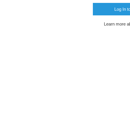
Log In t
Learn more a