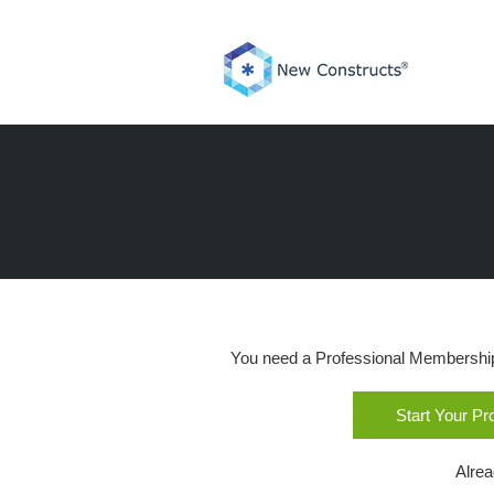
Skip
to
content
You need a Professional Membership o
Start Your P
Alre