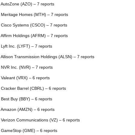
 AutoZone (AZO) – 7 reports
 Meritage Homes (MTH) – 7 reports
 Cisco Systems (CSCO) – 7 reports
 Affirm Holdings (AFRM) – 7 reports
 Lyft Inc. (LYFT) – 7 reports
 Allison Transmission Holdings (ALSN) – 7 reports
 NVR Inc. (NVR) – 7 reports
 Valeant (VRX) – 6 reports
 Cracker Barrel (CBRL) – 6 reports
 Best Buy (BBY) – 6 reports
 Amazon (AMZN) – 6 reports
 Verizon Communications (VZ) – 6 reports
 GameStop (GME) – 6 reports