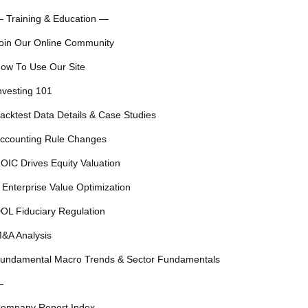
 Training & Education —
oin Our Online Community
ow To Use Our Site
nvesting 101
acktest Data Details & Case Studies
ccounting Rule Changes
OIC Drives Equity Valuation
 Enterprise Value Optimization
OL Fiduciary Regulation
&A Analysis
undamental Macro Trends & Sector Fundamentals
—
ompany Report Index