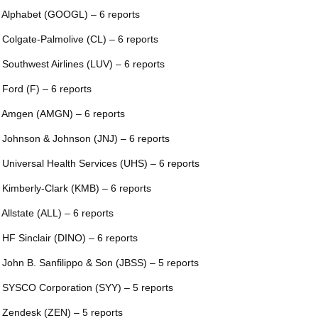
 Alphabet (GOOGL) – 6 reports
 Colgate-Palmolive (CL) – 6 reports
 Southwest Airlines (LUV) – 6 reports
 Ford (F) – 6 reports
 Amgen (AMGN) – 6 reports
 Johnson & Johnson (JNJ) – 6 reports
 Universal Health Services (UHS) – 6 reports
 Kimberly-Clark (KMB) – 6 reports
 Allstate (ALL) – 6 reports
 HF Sinclair (DINO) – 6 reports
 John B. Sanfilippo & Son (JBSS) – 5 reports
 SYSCO Corporation (SYY) – 5 reports
 Zendesk (ZEN) – 5 reports