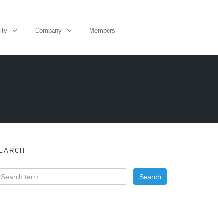
ity
Company
Members
EARCH