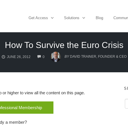
Get Access
Solutions
Blog
Commun
How To Survive the Euro Crisis
COMMENTS
BY
DAVID TRAINER, FOUNDER & CEO
JUNE 26, 2012
0
S
r higher to view all the content on this page.
rofessional Membership
ady a member?