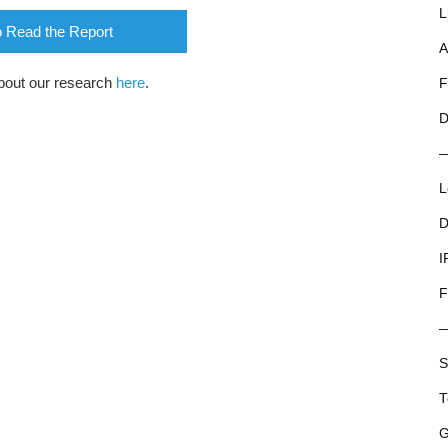
L
o Read the Report
A
bout our research
here
.
F
D
L
D
I
F
S
T
G