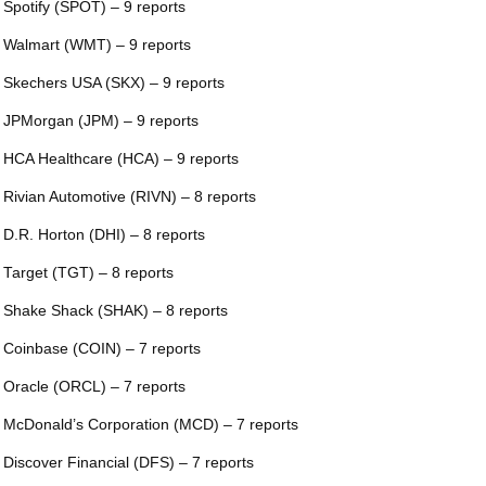
 Spotify (SPOT) – 9 reports
 Walmart (WMT) – 9 reports
 Skechers USA (SKX) – 9 reports
 JPMorgan (JPM) – 9 reports
 HCA Healthcare (HCA) – 9 reports
 Rivian Automotive (RIVN) – 8 reports
 D.R. Horton (DHI) – 8 reports
 Target (TGT) – 8 reports
 Shake Shack (SHAK) – 8 reports
 Coinbase (COIN) – 7 reports
 Oracle (ORCL) – 7 reports
 McDonald’s Corporation (MCD) – 7 reports
 Discover Financial (DFS) – 7 reports