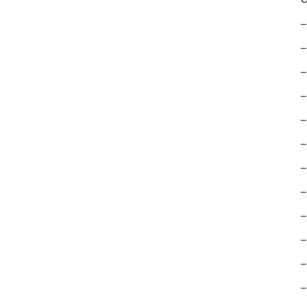
–
–
–
–
–
–
–
–
–
–
–
–