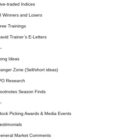
ive-traded Indices
I Winners and Losers
ree Trainings
avid Trainer’s E-Letters
—
ong Ideas
anger Zone (Sell/short ideas)
PO Research
ootnotes Season Finds
—
tock Picking Awards & Media Events
estimonials
eneral Market Comments