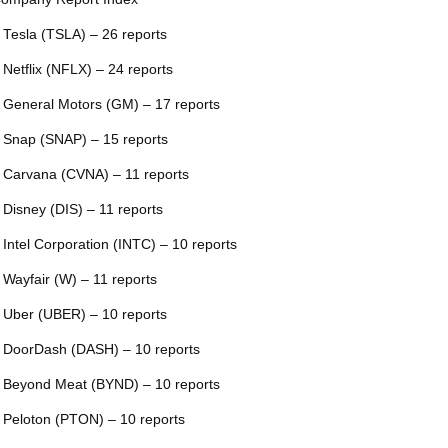
 Tesla (TSLA) – 26 reports
 Netflix (NFLX) – 24 reports
 General Motors (GM) – 17 reports
 Snap (SNAP) – 15 reports
 Carvana (CVNA) – 11 reports
 Disney (DIS) – 11 reports
 Intel Corporation (INTC) – 10 reports
 Wayfair (W) – 11 reports
 Uber (UBER) – 10 reports
 DoorDash (DASH) – 10 reports
 Beyond Meat (BYND) – 10 reports
 Peloton (PTON) – 10 reports