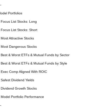
—
odel Portfolios
 Focus List Stocks: Long
 Focus List Stocks: Short
 Most Attractive Stocks
 Most Dangerous Stocks
 Best & Worst ETFs & Mutual Funds by Sector
 Best & Worst ETFs & Mutual Funds by Style
 Exec Comp Aligned With ROIC
 Safest Dividend Yields
 Dividend Growth Stocks
 Model Portfolio Performance
—