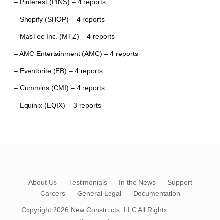
– Pinterest (PINS) – 4 reports
– Shopify (SHOP) – 4 reports
– MasTec Inc. (MTZ) – 4 reports
– AMC Entertainment (AMC) – 4 reports
– Eventbrite (EB) – 4 reports
– Cummins (CMI) – 4 reports
– Equinix (EQIX) – 3 reports
About Us
Testimonials
In the News
Support
Careers
General Legal
Documentation
Copyright 2026
New Constructs, LLC
All Rights