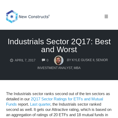
Skip
to
content
Toggle 
Industrials Sector 2Q17: Best
and Worst
COMMENTS
BY
KYLE GUSKE II, SENIOR
APRIL 7, 2017
0
INVESTMENT ANALYST, MBA
The Industrials sector ranks second out of the ten sectors as
detailed in our
2Q17 Sector Ratings for ETFs and Mutual
Funds
report.
Last quarter
, the Industrials sector ranked
second as well. It gets our Attractive rating, which is based on
an aggregation of ratings of 20 ETFs and 18 mutual funds in