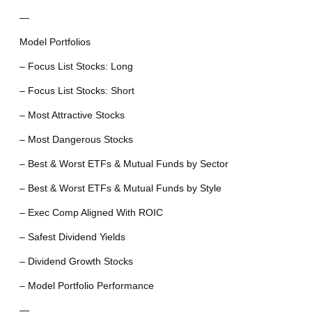
—
Model Portfolios
– Focus List Stocks: Long
– Focus List Stocks: Short
– Most Attractive Stocks
– Most Dangerous Stocks
– Best & Worst ETFs & Mutual Funds by Sector
– Best & Worst ETFs & Mutual Funds by Style
– Exec Comp Aligned With ROIC
– Safest Dividend Yields
– Dividend Growth Stocks
– Model Portfolio Performance
—