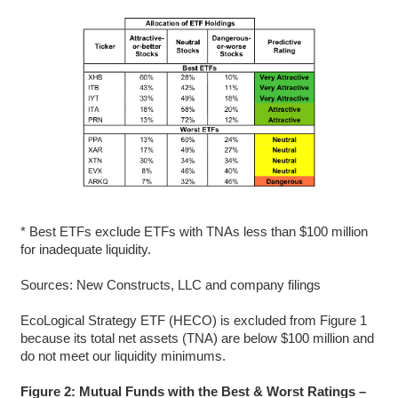
* Best ETFs exclude ETFs with TNAs less than $100 million
for inadequate liquidity.
Sources: New Constructs, LLC and company filings
EcoLogical Strategy ETF (HECO) is excluded from Figure 1
because its total net assets (TNA) are below $100 million and
do not meet our liquidity minimums.
Figure 2: Mutual Funds with the Best & Worst Ratings –