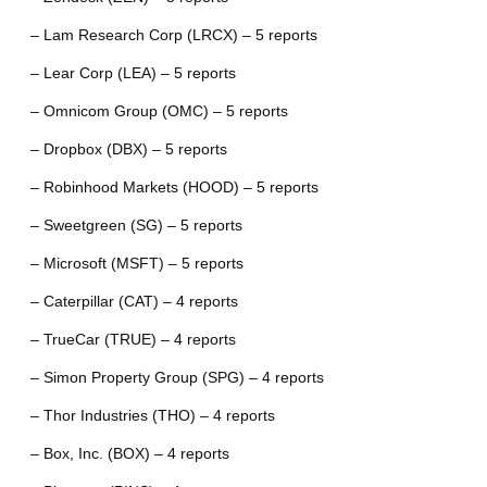
– Lam Research Corp (LRCX) – 5 reports
– Lear Corp (LEA) – 5 reports
– Omnicom Group (OMC) – 5 reports
– Dropbox (DBX) – 5 reports
– Robinhood Markets (HOOD) – 5 reports
– Sweetgreen (SG) – 5 reports
– Microsoft (MSFT) – 5 reports
– Caterpillar (CAT) – 4 reports
– TrueCar (TRUE) – 4 reports
– Simon Property Group (SPG) – 4 reports
– Thor Industries (THO) – 4 reports
– Box, Inc. (BOX) – 4 reports