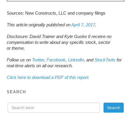
Sources: New Constructs, LLC and company filings
This article originally published on
April 7, 2017
.
D
isclosure: David Trainer and Kyle Guske II receive no
compensation to write about any specific stock, sector
or theme.
Follow us on
Twitter
,
Facebook
,
LinkedIn
, and
StockTwits
for
real-time alerts on all our research.
Click here to download a PDF of this report.
SEARCH