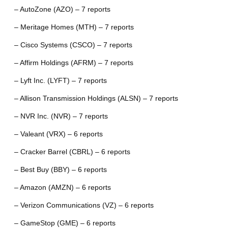
– AutoZone (AZO) – 7 reports
– Meritage Homes (MTH) – 7 reports
– Cisco Systems (CSCO) – 7 reports
– Affirm Holdings (AFRM) – 7 reports
– Lyft Inc. (LYFT) – 7 reports
– Allison Transmission Holdings (ALSN) – 7 reports
– NVR Inc. (NVR) – 7 reports
– Valeant (VRX) – 6 reports
– Cracker Barrel (CBRL) – 6 reports
– Best Buy (BBY) – 6 reports
– Amazon (AMZN) – 6 reports
– Verizon Communications (VZ) – 6 reports
– GameStop (GME) – 6 reports