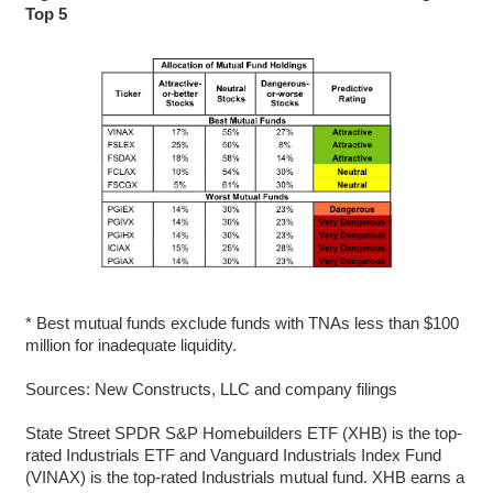
Top 5
* Best mutual funds exclude funds with TNAs less than $100
million for inadequate liquidity.
Sources: New Constructs, LLC and company filings
State Street SPDR S&P Homebuilders ETF (XHB) is the top-
rated Industrials ETF and Vanguard Industrials Index Fund
(VINAX) is the top-rated Industrials mutual fund. XHB earns a