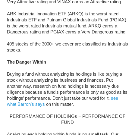
Very Attractive rating and VINAX earns an Attractive rating.
ARK Industrial Innovation ETF (ARKQ) is the worst rated
Industrials ETF and Putnam Global Industrials Fund (PGIAX)
is the worst rated Industrials mutual fund. ARKQ earns a
Dangerous rating and PGIAX earns a Very Dangerous rating.
405 stocks of the 3000+ we cover are classified as Industrials
stocks.
The Danger Within
Buying a fund without analyzing its holdings is like buying a
stock without analyzing its business and finances. Put
another way, research on fund holdings is necessary due
diligence because a fund’s performance is only as good as its
holdings’ performance. Don’t just take our word for it,
see
what Barron’s says
on this matter.
PERFORMANCE OF HOLDINGs = PERFORMANCE OF
FUND
Analyzing each holding within funds is no small task. Our