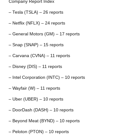
Company Report Index
– Tesla (TSLA) – 26 reports
– Netflix (NFLX) – 24 reports
– General Motors (GM) – 17 reports
– Snap (SNAP) – 15 reports
– Carvana (CVNA) – 11 reports
– Disney (DIS) – 11 reports
– Intel Corporation (INTC) – 10 reports
– Wayfair (W) – 11 reports
– Uber (UBER) – 10 reports
– DoorDash (DASH) – 10 reports
– Beyond Meat (BYND) – 10 reports
– Peloton (PTON) – 10 reports