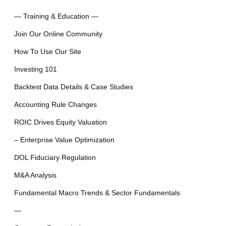
— Training & Education —
Join Our Online Community
How To Use Our Site
Investing 101
Backtest Data Details & Case Studies
Accounting Rule Changes
ROIC Drives Equity Valuation
– Enterprise Value Optimization
DOL Fiduciary Regulation
M&A Analysis
Fundamental Macro Trends & Sector Fundamentals
—