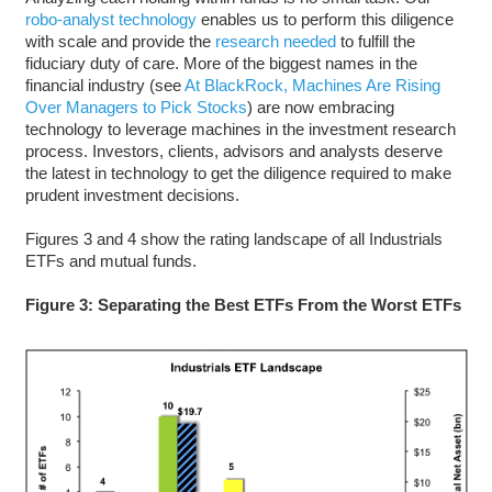
robo-analyst technology
enables us to perform this diligence
with scale and provide the
research needed
to fulfill the
fiduciary duty of care. More of the biggest names in the
financial industry (see
At BlackRock, Machines Are Rising
Over Managers to Pick Stocks
) are now embracing
technology to leverage machines in the investment research
process. Investors, clients, advisors and analysts deserve
the latest in technology to get the diligence required to make
prudent investment decisions.
Figures 3 and 4 show the rating landscape of all Industrials
ETFs and mutual funds.
Figure 3: Separating the Best ETFs From the Worst ETFs