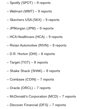
– Spotify (SPOT) – 9 reports
– Walmart (WMT) – 9 reports
– Skechers USA (SKX) – 9 reports
– JPMorgan (JPM) – 9 reports
– HCA Healthcare (HCA) – 9 reports
– Rivian Automotive (RIVN) – 8 reports
– D.R. Horton (DHI) – 8 reports
– Target (TGT) – 8 reports
– Shake Shack (SHAK) – 8 reports
– Coinbase (COIN) – 7 reports
– Oracle (ORCL) – 7 reports
– McDonald’s Corporation (MCD) – 7 reports
– Discover Financial (DFS) – 7 reports