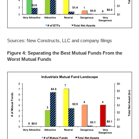
Sources: New Constructs, LLC and company filings
Figure 4: Separating the Best Mutual Funds From the
Worst Mutual Funds