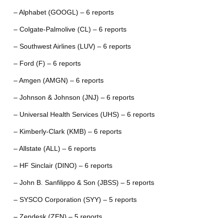
– Alphabet (GOOGL) – 6 reports
– Colgate-Palmolive (CL) – 6 reports
– Southwest Airlines (LUV) – 6 reports
– Ford (F) – 6 reports
– Amgen (AMGN) – 6 reports
– Johnson & Johnson (JNJ) – 6 reports
– Universal Health Services (UHS) – 6 reports
– Kimberly-Clark (KMB) – 6 reports
– Allstate (ALL) – 6 reports
– HF Sinclair (DINO) – 6 reports
– John B. Sanfilippo & Son (JBSS) – 5 reports
– SYSCO Corporation (SYY) – 5 reports
– Zendesk (ZEN) – 5 reports