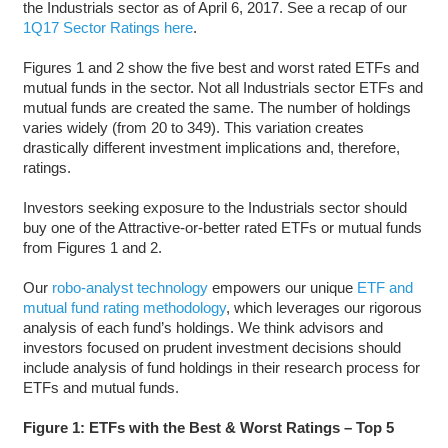
the Industrials sector as of April 6, 2017. See a recap of our
1Q17 Sector Ratings here
.
Figures 1 and 2 show the five best and worst rated ETFs and
mutual funds in the sector. Not all Industrials sector ETFs and
mutual funds are created the same. The number of holdings
varies widely (from 20 to 349). This variation creates
drastically different investment implications and, therefore,
ratings.
Investors seeking exposure to the Industrials sector should
buy one of the Attractive-or-better rated ETFs or mutual funds
from Figures 1 and 2.
Our
robo-analyst technology
empowers our unique
ETF and
mutual fund rating methodology
, which leverages our rigorous
analysis of each fund’s holdings. We think advisors and
investors focused on prudent investment decisions should
include analysis of fund holdings in their research process for
ETFs and mutual funds.
Figure 1: ETFs with the Best & Worst Ratings – Top 5