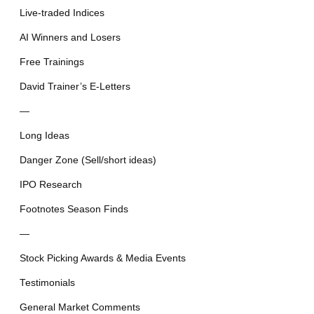
Live-traded Indices
AI Winners and Losers
Free Trainings
David Trainer’s E-Letters
—
Long Ideas
Danger Zone (Sell/short ideas)
IPO Research
Footnotes Season Finds
—
Stock Picking Awards & Media Events
Testimonials
General Market Comments