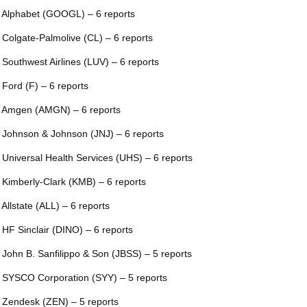
 Alphabet (GOOGL) – 6 reports
 Colgate-Palmolive (CL) – 6 reports
 Southwest Airlines (LUV) – 6 reports
 Ford (F) – 6 reports
 Amgen (AMGN) – 6 reports
 Johnson & Johnson (JNJ) – 6 reports
 Universal Health Services (UHS) – 6 reports
 Kimberly-Clark (KMB) – 6 reports
 Allstate (ALL) – 6 reports
 HF Sinclair (DINO) – 6 reports
 John B. Sanfilippo & Son (JBSS) – 5 reports
 SYSCO Corporation (SYY) – 5 reports
 Zendesk (ZEN) – 5 reports