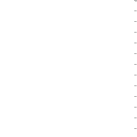
–
–
–
–
–
–
–
–
–
–
–
–