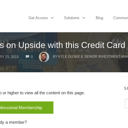
Get Access
Solutions
Blog
Commun
s on Upside with this Credit Card
COMMENTS
BY
KYLE GUSKE II, SENIOR INVESTMENT ANA
Y 15, 2015
0
S
r higher to view all the content on this page.
rofessional Membership
ady a member?