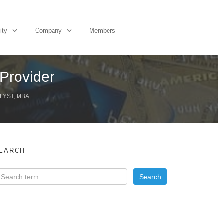
ity
Company
Members
 Provider
LYST, MBA
EARCH