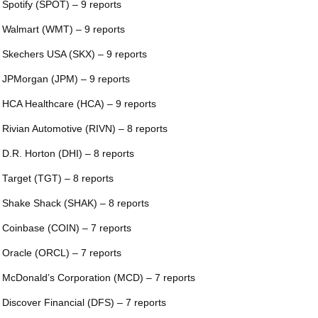
 Spotify (SPOT) – 9 reports
 Walmart (WMT) – 9 reports
 Skechers USA (SKX) – 9 reports
 JPMorgan (JPM) – 9 reports
 HCA Healthcare (HCA) – 9 reports
 Rivian Automotive (RIVN) – 8 reports
 D.R. Horton (DHI) – 8 reports
 Target (TGT) – 8 reports
 Shake Shack (SHAK) – 8 reports
 Coinbase (COIN) – 7 reports
 Oracle (ORCL) – 7 reports
 McDonald’s Corporation (MCD) – 7 reports
 Discover Financial (DFS) – 7 reports