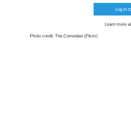
Log In t
Learn more a
Photo credit: The.Comedian (Flickr)