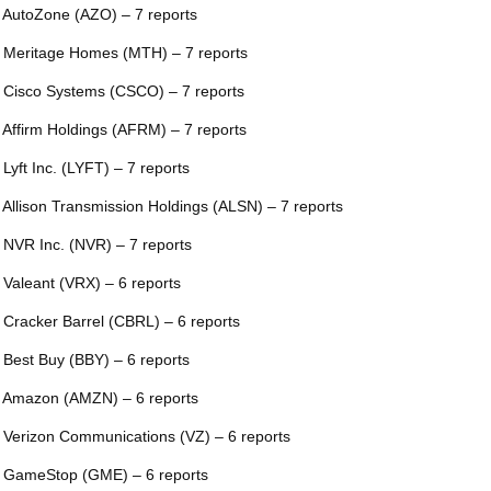
 AutoZone (AZO) – 7 reports
 Meritage Homes (MTH) – 7 reports
 Cisco Systems (CSCO) – 7 reports
 Affirm Holdings (AFRM) – 7 reports
 Lyft Inc. (LYFT) – 7 reports
 Allison Transmission Holdings (ALSN) – 7 reports
 NVR Inc. (NVR) – 7 reports
 Valeant (VRX) – 6 reports
 Cracker Barrel (CBRL) – 6 reports
 Best Buy (BBY) – 6 reports
 Amazon (AMZN) – 6 reports
 Verizon Communications (VZ) – 6 reports
 GameStop (GME) – 6 reports