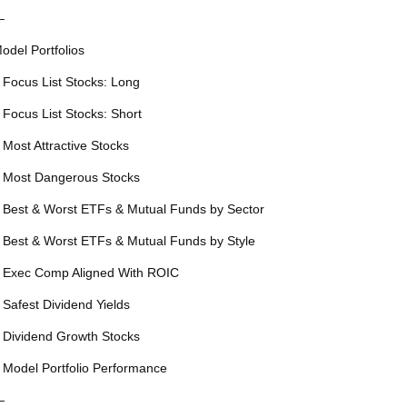
—
odel Portfolios
 Focus List Stocks: Long
 Focus List Stocks: Short
 Most Attractive Stocks
 Most Dangerous Stocks
 Best & Worst ETFs & Mutual Funds by Sector
 Best & Worst ETFs & Mutual Funds by Style
 Exec Comp Aligned With ROIC
 Safest Dividend Yields
 Dividend Growth Stocks
 Model Portfolio Performance
—