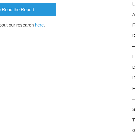
L
o Read the Report
A
bout our research
here
.
F
D
L
D
I
F
S
T
G