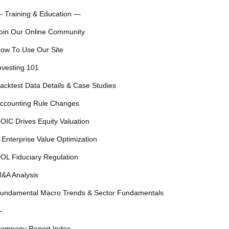
 Training & Education —
oin Our Online Community
ow To Use Our Site
nvesting 101
acktest Data Details & Case Studies
ccounting Rule Changes
OIC Drives Equity Valuation
 Enterprise Value Optimization
OL Fiduciary Regulation
&A Analysis
undamental Macro Trends & Sector Fundamentals
—
ompany Report Index