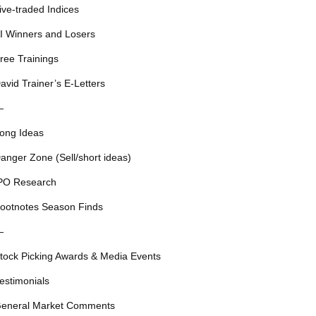
ive-traded Indices
I Winners and Losers
ree Trainings
avid Trainer’s E-Letters
—
ong Ideas
anger Zone (Sell/short ideas)
PO Research
ootnotes Season Finds
—
tock Picking Awards & Media Events
estimonials
eneral Market Comments