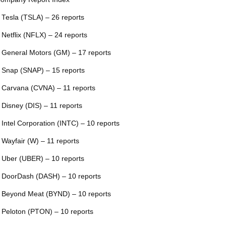
 Tesla (TSLA) – 26 reports
 Netflix (NFLX) – 24 reports
 General Motors (GM) – 17 reports
 Snap (SNAP) – 15 reports
 Carvana (CVNA) – 11 reports
 Disney (DIS) – 11 reports
 Intel Corporation (INTC) – 10 reports
 Wayfair (W) – 11 reports
 Uber (UBER) – 10 reports
 DoorDash (DASH) – 10 reports
 Beyond Meat (BYND) – 10 reports
 Peloton (PTON) – 10 reports