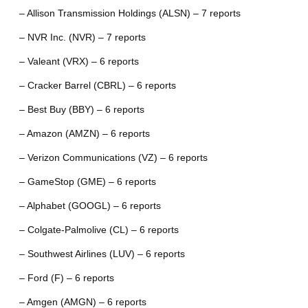
– Allison Transmission Holdings (ALSN) – 7 reports
– NVR Inc. (NVR) – 7 reports
– Valeant (VRX) – 6 reports
– Cracker Barrel (CBRL) – 6 reports
– Best Buy (BBY) – 6 reports
– Amazon (AMZN) – 6 reports
– Verizon Communications (VZ) – 6 reports
– GameStop (GME) – 6 reports
– Alphabet (GOOGL) – 6 reports
– Colgate-Palmolive (CL) – 6 reports
– Southwest Airlines (LUV) – 6 reports
– Ford (F) – 6 reports
– Amgen (AMGN) – 6 reports