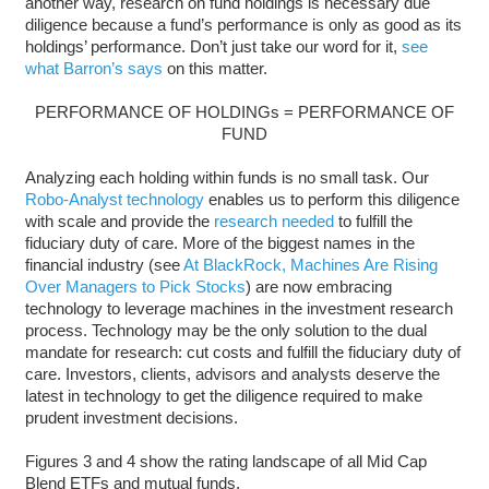
another way, research on fund holdings is necessary due
diligence because a fund’s performance is only as good as its
holdings’ performance. Don’t just take our word for it,
see
what Barron’s says
on this matter.
PERFORMANCE OF HOLDINGs = PERFORMANCE OF
FUND
Analyzing each holding within funds is no small task. Our
Robo-Analyst technology
enables us to perform this diligence
with scale and provide the
research needed
to fulfill the
fiduciary duty of care. More of the biggest names in the
financial industry (see
At BlackRock, Machines Are Rising
Over Managers to Pick Stocks
) are now embracing
technology to leverage machines in the investment research
process. Technology may be the only solution to the dual
mandate for research: cut costs and fulfill the fiduciary duty of
care. Investors, clients, advisors and analysts deserve the
latest in technology to get the diligence required to make
prudent investment decisions.
Figures 3 and 4 show the rating landscape of all Mid Cap
Blend ETFs and mutual funds.