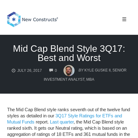
Skip
to
content
Toggle 
Mid Cap Blend Style 3Q17:
Best and Worst
COMMENTS
BY
KYLE GUSKE II, SENIOR
JULY 26, 2017
0
INVESTMENT ANALYST, MBA
The Mid Cap Blend style ranks seventh out of the twelve fund
styles as detailed in our
3Q17 Style Ratings for ETFs and
Mutual Funds
report.
Last quarter
, the Mid Cap Blend style
ranked sixth. It gets our Neutral rating, which is based on an
aggregation of ratings of 18 ETFs and 361 mutual funds in the