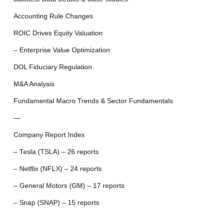
Accounting Rule Changes
ROIC Drives Equity Valuation
– Enterprise Value Optimization
DOL Fiduciary Regulation
M&A Analysis
Fundamental Macro Trends & Sector Fundamentals
—
Company Report Index
– Tesla (TSLA) – 26 reports
– Netflix (NFLX) – 24 reports
– General Motors (GM) – 17 reports
– Snap (SNAP) – 15 reports