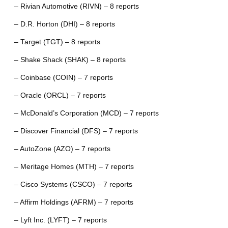
– Rivian Automotive (RIVN) – 8 reports
– D.R. Horton (DHI) – 8 reports
– Target (TGT) – 8 reports
– Shake Shack (SHAK) – 8 reports
– Coinbase (COIN) – 7 reports
– Oracle (ORCL) – 7 reports
– McDonald’s Corporation (MCD) – 7 reports
– Discover Financial (DFS) – 7 reports
– AutoZone (AZO) – 7 reports
– Meritage Homes (MTH) – 7 reports
– Cisco Systems (CSCO) – 7 reports
– Affirm Holdings (AFRM) – 7 reports
– Lyft Inc. (LYFT) – 7 reports