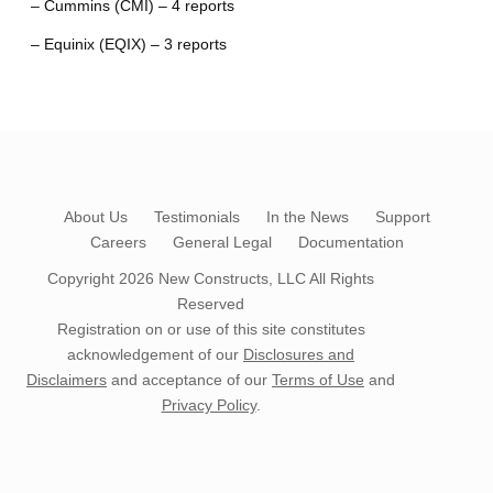
– Cummins (CMI) – 4 reports
– Equinix (EQIX) – 3 reports
About Us
Testimonials
In the News
Support
Careers
General Legal
Documentation
Copyright 2026
New Constructs, LLC
All Rights
Reserved
Registration on or use of this site constitutes
acknowledgement of our
Disclosures and
Disclaimers
and acceptance of our
Terms of Use
and
Privacy Policy
.