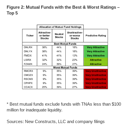
Figure 2: Mutual Funds with the Best & Worst Ratings –
Top 5
* Best mutual funds exclude funds with TNAs less than $100
million for inadequate liquidity.
Sources: New Constructs, LLC and company filings