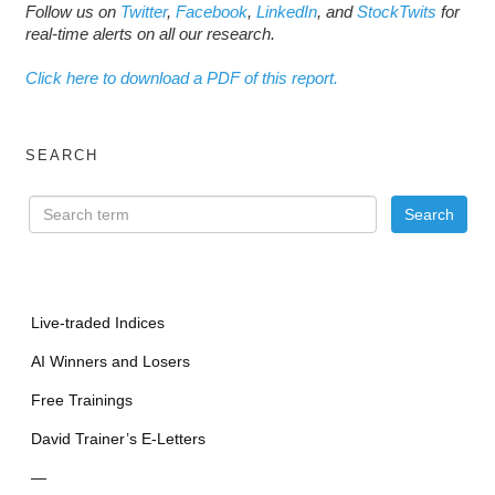
Follow us on
Twitter
,
Facebook
,
LinkedIn
, and
StockTwits
for
real-time alerts on all our research.
Click here to download a PDF of this report.
SEARCH
Live-traded Indices
AI Winners and Losers
Free Trainings
David Trainer’s E-Letters
—