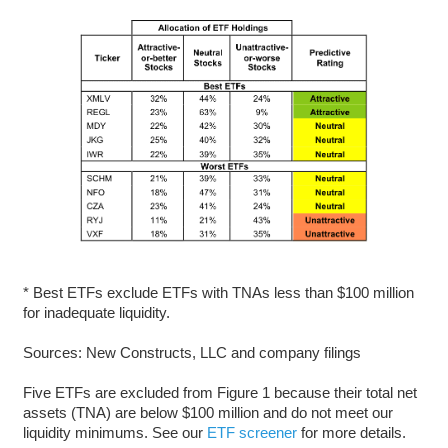
* Best ETFs exclude ETFs with TNAs less than $100 million
for inadequate liquidity.
Sources: New Constructs, LLC and company filings
Five ETFs are excluded from Figure 1 because their total net
assets (TNA) are below $100 million and do not meet our
liquidity minimums. See our
ETF screener
for more details.