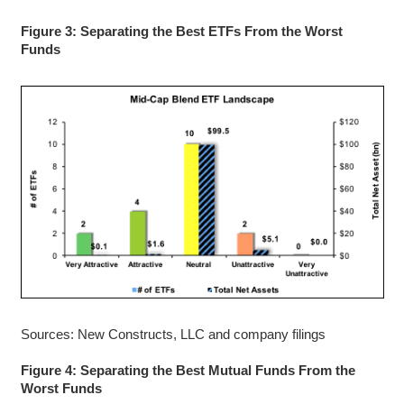
Figure 3: Separating the Best ETFs From the Worst
Funds
Sources: New Constructs, LLC and company filings
Figure 4: Separating the Best Mutual Funds From the
Worst Funds