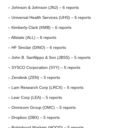
– Johnson & Johnson (JNJ) – 6 reports
– Universal Health Services (UHS) – 6 reports
– Kimberly-Clark (KMB) – 6 reports
– Allstate (ALL) – 6 reports
– HF Sinclair (DINO) – 6 reports
– John B. Sanfilippo & Son (JBSS) – 5 reports
– SYSCO Corporation (SYY) – 5 reports
– Zendesk (ZEN) – 5 reports
– Lam Research Corp (LRCX) – 5 reports
– Lear Corp (LEA) – 5 reports
– Omnicom Group (OMC) – 5 reports
– Dropbox (DBX) – 5 reports
– Robinhood Markets (HOOD) – 5 reports