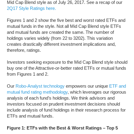
Mid Cap Blend style as of July 26, 2017. See a recap of our
2Q17 Style Ratings here.
Figures 1 and 2 show the five best and worst rated ETFs and
mutual funds in the style. Not all Mid Cap Blend style ETFs
and mutual funds are created the same. The number of
holdings varies widely (from 22 to 3202). This variation
creates drastically different investment implications and,
therefore, ratings.
Investors seeking exposure to the Mid Cap Blend style should
buy one of the Attractive-or-better rated ETFs or mutual funds
from Figures 1 and 2.
Our
Robo-Analyst technology
empowers our unique
ETF and
mutual fund rating methodology
, which leverages our rigorous
analysis of each fund’s holdings. We think advisors and
investors focused on prudent investment decisions should
include analysis of fund holdings in their research process for
ETFs and mutual funds.
Figure 1: ETFs with the Best & Worst Ratings – Top 5