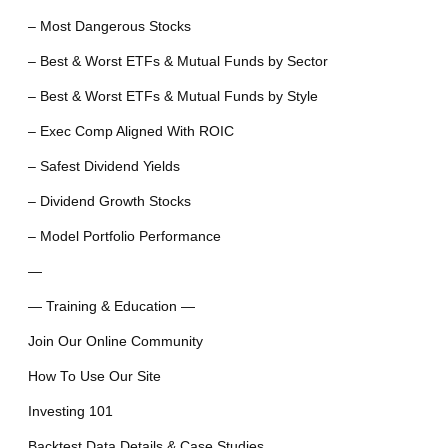
– Most Dangerous Stocks
– Best & Worst ETFs & Mutual Funds by Sector
– Best & Worst ETFs & Mutual Funds by Style
– Exec Comp Aligned With ROIC
– Safest Dividend Yields
– Dividend Growth Stocks
– Model Portfolio Performance
—
— Training & Education —
Join Our Online Community
How To Use Our Site
Investing 101
Backtest Data Details & Case Studies