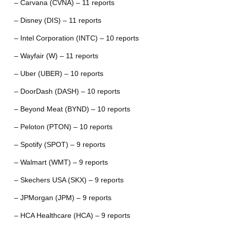
– Carvana (CVNA) – 11 reports
– Disney (DIS) – 11 reports
– Intel Corporation (INTC) – 10 reports
– Wayfair (W) – 11 reports
– Uber (UBER) – 10 reports
– DoorDash (DASH) – 10 reports
– Beyond Meat (BYND) – 10 reports
– Peloton (PTON) – 10 reports
– Spotify (SPOT) – 9 reports
– Walmart (WMT) – 9 reports
– Skechers USA (SKX) – 9 reports
– JPMorgan (JPM) – 9 reports
– HCA Healthcare (HCA) – 9 reports