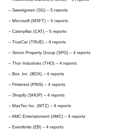
– Sweetgreen (SG) – 5 reports
– Microsoft (MSFT) – 5 reports
– Caterpillar (CAT) – 5 reports
– TrueCar (TRUE) – 4 reports
– Simon Property Group (SPG) – 4 reports
– Thor Industries (THO) – 4 reports
– Box, Inc. (BOX) – 4 reports
– Pinterest (PINS) – 4 reports
– Shopify (SHOP) – 4 reports
– MasTec Inc. (MTZ) – 4 reports
– AMC Entertainment (AMC) – 4 reports
– Eventbrite (EB) – 4 reports