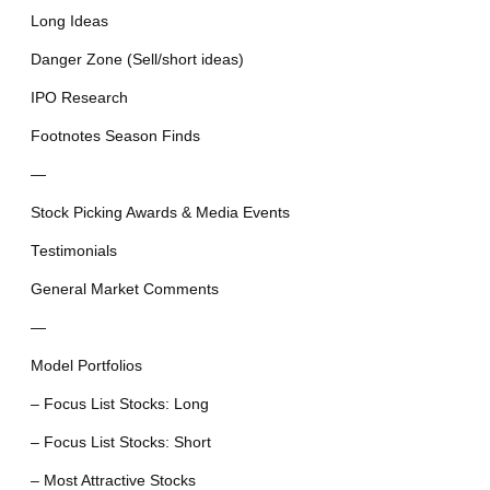
Long Ideas
Danger Zone (Sell/short ideas)
IPO Research
Footnotes Season Finds
—
Stock Picking Awards & Media Events
Testimonials
General Market Comments
—
Model Portfolios
– Focus List Stocks: Long
– Focus List Stocks: Short
– Most Attractive Stocks