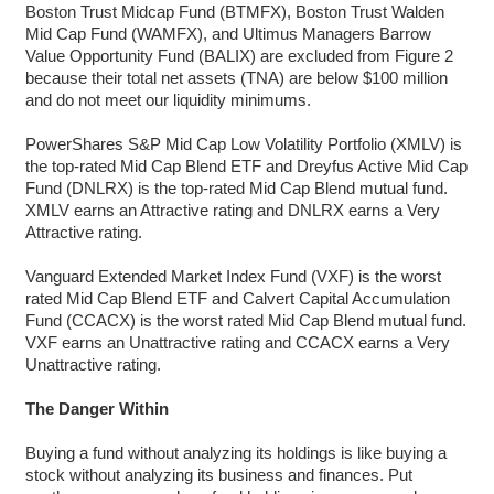
Boston Trust Midcap Fund (BTMFX), Boston Trust Walden
Mid Cap Fund (WAMFX), and Ultimus Managers Barrow
Value Opportunity Fund (BALIX) are excluded from Figure 2
because their total net assets (TNA) are below $100 million
and do not meet our liquidity minimums.
PowerShares S&P Mid Cap Low Volatility Portfolio (XMLV) is
the top-rated Mid Cap Blend ETF and Dreyfus Active Mid Cap
Fund (DNLRX) is the top-rated Mid Cap Blend mutual fund.
XMLV earns an Attractive rating and DNLRX earns a Very
Attractive rating.
Vanguard Extended Market Index Fund (VXF) is the worst
rated Mid Cap Blend ETF and Calvert Capital Accumulation
Fund (CCACX) is the worst rated Mid Cap Blend mutual fund.
VXF earns an Unattractive rating and CCACX earns a Very
Unattractive rating.
The Danger Within
Buying a fund without analyzing its holdings is like buying a
stock without analyzing its business and finances. Put