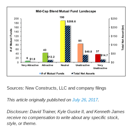
Sources: New Constructs, LLC and company filings
This article originally published on
July 26, 2017
.
D
isclosure: David Trainer, Kyle Guske II, and Kenneth James
receive no compensation to write about any specific stock,
style, or theme.