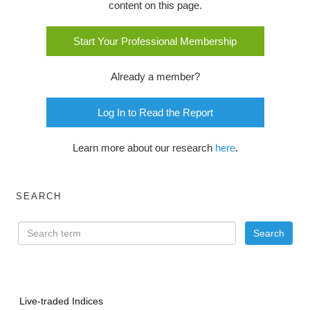
content on this page.
Start Your Professional Membership
Already a member?
Log In to Read the Report
Learn more about our research
here
.
SEARCH
Live-traded Indices