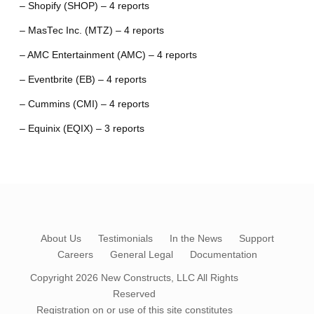
– Shopify (SHOP) – 4 reports
– MasTec Inc. (MTZ) – 4 reports
– AMC Entertainment (AMC) – 4 reports
– Eventbrite (EB) – 4 reports
– Cummins (CMI) – 4 reports
– Equinix (EQIX) – 3 reports
About Us
Testimonials
In the News
Support
Careers
General Legal
Documentation
Copyright 2026
New Constructs, LLC
All Rights
Reserved
Registration on or use of this site constitutes