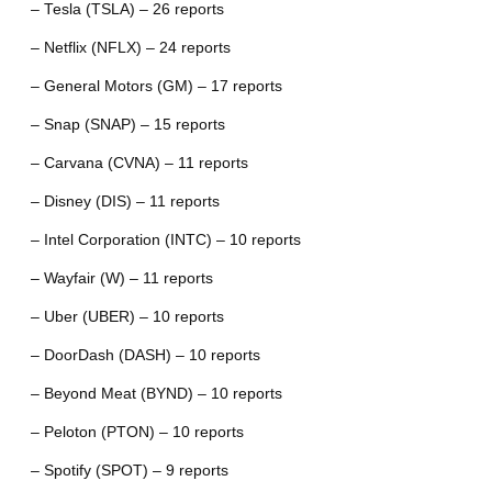
– Tesla (TSLA) – 26 reports
– Netflix (NFLX) – 24 reports
– General Motors (GM) – 17 reports
– Snap (SNAP) – 15 reports
– Carvana (CVNA) – 11 reports
– Disney (DIS) – 11 reports
– Intel Corporation (INTC) – 10 reports
– Wayfair (W) – 11 reports
– Uber (UBER) – 10 reports
– DoorDash (DASH) – 10 reports
– Beyond Meat (BYND) – 10 reports
– Peloton (PTON) – 10 reports
– Spotify (SPOT) – 9 reports