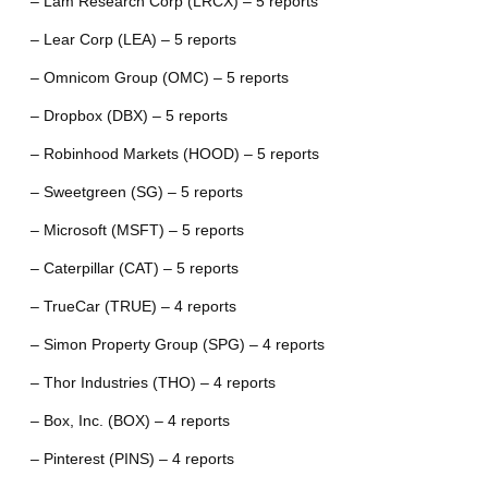
– Lam Research Corp (LRCX) – 5 reports
– Lear Corp (LEA) – 5 reports
– Omnicom Group (OMC) – 5 reports
– Dropbox (DBX) – 5 reports
– Robinhood Markets (HOOD) – 5 reports
– Sweetgreen (SG) – 5 reports
– Microsoft (MSFT) – 5 reports
– Caterpillar (CAT) – 5 reports
– TrueCar (TRUE) – 4 reports
– Simon Property Group (SPG) – 4 reports
– Thor Industries (THO) – 4 reports
– Box, Inc. (BOX) – 4 reports
– Pinterest (PINS) – 4 reports