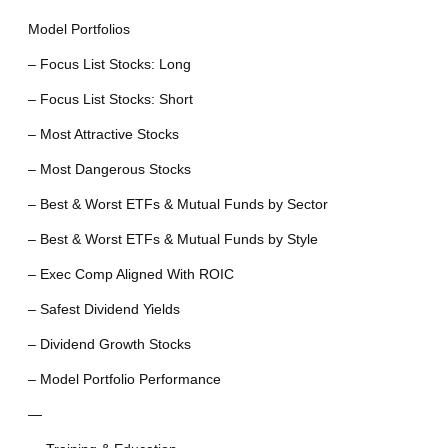
Model Portfolios
– Focus List Stocks: Long
– Focus List Stocks: Short
– Most Attractive Stocks
– Most Dangerous Stocks
– Best & Worst ETFs & Mutual Funds by Sector
– Best & Worst ETFs & Mutual Funds by Style
– Exec Comp Aligned With ROIC
– Safest Dividend Yields
– Dividend Growth Stocks
– Model Portfolio Performance
—