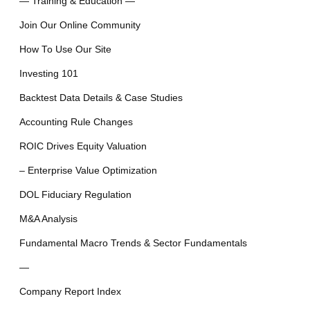
— Training & Education —
Join Our Online Community
How To Use Our Site
Investing 101
Backtest Data Details & Case Studies
Accounting Rule Changes
ROIC Drives Equity Valuation
– Enterprise Value Optimization
DOL Fiduciary Regulation
M&A Analysis
Fundamental Macro Trends & Sector Fundamentals
—
Company Report Index