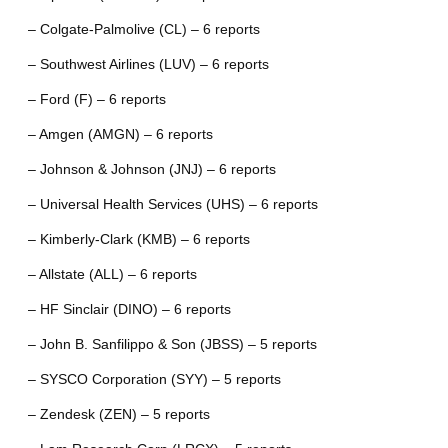
– Colgate-Palmolive (CL) – 6 reports
– Southwest Airlines (LUV) – 6 reports
– Ford (F) – 6 reports
– Amgen (AMGN) – 6 reports
– Johnson & Johnson (JNJ) – 6 reports
– Universal Health Services (UHS) – 6 reports
– Kimberly-Clark (KMB) – 6 reports
– Allstate (ALL) – 6 reports
– HF Sinclair (DINO) – 6 reports
– John B. Sanfilippo & Son (JBSS) – 5 reports
– SYSCO Corporation (SYY) – 5 reports
– Zendesk (ZEN) – 5 reports