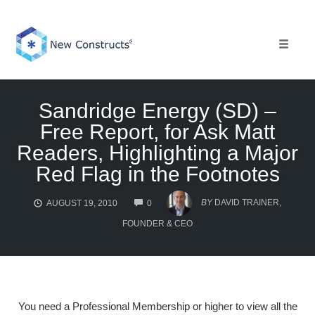
Skip
to
content
Toggle 
Sandridge Energy (SD) –
Free Report, for Ask Matt
Readers, Highlighting a Major
Red Flag in the Footnotes
COMMENTS
BY
DAVID TRAINER,
AUGUST 19, 2010
0
FOUNDER & CEO
You need a Professional Membership or higher to view all the