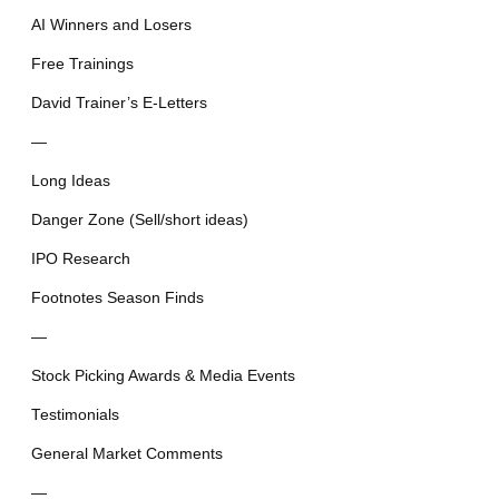
AI Winners and Losers
Free Trainings
David Trainer’s E-Letters
—
Long Ideas
Danger Zone (Sell/short ideas)
IPO Research
Footnotes Season Finds
—
Stock Picking Awards & Media Events
Testimonials
General Market Comments
—