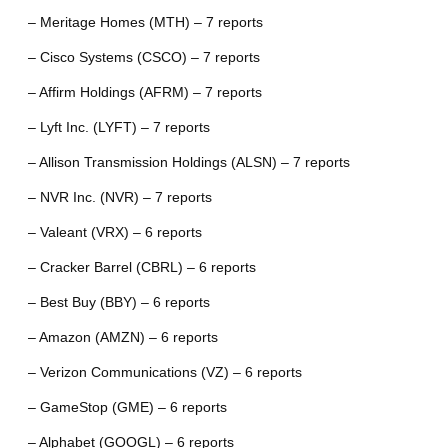
– Meritage Homes (MTH) – 7 reports
– Cisco Systems (CSCO) – 7 reports
– Affirm Holdings (AFRM) – 7 reports
– Lyft Inc. (LYFT) – 7 reports
– Allison Transmission Holdings (ALSN) – 7 reports
– NVR Inc. (NVR) – 7 reports
– Valeant (VRX) – 6 reports
– Cracker Barrel (CBRL) – 6 reports
– Best Buy (BBY) – 6 reports
– Amazon (AMZN) – 6 reports
– Verizon Communications (VZ) – 6 reports
– GameStop (GME) – 6 reports
– Alphabet (GOOGL) – 6 reports