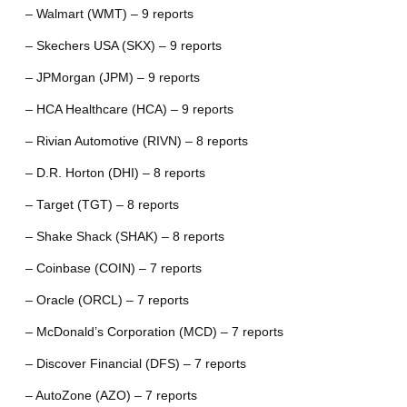
– Walmart (WMT) – 9 reports
– Skechers USA (SKX) – 9 reports
– JPMorgan (JPM) – 9 reports
– HCA Healthcare (HCA) – 9 reports
– Rivian Automotive (RIVN) – 8 reports
– D.R. Horton (DHI) – 8 reports
– Target (TGT) – 8 reports
– Shake Shack (SHAK) – 8 reports
– Coinbase (COIN) – 7 reports
– Oracle (ORCL) – 7 reports
– McDonald’s Corporation (MCD) – 7 reports
– Discover Financial (DFS) – 7 reports
– AutoZone (AZO) – 7 reports