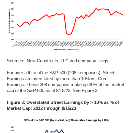
Sources: New Constructs, LLC and company filings.
For over a third of the S&P 500 (208 companies), Street
Earnings are overstated by more than 10% vs. Core
Earnings. These 208 companies make up 30% of the market
cap of the S&P 500 as of 8/15/23. See Figure 3.
Figure 3: Overstated Street Earnings by > 10% as % of
Market Cap: 2012 through 8/15/23