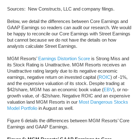
Sources: New Constructs, LLC and company filings.
Below, we detail the differences between Core Earnings and
GAAP Earnings so readers can audit our research. We would
be happy to reconcile our Core Earnings with Street Earnings
but cannot because we do not have the details on how
analysts calculate Street Earnings.
MGM Resorts’
Earnings Distortion Score
is Strong Miss and
its Stock Rating is Unattractive. MGM Resorts receives an
Unattractive rating largely due to its negative economic
earnings, negative return on invested capital (
ROIC
) of -1%,
and the expensive valuation of its stock. Despite trading at
$42/share, MGM has an economic book value (
EBV
), or no-
growth value, of -$2/share. Negative ROIC and an expensive
valuation land MGM Resorts in our
Most Dangerous Stocks
Model Portfolio
in August as well.
Figure 6 details the differences between MGM Resorts’ Core
Earnings and GAAP Earnings.