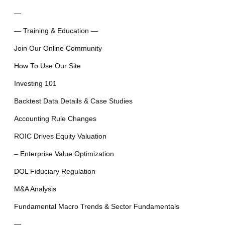
—
— Training & Education —
Join Our Online Community
How To Use Our Site
Investing 101
Backtest Data Details & Case Studies
Accounting Rule Changes
ROIC Drives Equity Valuation
– Enterprise Value Optimization
DOL Fiduciary Regulation
M&A Analysis
Fundamental Macro Trends & Sector Fundamentals
—