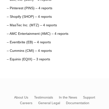
– Pinterest (PINS) – 4 reports
– Shopify (SHOP) – 4 reports
– MasTec Inc. (MTZ) – 4 reports
– AMC Entertainment (AMC) – 4 reports
– Eventbrite (EB) – 4 reports
– Cummins (CMI) – 4 reports
– Equinix (EQIX) – 3 reports
About Us
Testimonials
In the News
Support
Careers
General Legal
Documentation