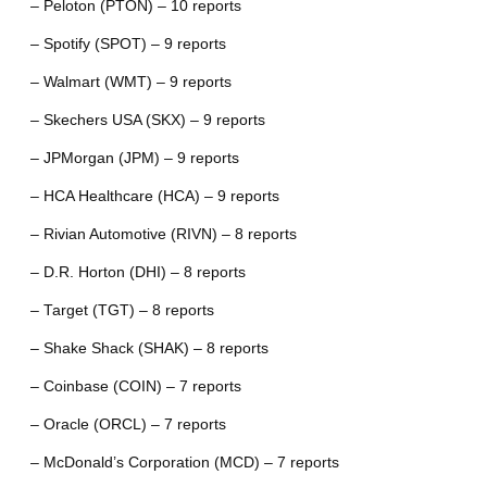
– Peloton (PTON) – 10 reports
– Spotify (SPOT) – 9 reports
– Walmart (WMT) – 9 reports
– Skechers USA (SKX) – 9 reports
– JPMorgan (JPM) – 9 reports
– HCA Healthcare (HCA) – 9 reports
– Rivian Automotive (RIVN) – 8 reports
– D.R. Horton (DHI) – 8 reports
– Target (TGT) – 8 reports
– Shake Shack (SHAK) – 8 reports
– Coinbase (COIN) – 7 reports
– Oracle (ORCL) – 7 reports
– McDonald’s Corporation (MCD) – 7 reports