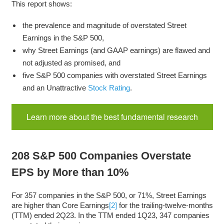
This report shows:
the prevalence and magnitude of overstated Street
Earnings in the S&P 500,
why Street Earnings (and GAAP earnings) are flawed and
not adjusted as promised, and
five S&P 500 companies with overstated Street Earnings
and an Unattractive
Stock Rating
.
Learn more about the best fundamental research
208 S&P 500 Companies Overstate
EPS by More than 10%
For 357 companies in the S&P 500, or 71%, Street Earnings
are higher than Core Earnings
[2]
for the trailing-twelve-months
(TTM) ended 2Q23. In the TTM ended 1Q23, 347 companies