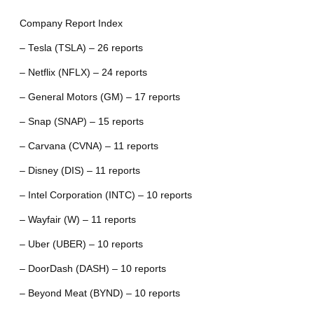
Company Report Index
– Tesla (TSLA) – 26 reports
– Netflix (NFLX) – 24 reports
– General Motors (GM) – 17 reports
– Snap (SNAP) – 15 reports
– Carvana (CVNA) – 11 reports
– Disney (DIS) – 11 reports
– Intel Corporation (INTC) – 10 reports
– Wayfair (W) – 11 reports
– Uber (UBER) – 10 reports
– DoorDash (DASH) – 10 reports
– Beyond Meat (BYND) – 10 reports