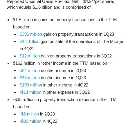
Reported Unusual Gains Pre-Tax, Net = $4.24/per share,
which equals $1.6 billion and is comprised of:
$1.5 billion in gains on property transactions in the TTM
based on
$396 million
gain on property transactions in 1Q23
$1.1 billion
gain on sale of the operations of The Mirage
in 4Q22
$12 million
gain on property transactions in 3Q22
$162 million in “other income in the TTM based on
$24 million
in other income in 2Q23
$46 million
in other income in 1Q23
$106 million
in other income in 4Q22
-$14 million
in other expense in 3Q22
-$35 million in property transaction expense in the TTM
based on
-$6 million
in 2Q23
-$30 million
in 4Q22