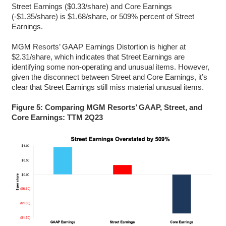
Street Earnings ($0.33/share) and Core Earnings
(-$1.35/share) is $1.68/share, or 509% percent of Street
Earnings.
MGM Resorts’ GAAP Earnings Distortion is higher at
$2.31/share, which indicates that Street Earnings are
identifying some non-operating and unusual items. However,
given the disconnect between Street and Core Earnings, it’s
clear that Street Earnings still miss material unusual items.
Figure 5: Comparing MGM Resorts’ GAAP, Street, and
Core Earnings: TTM 2Q23