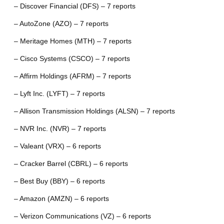
– Discover Financial (DFS) – 7 reports
– AutoZone (AZO) – 7 reports
– Meritage Homes (MTH) – 7 reports
– Cisco Systems (CSCO) – 7 reports
– Affirm Holdings (AFRM) – 7 reports
– Lyft Inc. (LYFT) – 7 reports
– Allison Transmission Holdings (ALSN) – 7 reports
– NVR Inc. (NVR) – 7 reports
– Valeant (VRX) – 6 reports
– Cracker Barrel (CBRL) – 6 reports
– Best Buy (BBY) – 6 reports
– Amazon (AMZN) – 6 reports
– Verizon Communications (VZ) – 6 reports