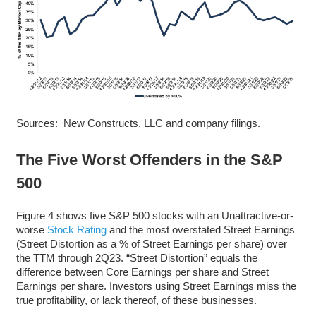
Sources: New Constructs, LLC and company filings.
The Five Worst Offenders in the S&P
500
Figure 4 shows five S&P 500 stocks with an Unattractive-or-
worse
Stock Rating
and the most overstated Street Earnings
(Street Distortion as a % of Street Earnings per share) over
the TTM through 2Q23. “Street Distortion” equals the
difference between Core Earnings per share and Street
Earnings per share. Investors using Street Earnings miss the
true profitability, or lack thereof, of these businesses.