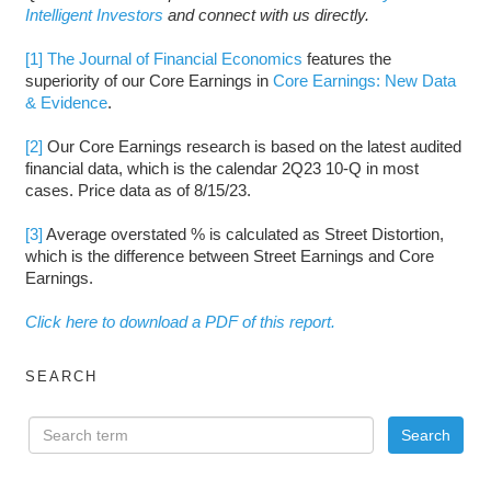
Intelligent Investors
and connect with us directly.
[1]
The Journal of Financial Economics
features the
superiority of our Core Earnings in
Core Earnings: New Data
& Evidence
.
[2]
Our Core Earnings research is based on the latest audited
financial data, which is the calendar 2Q23 10-Q in most
cases. Price data as of 8/15/23.
[3]
Average overstated % is calculated as Street Distortion,
which is the difference between Street Earnings and Core
Earnings.
Click here to download a PDF of this report.
SEARCH