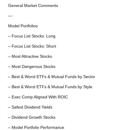
General Market Comments
—
Model Portfolios
– Focus List Stocks: Long
– Focus List Stocks: Short
– Most Attractive Stocks
– Most Dangerous Stocks
– Best & Worst ETFs & Mutual Funds by Sector
– Best & Worst ETFs & Mutual Funds by Style
– Exec Comp Aligned With ROIC
– Safest Dividend Yields
– Dividend Growth Stocks
– Model Portfolio Performance