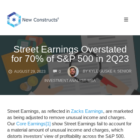
Skip
to
content
Toggle 
Street Earnings Overstated
for 70% of S&P 500 in 2Q23
COMMENTS
BY
KYLE GUSKE II, SENIOR
AUGUST 29, 2023
0
INVESTMENT ANALYST, MBA
Street Earnings, as reflected in
Zacks Earnings
, are marketed
as being adjusted to remove unusual income and charges.
Our
Core Earnings
[1]
show Street Earnings fail to account for
a material amount of unusual income and charges, which
distorts investors’ view of profitability across the S&P 500.