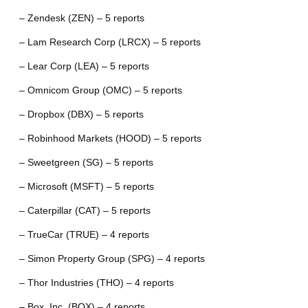
– Zendesk (ZEN) – 5 reports
– Lam Research Corp (LRCX) – 5 reports
– Lear Corp (LEA) – 5 reports
– Omnicom Group (OMC) – 5 reports
– Dropbox (DBX) – 5 reports
– Robinhood Markets (HOOD) – 5 reports
– Sweetgreen (SG) – 5 reports
– Microsoft (MSFT) – 5 reports
– Caterpillar (CAT) – 5 reports
– TrueCar (TRUE) – 4 reports
– Simon Property Group (SPG) – 4 reports
– Thor Industries (THO) – 4 reports
– Box, Inc. (BOX) – 4 reports