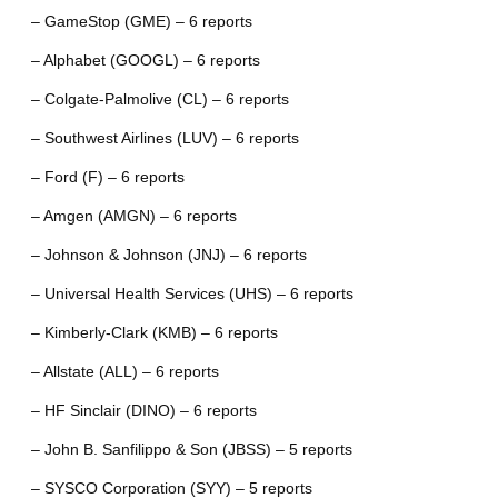
– GameStop (GME) – 6 reports
– Alphabet (GOOGL) – 6 reports
– Colgate-Palmolive (CL) – 6 reports
– Southwest Airlines (LUV) – 6 reports
– Ford (F) – 6 reports
– Amgen (AMGN) – 6 reports
– Johnson & Johnson (JNJ) – 6 reports
– Universal Health Services (UHS) – 6 reports
– Kimberly-Clark (KMB) – 6 reports
– Allstate (ALL) – 6 reports
– HF Sinclair (DINO) – 6 reports
– John B. Sanfilippo & Son (JBSS) – 5 reports
– SYSCO Corporation (SYY) – 5 reports