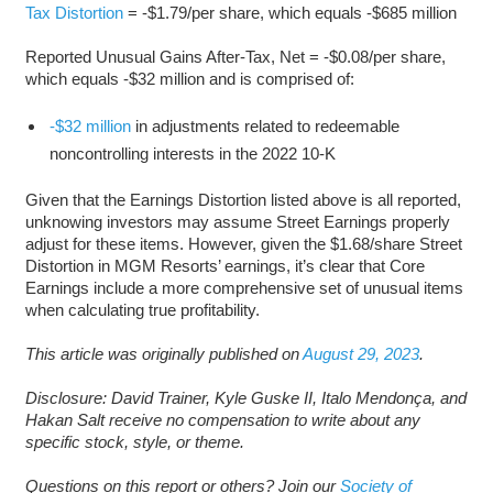
Tax Distortion
= -$1.79/per share, which equals -$685 million
Reported Unusual Gains After-Tax, Net = -$0.08/per share,
which equals -$32 million and is comprised of:
-$32 million
in adjustments related to redeemable
noncontrolling interests in the 2022 10-K
Given that the Earnings Distortion listed above is all reported,
unknowing investors may assume Street Earnings properly
adjust for these items. However, given the $1.68/share Street
Distortion in MGM Resorts’ earnings, it’s clear that Core
Earnings include a more comprehensive set of unusual items
when calculating true profitability.
This article was originally published on
August 29, 2023
.
Disclosure: David Trainer, Kyle Guske II, Italo Mendonça, and
Hakan Salt receive no compensation to write about any
specific stock, style, or theme.
Questions on this report or others? Join our
Society of