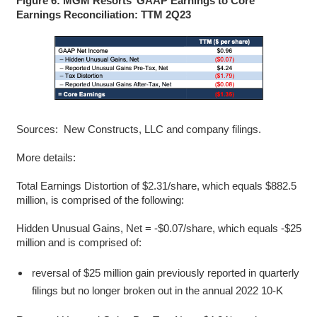
Figure 6: MGM Resorts’ GAAP Earnings to Core
Earnings Reconciliation: TTM 2Q23
Sources: New Constructs, LLC and company filings.
More details:
Total Earnings Distortion of $2.31/share, which equals $882.5
million, is comprised of the following:
Hidden Unusual Gains, Net = -$0.07/share, which equals -$25
million and is comprised of:
reversal of $25 million gain previously reported in quarterly
filings but no longer broken out in the annual 2022 10-K