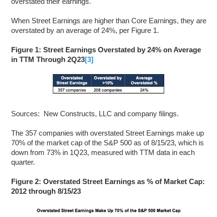
overstated their earnings.
When Street Earnings are higher than Core Earnings, they are
overstated by an average of 24%, per Figure 1.
Figure 1: Street Earnings Overstated by 24% on Average
in TTM Through 2Q23
[3]
Sources: New Constructs, LLC and company filings.
The 357 companies with overstated Street Earnings make up
70% of the market cap of the S&P 500 as of 8/15/23, which is
down from 73% in 1Q23, measured with TTM data in each
quarter.
Figure 2: Overstated Street Earnings as % of Market Cap:
2012 through 8/15/23