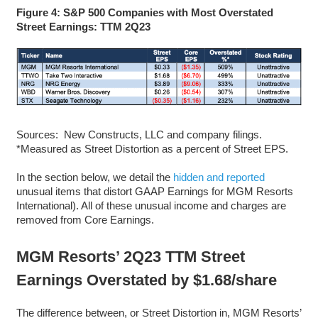
Figure 4: S&P 500 Companies with Most Overstated
Street Earnings: TTM 2Q23
Sources: New Constructs, LLC and company filings.
*Measured as Street Distortion as a percent of Street EPS.
In the section below, we detail the
hidden and reported
unusual items that distort GAAP Earnings for MGM Resorts
International). All of these unusual income and charges are
removed from Core Earnings.
MGM Resorts’ 2Q23 TTM Street
Earnings Overstated by $1.68/share
The difference between, or Street Distortion in, MGM Resorts’