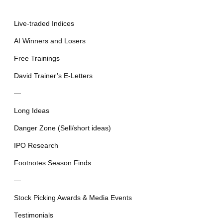
Live-traded Indices
AI Winners and Losers
Free Trainings
David Trainer’s E-Letters
—
Long Ideas
Danger Zone (Sell/short ideas)
IPO Research
Footnotes Season Finds
—
Stock Picking Awards & Media Events
Testimonials