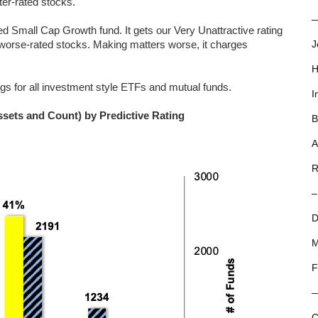
tter-rated stocks.
—
 Small Cap Growth fund. It gets our Very Unattractive rating
r-worse-rated stocks. Making matters worse, it charges
J
H
ngs for all investment style ETFs and mutual funds.
I
ssets and Count) by Predictive Rating
B
A
R
–
D
M
F
C