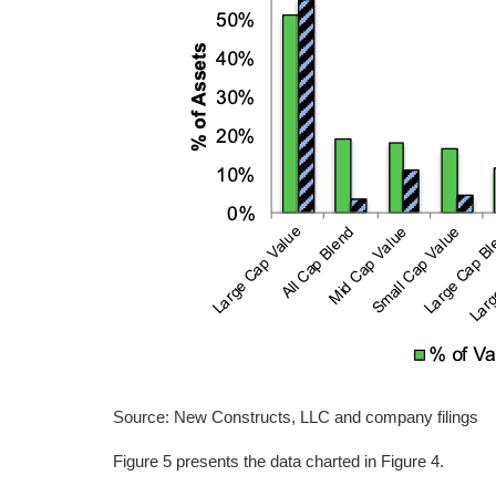
Source: New Constructs, LLC and company filings
Figure 5 presents the data charted in Figure 4.