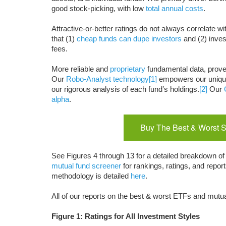
good stock-picking, with low
total annual costs
.
Attractive-or-better ratings do not always correlate wi
that (1)
cheap funds can dupe investors
and (2) inves
fees.
More reliable and
proprietary
fundamental data, prov
Our
Robo-Analyst technology
[1]
empowers our uniq
our rigorous analysis of each fund’s holdings.
[2]
Our
alpha
.
Buy The Best & Worst S
See Figures 4 through 13 for a detailed breakdown of 
mutual fund screener
for rankings, ratings, and repo
methodology is detailed
here
.
All of our reports on the best & worst ETFs and mutua
Figure 1: Ratings for All Investment Styles