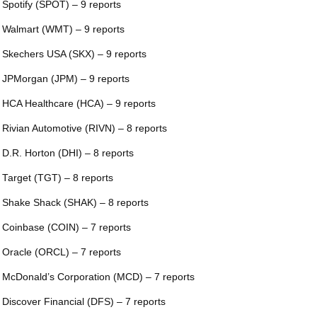
 Spotify (SPOT) – 9 reports
 Walmart (WMT) – 9 reports
 Skechers USA (SKX) – 9 reports
 JPMorgan (JPM) – 9 reports
 HCA Healthcare (HCA) – 9 reports
 Rivian Automotive (RIVN) – 8 reports
 D.R. Horton (DHI) – 8 reports
 Target (TGT) – 8 reports
 Shake Shack (SHAK) – 8 reports
 Coinbase (COIN) – 7 reports
 Oracle (ORCL) – 7 reports
 McDonald’s Corporation (MCD) – 7 reports
 Discover Financial (DFS) – 7 reports