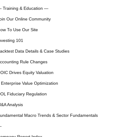
 Training & Education —
oin Our Online Community
ow To Use Our Site
nvesting 101
acktest Data Details & Case Studies
ccounting Rule Changes
OIC Drives Equity Valuation
 Enterprise Value Optimization
OL Fiduciary Regulation
&A Analysis
undamental Macro Trends & Sector Fundamentals
—
ompany Report Index