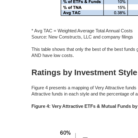
* Avg TAC = Weighted Average Total Annual Costs
Source: New Constructs, LLC and company filings
This table shows that only the best of the best funds
AND have low costs.
Ratings by Investment Style
Figure 4 presents a mapping of Very Attractive funds
Attractive funds in each style and the percentage of a
Figure 4: Very Attractive ETFs & Mutual Funds by