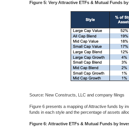
Figure 5: Very Attractive ETFs & Mutual Funds by
Source: New Constructs, LLC and company filings
Figure 6 presents a mapping of Attractive funds by i
funds in each style and the percentage of assets alloc
Figure 6: Attractive ETFs & Mutual Funds by Inve