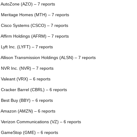
 AutoZone (AZO) – 7 reports
 Meritage Homes (MTH) – 7 reports
 Cisco Systems (CSCO) – 7 reports
 Affirm Holdings (AFRM) – 7 reports
 Lyft Inc. (LYFT) – 7 reports
 Allison Transmission Holdings (ALSN) – 7 reports
 NVR Inc. (NVR) – 7 reports
 Valeant (VRX) – 6 reports
 Cracker Barrel (CBRL) – 6 reports
 Best Buy (BBY) – 6 reports
 Amazon (AMZN) – 6 reports
 Verizon Communications (VZ) – 6 reports
 GameStop (GME) – 6 reports