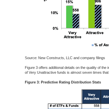
Source: New Constructs, LLC and company filings
Figure 3 offers additional details on the quality of th
of Very Unattractive funds is almost seven times that 
Figure 3: Predictive Rating Distribution Stats