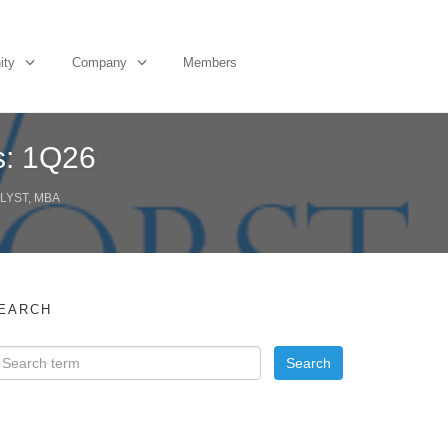
ity
Company
Members
s: 1Q26
LYST, MBA
EARCH