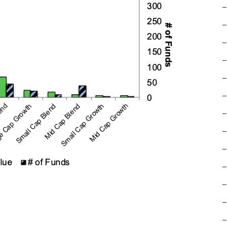
–
–
–
–
–
–
–
–
–
–
–
–
–