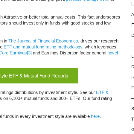
L
A
th Attractive-or-better total annual costs. This fact underscores
tors should invest only in funds with good stocks and low
F
D
en in
The Journal of Financial Economics
, drives our research.
ue
ETF and mutual fund rating methodology
, which leverages
Core Earnings
[3]
and Earnings Distortion factor general
novel
L
D
tyle ETF & Mutual Fund Reports
I
F
ratings distributions by investment style. See our
ETF &
rts on 6,100+ mutual funds and 900+ ETFs. Our fund rating
S
l funds in every investment style are available
here
.
T
G