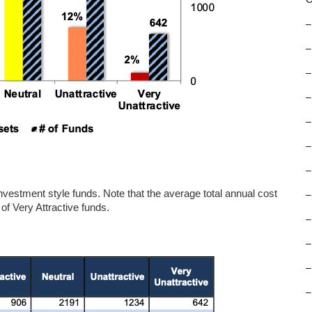
–
–
–
–
–
–
–
e investment style funds. Note that the average total annual cost
–
of Very Attractive funds.
–
–
–
–