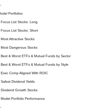
—
odel Portfolios
 Focus List Stocks: Long
 Focus List Stocks: Short
 Most Attractive Stocks
 Most Dangerous Stocks
 Best & Worst ETFs & Mutual Funds by Sector
 Best & Worst ETFs & Mutual Funds by Style
 Exec Comp Aligned With ROIC
 Safest Dividend Yields
 Dividend Growth Stocks
 Model Portfolio Performance
—