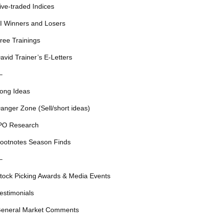
ive-traded Indices
I Winners and Losers
ree Trainings
avid Trainer’s E-Letters
—
ong Ideas
anger Zone (Sell/short ideas)
PO Research
ootnotes Season Finds
—
tock Picking Awards & Media Events
estimonials
eneral Market Comments