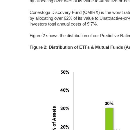
by allocating over 64% of its value to Attractive-or-be
Conestoga Discovery Fund (CMIRX) is the worst rated
by allocating over 62% of its value to Unattractive-o
investors total annual costs of 9.7%.
Figure 2 shows the distribution of our Predictive Rati
Figure 2: Distribution of ETFs & Mutual Funds (A