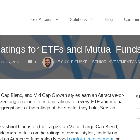
Get Access
Solutions
Blog
Commun
Ratings for ETFs and Mutual Fund
COMMENTS
BY
KYLE GUSKE II, SENIOR INVESTMENT ANA
Y 26, 2026
0
 Cap Blend, and Mid Cap Growth styles earn an Attractive-or-
S
lized aggregation of our fund ratings for every ETF and mutual
ggregations of the ratings of the stocks they hold. See last
tocks should focus on the Large Cap Value, Large Cap Blend,
e more details on the ratings of overall styles, underlying
d an Attractive fund rating is good
portfolio management
, or