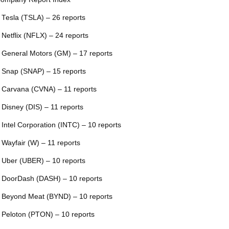
 Tesla (TSLA) – 26 reports
 Netflix (NFLX) – 24 reports
 General Motors (GM) – 17 reports
 Snap (SNAP) – 15 reports
 Carvana (CVNA) – 11 reports
 Disney (DIS) – 11 reports
 Intel Corporation (INTC) – 10 reports
 Wayfair (W) – 11 reports
 Uber (UBER) – 10 reports
 DoorDash (DASH) – 10 reports
 Beyond Meat (BYND) – 10 reports
 Peloton (PTON) – 10 reports