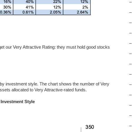
–
–
–
–
–
 get our Very Attractive Rating: they must hold good stocks
–
–
–
 by investment style. The chart shows the number of Very
–
ssets allocated to Very Attractive-rated funds.
–
 Investment Style
–
–
–