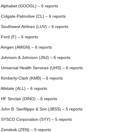
 Alphabet (GOOGL) – 6 reports
 Colgate-Palmolive (CL) – 6 reports
 Southwest Airlines (LUV) – 6 reports
 Ford (F) – 6 reports
 Amgen (AMGN) – 6 reports
 Johnson & Johnson (JNJ) – 6 reports
 Universal Health Services (UHS) – 6 reports
 Kimberly-Clark (KMB) – 6 reports
 Allstate (ALL) – 6 reports
 HF Sinclair (DINO) – 6 reports
 John B. Sanfilippo & Son (JBSS) – 5 reports
 SYSCO Corporation (SYY) – 5 reports
 Zendesk (ZEN) – 5 reports