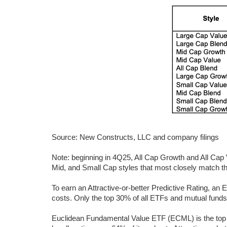
Source: New Constructs, LLC and company filings
Note: beginning in 4Q25, All Cap Growth and All Cap 
Mid, and Small Cap styles that most closely match th
To earn an Attractive-or-better Predictive Rating, an
costs. Only the top 30% of all ETFs and mutual funds e
Euclidean Fundamental Value ETF (ECML) is the top ra