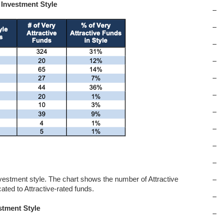
 Investment Style
–
–
–
–
–
–
–
–
–
–
nvestment style. The chart shows the number of Attractive
–
ated to Attractive-rated funds.
–
stment Style
–