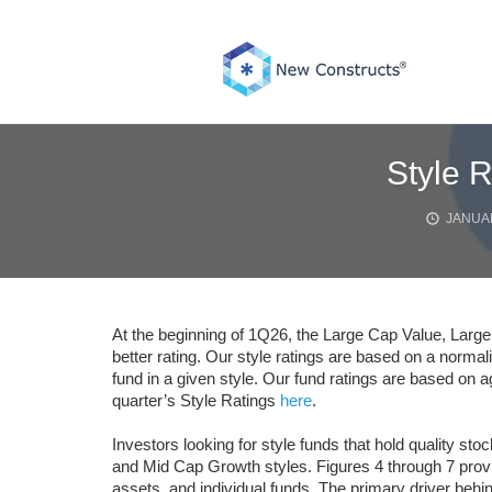
Skip
to
content
Style 
JANUAR
At the beginning of 1Q26, the Large Cap Value, Large
better rating. Our style ratings are based on a norma
fund in a given style. Our fund ratings are based on a
quarter’s Style Ratings
here
.
Investors looking for style funds that hold quality s
and Mid Cap Growth styles. Figures 4 through 7 provid
assets, and individual funds. The primary driver behin