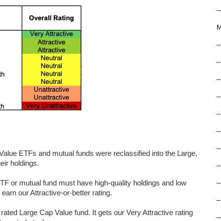
M
–
–
–
–
–
–
–
Value ETFs and mutual funds were reclassified into the Large,
eir holdings.
–
 ETF or mutual fund must have high-quality holdings and low
–
arn our Attractive-or-better rating.
–
ted Large Cap Value fund. It gets our Very Attractive rating