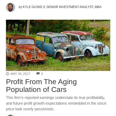
by
KYLE GUSKE II, SENIOR INVESTMENT ANALYST, MBA
COMMENTS
MAY 30, 2017
0
Profit From The Aging
Population of Cars
This firm’s reported earnings understate its true profitability,
and future profit growth expectations embedded in the stock
price look overly pessimistic.