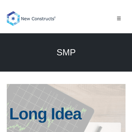
Skip
to
content
Toggle 
SMP