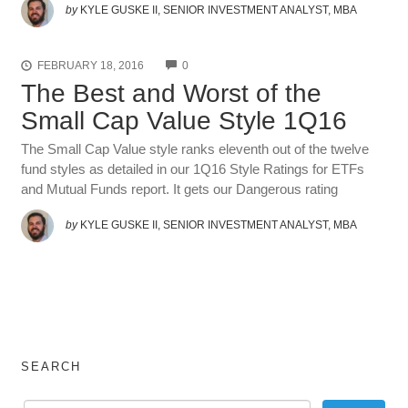
by
KYLE GUSKE II, SENIOR INVESTMENT ANALYST, MBA
COMMENTS
FEBRUARY 18, 2016
0
The Best and Worst of the
Small Cap Value Style 1Q16
The Small Cap Value style ranks eleventh out of the twelve
fund styles as detailed in our 1Q16 Style Ratings for ETFs
and Mutual Funds report. It gets our Dangerous rating
by
KYLE GUSKE II, SENIOR INVESTMENT ANALYST, MBA
SEARCH