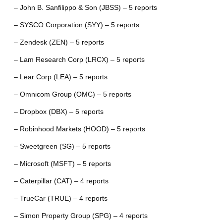
– John B. Sanfilippo & Son (JBSS) – 5 reports
– SYSCO Corporation (SYY) – 5 reports
– Zendesk (ZEN) – 5 reports
– Lam Research Corp (LRCX) – 5 reports
– Lear Corp (LEA) – 5 reports
– Omnicom Group (OMC) – 5 reports
– Dropbox (DBX) – 5 reports
– Robinhood Markets (HOOD) – 5 reports
– Sweetgreen (SG) – 5 reports
– Microsoft (MSFT) – 5 reports
– Caterpillar (CAT) – 4 reports
– TrueCar (TRUE) – 4 reports
– Simon Property Group (SPG) – 4 reports