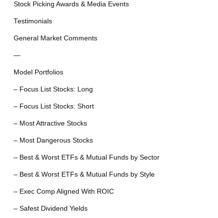
Stock Picking Awards & Media Events
Testimonials
General Market Comments
—
Model Portfolios
– Focus List Stocks: Long
– Focus List Stocks: Short
– Most Attractive Stocks
– Most Dangerous Stocks
– Best & Worst ETFs & Mutual Funds by Sector
– Best & Worst ETFs & Mutual Funds by Style
– Exec Comp Aligned With ROIC
– Safest Dividend Yields