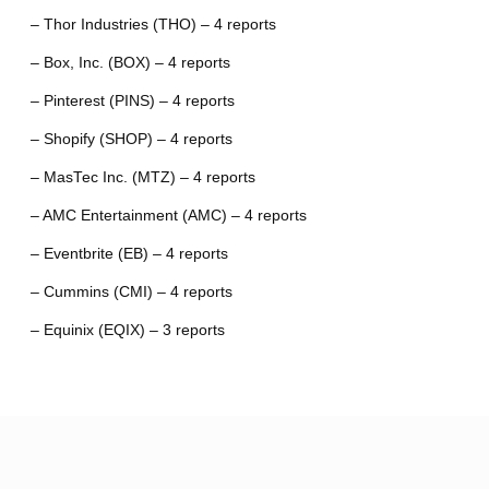
– Thor Industries (THO) – 4 reports
– Box, Inc. (BOX) – 4 reports
– Pinterest (PINS) – 4 reports
– Shopify (SHOP) – 4 reports
– MasTec Inc. (MTZ) – 4 reports
– AMC Entertainment (AMC) – 4 reports
– Eventbrite (EB) – 4 reports
– Cummins (CMI) – 4 reports
– Equinix (EQIX) – 3 reports