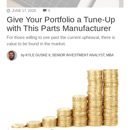
COMMENTS
JUNE 17, 2020
0
Give Your Portfolio a Tune-Up
with This Parts Manufacturer
For those willing to see past the current upheaval, there is
value to be found in the market.
by
KYLE GUSKE II, SENIOR INVESTMENT ANALYST, MBA