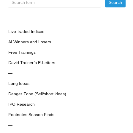
Live-traded Indices
AI Winners and Losers
Free Trainings
David Trainer’s E-Letters
—
Long Ideas
Danger Zone (Sell/short ideas)
IPO Research
Footnotes Season Finds
—