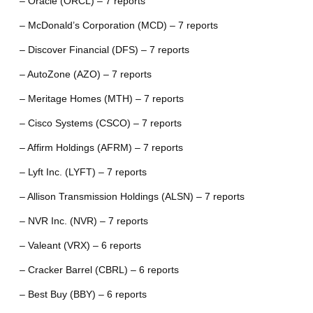
– Oracle (ORCL) – 7 reports
– McDonald’s Corporation (MCD) – 7 reports
– Discover Financial (DFS) – 7 reports
– AutoZone (AZO) – 7 reports
– Meritage Homes (MTH) – 7 reports
– Cisco Systems (CSCO) – 7 reports
– Affirm Holdings (AFRM) – 7 reports
– Lyft Inc. (LYFT) – 7 reports
– Allison Transmission Holdings (ALSN) – 7 reports
– NVR Inc. (NVR) – 7 reports
– Valeant (VRX) – 6 reports
– Cracker Barrel (CBRL) – 6 reports
– Best Buy (BBY) – 6 reports