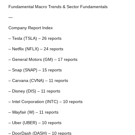
Fundamental Macro Trends & Sector Fundamentals
—
Company Report Index
– Tesla (TSLA) – 26 reports
– Netflix (NFLX) – 24 reports
– General Motors (GM) – 17 reports
– Snap (SNAP) – 15 reports
– Carvana (CVNA) – 11 reports
– Disney (DIS) – 11 reports
– Intel Corporation (INTC) – 10 reports
– Wayfair (W) – 11 reports
– Uber (UBER) – 10 reports
– DoorDash (DASH) – 10 reports