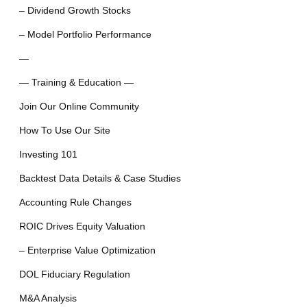
– Dividend Growth Stocks
– Model Portfolio Performance
—
— Training & Education —
Join Our Online Community
How To Use Our Site
Investing 101
Backtest Data Details & Case Studies
Accounting Rule Changes
ROIC Drives Equity Valuation
– Enterprise Value Optimization
DOL Fiduciary Regulation
M&A Analysis