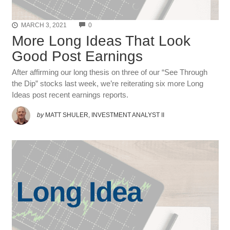
COMMENTS
MARCH 3, 2021
0
More Long Ideas That Look
Good Post Earnings
After affirming our long thesis on three of our “See Through
the Dip” stocks last week, we’re reiterating six more Long
Ideas post recent earnings reports.
by
MATT SHULER, INVESTMENT ANALYST II