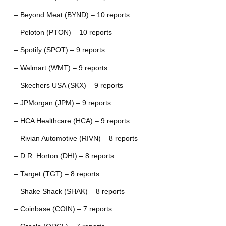
– Beyond Meat (BYND) – 10 reports
– Peloton (PTON) – 10 reports
– Spotify (SPOT) – 9 reports
– Walmart (WMT) – 9 reports
– Skechers USA (SKX) – 9 reports
– JPMorgan (JPM) – 9 reports
– HCA Healthcare (HCA) – 9 reports
– Rivian Automotive (RIVN) – 8 reports
– D.R. Horton (DHI) – 8 reports
– Target (TGT) – 8 reports
– Shake Shack (SHAK) – 8 reports
– Coinbase (COIN) – 7 reports