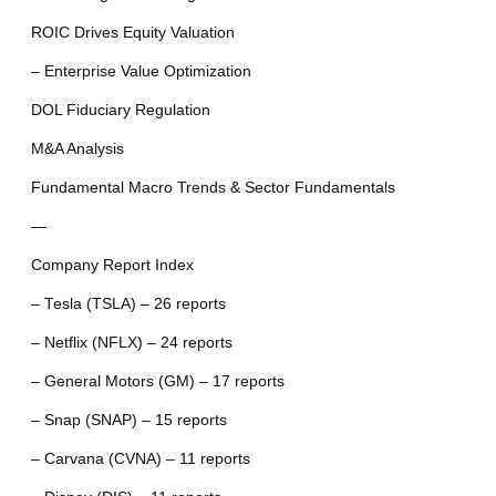
ROIC Drives Equity Valuation
– Enterprise Value Optimization
DOL Fiduciary Regulation
M&A Analysis
Fundamental Macro Trends & Sector Fundamentals
—
Company Report Index
– Tesla (TSLA) – 26 reports
– Netflix (NFLX) – 24 reports
– General Motors (GM) – 17 reports
– Snap (SNAP) – 15 reports
– Carvana (CVNA) – 11 reports