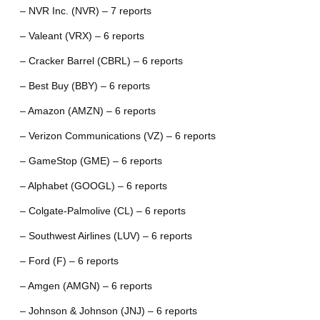
– NVR Inc. (NVR) – 7 reports
– Valeant (VRX) – 6 reports
– Cracker Barrel (CBRL) – 6 reports
– Best Buy (BBY) – 6 reports
– Amazon (AMZN) – 6 reports
– Verizon Communications (VZ) – 6 reports
– GameStop (GME) – 6 reports
– Alphabet (GOOGL) – 6 reports
– Colgate-Palmolive (CL) – 6 reports
– Southwest Airlines (LUV) – 6 reports
– Ford (F) – 6 reports
– Amgen (AMGN) – 6 reports
– Johnson & Johnson (JNJ) – 6 reports