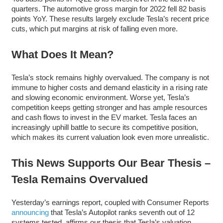
quarters. The automotive gross margin for 2022 fell 82 basis
points YoY. These results largely exclude Tesla’s recent price
cuts, which put margins at risk of falling even more.
What Does It Mean?
Tesla’s stock remains highly overvalued. The company is not
immune to higher costs and demand elasticity in a rising rate
and slowing economic environment. Worse yet, Tesla’s
competition keeps getting stronger and has ample resources
and cash flows to invest in the EV market. Tesla faces an
increasingly uphill battle to secure its competitive position,
which makes its current valuation look even more unrealistic.
This News Supports Our Bear Thesis –
Tesla Remains Overvalued
Yesterday’s earnings report, coupled with Consumer Reports
announcing
that Tesla’s Autopilot ranks seventh out of 12
systems tested, affirms our thesis that Tesla’s valuation