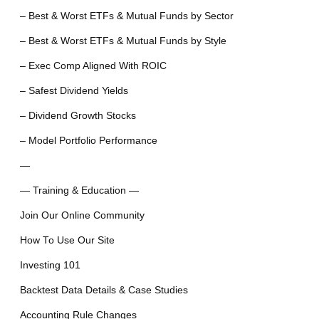
– Best & Worst ETFs & Mutual Funds by Sector
– Best & Worst ETFs & Mutual Funds by Style
– Exec Comp Aligned With ROIC
– Safest Dividend Yields
– Dividend Growth Stocks
– Model Portfolio Performance
—
— Training & Education —
Join Our Online Community
How To Use Our Site
Investing 101
Backtest Data Details & Case Studies
Accounting Rule Changes