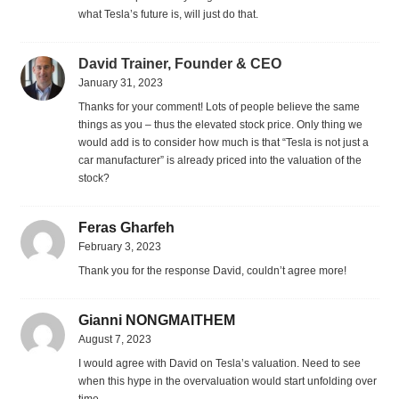
what Tesla’s future is, will just do that.
David Trainer, Founder & CEO
January 31, 2023
Thanks for your comment! Lots of people believe the same
things as you – thus the elevated stock price. Only thing we
would add is to consider how much is that “Tesla is not just a
car manufacturer” is already priced into the valuation of the
stock?
Feras Gharfeh
February 3, 2023
Thank you for the response David, couldn’t agree more!
Gianni NONGMAITHEM
August 7, 2023
I would agree with David on Tesla’s valuation. Need to see
when this hype in the overvaluation would start unfolding over
time.