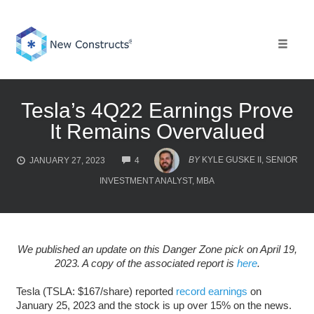
Skip
to
content
Toggle 
Tesla’s 4Q22 Earnings Prove
It Remains Overvalued
COMMENTS
BY
KYLE GUSKE II, SENIOR
JANUARY 27, 2023
4
INVESTMENT ANALYST, MBA
We published an update on this Danger Zone pick on April 19,
2023. A copy of the associated report is
here
.
Tesla (TSLA: $167/share) reported
record earnings
on
January 25, 2023 and the stock is up over 15% on the news.