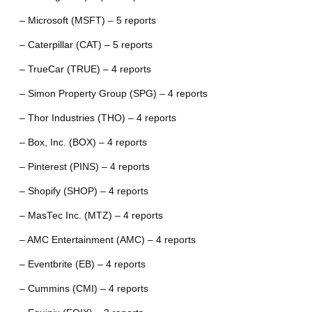
– Microsoft (MSFT) – 5 reports
– Caterpillar (CAT) – 5 reports
– TrueCar (TRUE) – 4 reports
– Simon Property Group (SPG) – 4 reports
– Thor Industries (THO) – 4 reports
– Box, Inc. (BOX) – 4 reports
– Pinterest (PINS) – 4 reports
– Shopify (SHOP) – 4 reports
– MasTec Inc. (MTZ) – 4 reports
– AMC Entertainment (AMC) – 4 reports
– Eventbrite (EB) – 4 reports
– Cummins (CMI) – 4 reports