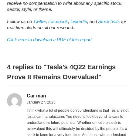
receive no compensation to write about any specific stock,
sector, style, or theme.
Follow us on
Twitter
,
Facebook
,
LinkedIn
, and
StockTwits
for
real-time alerts on all our research.
Click here to download a PDF of this report.
4 replies to "Tesla’s 4Q22 Earnings
Prove It Remains Overvalued"
Car man
January 27, 2023
I think what a lot of people don’t understand is that Tesla is not
just a car manufacturer. You need to look beyond its cars to
understand its future potential. Whether or not the stock is
overvalued this will ultimately be decided by the people. It’s a
stock to keep for a very long time. And those who understand