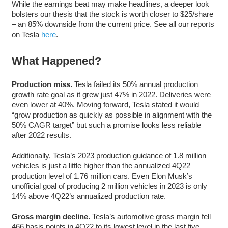
While the earnings beat may make headlines, a deeper look
bolsters our thesis that the stock is worth closer to $25/share
– an 85% downside from the current price. See all our reports
on Tesla
here
.
What Happened?
Production miss.
Tesla failed its 50% annual production
growth rate goal as it grew just 47% in 2022. Deliveries were
even lower at 40%. Moving forward, Tesla stated it would
“grow production as quickly as possible in alignment with the
50% CAGR target” but such a promise looks less reliable
after 2022 results.
Additionally, Tesla’s 2023 production guidance of 1.8 million
vehicles is just a little higher than the annualized 4Q22
production level of 1.76 million cars. Even Elon Musk’s
unofficial goal of producing 2 million vehicles in 2023 is only
14% above 4Q22’s annualized production rate.
Gross margin decline.
Tesla’s automotive gross margin fell
466 basis points in 4Q22 to its lowest level in the last five