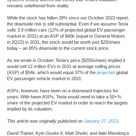
remains untethered from reality.
While the stock has fallen 28% since our October 2022 report,
the downside risk is still substantial. Even if we assume Tesla
sells 3.9 million cars (12% of projected global EV passenger
market in 2031) at an ASP of $40k (equal to General Motors
in 2Q22) in 2031, the stock would be worth just $25/share
today – an 85% downside to the current stock price.
As we wrote in October, Tesla’s price ($205/share) implied it
would sell 12 million EVs in 2031 at average selling prices
(ASP) of $54k, which would equal 37% of the
projected
global
EV passenger vehicle market in 2031.
ASPs, however, have been on a downward trajectory for
years. With lower ASPs, Tesla would need to take a 50+%
share of the projected EV market in order to reach the targets
implied by its valuation.
This article was originally published on
January 27, 2023
.
David Trainer, Kyle Guske II, Matt Shuler, and Italo Mendonça