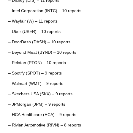
– Disney (DIS) – 11 reports
– Intel Corporation (INTC) – 10 reports
– Wayfair (W) – 11 reports
– Uber (UBER) – 10 reports
– DoorDash (DASH) – 10 reports
– Beyond Meat (BYND) – 10 reports
– Peloton (PTON) – 10 reports
– Spotify (SPOT) – 9 reports
– Walmart (WMT) – 9 reports
– Skechers USA (SKX) – 9 reports
– JPMorgan (JPM) – 9 reports
– HCA Healthcare (HCA) – 9 reports
– Rivian Automotive (RIVN) – 8 reports