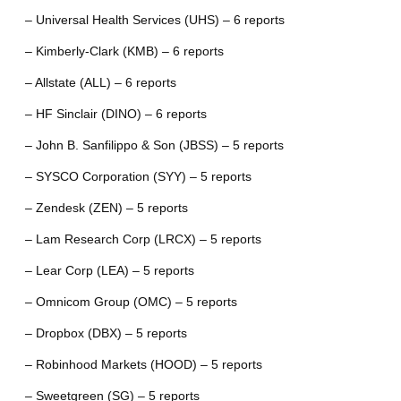
– Universal Health Services (UHS) – 6 reports
– Kimberly-Clark (KMB) – 6 reports
– Allstate (ALL) – 6 reports
– HF Sinclair (DINO) – 6 reports
– John B. Sanfilippo & Son (JBSS) – 5 reports
– SYSCO Corporation (SYY) – 5 reports
– Zendesk (ZEN) – 5 reports
– Lam Research Corp (LRCX) – 5 reports
– Lear Corp (LEA) – 5 reports
– Omnicom Group (OMC) – 5 reports
– Dropbox (DBX) – 5 reports
– Robinhood Markets (HOOD) – 5 reports
– Sweetgreen (SG) – 5 reports