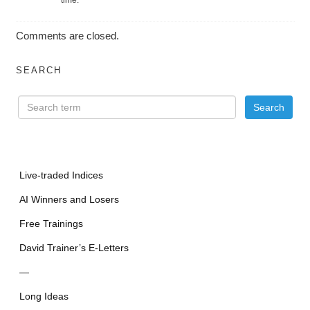
Comments are closed.
SEARCH
Live-traded Indices
AI Winners and Losers
Free Trainings
David Trainer’s E-Letters
—
Long Ideas