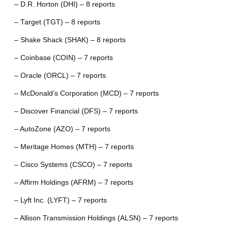
– D.R. Horton (DHI) – 8 reports
– Target (TGT) – 8 reports
– Shake Shack (SHAK) – 8 reports
– Coinbase (COIN) – 7 reports
– Oracle (ORCL) – 7 reports
– McDonald’s Corporation (MCD) – 7 reports
– Discover Financial (DFS) – 7 reports
– AutoZone (AZO) – 7 reports
– Meritage Homes (MTH) – 7 reports
– Cisco Systems (CSCO) – 7 reports
– Affirm Holdings (AFRM) – 7 reports
– Lyft Inc. (LYFT) – 7 reports
– Allison Transmission Holdings (ALSN) – 7 reports