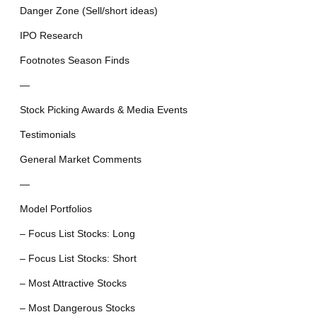
Danger Zone (Sell/short ideas)
IPO Research
Footnotes Season Finds
—
Stock Picking Awards & Media Events
Testimonials
General Market Comments
—
Model Portfolios
– Focus List Stocks: Long
– Focus List Stocks: Short
– Most Attractive Stocks
– Most Dangerous Stocks