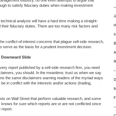
management industry, no one even attempts to argue that
ugh to satisfy fiduciary duties when making investment
—
J
chnical analysis will have a hard time making a straight-
H
ed their fiduciary duties. There are too many risk factors and
I
the conflict-of-interest concerns that plague sell-side research,
B
ce to serve as the basis for a prudent investment decision.
A
n Downward Slide
R
every report published by a sell-side research firm, you need
–
isclaimers, you should. In the meantime, trust us when we say
tains the same disclaimers warning readers of the myriad ways
D
 in conflict with the interests and/or actions (trading,
M
F
sts on Wall Street that perform valuable research, and some
 knows for sure which reports are or are not conflicted since
 report.
C