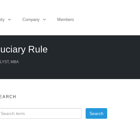
ity
Company
Members
uciary Rule
LYST, MBA
EARCH