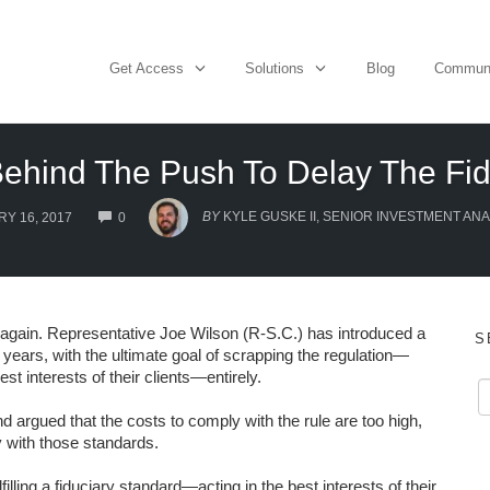
Get Access
Solutions
Blog
Commun
Behind The Push To Delay The Fid
COMMENTS
BY
KYLE GUSKE II, SENIOR INVESTMENT ANA
Y 16, 2017
0
e again. Representative Joe Wilson (R-S.C.) has introduced a
S
o years, with the ultimate goal of scrapping the regulation—
st interests of their clients—entirely.
 argued that the costs to comply with the rule are too high,
 with those standards.
filling a fiduciary standard—acting in the best interests of their