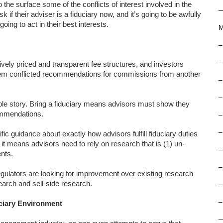
o the surface some of the conflicts of interest involved in the
f their adviser is a fiduciary now, and it’s going to be awfully
oing to act in their best interests.
M
–
–
ively priced and transparent fee structures, and investors
them conflicted recommendations for commissions from another
–
–
le story. Bring a fiduciary means advisors must show they
ommendations.
–
–
c guidance about exactly how advisors fulfill fiduciary duties
 means advisors need to rely on research that is (1) un-
–
ents.
–
egulators are looking for improvement over existing research
earch and sell-side research.
–
–
uciary Environment