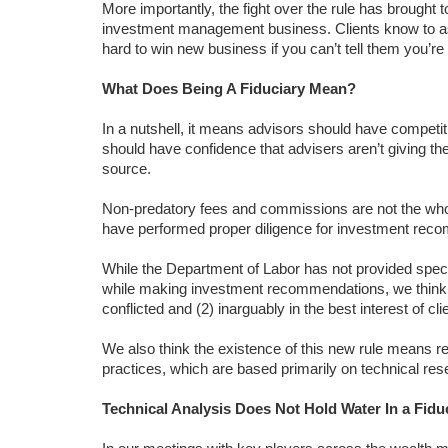
More importantly, the fight over the rule has brought t
investment management business. Clients know to ask i
hard to win new business if you can’t tell them you’re g
What Does Being A Fiduciary Mean?
In a nutshell, it means advisors should have competit
should have confidence that advisers aren’t giving 
source.
Non-predatory fees and commissions are not the who
have performed proper diligence for investment rec
While the Department of Labor has not provided specifi
while making investment recommendations, we think it
conflicted and (2) inarguably in the best interest of cli
We also think the existence of this new rule means r
practices, which are based primarily on technical res
Technical Analysis Does Not Hold Water In a Fid