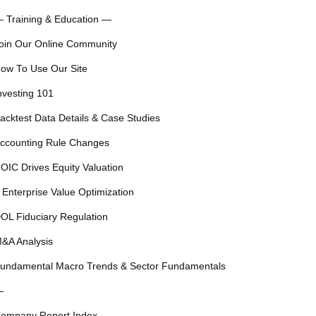
 Training & Education —
oin Our Online Community
ow To Use Our Site
nvesting 101
acktest Data Details & Case Studies
ccounting Rule Changes
OIC Drives Equity Valuation
 Enterprise Value Optimization
OL Fiduciary Regulation
&A Analysis
undamental Macro Trends & Sector Fundamentals
—
ompany Report Index