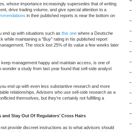
ies, whose importance increasingly supersedes that of writing
, drive trading volume, and give special attention to a
–
ommendations
in their published reports is near the bottom on
–
–
you end up with situations such as
this one
where a Deutsche
ck while maintaining a “Buy” rating in his published report
–
 management. The stock lost 25% of its value a few weeks later
–
–
 to keep management happy and maintain access, is one of
o wonder a study from last year found that sell-side analyst
–
–
you end up with even less substantive research and more
fitable relationships. Advisers who use sell-side research as a
–
icted themselves, but they’re certainly not fulfilling a
–
–
es and Stay Out Of Regulators’ Cross Hairs
–
not provide discreet instructions as to what advisors should