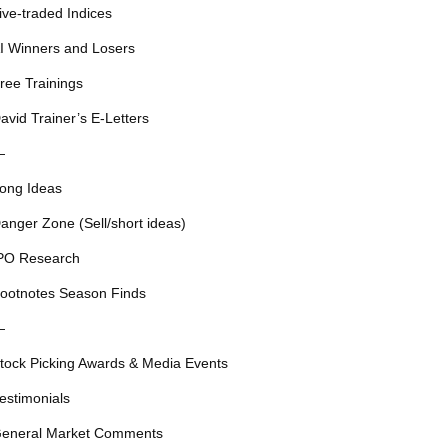
ive-traded Indices
I Winners and Losers
ree Trainings
avid Trainer’s E-Letters
—
ong Ideas
anger Zone (Sell/short ideas)
PO Research
ootnotes Season Finds
—
tock Picking Awards & Media Events
estimonials
eneral Market Comments