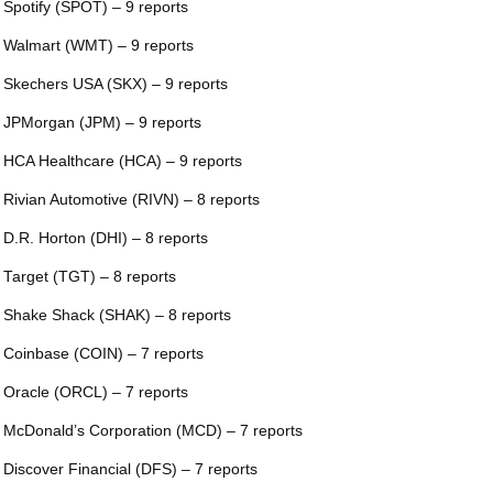
 Spotify (SPOT) – 9 reports
 Walmart (WMT) – 9 reports
 Skechers USA (SKX) – 9 reports
 JPMorgan (JPM) – 9 reports
 HCA Healthcare (HCA) – 9 reports
 Rivian Automotive (RIVN) – 8 reports
 D.R. Horton (DHI) – 8 reports
 Target (TGT) – 8 reports
 Shake Shack (SHAK) – 8 reports
 Coinbase (COIN) – 7 reports
 Oracle (ORCL) – 7 reports
 McDonald’s Corporation (MCD) – 7 reports
 Discover Financial (DFS) – 7 reports