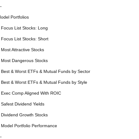
—
odel Portfolios
 Focus List Stocks: Long
 Focus List Stocks: Short
 Most Attractive Stocks
 Most Dangerous Stocks
 Best & Worst ETFs & Mutual Funds by Sector
 Best & Worst ETFs & Mutual Funds by Style
 Exec Comp Aligned With ROIC
 Safest Dividend Yields
 Dividend Growth Stocks
 Model Portfolio Performance
—