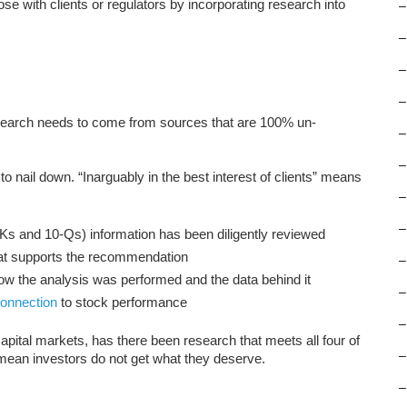
 lose with clients or regulators by incorporating research into
–
–
–
–
 Research needs to come from sources that are 100% un-
–
–
 to nail down. “Inarguably in the best interest of clients” means
–
–
0-Ks and 10-Qs) information has been diligently reviewed
that supports the recommendation
–
ow the analysis was performed and the data behind it
–
 connection
to stock performance
–
r capital markets, has there been research that meets all four of
–
 mean investors do not get what they deserve.
–