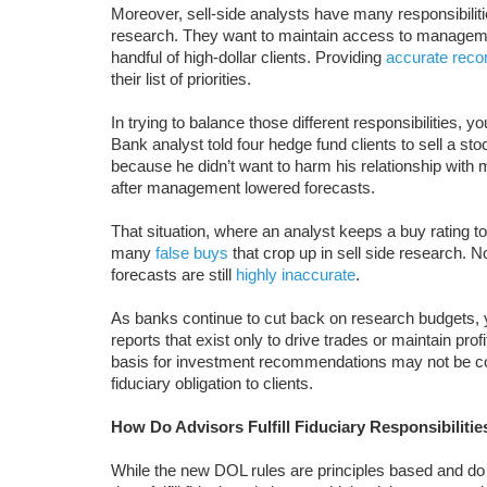
Moreover, sell-side analysts have many responsibilit
research. They want to maintain access to management
handful of high-dollar clients. Providing
accurate rec
their list of priorities.
In trying to balance those different responsibilities, 
Bank analyst told four hedge fund clients to sell a sto
because he didn’t want to harm his relationship with
after management lowered forecasts.
That situation, where an analyst keeps a buy rating
many
false buys
that crop up in sell side research. N
forecasts are still
highly inaccurate
.
As banks continue to cut back on research budgets, 
reports that exist only to drive trades or maintain pro
basis for investment recommendations may not be confl
fiduciary obligation to clients.
How Do Advisors Fulfill Fiduciary Responsibiliti
While the new DOL rules are principles based and do 