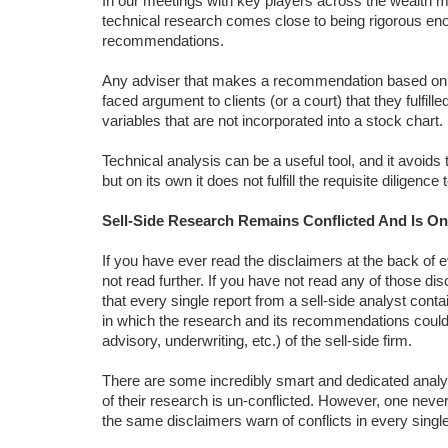
In our meetings with key players across the wealth 
technical research comes close to being rigorous eno
recommendations.
Any adviser that makes a recommendation based on te
faced argument to clients (or a court) that they fulfill
variables that are not incorporated into a stock chart.
Technical analysis can be a useful tool, and it avoids 
but on its own it does not fulfill the requisite diligen
Sell-Side Research Remains Conflicted And Is O
If you have ever read the disclaimers at the back of 
not read further. If you have not read any of those d
that every single report from a sell-side analyst con
in which the research and its recommendations could be
advisory, underwriting, etc.) of the sell-side firm.
There are some incredibly smart and dedicated analy
of their research is un-conflicted. However, one never
the same disclaimers warn of conflicts in every single