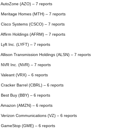
 AutoZone (AZO) – 7 reports
 Meritage Homes (MTH) – 7 reports
 Cisco Systems (CSCO) – 7 reports
 Affirm Holdings (AFRM) – 7 reports
 Lyft Inc. (LYFT) – 7 reports
 Allison Transmission Holdings (ALSN) – 7 reports
 NVR Inc. (NVR) – 7 reports
 Valeant (VRX) – 6 reports
 Cracker Barrel (CBRL) – 6 reports
 Best Buy (BBY) – 6 reports
 Amazon (AMZN) – 6 reports
 Verizon Communications (VZ) – 6 reports
 GameStop (GME) – 6 reports