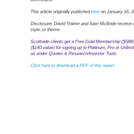
This article originally published
here
on January 16, 2
Disclosure: David Trainer and Sam McBride receive n
style, or theme.
Scottrade clients get a Free Gold Membership ($588/y
($140 value) for signing up to Platinum, Pro or Unli
us under Quotes & Research/Investor Tools.
Click here to download a PDF of this report.