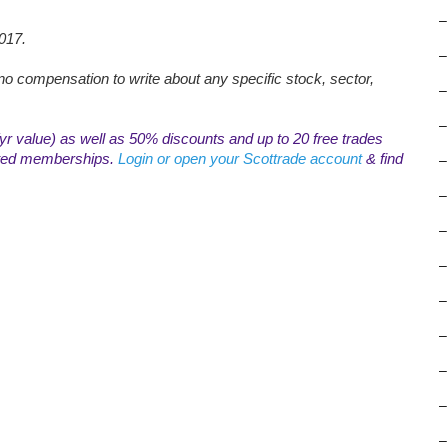
–
017.
–
o compensation to write about any specific stock, sector,
–
–
r value) as well as 50% discounts and up to 20 free trades
mited memberships.
Login or open your Scottrade account
& find
–
–
–
–
–
–
–
–
–