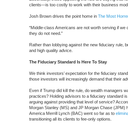
clients—is too costly to work with their business mod
Josh Brown drives the point home in
The Most Horren
“Middle-class Americans are not worth serving if we 
they do not need.”
Rather than lobbying against the new fiduciary rule, b
and high quality advice.
The Fiduciary Standard Is Here To Stay
We think investors’ expectation for the fiduciary stan
those investors will increasingly demand that their ad
Even if Trump did kill the rule, do wealth managers wa
practices? Holding advisors to a fiduciary standard is
arguing against providing that level of service? Acc
Morgan Stanley (MS) and JP Morgan Chase (JPM) hav
America Merrill Lynch (BAC) went so far as to
elimin
transitioning all its clients to fee-only options.