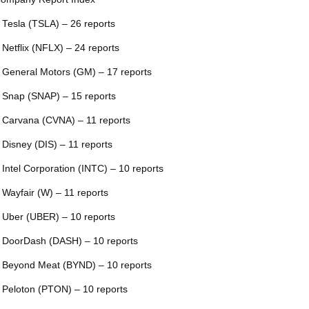
 Tesla (TSLA) – 26 reports
 Netflix (NFLX) – 24 reports
 General Motors (GM) – 17 reports
 Snap (SNAP) – 15 reports
 Carvana (CVNA) – 11 reports
 Disney (DIS) – 11 reports
 Intel Corporation (INTC) – 10 reports
 Wayfair (W) – 11 reports
 Uber (UBER) – 10 reports
 DoorDash (DASH) – 10 reports
 Beyond Meat (BYND) – 10 reports
 Peloton (PTON) – 10 reports