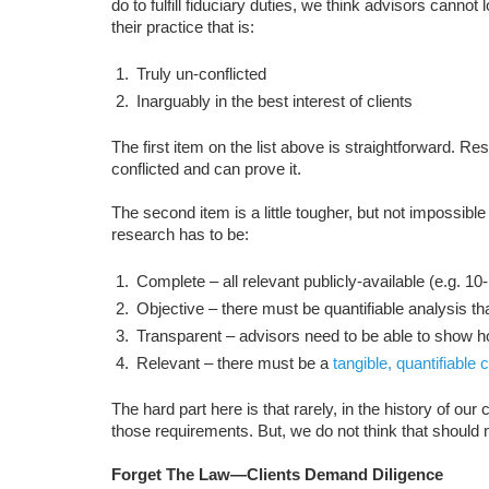
do to fulfill fiduciary duties, we think advisors cannot
their practice that is:
Truly un-conflicted
Inarguably in the best interest of clients
The first item on the list above is straightforward.
conflicted and can prove it.
The second item is a little tougher, but not impossible
research has to be:
Complete – all relevant publicly-available (e.g. 1
Objective – there must be quantifiable analysis 
Transparent – advisors need to be able to show h
Relevant – there must be a
tangible, quantifiable
The hard part here is that rarely, in the history of ou
those requirements. But, we do not think that should
Forget The Law—Clients Demand Diligence