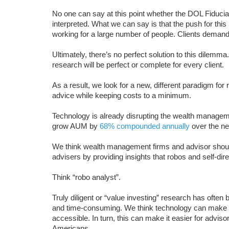
No one can say at this point whether the DOL Fiduciary 
interpreted. What we can say is that the push for this 
working for a large number of people. Clients demand 
Ultimately, there’s no perfect solution to this dilemma
research will be perfect or complete for every client.
As a result, we look for a new, different paradigm for 
advice while keeping costs to a minimum.
Technology is already disrupting the wealth manageme
grow AUM by
68% compounded annually
over the ne
We think wealth management firms and advisor should
advisers by providing insights that robos and self-dir
Think “robo analyst”.
Truly diligent or “value investing” research has often
and time-consuming. We think technology can make hi
accessible. In turn, this can make it easier for adviso
Americans.