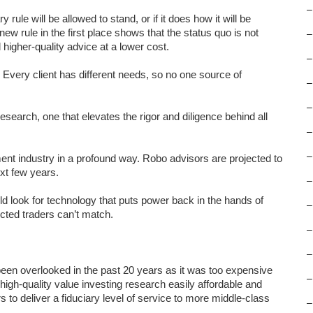
–
rule will be allowed to stand, or if it does how it will be
new rule in the first place shows that the status quo is not
–
higher-quality advice at a lower cost.
–
. Every client has different needs, so no one source of
–
–
research, one that elevates the rigor and diligence behind all
–
–
nt industry in a profound way. Robo advisors are projected to
xt few years.
–
 look for technology that puts power back in the hands of
–
ected traders can’t match.
–
–
 been overlooked in the past 20 years as it was too expensive
–
gh-quality value investing research easily affordable and
rs to deliver a fiduciary level of service to more middle-class
–