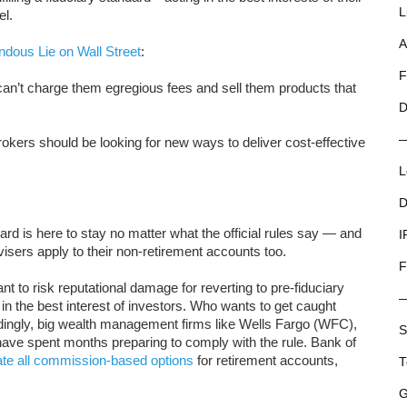
L
el.
A
dous Lie on Wall Street
:
F
can’t charge them egregious fees and sell them products that
D
rokers should be looking for new ways to deliver cost-effective
L
D
dard is here to stay no matter what the official rules say — and
I
visers apply to their non-retirement accounts too.
F
nt to risk reputational damage for reverting to pre-fiduciary
 in the best interest of investors. Who wants to get caught
ordingly, big wealth management firms like Wells Fargo (WFC),
S
e spent months preparing to comply with the rule. Bank of
ate all commission-based options
for retirement accounts,
T
G