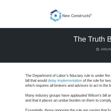
Skip
to
content
The Truth 
JANUAR
The Department of Labor’s fiduciary rule is under fir
bill that would
delay implementation
of the rule for tw
which requires all brokers and advisors to act in the be
Many industry groups have applauded Wilson’s bill and
and that it places an undue burden on them to comply
Essentially, those opposing the rule are saying that ful