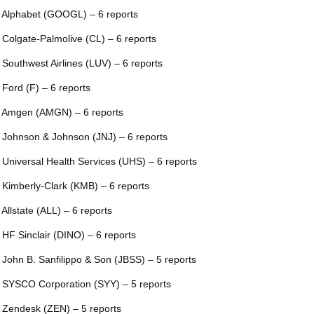
 Alphabet (GOOGL) – 6 reports
 Colgate-Palmolive (CL) – 6 reports
 Southwest Airlines (LUV) – 6 reports
 Ford (F) – 6 reports
 Amgen (AMGN) – 6 reports
 Johnson & Johnson (JNJ) – 6 reports
 Universal Health Services (UHS) – 6 reports
 Kimberly-Clark (KMB) – 6 reports
 Allstate (ALL) – 6 reports
 HF Sinclair (DINO) – 6 reports
 John B. Sanfilippo & Son (JBSS) – 5 reports
 SYSCO Corporation (SYY) – 5 reports
 Zendesk (ZEN) – 5 reports