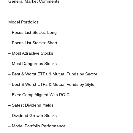
General Market Comments
—
Model Portfolios
– Focus List Stocks: Long
– Focus List Stocks: Short
– Most Attractive Stocks
– Most Dangerous Stocks
– Best & Worst ETFs & Mutual Funds by Sector
– Best & Worst ETFs & Mutual Funds by Style
– Exec Comp Aligned With ROIC
– Safest Dividend Yields
– Dividend Growth Stocks
– Model Portfolio Performance