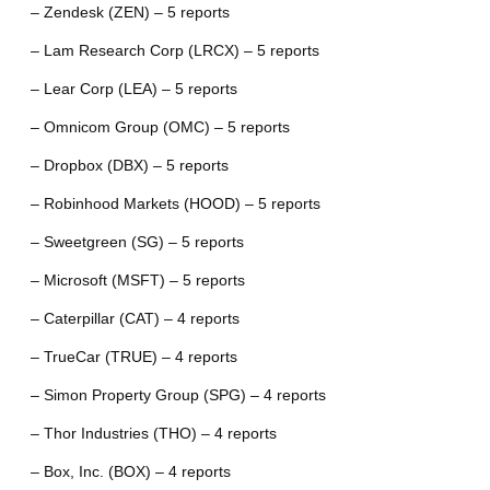
– Zendesk (ZEN) – 5 reports
– Lam Research Corp (LRCX) – 5 reports
– Lear Corp (LEA) – 5 reports
– Omnicom Group (OMC) – 5 reports
– Dropbox (DBX) – 5 reports
– Robinhood Markets (HOOD) – 5 reports
– Sweetgreen (SG) – 5 reports
– Microsoft (MSFT) – 5 reports
– Caterpillar (CAT) – 4 reports
– TrueCar (TRUE) – 4 reports
– Simon Property Group (SPG) – 4 reports
– Thor Industries (THO) – 4 reports
– Box, Inc. (BOX) – 4 reports