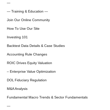
—
— Training & Education —
Join Our Online Community
How To Use Our Site
Investing 101
Backtest Data Details & Case Studies
Accounting Rule Changes
ROIC Drives Equity Valuation
– Enterprise Value Optimization
DOL Fiduciary Regulation
M&A Analysis
Fundamental Macro Trends & Sector Fundamentals
—