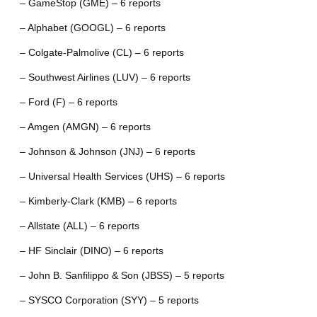
– GameStop (GME) – 6 reports
– Alphabet (GOOGL) – 6 reports
– Colgate-Palmolive (CL) – 6 reports
– Southwest Airlines (LUV) – 6 reports
– Ford (F) – 6 reports
– Amgen (AMGN) – 6 reports
– Johnson & Johnson (JNJ) – 6 reports
– Universal Health Services (UHS) – 6 reports
– Kimberly-Clark (KMB) – 6 reports
– Allstate (ALL) – 6 reports
– HF Sinclair (DINO) – 6 reports
– John B. Sanfilippo & Son (JBSS) – 5 reports
– SYSCO Corporation (SYY) – 5 reports