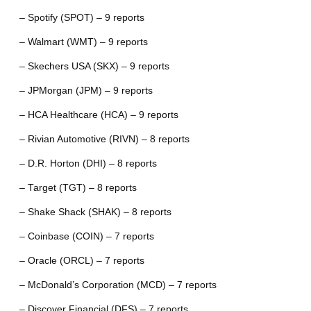
– Spotify (SPOT) – 9 reports
– Walmart (WMT) – 9 reports
– Skechers USA (SKX) – 9 reports
– JPMorgan (JPM) – 9 reports
– HCA Healthcare (HCA) – 9 reports
– Rivian Automotive (RIVN) – 8 reports
– D.R. Horton (DHI) – 8 reports
– Target (TGT) – 8 reports
– Shake Shack (SHAK) – 8 reports
– Coinbase (COIN) – 7 reports
– Oracle (ORCL) – 7 reports
– McDonald’s Corporation (MCD) – 7 reports
– Discover Financial (DFS) – 7 reports