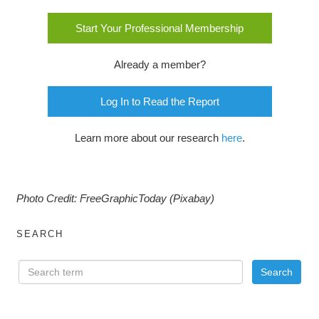
Start Your Professional Membership
Already a member?
Log In to Read the Report
Learn more about our research
here
.
Photo Credit: FreeGraphicToday (Pixabay)
SEARCH