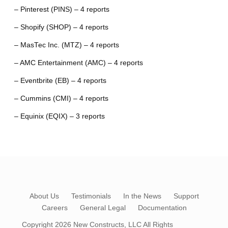
– Pinterest (PINS) – 4 reports
– Shopify (SHOP) – 4 reports
– MasTec Inc. (MTZ) – 4 reports
– AMC Entertainment (AMC) – 4 reports
– Eventbrite (EB) – 4 reports
– Cummins (CMI) – 4 reports
– Equinix (EQIX) – 3 reports
About Us
Testimonials
In the News
Support
Careers
General Legal
Documentation
Copyright 2026
New Constructs, LLC
All Rights