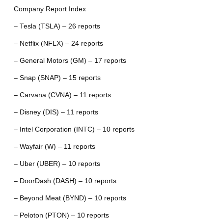
Company Report Index
– Tesla (TSLA) – 26 reports
– Netflix (NFLX) – 24 reports
– General Motors (GM) – 17 reports
– Snap (SNAP) – 15 reports
– Carvana (CVNA) – 11 reports
– Disney (DIS) – 11 reports
– Intel Corporation (INTC) – 10 reports
– Wayfair (W) – 11 reports
– Uber (UBER) – 10 reports
– DoorDash (DASH) – 10 reports
– Beyond Meat (BYND) – 10 reports
– Peloton (PTON) – 10 reports