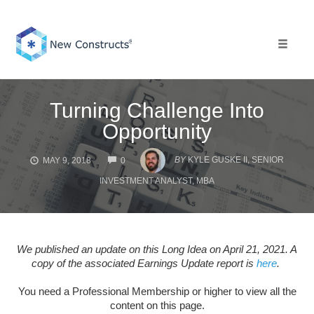
Skip
to
content
Toggle 
Turning Challenge Into
Opportunity
COMMENTS
BY
KYLE GUSKE II, SENIOR
MAY 9, 2018
0
INVESTMENT ANALYST, MBA
We published an update on this Long Idea on April 21, 2021. A
copy of the associated Earnings Update report is
here
.
You need a Professional Membership or higher to view all the
content on this page.