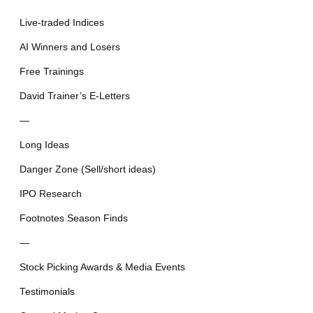
Live-traded Indices
AI Winners and Losers
Free Trainings
David Trainer’s E-Letters
—
Long Ideas
Danger Zone (Sell/short ideas)
IPO Research
Footnotes Season Finds
—
Stock Picking Awards & Media Events
Testimonials