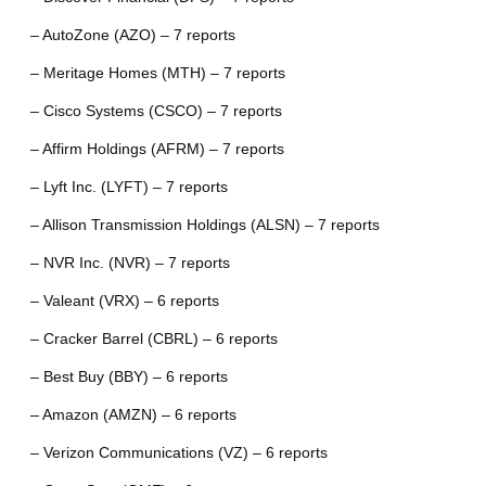
– AutoZone (AZO) – 7 reports
– Meritage Homes (MTH) – 7 reports
– Cisco Systems (CSCO) – 7 reports
– Affirm Holdings (AFRM) – 7 reports
– Lyft Inc. (LYFT) – 7 reports
– Allison Transmission Holdings (ALSN) – 7 reports
– NVR Inc. (NVR) – 7 reports
– Valeant (VRX) – 6 reports
– Cracker Barrel (CBRL) – 6 reports
– Best Buy (BBY) – 6 reports
– Amazon (AMZN) – 6 reports
– Verizon Communications (VZ) – 6 reports