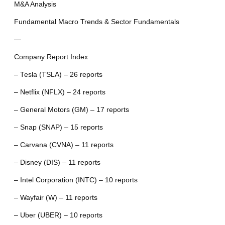
M&A Analysis
Fundamental Macro Trends & Sector Fundamentals
—
Company Report Index
– Tesla (TSLA) – 26 reports
– Netflix (NFLX) – 24 reports
– General Motors (GM) – 17 reports
– Snap (SNAP) – 15 reports
– Carvana (CVNA) – 11 reports
– Disney (DIS) – 11 reports
– Intel Corporation (INTC) – 10 reports
– Wayfair (W) – 11 reports
– Uber (UBER) – 10 reports