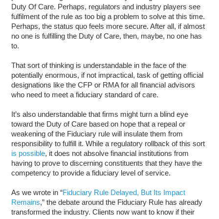
Duty Of Care. Perhaps, regulators and industry players see
fulfilment of the rule as too big a problem to solve at this time.
Perhaps, the status quo feels more secure. After all, if almost
no one is fulfilling the Duty of Care, then, maybe, no one has
to.
That sort of thinking is understandable in the face of the
potentially enormous, if not impractical, task of getting official
designations like the CFP or RMA for all financial advisors
who need to meet a fiduciary standard of care.
It’s also understandable that firms might turn a blind eye
toward the Duty of Care based on hope that a repeal or
weakening of the Fiduciary rule will insulate them from
responsibility to fulfill it. While a regulatory rollback of this sort
is possible
, it does not absolve financial institutions from
having to prove to discerning constituents that they have the
competency to provide a fiduciary level of service.
As we wrote in “
Fiduciary Rule Delayed, But Its Impact
Remains
,” the debate around the Fiduciary Rule has already
transformed the industry. Clients now want to know if their