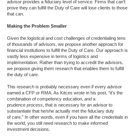
advisor provides a fiduciary level of service. Firms that can’t
prove they can fulfill the Duty of Care will lose clients to those
that can.
Making the Problem Smaller
Given the logistical and cost challenges of credentialing tens
of thousands of advisors, we propose another approach for
financial institutions to fulfill the Duty of Care. Our approach is
vastly less expensive in terms of logistics and
implementation. Rather than trying to accredit the advisors,
we propose giving them research that enables them to fulfill
the duty of care.
This research is probably necessary even if every advisor
earned a CFP or RMA. As Kitces wrote in his post, “it’s the
combination of competency education,
and
a
prudence
process
, that is necessary for an advisor to
substantiate that he/she actually met the fiduciary duty
of
care
.” In other words, even if you have all the credentials in
the world, you still need research to make informed
investment decisions.