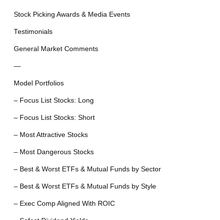
Stock Picking Awards & Media Events
Testimonials
General Market Comments
—
Model Portfolios
– Focus List Stocks: Long
– Focus List Stocks: Short
– Most Attractive Stocks
– Most Dangerous Stocks
– Best & Worst ETFs & Mutual Funds by Sector
– Best & Worst ETFs & Mutual Funds by Style
– Exec Comp Aligned With ROIC