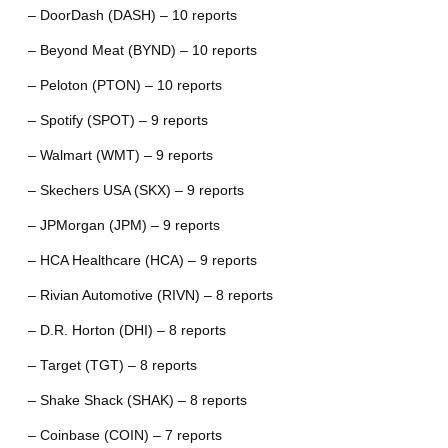
– DoorDash (DASH) – 10 reports
– Beyond Meat (BYND) – 10 reports
– Peloton (PTON) – 10 reports
– Spotify (SPOT) – 9 reports
– Walmart (WMT) – 9 reports
– Skechers USA (SKX) – 9 reports
– JPMorgan (JPM) – 9 reports
– HCA Healthcare (HCA) – 9 reports
– Rivian Automotive (RIVN) – 8 reports
– D.R. Horton (DHI) – 8 reports
– Target (TGT) – 8 reports
– Shake Shack (SHAK) – 8 reports
– Coinbase (COIN) – 7 reports