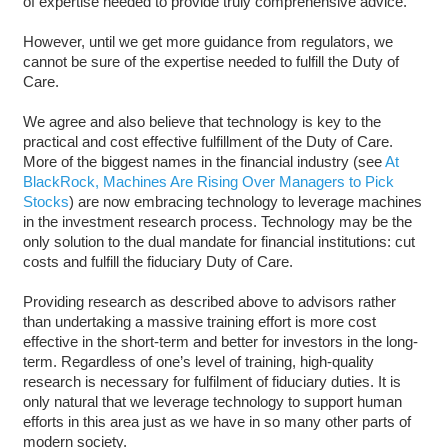
of expertise needed to provide truly comprehensive advice.
However, until we get more guidance from regulators, we
cannot be sure of the expertise needed to fulfill the Duty of
Care.
We agree and also believe that technology is key to the
practical and cost effective fulfillment of the Duty of Care.
More of the biggest names in the financial industry (see
At
BlackRock, Machines Are Rising Over Managers to Pick
Stocks
) are now embracing technology to leverage machines
in the investment research process. Technology may be the
only solution to the dual mandate for financial institutions: cut
costs and fulfill the fiduciary Duty of Care.
Providing research as described above to advisors rather
than undertaking a massive training effort is more cost
effective in the short-term and better for investors in the long-
term. Regardless of one’s level of training, high-quality
research is necessary for fulfilment of fiduciary duties. It is
only natural that we leverage technology to support human
efforts in this area just as we have in so many other parts of
modern society.