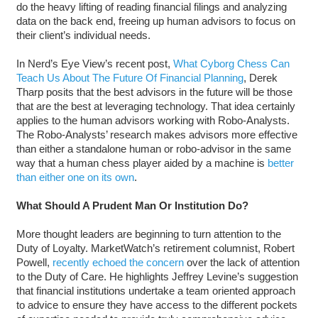
do the heavy lifting of reading financial filings and analyzing
data on the back end, freeing up human advisors to focus on
their client’s individual needs.
In Nerd’s Eye View’s recent post,
What Cyborg Chess Can
Teach Us About The Future Of Financial Planning
, Derek
Tharp posits that the best advisors in the future will be those
that are the best at leveraging technology. That idea certainly
applies to the human advisors working with Robo-Analysts.
The Robo-Analysts’ research makes advisors more effective
than either a standalone human or robo-advisor in the same
way that a human chess player aided by a machine is
better
than either one on its own
.
What Should A Prudent Man Or Institution Do?
More thought leaders are beginning to turn attention to the
Duty of Loyalty. MarketWatch’s retirement columnist, Robert
Powell,
recently echoed the concern
over the lack of attention
to the Duty of Care. He highlights Jeffrey Levine’s suggestion
that financial institutions undertake a team oriented approach
to advice to ensure they have access to the different pockets