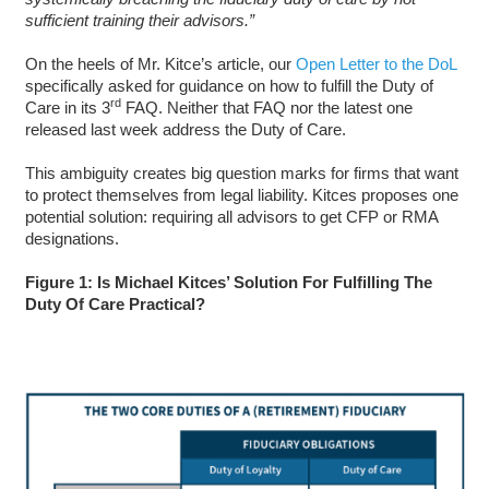
sufficient training their advisors.”
On the heels of Mr. Kitce’s article, our
Open Letter to the DoL
specifically asked for guidance on how to fulfill the Duty of
rd
Care in its 3
FAQ. Neither that FAQ nor the latest one
released last week address the Duty of Care.
This ambiguity creates big question marks for firms that want
to protect themselves from legal liability. Kitces proposes one
potential solution: requiring all advisors to get CFP or RMA
designations.
Figure 1: Is Michael Kitces’ Solution For Fulfilling The
Duty Of Care Practical?