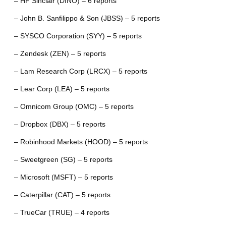
– HF Sinclair (DINO) – 6 reports
– John B. Sanfilippo & Son (JBSS) – 5 reports
– SYSCO Corporation (SYY) – 5 reports
– Zendesk (ZEN) – 5 reports
– Lam Research Corp (LRCX) – 5 reports
– Lear Corp (LEA) – 5 reports
– Omnicom Group (OMC) – 5 reports
– Dropbox (DBX) – 5 reports
– Robinhood Markets (HOOD) – 5 reports
– Sweetgreen (SG) – 5 reports
– Microsoft (MSFT) – 5 reports
– Caterpillar (CAT) – 5 reports
– TrueCar (TRUE) – 4 reports