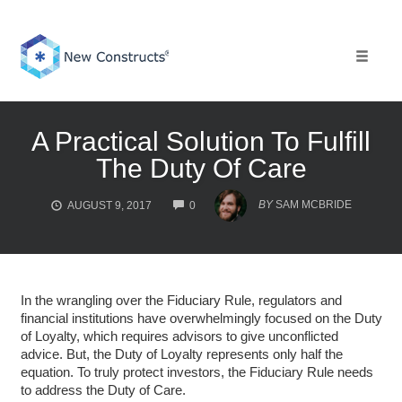
Skip
to
content
Toggle 
A Practical Solution To Fulfill
The Duty Of Care
COMMENTS
BY
SAM MCBRIDE
AUGUST 9, 2017
0
In the wrangling over the Fiduciary Rule, regulators and
financial institutions have overwhelmingly focused on the Duty
of Loyalty, which requires advisors to give unconflicted
advice. But, the Duty of Loyalty represents only half the
equation. To truly protect investors, the Fiduciary Rule needs
to address the Duty of Care.