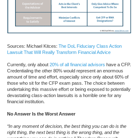
Sources: Michael Kitces:
The DoL Fiduciary Class Action
Lawsuit That Will Really Transform Financial Advice
Currently, only about
20% of all financial advisors
have a CFP.
Credentialing the other 80% would represent an enormous
amount of time and effort, especially since only about 60% of
those who sit for the CFP exam pass. The choice between
undertaking this massive effort or being exposed to potentially
devastating class-action lawsuits is a horrible one for any
financial institution.
No Answer Is the Worst Answer
“In any moment of decision, the best thing you can do is the
right thing, the next best thing is the wrong thing, and the