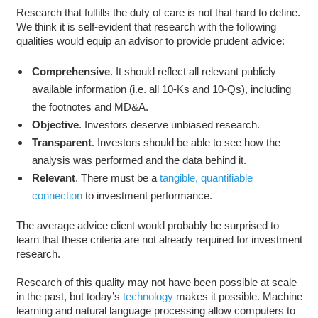
Research that fulfills the duty of care is not that hard to define.
We think it is self-evident that research with the following
qualities would equip an advisor to provide prudent advice:
Comprehensive
. It should reflect all relevant publicly
available information (i.e. all 10-Ks and 10-Qs), including
the footnotes and MD&A.
Objective
. Investors deserve unbiased research.
Transparent
. Investors should be able to see how the
analysis was performed and the data behind it.
Relevant
. There must be a
tangible, quantifiable
connection
to investment performance.
The average advice client would probably be surprised to
learn that these criteria are not already required for investment
research.
Research of this quality may not have been possible at scale
in the past, but today’s
technology
makes it possible. Machine
learning and natural language processing allow computers to