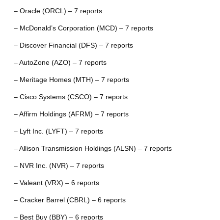
– Oracle (ORCL) – 7 reports
– McDonald’s Corporation (MCD) – 7 reports
– Discover Financial (DFS) – 7 reports
– AutoZone (AZO) – 7 reports
– Meritage Homes (MTH) – 7 reports
– Cisco Systems (CSCO) – 7 reports
– Affirm Holdings (AFRM) – 7 reports
– Lyft Inc. (LYFT) – 7 reports
– Allison Transmission Holdings (ALSN) – 7 reports
– NVR Inc. (NVR) – 7 reports
– Valeant (VRX) – 6 reports
– Cracker Barrel (CBRL) – 6 reports
– Best Buy (BBY) – 6 reports