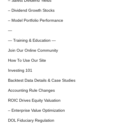
– Safest Dividend Yields
– Dividend Growth Stocks
– Model Portfolio Performance
—
— Training & Education —
Join Our Online Community
How To Use Our Site
Investing 101
Backtest Data Details & Case Studies
Accounting Rule Changes
ROIC Drives Equity Valuation
– Enterprise Value Optimization
DOL Fiduciary Regulation