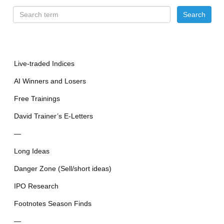
Live-traded Indices
AI Winners and Losers
Free Trainings
David Trainer’s E-Letters
—
Long Ideas
Danger Zone (Sell/short ideas)
IPO Research
Footnotes Season Finds
—