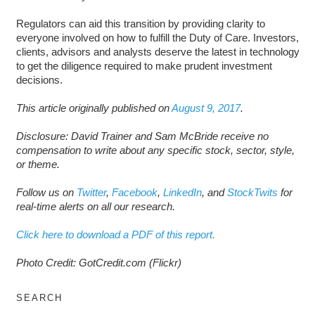
Regulators can aid this transition by providing clarity to
everyone involved on how to fulfill the Duty of Care. Investors,
clients, advisors and analysts deserve the latest in technology
to get the diligence required to make prudent investment
decisions.
This article originally published on
August 9, 2017
.
Disclosure: David Trainer and Sam McBride receive no
compensation to write about any specific stock, sector, style,
or theme.
Follow us on
Twitter
,
Facebook
,
LinkedIn
, and
StockTwits
for
real-time alerts on all our research.
Click here to download a PDF of this report.
Photo Credit: GotCredit.com (Flickr)
SEARCH