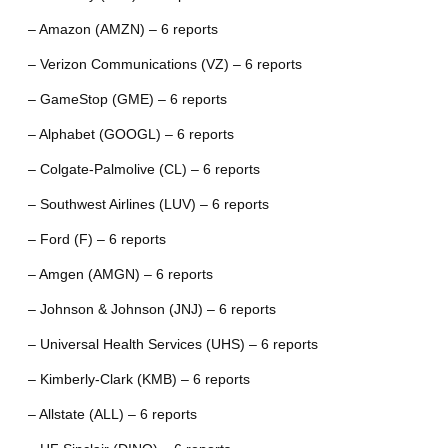
– Amazon (AMZN) – 6 reports
– Verizon Communications (VZ) – 6 reports
– GameStop (GME) – 6 reports
– Alphabet (GOOGL) – 6 reports
– Colgate-Palmolive (CL) – 6 reports
– Southwest Airlines (LUV) – 6 reports
– Ford (F) – 6 reports
– Amgen (AMGN) – 6 reports
– Johnson & Johnson (JNJ) – 6 reports
– Universal Health Services (UHS) – 6 reports
– Kimberly-Clark (KMB) – 6 reports
– Allstate (ALL) – 6 reports