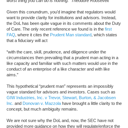
worst thing you can do is nothing.” Theodore Roosevelt
Given this conundrum, you’d imagine that regulators would
want to provide clarity for institutions and advisors. Instead,
the DoL has been quite vague in its comments about the Duty
of Care. The only recent reference we found is in the
first
FAQ
, where it cites the
Prudent Man standard
, which states
that a fiduciary will act
“with the care, skill, prudence, and diligence under the
circumstances then prevailing that a prudent man acting in a
like capacity and familiar with such matters would use in the
conduct of an enterprise of a like character and with like
aims.”
This hypothetical “prudent man” represents an impossibly
vague standard for advisors and investors. Cases such as
GIW Industries, Inc. v Trevor, Stewart, Burton, & Jacobsen
Inc.
and
Donovan v. Mazzola
have brought a little clarity to the
concept, but much ambiguity remains.
We are not sure why the DoL and, now, the SEC have not
provided more guidance on how they will regulate/enforce the