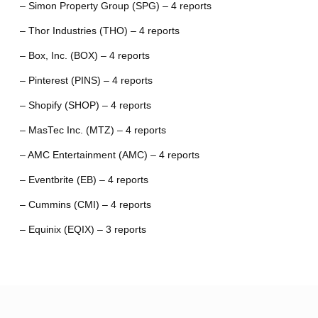
– Simon Property Group (SPG) – 4 reports
– Thor Industries (THO) – 4 reports
– Box, Inc. (BOX) – 4 reports
– Pinterest (PINS) – 4 reports
– Shopify (SHOP) – 4 reports
– MasTec Inc. (MTZ) – 4 reports
– AMC Entertainment (AMC) – 4 reports
– Eventbrite (EB) – 4 reports
– Cummins (CMI) – 4 reports
– Equinix (EQIX) – 3 reports