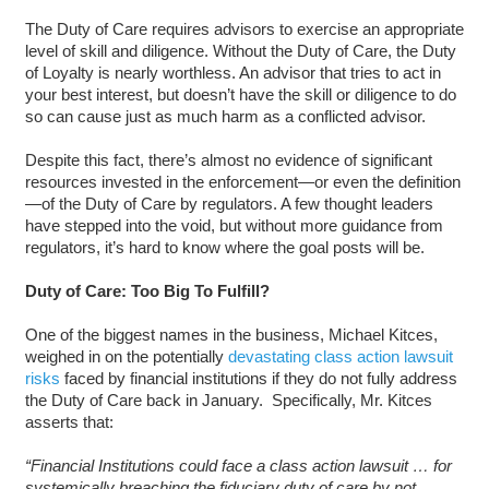
The Duty of Care requires advisors to exercise an appropriate
level of skill and diligence. Without the Duty of Care, the Duty
of Loyalty is nearly worthless. An advisor that tries to act in
your best interest, but doesn’t have the skill or diligence to do
so can cause just as much harm as a conflicted advisor.
Despite this fact, there’s almost no evidence of significant
resources invested in the enforcement—or even the definition
—of the Duty of Care by regulators. A few thought leaders
have stepped into the void, but without more guidance from
regulators, it’s hard to know where the goal posts will be.
Duty of Care: Too Big To Fulfill?
One of the biggest names in the business, Michael Kitces,
weighed in on the potentially
devastating class action lawsuit
risks
faced by financial institutions if they do not fully address
the Duty of Care back in January. Specifically, Mr. Kitces
asserts that:
“Financial Institutions could face a class action lawsuit … for
systemically breaching the fiduciary duty of care by not