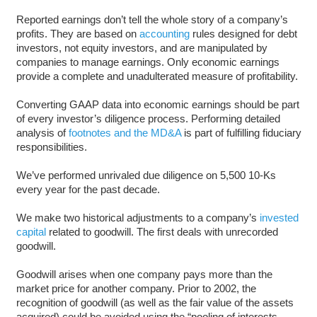
Reported earnings don’t tell the whole story of a company’s
profits. They are based on
accounting
rules designed for debt
investors, not equity investors, and are manipulated by
companies to manage earnings. Only economic earnings
provide a complete and unadulterated measure of profitability.
Converting GAAP data into economic earnings should be part
of every investor’s diligence process. Performing detailed
analysis of
footnotes and the MD&A
is part of fulfilling fiduciary
responsibilities.
We’ve performed unrivaled due diligence on 5,500 10-Ks
every year for the past decade.
We make two historical adjustments to a company’s
invested
capital
related to goodwill. The first deals with unrecorded
goodwill.
Goodwill arises when one company pays more than the
market price for another company. Prior to 2002, the
recognition of goodwill (as well as the fair value of the assets
acquired) could be avoided using the “pooling of interests