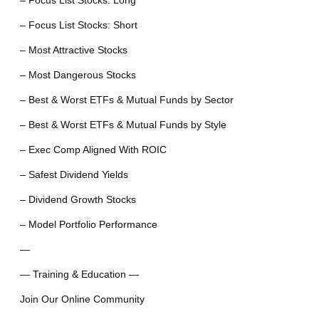
– Focus List Stocks: Long
– Focus List Stocks: Short
– Most Attractive Stocks
– Most Dangerous Stocks
– Best & Worst ETFs & Mutual Funds by Sector
– Best & Worst ETFs & Mutual Funds by Style
– Exec Comp Aligned With ROIC
– Safest Dividend Yields
– Dividend Growth Stocks
– Model Portfolio Performance
—
— Training & Education —
Join Our Online Community