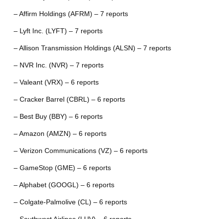
– Affirm Holdings (AFRM) – 7 reports
– Lyft Inc. (LYFT) – 7 reports
– Allison Transmission Holdings (ALSN) – 7 reports
– NVR Inc. (NVR) – 7 reports
– Valeant (VRX) – 6 reports
– Cracker Barrel (CBRL) – 6 reports
– Best Buy (BBY) – 6 reports
– Amazon (AMZN) – 6 reports
– Verizon Communications (VZ) – 6 reports
– GameStop (GME) – 6 reports
– Alphabet (GOOGL) – 6 reports
– Colgate-Palmolive (CL) – 6 reports