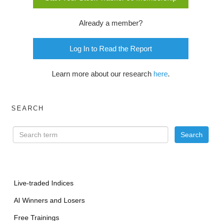
Already a member?
Log In to Read the Report
Learn more about our research
here
.
SEARCH
Live-traded Indices
AI Winners and Losers
Free Trainings