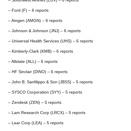
– Southwest Airlines (LUV) – 6 reports
– Ford (F) – 6 reports
– Amgen (AMGN) – 6 reports
– Johnson & Johnson (JNJ) – 6 reports
– Universal Health Services (UHS) – 6 reports
– Kimberly-Clark (KMB) – 6 reports
– Allstate (ALL) – 6 reports
– HF Sinclair (DINO) – 6 reports
– John B. Sanfilippo & Son (JBSS) – 5 reports
– SYSCO Corporation (SYY) – 5 reports
– Zendesk (ZEN) – 5 reports
– Lam Research Corp (LRCX) – 5 reports
– Lear Corp (LEA) – 5 reports