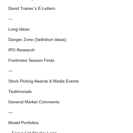
David Trainer’s E-Letters
—
Long Ideas
Danger Zone (Sell/short ideas)
IPO Research
Footnotes Season Finds
—
Stock Picking Awards & Media Events
Testimonials
General Market Comments
—
Model Portfolios