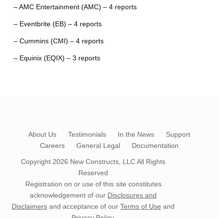
– AMC Entertainment (AMC) – 4 reports
– Eventbrite (EB) – 4 reports
– Cummins (CMI) – 4 reports
– Equinix (EQIX) – 3 reports
About Us
Testimonials
In the News
Support
Careers
General Legal
Documentation
Copyright 2026
New Constructs, LLC
All Rights
Reserved
Registration on or use of this site constitutes
acknowledgement of our
Disclosures and
Disclaimers
and acceptance of our
Terms of Use
and
Privacy Policy
.