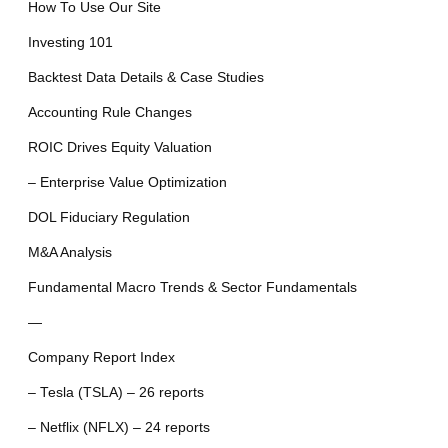
How To Use Our Site
Investing 101
Backtest Data Details & Case Studies
Accounting Rule Changes
ROIC Drives Equity Valuation
– Enterprise Value Optimization
DOL Fiduciary Regulation
M&A Analysis
Fundamental Macro Trends & Sector Fundamentals
—
Company Report Index
– Tesla (TSLA) – 26 reports
– Netflix (NFLX) – 24 reports