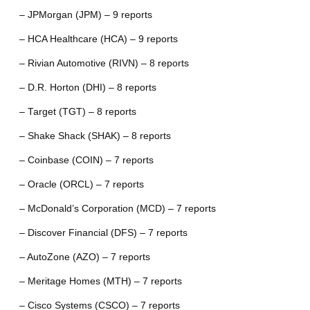
– JPMorgan (JPM) – 9 reports
– HCA Healthcare (HCA) – 9 reports
– Rivian Automotive (RIVN) – 8 reports
– D.R. Horton (DHI) – 8 reports
– Target (TGT) – 8 reports
– Shake Shack (SHAK) – 8 reports
– Coinbase (COIN) – 7 reports
– Oracle (ORCL) – 7 reports
– McDonald’s Corporation (MCD) – 7 reports
– Discover Financial (DFS) – 7 reports
– AutoZone (AZO) – 7 reports
– Meritage Homes (MTH) – 7 reports
– Cisco Systems (CSCO) – 7 reports