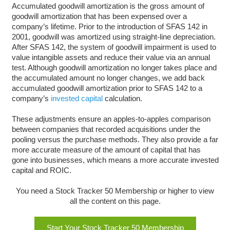
Accumulated goodwill amortization is the gross amount of
goodwill amortization that has been expensed over a
company’s lifetime. Prior to the introduction of SFAS 142 in
2001, goodwill was amortized using straight-line depreciation.
After SFAS 142, the system of goodwill impairment is used to
value intangible assets and reduce their value via an annual
test. Although goodwill amortization no longer takes place and
the accumulated amount no longer changes, we add back
accumulated goodwill amortization prior to SFAS 142 to a
company’s
invested capital
calculation.
These adjustments ensure an apples-to-apples comparison
between companies that recorded acquisitions under the
pooling versus the purchase methods. They also provide a far
more accurate measure of the amount of capital that has
gone into businesses, which means a more accurate invested
capital and ROIC.
You need a Stock Tracker 50 Membership or higher to view
all the content on this page.
Start Your Stock Tracker 50 Membership