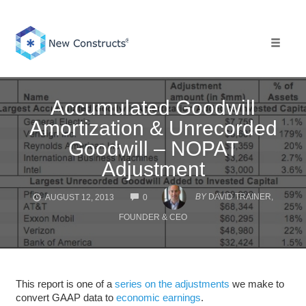
Skip
to
content
Toggle 
Accumulated Goodwill
Amortization & Unrecorded
Goodwill – NOPAT
Adjustment
COMMENTS
BY
DAVID TRAINER,
AUGUST 12, 2013
0
FOUNDER & CEO
This report is one of a
series on the adjustments
we make to
convert GAAP data to
economic earnings
.