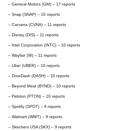
– General Motors (GM) – 17 reports
– Snap (SNAP) – 15 reports
– Carvana (CVNA) – 11 reports
– Disney (DIS) – 11 reports
– Intel Corporation (INTC) – 10 reports
– Wayfair (W) – 11 reports
– Uber (UBER) – 10 reports
– DoorDash (DASH) – 10 reports
– Beyond Meat (BYND) – 10 reports
– Peloton (PTON) – 10 reports
– Spotify (SPOT) – 9 reports
– Walmart (WMT) – 9 reports
– Skechers USA (SKX) – 9 reports