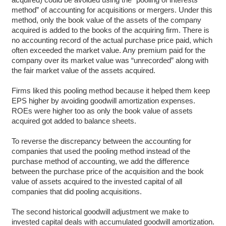
method” of accounting for acquisitions or mergers. Under this
method, only the book value of the assets of the company
acquired is added to the books of the acquiring firm. There is
no accounting record of the actual purchase price paid, which
often exceeded the market value. Any premium paid for the
company over its market value was “unrecorded” along with
the fair market value of the assets acquired.
Firms liked this pooling method because it helped them keep
EPS higher by avoiding goodwill amortization expenses.
ROEs were higher too as only the book value of assets
acquired got added to balance sheets.
To reverse the discrepancy between the accounting for
companies that used the pooling method instead of the
purchase method of accounting, we add the difference
between the purchase price of the acquisition and the book
value of assets acquired to the invested capital of all
companies that did pooling acquisitions.
The second historical goodwill adjustment we make to
invested capital deals with accumulated goodwill amortization.