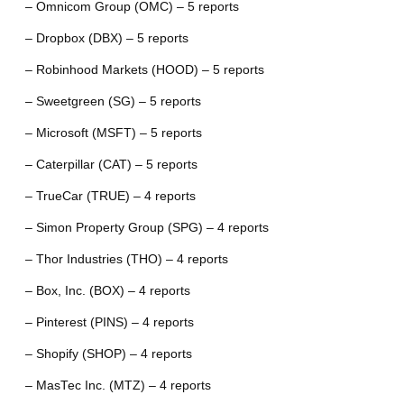
– Omnicom Group (OMC) – 5 reports
– Dropbox (DBX) – 5 reports
– Robinhood Markets (HOOD) – 5 reports
– Sweetgreen (SG) – 5 reports
– Microsoft (MSFT) – 5 reports
– Caterpillar (CAT) – 5 reports
– TrueCar (TRUE) – 4 reports
– Simon Property Group (SPG) – 4 reports
– Thor Industries (THO) – 4 reports
– Box, Inc. (BOX) – 4 reports
– Pinterest (PINS) – 4 reports
– Shopify (SHOP) – 4 reports
– MasTec Inc. (MTZ) – 4 reports