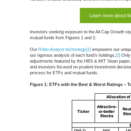
Learn more about th
Investors seeking exposure to the All Cap Growth styl
mutual funds from Figures 1 and 2.
Our
Robo-Analyst technology
[1]
empowers our uniq
our rigorous analysis of each fund’s holdings.
[2]
Only 
adjustments featured by the HBS & MIT Sloan paper,
and investors focused on prudent investment decisions
process for ETFs and mutual funds.
Figure 1: ETFs with the Best & Worst Ratings – T