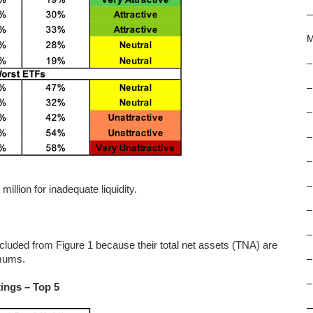
M
–
–
–
–
–
–
llion for inadequate liquidity.
–
–
ed from Figure 1 because their total net assets (TNA) are
imums.
–
–
ings – Top 5