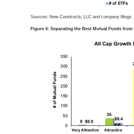
Sources: New Constructs, LLC and company filings
Figure 4: Separating the Best Mutual Funds from