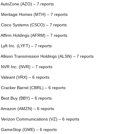
 AutoZone (AZO) – 7 reports
 Meritage Homes (MTH) – 7 reports
 Cisco Systems (CSCO) – 7 reports
 Affirm Holdings (AFRM) – 7 reports
 Lyft Inc. (LYFT) – 7 reports
 Allison Transmission Holdings (ALSN) – 7 reports
 NVR Inc. (NVR) – 7 reports
 Valeant (VRX) – 6 reports
 Cracker Barrel (CBRL) – 6 reports
 Best Buy (BBY) – 6 reports
 Amazon (AMZN) – 6 reports
 Verizon Communications (VZ) – 6 reports
 GameStop (GME) – 6 reports