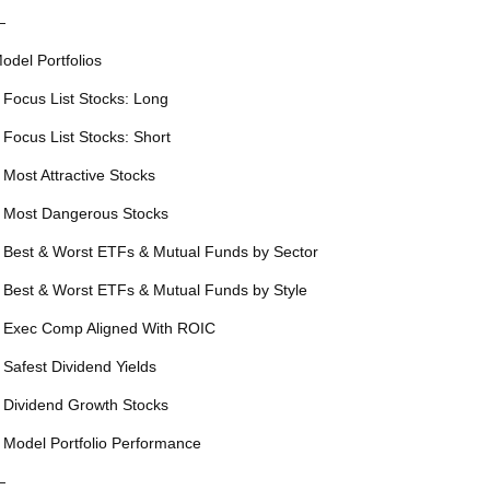
—
odel Portfolios
 Focus List Stocks: Long
 Focus List Stocks: Short
 Most Attractive Stocks
 Most Dangerous Stocks
 Best & Worst ETFs & Mutual Funds by Sector
 Best & Worst ETFs & Mutual Funds by Style
 Exec Comp Aligned With ROIC
 Safest Dividend Yields
 Dividend Growth Stocks
 Model Portfolio Performance
—