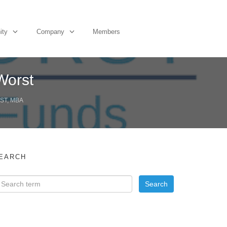
ity
Company
Members
Worst
ST, MBA
EARCH