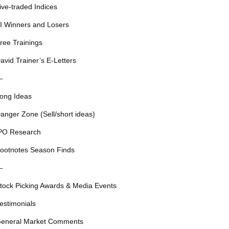
ive-traded Indices
I Winners and Losers
ree Trainings
avid Trainer’s E-Letters
—
ong Ideas
anger Zone (Sell/short ideas)
PO Research
ootnotes Season Finds
—
tock Picking Awards & Media Events
estimonials
eneral Market Comments