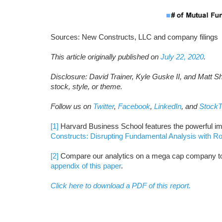
Sources: New Constructs, LLC and company filings
This article originally published on
July 22, 2020
.
Disclosure: David Trainer, Kyle Guske II, and Matt S
stock, style, or theme.
Follow us on
Twitter
,
Facebook
,
LinkedIn
, and
StockT
[1]
Harvard Business School features the powerful im
Constructs: Disrupting Fundamental Analysis with R
[2]
Compare our analytics on a mega cap company to 
appendix of this paper
.
Click here to download a PDF of this report.