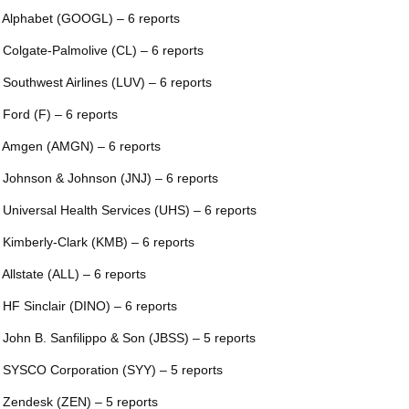
 Alphabet (GOOGL) – 6 reports
 Colgate-Palmolive (CL) – 6 reports
 Southwest Airlines (LUV) – 6 reports
 Ford (F) – 6 reports
 Amgen (AMGN) – 6 reports
 Johnson & Johnson (JNJ) – 6 reports
 Universal Health Services (UHS) – 6 reports
 Kimberly-Clark (KMB) – 6 reports
 Allstate (ALL) – 6 reports
 HF Sinclair (DINO) – 6 reports
 John B. Sanfilippo & Son (JBSS) – 5 reports
 SYSCO Corporation (SYY) – 5 reports
 Zendesk (ZEN) – 5 reports