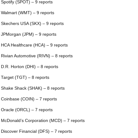
 Spotify (SPOT) – 9 reports
 Walmart (WMT) – 9 reports
 Skechers USA (SKX) – 9 reports
 JPMorgan (JPM) – 9 reports
 HCA Healthcare (HCA) – 9 reports
 Rivian Automotive (RIVN) – 8 reports
 D.R. Horton (DHI) – 8 reports
 Target (TGT) – 8 reports
 Shake Shack (SHAK) – 8 reports
 Coinbase (COIN) – 7 reports
 Oracle (ORCL) – 7 reports
 McDonald’s Corporation (MCD) – 7 reports
 Discover Financial (DFS) – 7 reports