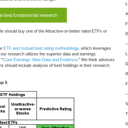
L
e best fundamental research
A
F
e should buy one of the Attractive-or-better rated ETFs or
D
ue
ETF and mutual fund rating methodology
, which leverages
our research utilizes the superior data and earnings
L
“
Core Earnings: New Data and Evidence
.” We think advisors
D
 should include analysis of fund holdings in their research
I
op 5
F
S
T
G