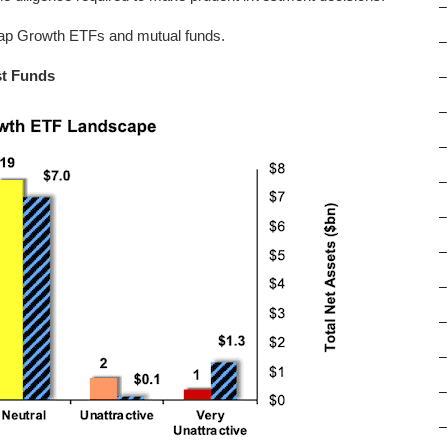
–
 Cap Growth ETFs and mutual funds.
–
st Funds
–
–
–
–
–
–
–
–
–
–
–