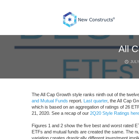
Skip
to
content
All 
JULY
The All Cap Growth style ranks ninth out of the twelve
and Mutual Funds
report.
Last quarter
, the All Cap Gr
which is based on an aggregation of ratings of 26 ETF
21, 2020. See a recap of our
2Q20 Style Ratings here
Figures 1 and 2 show the five best and worst rated ET
ETFs and mutual funds are created the same. The num
variation creates drastically different investment impli