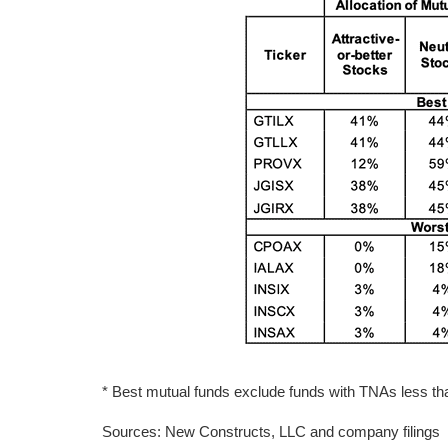
* Best mutual funds exclude funds with TNAs less than
Sources: New Constructs, LLC and company filings