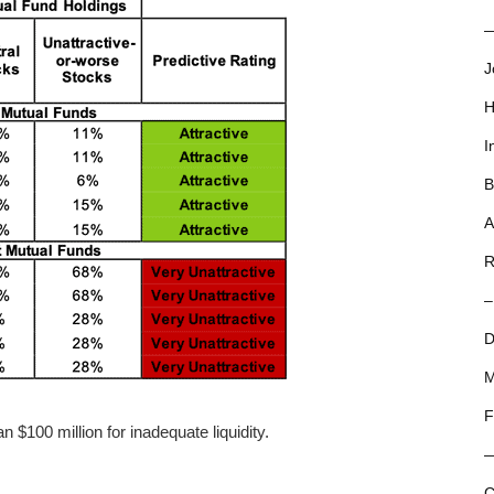
—
J
H
I
B
A
R
–
D
M
F
 $100 million for inadequate liquidity.
C