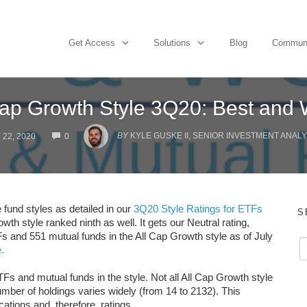
Get Access
Solutions
Blog
Commun
Cap Growth Style 3Q20: Best and 
COMMENTS
BY
KYLE GUSKE II, SENIOR INVESTMENT ANALY
 22, 2020
0
 fund styles as detailed in our
3Q20 Style Ratings for ETFs
S
owth style ranked ninth as well. It gets our Neutral rating,
s and 551 mutual funds in the All Cap Growth style as of July
.
Fs and mutual funds in the style. Not all All Cap Growth style
ber of holdings varies widely (from 14 to 2132). This
cations and, therefore, ratings.