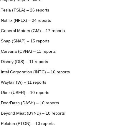
 Tesla (TSLA) – 26 reports
 Netflix (NFLX) – 24 reports
 General Motors (GM) – 17 reports
 Snap (SNAP) – 15 reports
 Carvana (CVNA) – 11 reports
 Disney (DIS) – 11 reports
 Intel Corporation (INTC) – 10 reports
 Wayfair (W) – 11 reports
 Uber (UBER) – 10 reports
 DoorDash (DASH) – 10 reports
 Beyond Meat (BYND) – 10 reports
 Peloton (PTON) – 10 reports