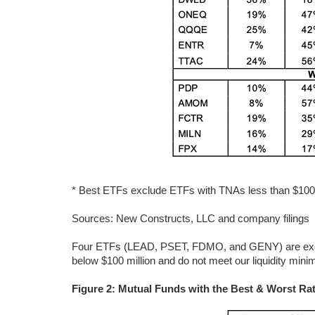
* Best ETFs exclude ETFs with TNAs less than $100 mi
Sources: New Constructs, LLC and company filings
Four ETFs (LEAD, PSET, FDMO, and GENY) are exclud
below $100 million and do not meet our liquidity min
Figure 2: Mutual Funds with the Best & Worst Rat