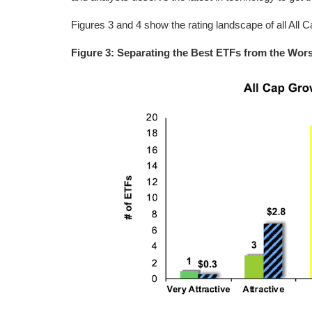
Figures 3 and 4 show the rating landscape of all All
Figure 3: Separating the Best ETFs from the Wor