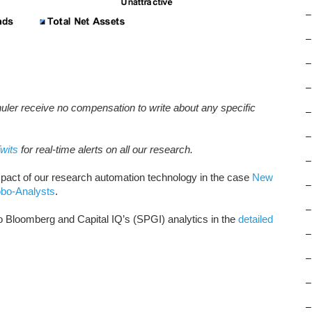
–
–
–
–
huler receive no compensation to write about any specific
–
–
wits
for real-time alerts on all our research.
–
pact of our research automation technology in the case
New
–
obo-Analysts
.
–
Bloomberg and Capital IQ’s (SPGI) analytics in the
detailed
–
–
–
–