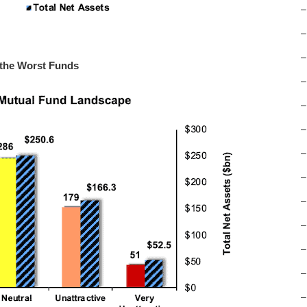
–
–
–
 the Worst Funds
–
–
–
–
–
–
–
–
–
–