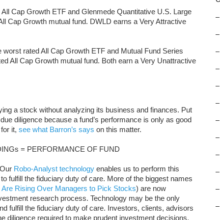
d All Cap Growth ETF and Glenmede Quantitative U.S. Large
–
 All Cap Growth mutual fund. DWLD earns a Very Attractive
–
the worst rated All Cap Growth ETF and Mutual Fund Series
–
ted All Cap Growth mutual fund. Both earn a Very Unattractive
–
–
–
uying a stock without analyzing its business and finances. Put
 due diligence because a fund’s performance is only as good
–
for it,
see what Barron’s says
on this matter.
–
INGs = PERFORMANCE OF FUND
–
. Our
Robo-Analyst technology
enables us to perform this
–
to fulfill the fiduciary duty of care. More of the biggest names
 Are Rising Over Managers to Pick Stocks
) are now
–
nvestment research process. Technology may be the only
–
 fulfill the fiduciary duty of care. Investors, clients, advisors
the diligence required to make prudent investment decisions.