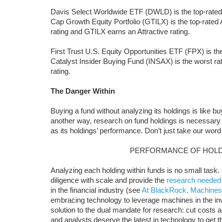
Davis Select Worldwide ETF (DWLD) is the top-rate
Cap Growth Equity Portfolio (GTILX) is the top-rated
rating and GTILX earns an Attractive rating.
First Trust U.S. Equity Opportunities ETF (FPX) is 
Catalyst Insider Buying Fund (INSAX) is the worst ra
rating.
The Danger Within
Buying a fund without analyzing its holdings is like b
another way, research on fund holdings is necessary
as its holdings’ performance. Don’t just take our word 
PERFORMANCE OF HOLD
Analyzing each holding within funds is no small task
diligence with scale and provide the
research needed
in the financial industry (see
At BlackRock, Machines
embracing technology to leverage machines in the i
solution to the dual mandate for research: cut costs and
and analysts deserve the latest in technology to get 