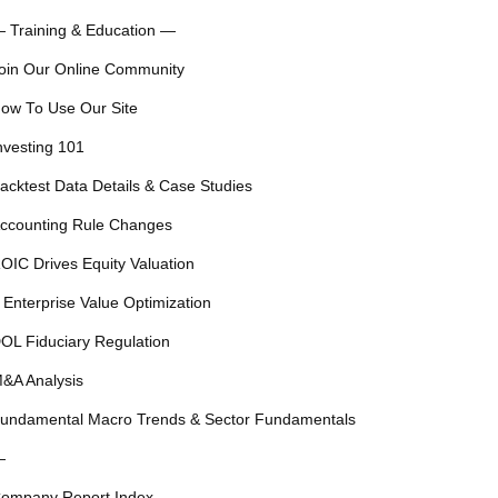
 Training & Education —
oin Our Online Community
ow To Use Our Site
nvesting 101
acktest Data Details & Case Studies
ccounting Rule Changes
OIC Drives Equity Valuation
 Enterprise Value Optimization
OL Fiduciary Regulation
&A Analysis
undamental Macro Trends & Sector Fundamentals
—
ompany Report Index