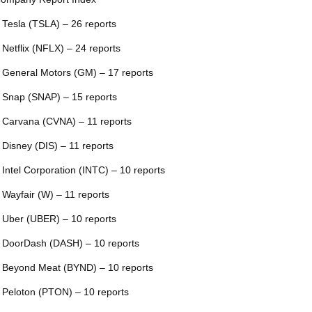
 Tesla (TSLA) – 26 reports
 Netflix (NFLX) – 24 reports
 General Motors (GM) – 17 reports
 Snap (SNAP) – 15 reports
 Carvana (CVNA) – 11 reports
 Disney (DIS) – 11 reports
 Intel Corporation (INTC) – 10 reports
 Wayfair (W) – 11 reports
 Uber (UBER) – 10 reports
 DoorDash (DASH) – 10 reports
 Beyond Meat (BYND) – 10 reports
 Peloton (PTON) – 10 reports