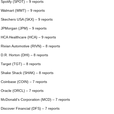
 Spotify (SPOT) – 9 reports
 Walmart (WMT) – 9 reports
 Skechers USA (SKX) – 9 reports
 JPMorgan (JPM) – 9 reports
 HCA Healthcare (HCA) – 9 reports
 Rivian Automotive (RIVN) – 8 reports
 D.R. Horton (DHI) – 8 reports
 Target (TGT) – 8 reports
 Shake Shack (SHAK) – 8 reports
 Coinbase (COIN) – 7 reports
 Oracle (ORCL) – 7 reports
 McDonald’s Corporation (MCD) – 7 reports
 Discover Financial (DFS) – 7 reports