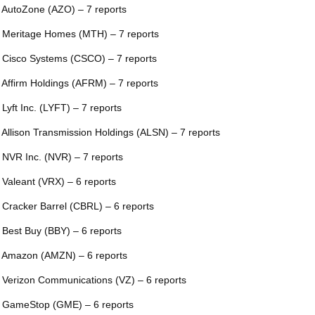
 AutoZone (AZO) – 7 reports
 Meritage Homes (MTH) – 7 reports
 Cisco Systems (CSCO) – 7 reports
 Affirm Holdings (AFRM) – 7 reports
 Lyft Inc. (LYFT) – 7 reports
 Allison Transmission Holdings (ALSN) – 7 reports
 NVR Inc. (NVR) – 7 reports
 Valeant (VRX) – 6 reports
 Cracker Barrel (CBRL) – 6 reports
 Best Buy (BBY) – 6 reports
 Amazon (AMZN) – 6 reports
 Verizon Communications (VZ) – 6 reports
 GameStop (GME) – 6 reports