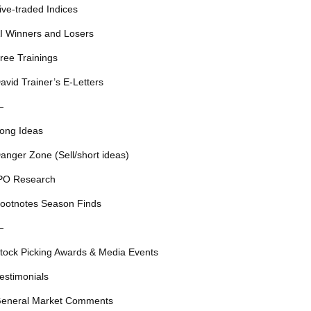
ive-traded Indices
I Winners and Losers
ree Trainings
avid Trainer’s E-Letters
—
ong Ideas
anger Zone (Sell/short ideas)
PO Research
ootnotes Season Finds
—
tock Picking Awards & Media Events
estimonials
eneral Market Comments