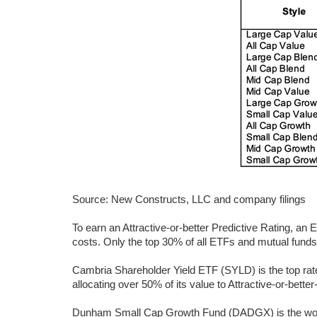
Source: New Constructs, LLC and company filings
To earn an Attractive-or-better Predictive Rating, an
costs. Only the top 30% of all ETFs and mutual funds e
Cambria Shareholder Yield ETF (SYLD) is the top rated
allocating over 50% of its value to Attractive-or-better
Dunham Small Cap Growth Fund (DADGX) is the worst 