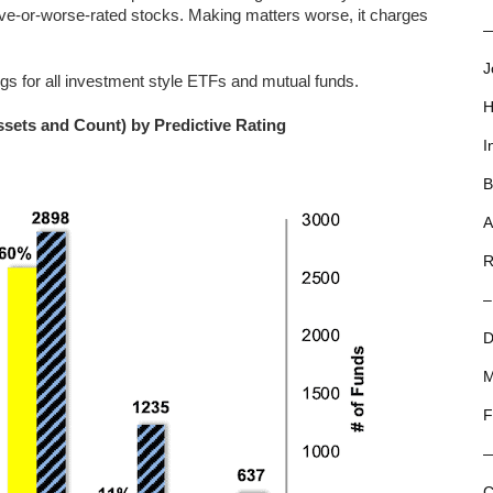
ctive-or-worse-rated stocks. Making matters worse, it charges
—
J
ngs for all investment style ETFs and mutual funds.
H
ssets and Count) by Predictive Rating
I
B
A
R
–
D
M
F
C