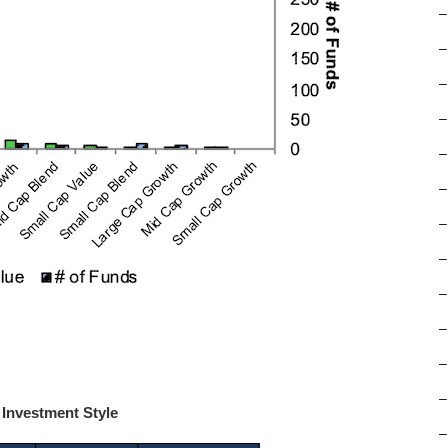
–
–
–
–
–
–
–
–
–
–
–
–
 Investment Style
–