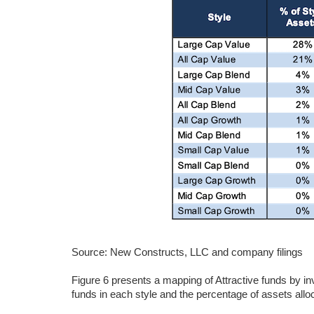
Source: New Constructs, LLC and company filings
Figure 6 presents a mapping of Attractive funds by i
funds in each style and the percentage of assets alloc