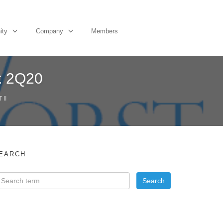
ity
Company
Members
: 2Q20
II
EARCH