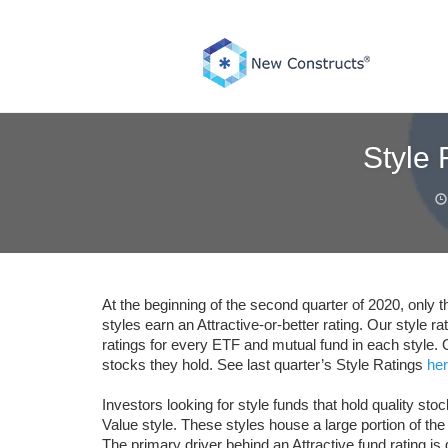
Skip
to
content
Style
At the beginning of the second quarter of 2020, only
styles earn an Attractive-or-better rating. Our style 
ratings for every ETF and mutual fund in each style. 
stocks they hold. See last quarter’s Style Ratings
he
Investors looking for style funds that hold quality st
Value style. These styles house a large portion of the
The primary driver behind an Attractive fund rating i