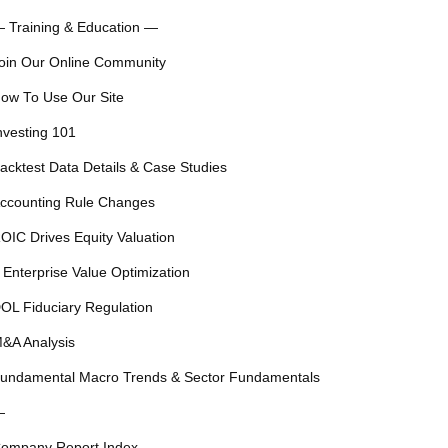
 Training & Education —
oin Our Online Community
ow To Use Our Site
nvesting 101
acktest Data Details & Case Studies
ccounting Rule Changes
OIC Drives Equity Valuation
 Enterprise Value Optimization
OL Fiduciary Regulation
&A Analysis
undamental Macro Trends & Sector Fundamentals
—
ompany Report Index