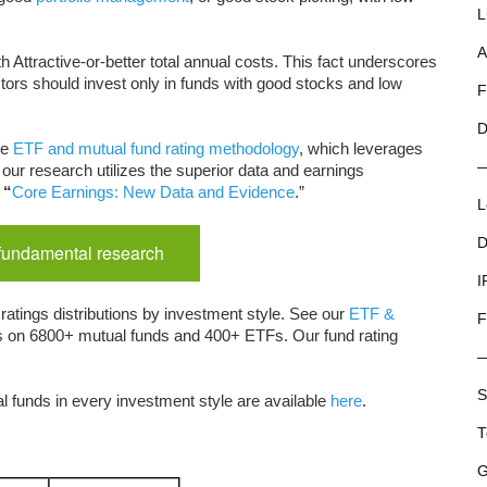
L
A
th Attractive-or-better total annual costs. This fact underscores
tors should invest only in funds with good stocks and low
F
D
ue
ETF and mutual fund rating methodology
, which leverages
our research utilizes the superior data and earnings
“
Core Earnings: New Data and Evidence
.”
L
D
 fundamental research
I
ratings distributions by investment style. See our
ETF &
F
ts on 6800+ mutual funds and 400+ ETFs. Our fund rating
S
l funds in every investment style are available
here
.
T
G