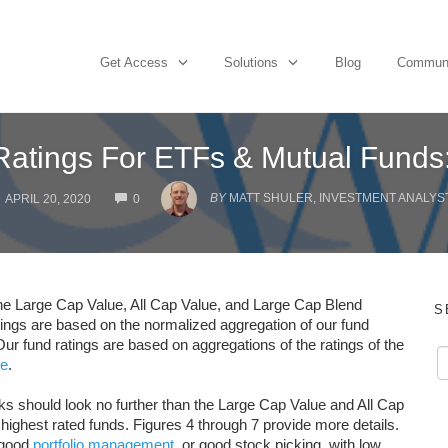
Get Access
Solutions
Blog
Commun
 Ratings For ETFs & Mutual Funds
COMMENTS
BY
MATT SHULER, INVESTMENT ANALYST 
APRIL 20, 2020
0
 the Large Cap Value, All Cap Value, and Large Cap Blend
S
ratings are based on the normalized aggregation of our fund
Our fund ratings are based on aggregations of the ratings of the
re
.
ocks should look no further than the Large Cap Value and All Cap
 highest rated funds. Figures 4 through 7 provide more details.
s good
portfolio management
, or good stock picking, with low