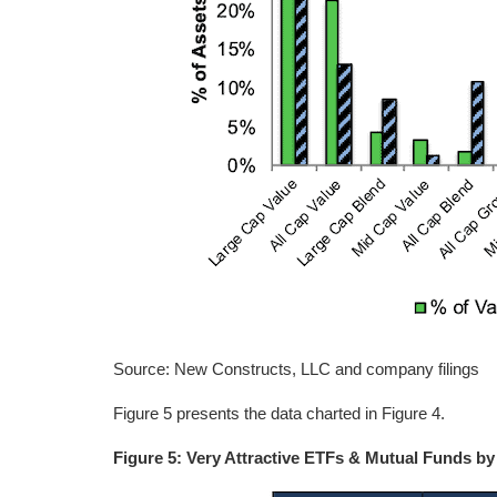
Source: New Constructs, LLC and company filings
Figure 5 presents the data charted in Figure 4.
Figure 5: Very Attractive ETFs & Mutual Funds by