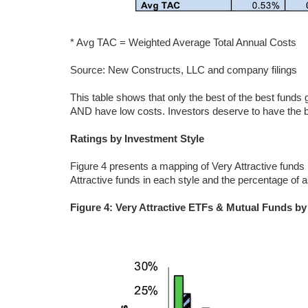
* Avg TAC = Weighted Average Total Annual Costs
Source: New Constructs, LLC and company filings
This table shows that only the best of the best funds
AND have low costs. Investors deserve to have the be
Ratings by Investment Style
Figure 4 presents a mapping of Very Attractive funds
Attractive funds in each style and the percentage of a
Figure 4: Very Attractive ETFs & Mutual Funds by