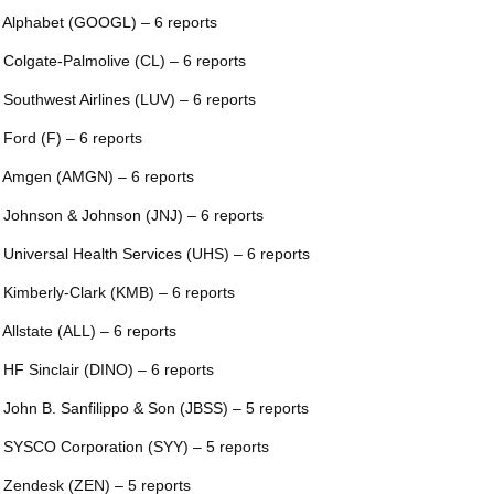
 Alphabet (GOOGL) – 6 reports
 Colgate-Palmolive (CL) – 6 reports
 Southwest Airlines (LUV) – 6 reports
 Ford (F) – 6 reports
 Amgen (AMGN) – 6 reports
 Johnson & Johnson (JNJ) – 6 reports
 Universal Health Services (UHS) – 6 reports
 Kimberly-Clark (KMB) – 6 reports
 Allstate (ALL) – 6 reports
 HF Sinclair (DINO) – 6 reports
 John B. Sanfilippo & Son (JBSS) – 5 reports
 SYSCO Corporation (SYY) – 5 reports
 Zendesk (ZEN) – 5 reports