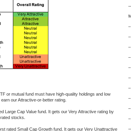
M
–
–
–
–
–
–
–
 ETF or mutual fund must have high-quality holdings and low
–
arn our Attractive-or-better rating.
–
 Large Cap Value fund. It gets our Very Attractive rating by
-rated stocks.
–
rated Small Cap Growth fund. It gets our Very Unattractive