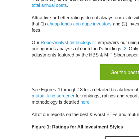
total annual costs
.
Attractive-or-better ratings do not always correlate wi
that (1)
cheap funds can dupe investors
and (2) inves
fees.
Our
Robo-Analyst technology
[1]
empowers our uniq
our rigorous analysis of each fund’s holdings.
[2]
Only 
adjustments featured by the HBS & MIT Sloan paper,
Get the best
See Figures 4 through 13 for a detailed breakdown of 
mutual fund screener
for rankings, ratings and repor
methodology is detailed
here
.
All of our reports on the best & worst ETFs and mutua
Figure 1: Ratings for All Investment Styles