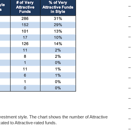
–
–
–
–
–
–
–
–
–
–
–
nvestment style. The chart shows the number of Attractive
–
ated to Attractive-rated funds.
–