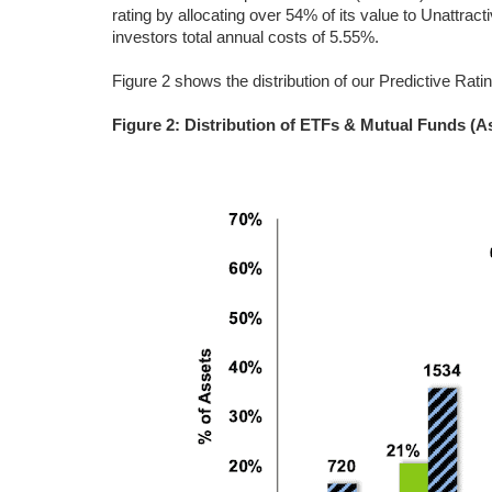
rating by allocating over 54% of its value to Unattra
investors total annual costs of 5.55%.
Figure 2 shows the distribution of our Predictive Rati
Figure 2: Distribution of ETFs & Mutual Funds (A