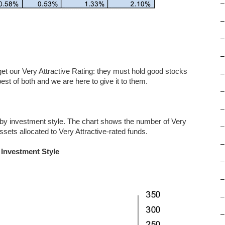
–
–
–
–
 get our Very Attractive Rating: they must hold good stocks
–
st of both and we are here to give it to them.
–
–
 by investment style. The chart shows the number of Very
–
ssets allocated to Very Attractive-rated funds.
–
 Investment Style
–
–
–
–