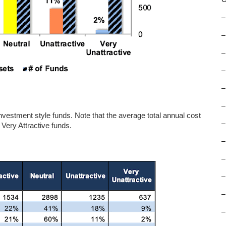
–
–
–
–
–
–
e investment style funds. Note that the average total annual cost
–
 Very Attractive funds.
–
–
–
–
–