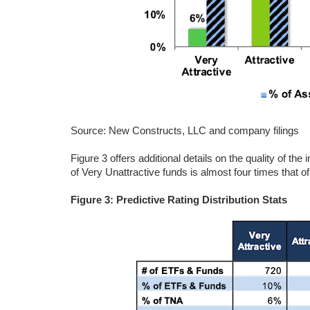
Source: New Constructs, LLC and company filings
Figure 3 offers additional details on the quality of th
of Very Unattractive funds is almost four times that of
Figure 3: Predictive Rating Distribution Stats