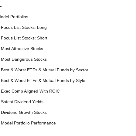
—
odel Portfolios
 Focus List Stocks: Long
 Focus List Stocks: Short
 Most Attractive Stocks
 Most Dangerous Stocks
 Best & Worst ETFs & Mutual Funds by Sector
 Best & Worst ETFs & Mutual Funds by Style
 Exec Comp Aligned With ROIC
 Safest Dividend Yields
 Dividend Growth Stocks
 Model Portfolio Performance
—