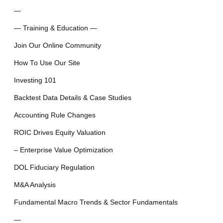
—
— Training & Education —
Join Our Online Community
How To Use Our Site
Investing 101
Backtest Data Details & Case Studies
Accounting Rule Changes
ROIC Drives Equity Valuation
– Enterprise Value Optimization
DOL Fiduciary Regulation
M&A Analysis
Fundamental Macro Trends & Sector Fundamentals
—