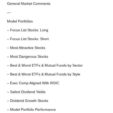
General Market Comments
—
Model Portfolios
– Focus List Stocks: Long
– Focus List Stocks: Short
– Most Attractive Stocks
– Most Dangerous Stocks
– Best & Worst ETFs & Mutual Funds by Sector
– Best & Worst ETFs & Mutual Funds by Style
– Exec Comp Aligned With ROIC
– Safest Dividend Yields
– Dividend Growth Stocks
– Model Portfolio Performance