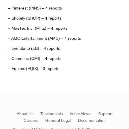
– Pinterest (PINS) – 4 reports
– Shopify (SHOP) – 4 reports
– MasTec Inc. (MTZ) – 4 reports
– AMC Entertainment (AMC) – 4 reports
– Eventbrite (EB) – 4 reports
– Cummins (CMI) – 4 reports
– Equinix (EQIX) – 3 reports
About Us
Testimonials
In the News
Support
Careers
General Legal
Documentation