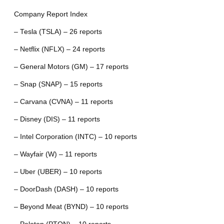
Company Report Index
– Tesla (TSLA) – 26 reports
– Netflix (NFLX) – 24 reports
– General Motors (GM) – 17 reports
– Snap (SNAP) – 15 reports
– Carvana (CVNA) – 11 reports
– Disney (DIS) – 11 reports
– Intel Corporation (INTC) – 10 reports
– Wayfair (W) – 11 reports
– Uber (UBER) – 10 reports
– DoorDash (DASH) – 10 reports
– Beyond Meat (BYND) – 10 reports