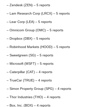
– Zendesk (ZEN) – 5 reports
– Lam Research Corp (LRCX) – 5 reports
– Lear Corp (LEA) – 5 reports
– Omnicom Group (OMC) – 5 reports
– Dropbox (DBX) – 5 reports
– Robinhood Markets (HOOD) – 5 reports
– Sweetgreen (SG) – 5 reports
– Microsoft (MSFT) – 5 reports
– Caterpillar (CAT) – 4 reports
– TrueCar (TRUE) – 4 reports
– Simon Property Group (SPG) – 4 reports
– Thor Industries (THO) – 4 reports
– Box, Inc. (BOX) – 4 reports