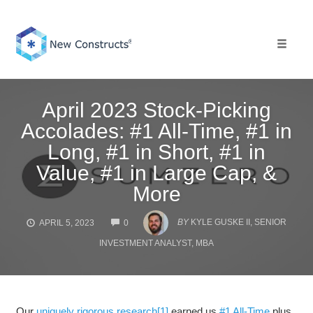
Skip
to
content
Toggle 
April 2023 Stock-Picking
Accolades: #1 All-Time, #1 in
Long, #1 in Short, #1 in
Value, #1 in Large Cap, &
More
COMMENTS
BY
KYLE GUSKE II, SENIOR
APRIL 5, 2023
0
INVESTMENT ANALYST, MBA
Our
uniquely rigorous research
[1]
earned us
#1 All-Time
plus