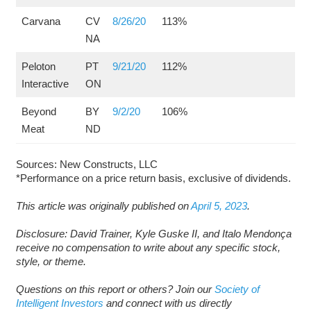
Carvana
CV
8/26/20
113%
NA
Peloton
PT
9/21/20
112%
Interactive
ON
Beyond
BY
9/2/20
106%
Meat
ND
Sources: New Constructs, LLC
*Performance on a price return basis, exclusive of dividends.
This article was originally published on
April 5, 2023
.
Disclosure: David Trainer, Kyle Guske II, and Italo Mendonça
receive no compensation to write about any specific stock,
style, or theme.
Questions on this report or others? Join our
Society of
Intelligent Investors
and connect with us directly