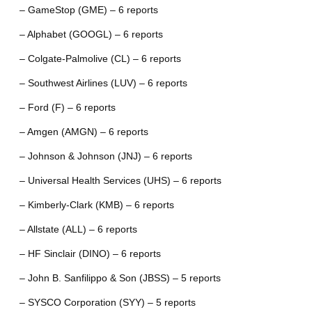
– GameStop (GME) – 6 reports
– Alphabet (GOOGL) – 6 reports
– Colgate-Palmolive (CL) – 6 reports
– Southwest Airlines (LUV) – 6 reports
– Ford (F) – 6 reports
– Amgen (AMGN) – 6 reports
– Johnson & Johnson (JNJ) – 6 reports
– Universal Health Services (UHS) – 6 reports
– Kimberly-Clark (KMB) – 6 reports
– Allstate (ALL) – 6 reports
– HF Sinclair (DINO) – 6 reports
– John B. Sanfilippo & Son (JBSS) – 5 reports
– SYSCO Corporation (SYY) – 5 reports