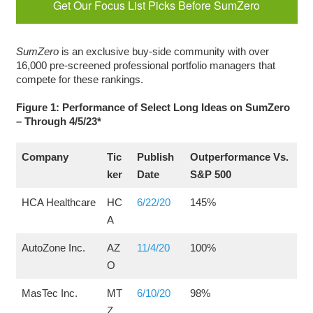
Get Our Focus List Picks Before SumZero
SumZero
is an exclusive buy-side community with over
16,000 pre-screened professional portfolio managers that
compete for these rankings.
Figure 1: Performance of Select Long Ideas on SumZero
– Through 4/5/23*
Company
Tic
Publish
Outperformance Vs.
ker
Date
S&P 500
HCA Healthcare
HC
6/22/20
145%
A
AutoZone Inc.
AZ
11/4/20
100%
O
MasTec Inc.
MT
6/10/20
98%
Z