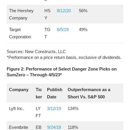
The Hershey
HS
8/12/20
56%
Company
Y
Target
TG
6/5/19
49%
Corporation
T
Sources: New Constructs, LLC
*Performance on a price return basis, exclusive of dividends.
Figure 2: Performance of Select Danger Zone Picks on
SumZero – Through 4/5/23*
Company
Tic
Publish
Outperformance as a
ker
Date
Short Vs. S&P 500
Lyft Inc.
LY
3/12/19
134%
FT
Eventbrite
EB
9/24/18
118%