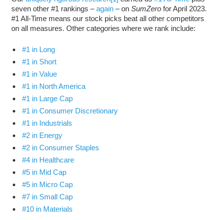
seven other #1 rankings ­–
again
– on
SumZero
for April 2023.
#1 All-Time means our stock picks beat all other competitors
on all measures. Other categories where we rank include:
#1 in Long
#1 in Short
#1 in Value
#1 in North America
#1 in Large Cap
#1 in Consumer Discretionary
#1 in Industrials
#2 in Energy
#2 in Consumer Staples
#4 in Healthcare
#5 in Mid Cap
#5 in Micro Cap
#7 in Small Cap
#10 in Materials