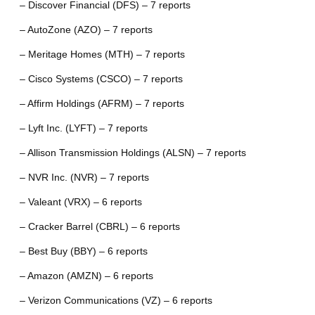
– Discover Financial (DFS) – 7 reports
– AutoZone (AZO) – 7 reports
– Meritage Homes (MTH) – 7 reports
– Cisco Systems (CSCO) – 7 reports
– Affirm Holdings (AFRM) – 7 reports
– Lyft Inc. (LYFT) – 7 reports
– Allison Transmission Holdings (ALSN) – 7 reports
– NVR Inc. (NVR) – 7 reports
– Valeant (VRX) – 6 reports
– Cracker Barrel (CBRL) – 6 reports
– Best Buy (BBY) – 6 reports
– Amazon (AMZN) – 6 reports
– Verizon Communications (VZ) – 6 reports