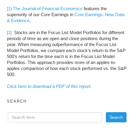
[1]
The Journal of Financial Economics
features the
superiority of our Core Earnings in
Core Earnings: New Data
& Evidence
.
[2]
Stocks are in the Focus List Model Portfolios for different
periods of time as we open and close positions during the
year. When measuring outperformance of the Focus List
Model Portfolios, we compare each stock’s return to the S&P
500’s return for the time each is in the Focus List Model
Portfolios. This approach provides more of an apples-to-
apples comparison of how each stock performed vs. the S&P
500.
Click here to download a PDF of this report.
SEARCH