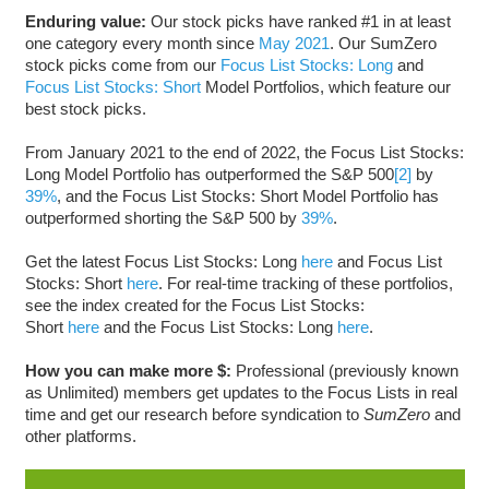
Enduring value:
Our stock picks have ranked #1 in at least
one category every month since
May 2021
. Our SumZero
stock picks come from our
Focus List Stocks: Long
and
Focus List Stocks: Short
Model Portfolios, which feature our
best stock picks.
From January 2021 to the end of 2022, the Focus List Stocks:
Long Model Portfolio has outperformed the S&P 500
[2]
by
39%
, and the Focus List Stocks: Short Model Portfolio has
outperformed shorting the S&P 500 by
39%
.
Get the latest Focus List Stocks: Long
here
and Focus List
Stocks: Short
here
. For real-time tracking of these portfolios,
see the index created for the Focus List Stocks:
Short
here
and the Focus List Stocks: Long
here
.
How you can make more $:
Professional (previously known
as Unlimited) members get updates to the Focus Lists in real
time and get our research before syndication to
SumZero
and
other platforms.