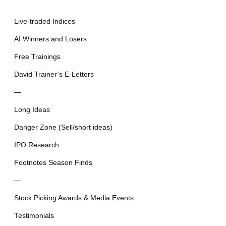
Live-traded Indices
AI Winners and Losers
Free Trainings
David Trainer’s E-Letters
—
Long Ideas
Danger Zone (Sell/short ideas)
IPO Research
Footnotes Season Finds
—
Stock Picking Awards & Media Events
Testimonials