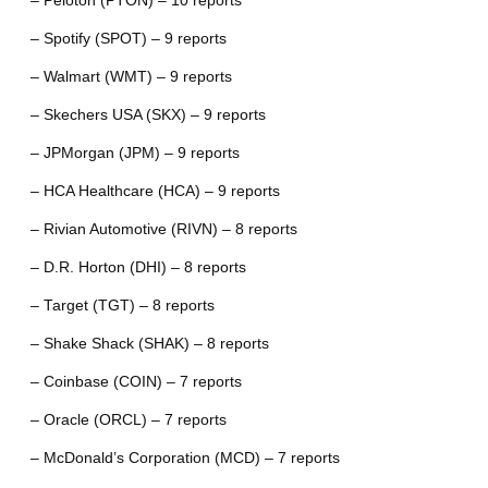
– Peloton (PTON) – 10 reports
– Spotify (SPOT) – 9 reports
– Walmart (WMT) – 9 reports
– Skechers USA (SKX) – 9 reports
– JPMorgan (JPM) – 9 reports
– HCA Healthcare (HCA) – 9 reports
– Rivian Automotive (RIVN) – 8 reports
– D.R. Horton (DHI) – 8 reports
– Target (TGT) – 8 reports
– Shake Shack (SHAK) – 8 reports
– Coinbase (COIN) – 7 reports
– Oracle (ORCL) – 7 reports
– McDonald’s Corporation (MCD) – 7 reports