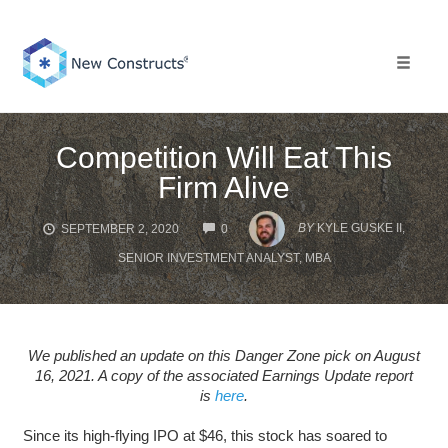
Skip
to
content
Toggle 
Competition Will Eat This
Firm Alive
COMMENTS
BY
KYLE GUSKE II,
SEPTEMBER 2, 2020
0
SENIOR INVESTMENT ANALYST, MBA
We published an update on this Danger Zone pick on August
16, 2021. A copy of the associated Earnings Update report
is
here
.
Since its high-flying IPO at $46, this stock has soared to