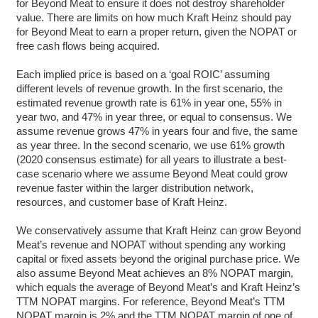
for Beyond Meat to ensure it does not destroy shareholder
value. There are limits on how much Kraft Heinz should pay
for Beyond Meat to earn a proper return, given the NOPAT or
free cash flows being acquired.
Each implied price is based on a ‘goal ROIC’ assuming
different levels of revenue growth. In the first scenario, the
estimated revenue growth rate is 61% in year one, 55% in
year two, and 47% in year three, or equal to consensus. We
assume revenue grows 47% in years four and five, the same
as year three. In the second scenario, we use 61% growth
(2020 consensus estimate) for all years to illustrate a best-
case scenario where we assume Beyond Meat could grow
revenue faster within the larger distribution network,
resources, and customer base of Kraft Heinz.
We conservatively assume that Kraft Heinz can grow Beyond
Meat’s revenue and NOPAT without spending any working
capital or fixed assets beyond the original purchase price. We
also assume Beyond Meat achieves an 8% NOPAT margin,
which equals the average of Beyond Meat’s and Kraft Heinz’s
TTM NOPAT margins. For reference, Beyond Meat’s TTM
NOPAT margin is 2% and the TTM NOPAT margin of one of