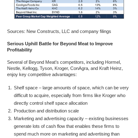
Sources: New Constructs, LLC and company filings
Serious Uphill Battle for Beyond Meat to Improve
Profitability
Several of Beyond Meat’s competitors, including Hormel,
Nestle, Kellogg, Tyson, Kroger, ConAgra, and Kraft Heinz,
enjoy key competitive advantages:
Shelf space – large amounts of space, which can be very
difficult to acquire, especially from firms like Kroger who
directly control shelf space allocation
Production and distribution scale
Marketing and advertising capacity – existing businesses
generate lots of cash flow that enables these firms to
spend much more on marketing and advertising than