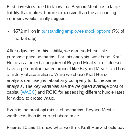
First, investors need to know that Beyond Meat has a large
liability that makes it more expensive than the accounting
numbers would initially suggest.
$572 million in
outstanding employee stock options
(7% of
market cap)
After adjusting for this liability, we can model multiple
purchase price scenarios. For this analysis, we chose Kraft
Heinz as a potential acquirer of Beyond Meat since it doesn’t
have a pea-protein based product like Beyond Meat’s and has
a history of acquisitions. While we chose Kraft Heinz,
analysts can use just about any company to do the same
analysis. The key variables are the weighted average cost of
capital (
WACC
) and ROIC for assessing different hurdle rates
for a deal to create value.
Even in the most optimistic of scenarios, Beyond Meat is
worth less than its current share price.
Figures 10 and 11 show what we think Kraft Heinz should pay