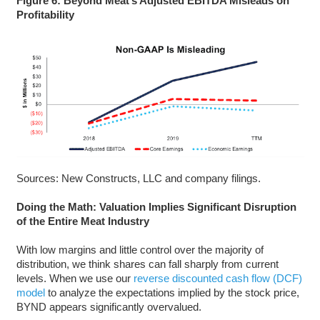
Figure 6: Beyond Meat’s Adjusted EBITDA Misleads on
Profitability
Sources: New Constructs, LLC and company filings.
Doing the Math: Valuation Implies Significant Disruption
of the Entire Meat Industry
With low margins and little control over the majority of
distribution, we think shares can fall sharply from current
levels. When we use our
reverse discounted cash flow (DCF)
model
to analyze the expectations implied by the stock price,
BYND appears significantly overvalued.