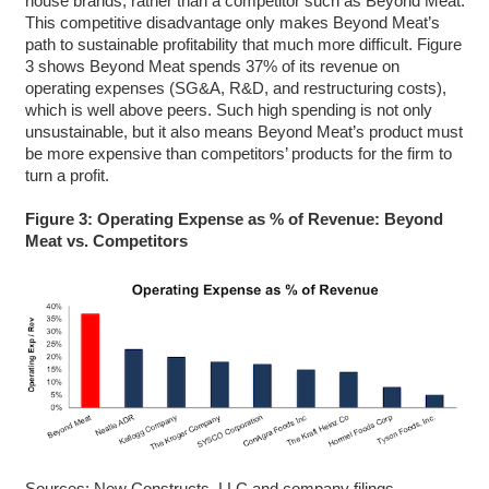
house brands, rather than a competitor such as Beyond Meat.
This competitive disadvantage only makes Beyond Meat’s
path to sustainable profitability that much more difficult. Figure
3 shows Beyond Meat spends 37% of its revenue on
operating expenses (SG&A, R&D, and restructuring costs),
which is well above peers. Such high spending is not only
unsustainable, but it also means Beyond Meat’s product must
be more expensive than competitors’ products for the firm to
turn a profit.
Figure 3: Operating Expense as % of Revenue: Beyond
Meat vs. Competitors
Sources: New Constructs, LLC and company filings