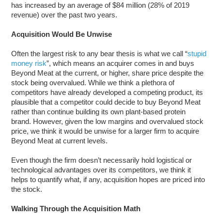
has increased by an average of $84 million (28% of 2019
revenue) over the past two years.
Acquisition Would Be Unwise
Often the largest risk to any bear thesis is what we call “
stupid
money risk
”, which means an acquirer comes in and buys
Beyond Meat at the current, or higher, share price despite the
stock being overvalued. While we think a plethora of
competitors have already developed a competing product, its
plausible that a competitor could decide to buy Beyond Meat
rather than continue building its own plant-based protein
brand. However, given the low margins and overvalued stock
price, we think it would be unwise for a larger firm to acquire
Beyond Meat at current levels.
Even though the firm doesn’t necessarily hold logistical or
technological advantages over its competitors, we think it
helps to quantify what, if any, acquisition hopes are priced into
the stock.
Walking Through the Acquisition Math