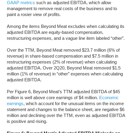
GAAP metrics
such as adjusted EBITDA, which allow
management to remove real costs of the business and to
paint a rosier view of profits.
Among the items Beyond Meat excludes when calculating its
adjusted EBITDA are equity-based compensation,
restructuring expenses, and a vague line item labeled “other”.
Over the TTM, Beyond Meat removed $23.7 million (6% of
revenue) in share-based compensation and $7.5 million in
restructuring expenses (2% of revenue) when calculating
adjusted EBITDA. Over 2Q20, Beyond Meat removed $1.5
million (1% of revenue) in “other” expenses when calculating
adjusted EBITDA.
Per Figure 6, Beyond Meat’s TTM adjusted EBITDA of $45
million is well above core earnings of $4 million.
Economic
earnings
, which account for the unusual items on the income
statement and changes to the balance sheet, are negative $6
million and declining over the TTM, even as adjusted EBITDA
is positive and rising.