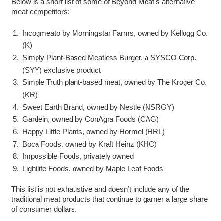
Below is a short list of some of Beyond Meat’s alternative
meat competitors:
Incogmeato by Morningstar Farms, owned by Kellogg Co.
(K)
Simply Plant-Based Meatless Burger, a SYSCO Corp.
(SYY) exclusive product
Simple Truth plant-based meat, owned by The Kroger Co.
(KR)
Sweet Earth Brand, owned by Nestle (NSRGY)
Gardein, owned by ConAgra Foods (CAG)
Happy Little Plants, owned by Hormel (HRL)
Boca Foods, owned by Kraft Heinz (KHC)
Impossible Foods, privately owned
Lightlife Foods, owned by Maple Leaf Foods
This list is not exhaustive and doesn’t include any of the
traditional meat products that continue to garner a large share
of consumer dollars.