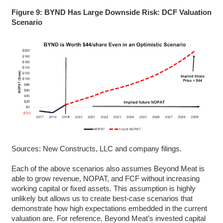
Figure 9: BYND Has Large Downside Risk: DCF Valuation
Scenario
Sources: New Constructs, LLC and company filings.
Each of the above scenarios also assumes Beyond Meat is
able to grow revenue, NOPAT, and FCF without increasing
working capital or fixed assets. This assumption is highly
unlikely but allows us to create best-case scenarios that
demonstrate how high expectations embedded in the current
valuation are. For reference, Beyond Meat’s invested capital