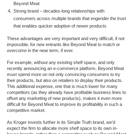
Beyond Meat
Strong brand – decades-long relationships with
consumers across multiple brands that engender the trust
that enables quicker adoption of newer products
These advantages are very important and very difficult, if not
impossible, for new entrants like Beyond Meat to match or
overcome in the near term, if ever.
For example, without any existing shelf space, and only
recently announcing an e-commerce platform, Beyond Meat
must spend more on not only convincing consumers to try
their products, but also on retailers to display their products.
This additional expense, one that is much lower for many
competitors (as they already have profitable business lines to
offset any marketing of new products), makes it even more
difficult for Beyond Meat to improve its profitability in such a
competitive market.
As Kroger invests further in its Simple Truth brand, we’d
expect the firm to allocate more shelf space to its own in-