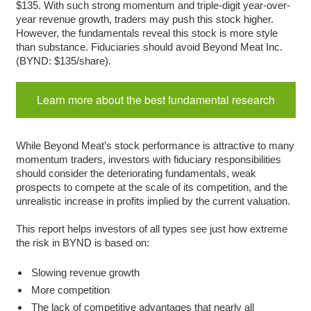
$135. With such strong momentum and triple-digit year-over-
year revenue growth, traders may push this stock higher.
However, the fundamentals reveal this stock is more style
than substance. Fiduciaries should avoid Beyond Meat Inc.
(BYND: $135/share).
Learn more about the best fundamental research
While Beyond Meat’s stock performance is attractive to many
momentum traders, investors with fiduciary responsibilities
should consider the deteriorating fundamentals, weak
prospects to compete at the scale of its competition, and the
unrealistic increase in profits implied by the current valuation.
This report helps investors of all types see just how extreme
the risk in BYND is based on:
Slowing revenue growth
More competition
The lack of competitive advantages that nearly all