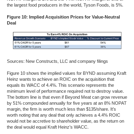
the largest food producers in the world, Tyson Foods, is 5%.
Figure 10: Implied Acquisition Prices for Value-Neutral
Deal
Sources: New Constructs, LLC and company filings
Figure 10 shows the implied values for BYND assuming Kraft
Heinz wants to achieve an ROIC on the acquisition that
equals its WACC of 4.4%. This scenario represents the
minimum level of performance required not to destroy value.
The bottom line is that even if Beyond Meat can grow revenue
by 51% compounded annually for five years at an 8% NOPAT
margin, the firm is worth much less than $135/share. It’s
worth noting that any deal that only achieves a 4.4% ROIC
would not be accretive to shareholder value, as the return on
the deal would equal Kraft Heinz’s WACC.