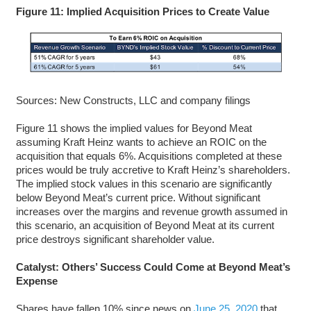
Figure 11: Implied Acquisition Prices to Create Value
Sources: New Constructs, LLC and company filings
Figure 11 shows the implied values for Beyond Meat
assuming Kraft Heinz wants to achieve an ROIC on the
acquisition that equals 6%. Acquisitions completed at these
prices would be truly accretive to Kraft Heinz’s shareholders.
The implied stock values in this scenario are significantly
below Beyond Meat’s current price. Without significant
increases over the margins and revenue growth assumed in
this scenario, an acquisition of Beyond Meat at its current
price destroys significant shareholder value.
Catalyst: Others’ Success Could Come at Beyond Meat’s
Expense
Shares have fallen 10% since news on
June 25, 2020
that