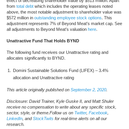
effect of decreasing shareholder value by $513 million. Apart
from
total debt
which includes the operating leases noted
above, the most notable adjustment to shareholder value was
$572 million in
outstanding employee stock options
. This
adjustment represents 7% of Beyond Meat’s market cap. See
all adjustments to Beyond Meat’s valuation
here
.
Unattractive Fund That Holds BYND
The following fund receives our Unattractive rating and
allocates significantly to BYND.
Domini Sustainable Solutions Fund (LIFEX) – 3.4%
allocation and Unattractive rating
This article originally published on
September 2, 2020
.
Disclosure: David Trainer, Kyle Guske II, and Matt Shuler
receive no compensation to write about any specific stock,
sector, style, or theme.Follow us on
Twitter
,
Facebook
,
LinkedIn
, and
StockTwits
for real-time alerts on all our
research.