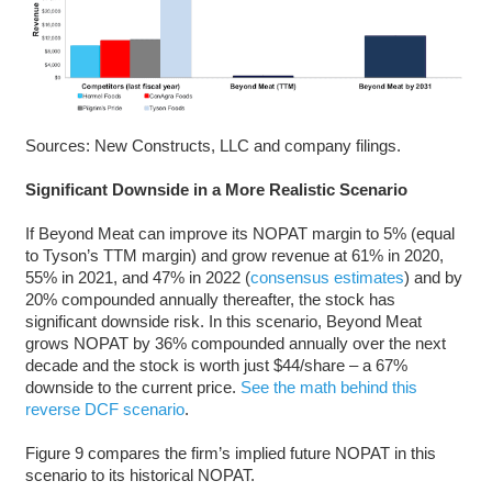
Sources: New Constructs, LLC and company filings.
Significant Downside in a More Realistic Scenario
If Beyond Meat can improve its NOPAT margin to 5% (equal
to Tyson’s TTM margin) and grow revenue at 61% in 2020,
55% in 2021, and 47% in 2022 (
consensus estimates
) and by
20% compounded annually thereafter, the stock has
significant downside risk. In this scenario, Beyond Meat
grows NOPAT by 36% compounded annually over the next
decade and the stock is worth just $44/share – a 67%
downside to the current price.
See the math behind this
reverse DCF scenario
.
Figure 9 compares the firm’s implied future NOPAT in this
scenario to its historical NOPAT.