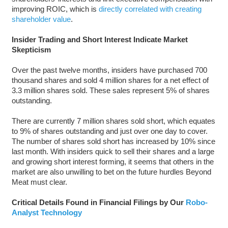
improving ROIC, which is
directly correlated with creating
shareholder value
.
Insider Trading and Short Interest Indicate Market
Skepticism
Over the past twelve months, insiders have purchased 700
thousand shares and sold 4 million shares for a net effect of
3.3 million shares sold. These sales represent 5% of shares
outstanding.
There are currently 7 million shares sold short, which equates
to 9% of shares outstanding and just over one day to cover.
The number of shares sold short has increased by 10% since
last month. With insiders quick to sell their shares and a large
and growing short interest forming, it seems that others in the
market are also unwilling to bet on the future hurdles Beyond
Meat must clear.
Critical Details Found in Financial Filings by Our
Robo-
Analyst Technology