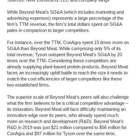
While Beyond Meat’s SG&A (which includes marketing and
advertising expenses) represents a large percentage of the
firm’s TTM revenue, the firm’s total dollars spent on SG&A
pales in comparison to larger competitors.
For instance, over the TTM, ConAgra spent 15 times more on
SG&A than Beyond Meat. While comprising only 5% of its
total revenue, Tyson outspent Beyond Meat’s SG&A by 20
times over the TTM. Considering these competitors are
already supplying plant-based protein products, Beyond Meat
faces an increasingly uphill battle to reach the size it needs to
match the cost efficiencies of larger competitors like these
two established firms.
The superior scale of Beyond Meat’s peers will also challenge
what the firm believes to be a critical competitive advantage –
its innovation. Beyond Meat will face difficulty maintaining an
innovative edge over its peers, who already spend much
more on research and development (R&D). Beyond Meat’s
R&D in 2019 was just $21 million compared to $56 million for
ConAgra and $97 million for Tyson over the same time.