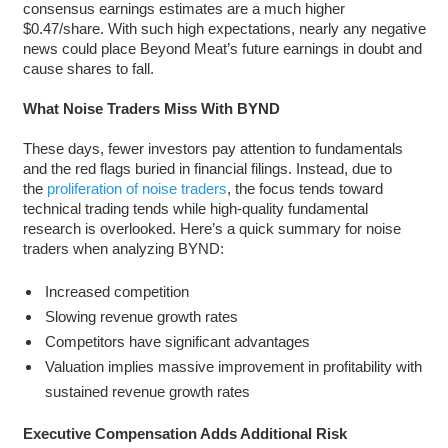
consensus earnings estimates are a much higher
$0.47/share. With such high expectations, nearly any negative
news could place Beyond Meat’s future earnings in doubt and
cause shares to fall.
What Noise Traders Miss With BYND
These days, fewer investors pay attention to fundamentals
and the red flags buried in financial filings. Instead, due to
the
proliferation of noise traders
, the focus tends toward
technical trading tends while high-quality fundamental
research is overlooked. Here’s a quick summary for noise
traders when analyzing BYND:
Increased competition
Slowing revenue growth rates
Competitors have significant advantages
Valuation implies massive improvement in profitability with
sustained revenue growth rates
Executive Compensation Adds Additional Risk