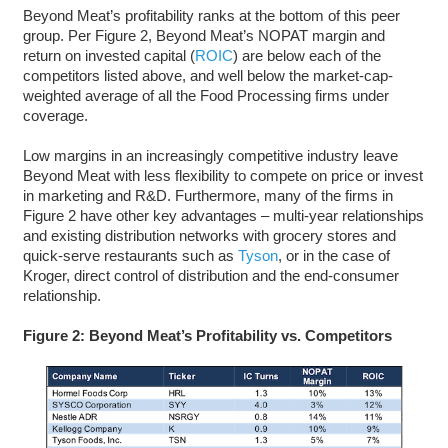
Beyond Meat’s profitability ranks at the bottom of this peer
group. Per Figure 2, Beyond Meat’s NOPAT margin and
return on invested capital (
ROIC
) are below each of the
competitors listed above, and well below the market-cap-
weighted average of all the Food Processing firms under
coverage.
Low margins in an increasingly competitive industry leave
Beyond Meat with less flexibility to compete on price or invest
in marketing and R&D. Furthermore, many of the firms in
Figure 2 have other key advantages – multi-year relationships
and existing distribution networks with grocery stores and
quick-serve restaurants such as
Tyson
, or in the case of
Kroger, direct control of distribution and the end-consumer
relationship.
Figure 2: Beyond Meat’s Profitability vs. Competitors