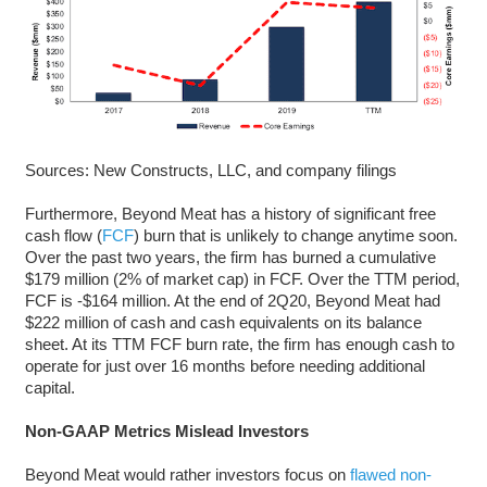
Sources: New Constructs, LLC, and company filings
Furthermore, Beyond Meat has a history of significant free
cash flow (
FCF
) burn that is unlikely to change anytime soon.
Over the past two years, the firm has burned a cumulative
$179 million (2% of market cap) in FCF. Over the TTM period,
FCF is -$164 million. At the end of 2Q20, Beyond Meat had
$222 million of cash and cash equivalents on its balance
sheet. At its TTM FCF burn rate, the firm has enough cash to
operate for just over 16 months before needing additional
capital.
Non-GAAP Metrics Mislead Investors
Beyond Meat would rather investors focus on
flawed non-