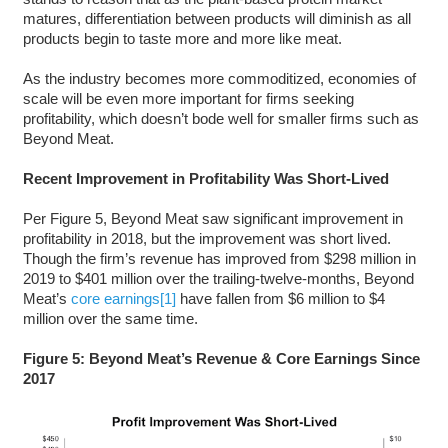
matures, differentiation between products will diminish as all
products begin to taste more and more like meat.
As the industry becomes more commoditized, economies of
scale will be even more important for firms seeking
profitability, which doesn’t bode well for smaller firms such as
Beyond Meat.
Recent Improvement in Profitability Was Short-Lived
Per Figure 5, Beyond Meat saw significant improvement in
profitability in 2018, but the improvement was short lived.
Though the firm’s revenue has improved from $298 million in
2019 to $401 million over the trailing-twelve-months, Beyond
Meat’s
core earnings
[1]
have fallen from $6 million to $4
million over the same time.
Figure 5: Beyond Meat’s Revenue & Core Earnings Since
2017