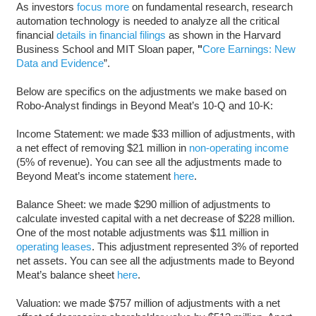
As investors
focus more
on fundamental research, research
automation technology is needed to analyze all the critical
financial
details in financial filings
as shown in the Harvard
Business School and MIT Sloan paper,
"
Core Earnings: New
Data and Evidence
”.
Below are specifics on the adjustments we make based on
Robo-Analyst findings in Beyond Meat’s 10-Q and 10-K:
Income Statement: we made $33 million of adjustments, with
a net effect of removing $21 million in
non-operating income
(5% of revenue). You can see all the adjustments made to
Beyond Meat’s income statement
here
.
Balance Sheet: we made $290 million of adjustments to
calculate invested capital with a net decrease of $228 million.
One of the most notable adjustments was $11 million in
operating leases
. This adjustment represented 3% of reported
net assets. You can see all the adjustments made to Beyond
Meat’s balance sheet
here
.
Valuation: we made $757 million of adjustments with a net