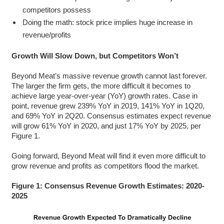
competitors possess
Doing the math: stock price implies huge increase in
revenue/profits
Growth Will Slow Down, but Competitors Won’t
Beyond Meat’s massive revenue growth cannot last forever.
The larger the firm gets, the more difficult it becomes to
achieve large year-over-year (YoY) growth rates. Case in
point, revenue grew 239% YoY in 2019, 141% YoY in 1Q20,
and 69% YoY in 2Q20. Consensus estimates expect revenue
will grow 61% YoY in 2020, and just 17% YoY by 2025, per
Figure 1.
Going forward, Beyond Meat will find it even more difficult to
grow revenue and profits as competitors flood the market.
Figure 1: Consensus Revenue Growth Estimates: 2020-
2025