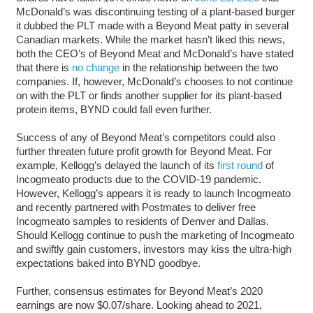
McDonald’s was discontinuing testing of a plant-based burger
it dubbed the PLT made with a Beyond Meat patty in several
Canadian markets. While the market hasn’t liked this news,
both the CEO’s of Beyond Meat and McDonald’s have stated
that there is
no change
in the relationship between the two
companies. If, however, McDonald’s chooses to not continue
on with the PLT or finds another supplier for its plant-based
protein items, BYND could fall even further.
Success of any of Beyond Meat’s competitors could also
further threaten future profit growth for Beyond Meat. For
example, Kellogg’s delayed the launch of its
first round
of
Incogmeato products due to the COVID-19 pandemic.
However, Kellogg’s appears it is ready to launch Incogmeato
and recently partnered with Postmates to deliver free
Incogmeato samples to residents of Denver and Dallas.
Should Kellogg continue to push the marketing of Incogmeato
and swiftly gain customers, investors may kiss the ultra-high
expectations baked into BYND goodbye.
Further, consensus estimates for Beyond Meat’s 2020
earnings are now $0.07/share. Looking ahead to 2021,