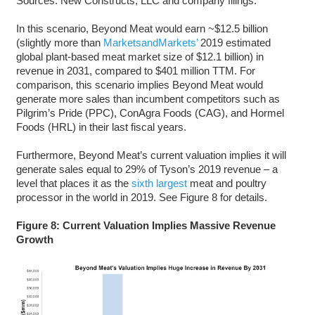
Sources: New Constructs, LLC and company filings.
In this scenario, Beyond Meat would earn ~$12.5 billion
(slightly more than
MarketsandMarkets’
2019 estimated
global plant-based meat market size of $12.1 billion) in
revenue in 2031, compared to $401 million TTM. For
comparison, this scenario implies Beyond Meat would
generate more sales than incumbent competitors such as
Pilgrim’s Pride (PPC), ConAgra Foods (CAG), and Hormel
Foods (HRL) in their last fiscal years.
Furthermore, Beyond Meat’s current valuation implies it will
generate sales equal to 29% of Tyson’s 2019 revenue – a
level that places it as the
sixth largest
meat and poultry
processor in the world in 2019. See Figure 8 for details.
Figure 8: Current Valuation Implies Massive Revenue
Growth