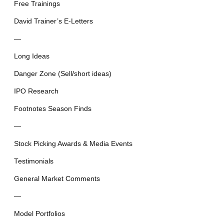
Free Trainings
David Trainer’s E-Letters
—
Long Ideas
Danger Zone (Sell/short ideas)
IPO Research
Footnotes Season Finds
—
Stock Picking Awards & Media Events
Testimonials
General Market Comments
—
Model Portfolios