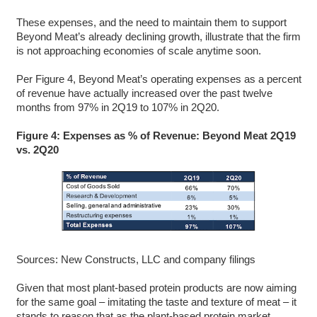
These expenses, and the need to maintain them to support
Beyond Meat’s already declining growth, illustrate that the firm
is not approaching economies of scale anytime soon.
Per Figure 4, Beyond Meat’s operating expenses as a percent
of revenue have actually increased over the past twelve
months from 97% in 2Q19 to 107% in 2Q20.
Figure 4: Expenses as % of Revenue: Beyond Meat 2Q19
vs. 2Q20
Sources: New Constructs, LLC and company filings
Given that most plant-based protein products are now aiming
for the same goal – imitating the taste and texture of meat – it
stands to reason that as the plant-based protein market