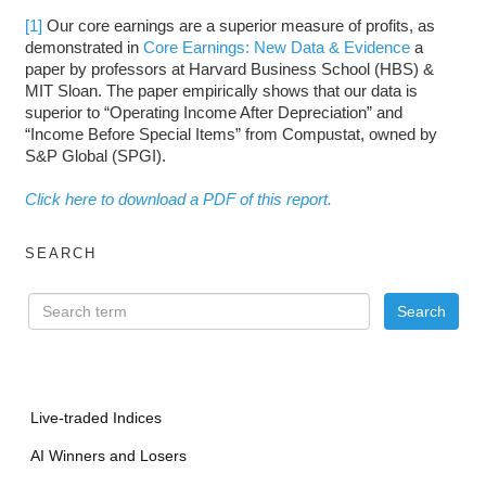
[1]
Our core earnings are a superior measure of profits, as
demonstrated in
Core Earnings: New Data & Evidence
a
paper by professors at Harvard Business School (HBS) &
MIT Sloan. The paper empirically shows that our data is
superior to “Operating Income After Depreciation” and
“Income Before Special Items” from Compustat, owned by
S&P Global (SPGI).
Click here to download a PDF of this report.
SEARCH
Live-traded Indices
AI Winners and Losers