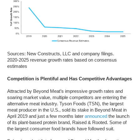
Sources: New Constructs, LLC and company filings.
2020-2025 revenue growth rates based on consensus
estimates
Competition is Plentiful and Has Competitive Advantages
Attracted by Beyond Meat’s impressive growth rates and
soaring market value, multiple competitors are entering the
alternative meat industry. Tyson Foods (TSN), the largest
meat producer in the U.S., sold its stake in Beyond Meat in
April 2019 and just a few months later
announced
the launch
of its plant-based protein brand, Raised & Rooted. Some of
the largest consumer food brands have followed suit.