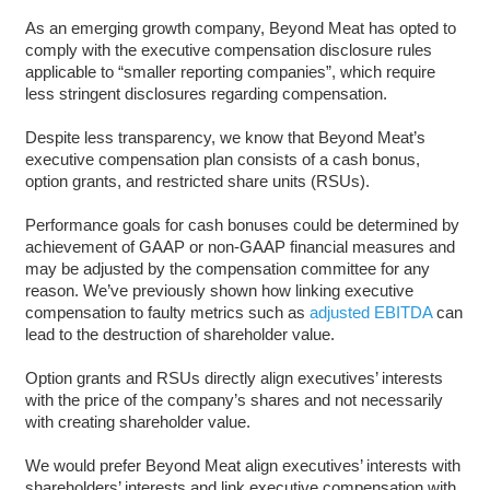
As an emerging growth company, Beyond Meat has opted to
comply with the executive compensation disclosure rules
applicable to “smaller reporting companies”, which require
less stringent disclosures regarding compensation.
Despite less transparency, we know that Beyond Meat’s
executive compensation plan consists of a cash bonus,
option grants, and restricted share units (RSUs).
Performance goals for cash bonuses could be determined by
achievement of GAAP or non-GAAP financial measures and
may be adjusted by the compensation committee for any
reason. We’ve previously shown how linking executive
compensation to faulty metrics such as
adjusted EBITDA
can
lead to the destruction of shareholder value.
Option grants and RSUs directly align executives’ interests
with the price of the company’s shares and not necessarily
with creating shareholder value.
We would prefer Beyond Meat align executives’ interests with
shareholders’ interests and link executive compensation with