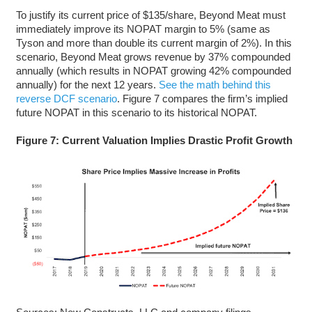
To justify its current price of $135/share, Beyond Meat must
immediately improve its NOPAT margin to 5% (same as
Tyson and more than double its current margin of 2%). In this
scenario, Beyond Meat grows revenue by 37% compounded
annually (which results in NOPAT growing 42% compounded
annually) for the next 12 years.
See the math behind this
reverse DCF scenario
. Figure 7 compares the firm’s implied
future NOPAT in this scenario to its historical NOPAT.
Figure 7: Current Valuation Implies Drastic Profit Growth