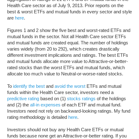
Health Care sector as of July 9, 2013. Prior reports on the
best & worst ETFs and mutual funds in every sector and style
are
here
.
Figures 1 and 2 show the five best and worst-rated ETFs and
mutual funds in the sector. Not all Health Care sector ETFs
and mutual funds are created equal. The number of holdings
varies widely (from 20 to 292), which creates drastically
different investment implications and ratings. The best ETFs
and mutual funds allocate more value to Attractive-or-better-
rated stocks than the worst ETFs and mutual funds, which
allocate too much value to Neutral-or-worse-rated stocks.
To
identify the best
and
avoid the worst
ETFs and mutual
funds within the Health Care sector, investors need a
predictive rating
based on (1)
stocks ratings
of the holdings
and (2) the
all-in expenses
of each ETF and mutual fund.
Investors need not rely on backward-looking ratings. My fund
rating methodology is detailed
here
.
Investors should not buy any Health Care ETFs or mutual
funds because none get an Attractive-or-better rating. If you