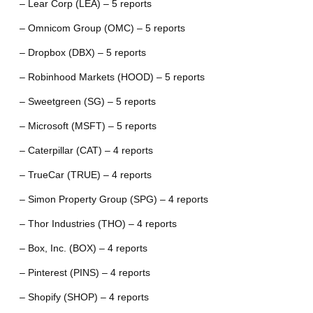
– Lear Corp (LEA) – 5 reports
– Omnicom Group (OMC) – 5 reports
– Dropbox (DBX) – 5 reports
– Robinhood Markets (HOOD) – 5 reports
– Sweetgreen (SG) – 5 reports
– Microsoft (MSFT) – 5 reports
– Caterpillar (CAT) – 4 reports
– TrueCar (TRUE) – 4 reports
– Simon Property Group (SPG) – 4 reports
– Thor Industries (THO) – 4 reports
– Box, Inc. (BOX) – 4 reports
– Pinterest (PINS) – 4 reports
– Shopify (SHOP) – 4 reports