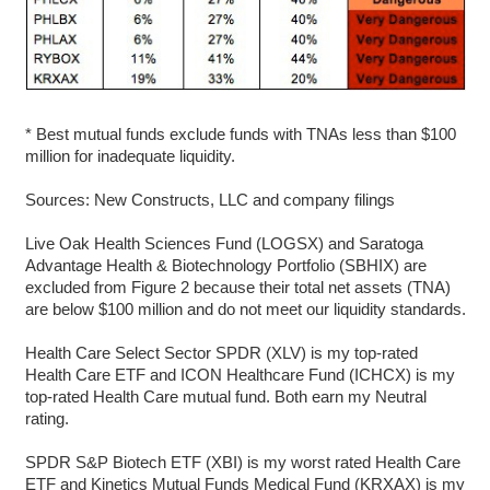
* Best mutual funds exclude funds with TNAs less than $100
million for inadequate liquidity.
Sources: New Constructs, LLC and company filings
Live Oak Health Sciences Fund (LOGSX) and Saratoga
Advantage Health & Biotechnology Portfolio (SBHIX) are
excluded from Figure 2 because their total net assets (TNA)
are below $100 million and do not meet our liquidity standards.
Health Care Select Sector SPDR (XLV) is my top-rated
Health Care ETF and ICON Healthcare Fund (ICHCX) is my
top-rated Health Care mutual fund. Both earn my Neutral
rating.
SPDR S&P Biotech ETF (XBI) is my worst rated Health Care
ETF and Kinetics Mutual Funds Medical Fund (KRXAX) is my