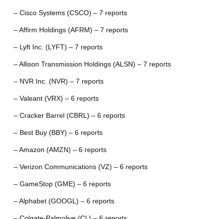
– Cisco Systems (CSCO) – 7 reports
– Affirm Holdings (AFRM) – 7 reports
– Lyft Inc. (LYFT) – 7 reports
– Allison Transmission Holdings (ALSN) – 7 reports
– NVR Inc. (NVR) – 7 reports
– Valeant (VRX) – 6 reports
– Cracker Barrel (CBRL) – 6 reports
– Best Buy (BBY) – 6 reports
– Amazon (AMZN) – 6 reports
– Verizon Communications (VZ) – 6 reports
– GameStop (GME) – 6 reports
– Alphabet (GOOGL) – 6 reports
– Colgate-Palmolive (CL) – 6 reports