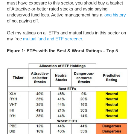
must have exposure to this sector, you should buy a basket
of Attractive-or-better rated stocks and avoid paying
undeserved fund fees. Active management has a
long history
of not paying off.
Get my ratings on all ETFs and mutual funds in this sector on
my free
mutual fund and ETF screener
.
Figure 1: ETFs with the Best & Worst Ratings – Top 5