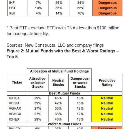
* Best ETFs exclude ETFs with TNAs less than $100 million
for inadequate liquidity.
Sources: New Constructs, LLC and company filings
Figure 2: Mutual Funds with the Best & Worst Ratings –
Top 5