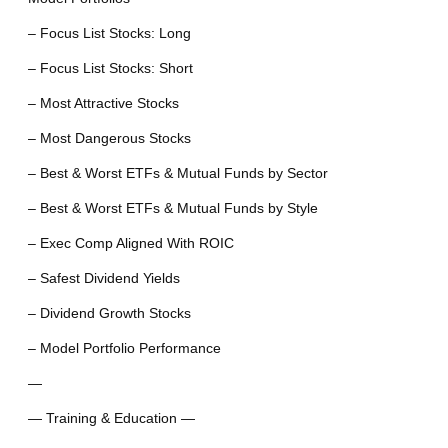
– Focus List Stocks: Long
– Focus List Stocks: Short
– Most Attractive Stocks
– Most Dangerous Stocks
– Best & Worst ETFs & Mutual Funds by Sector
– Best & Worst ETFs & Mutual Funds by Style
– Exec Comp Aligned With ROIC
– Safest Dividend Yields
– Dividend Growth Stocks
– Model Portfolio Performance
—
— Training & Education —