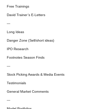
Free Trainings
David Trainer’s E-Letters
—
Long Ideas
Danger Zone (Sell/short ideas)
IPO Research
Footnotes Season Finds
—
Stock Picking Awards & Media Events
Testimonials
General Market Comments
—
Model Portfolios