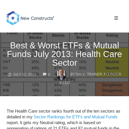
Skip
to
content
Toggle 
Best & Worst ETFs & Mutual
Funds July 2013: Health Care
Sector
COMMENTS
BY
DAVID TRAINER, FOUNDER
JULY 12, 2013
0
& CEO
The Health Care sector ranks fourth out of the ten sectors as
detailed in my
Sector Rankings for ETFs and Mutual Funds
report. It gets my Neutral rating, which is based on
aggregation of ratings of 21 ETFs and 87 mutual funds in the