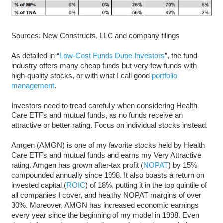
Sources: New Constructs, LLC and company filings
As detailed in “
Low-Cost Funds Dupe Investors
”, the fund
industry offers many cheap funds but very few funds with
high-quality stocks, or with what I call good
portfolio
management
.
Investors need to tread carefully when considering Health
Care ETFs and mutual funds, as no funds receive an
attractive or better rating. Focus on individual stocks instead.
Amgen (AMGN) is one of my favorite stocks held by Health
Care ETFs and mutual funds and earns my Very Attractive
rating. Amgen has grown after-tax profit (
NOPAT
) by 15%
compounded annually since 1998. It also boasts a return on
invested capital (
ROIC
) of 18%, putting it in the top quintile of
all companies I cover, and healthy NOPAT margins of over
30%. Moreover, AMGN has increased economic earnings
every year since the beginning of my model in 1998. Even