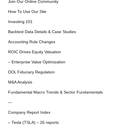
Join Our Online Community
How To Use Our Site
Investing 101
Backtest Data Details & Case Studies
Accounting Rule Changes
ROIC Drives Equity Valuation
– Enterprise Value Optimization
DOL Fiduciary Regulation
M&A Analysis
Fundamental Macro Trends & Sector Fundamentals
—
Company Report Index
– Tesla (TSLA) – 26 reports