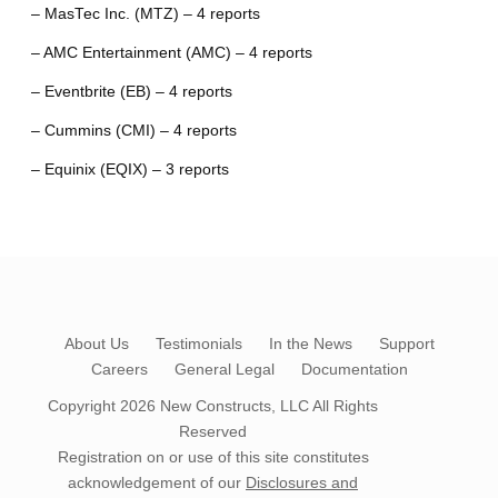
– MasTec Inc. (MTZ) – 4 reports
– AMC Entertainment (AMC) – 4 reports
– Eventbrite (EB) – 4 reports
– Cummins (CMI) – 4 reports
– Equinix (EQIX) – 3 reports
About Us
Testimonials
In the News
Support
Careers
General Legal
Documentation
Copyright 2026
New Constructs, LLC
All Rights
Reserved
Registration on or use of this site constitutes
acknowledgement of our
Disclosures and