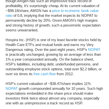
though Amgen has such an impressive track record of
profitability, it’s surprisingly cheap. At its current valuation of
~$98.18/share, AMGN has a
price to economic book value
ratio
of 0.8, implying that the market expects its NOPAT to
permanently decline by 20%. Given AMGN’s high margins
and strong history of growth, such a pessimistic expectation
seems unwarranted.
Hospira Inc. (HSP) is one of my least favorite stocks held by
Health Care ETFs and mutual funds and earns my Very
Dangerous rating. Over the past eight years, HSP’s
NOPAT
is practically unchanged, growing by an average of less than
1% a year compounded annually. On the balance sheet,
HSP’s liabilities, including debt, underfunded pensions, and
outstanding employee stock options, total over $2.2 billion, or
over six times its
free cash flow
from 2012.
HSP’s current valuation of ~$38.47/share implies 11%
NOPAT
growth compounded annually for 10 years. Such high
expectations embedded in the share price should make
investors think twice about almost any company, especially
one with as unimpressive a track record as HSP.