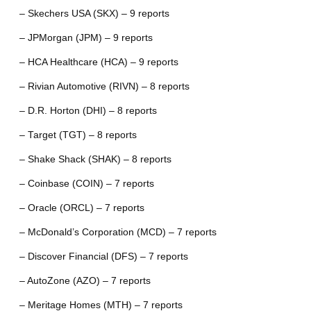
– Skechers USA (SKX) – 9 reports
– JPMorgan (JPM) – 9 reports
– HCA Healthcare (HCA) – 9 reports
– Rivian Automotive (RIVN) – 8 reports
– D.R. Horton (DHI) – 8 reports
– Target (TGT) – 8 reports
– Shake Shack (SHAK) – 8 reports
– Coinbase (COIN) – 7 reports
– Oracle (ORCL) – 7 reports
– McDonald’s Corporation (MCD) – 7 reports
– Discover Financial (DFS) – 7 reports
– AutoZone (AZO) – 7 reports
– Meritage Homes (MTH) – 7 reports