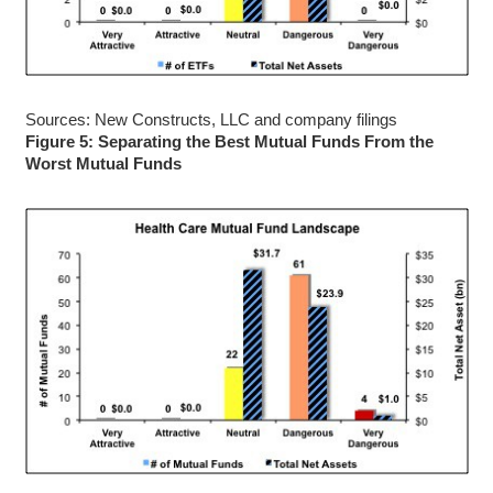
Sources: New Constructs, LLC and company filings
Figure 5: Separating the Best Mutual Funds From the
Worst Mutual Funds