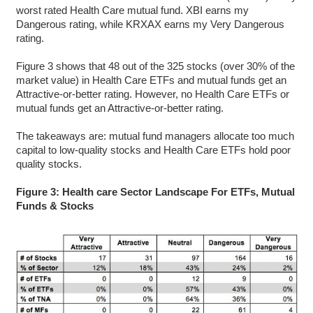
worst rated Health Care mutual fund. XBI earns my
Dangerous rating, while KRXAX earns my Very Dangerous
rating.
Figure 3 shows that 48 out of the 325 stocks (over 30% of the
market value) in Health Care ETFs and mutual funds get an
Attractive-or-better rating. However, no Health Care ETFs or
mutual funds get an Attractive-or-better rating.
The takeaways are: mutual fund managers allocate too much
capital to low-quality stocks and Health Care ETFs hold poor
quality stocks.
Figure 3: Health care Sector Landscape For ETFs, Mutual
Funds & Stocks