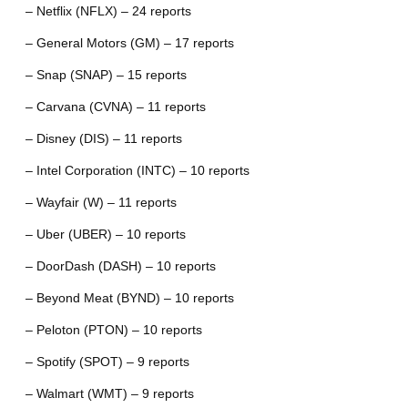
– Netflix (NFLX) – 24 reports
– General Motors (GM) – 17 reports
– Snap (SNAP) – 15 reports
– Carvana (CVNA) – 11 reports
– Disney (DIS) – 11 reports
– Intel Corporation (INTC) – 10 reports
– Wayfair (W) – 11 reports
– Uber (UBER) – 10 reports
– DoorDash (DASH) – 10 reports
– Beyond Meat (BYND) – 10 reports
– Peloton (PTON) – 10 reports
– Spotify (SPOT) – 9 reports
– Walmart (WMT) – 9 reports