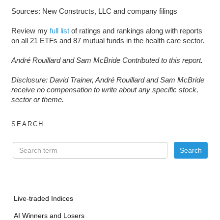
Sources: New Constructs, LLC and company filings
Review my
full list
of ratings and rankings along with reports
on all 21 ETFs and 87 mutual funds in the health care sector.
André Rouillard and Sam McBride Contributed to this report.
D
isclosure: David Trainer, André Rouillard and Sam McBride
receive no compensation to write about any specific stock,
sector or theme.
SEARCH
Live-traded Indices
AI Winners and Losers