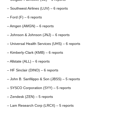
– Southwest Airlines (LUV) – 6 reports
– Ford (F) – 6 reports
– Amgen (AMGN) – 6 reports
– Johnson & Johnson (JNJ) – 6 reports
– Universal Health Services (UHS) – 6 reports
– Kimberly-Clark (KMB) – 6 reports
– Allstate (ALL) – 6 reports
– HF Sinclair (DINO) – 6 reports
– John B. Sanfilippo & Son (JBSS) – 5 reports
– SYSCO Corporation (SYY) – 5 reports
– Zendesk (ZEN) – 5 reports
– Lam Research Corp (LRCX) – 5 reports