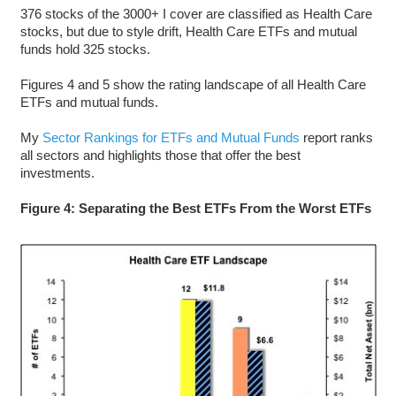
376 stocks of the 3000+ I cover are classified as Health Care
stocks, but due to style drift, Health Care ETFs and mutual
funds hold 325 stocks.
Figures 4 and 5 show the rating landscape of all Health Care
ETFs and mutual funds.
My
Sector Rankings for ETFs and Mutual Funds
report ranks
all sectors and highlights those that offer the best
investments.
Figure 4: Separating the Best ETFs From the Worst ETFs